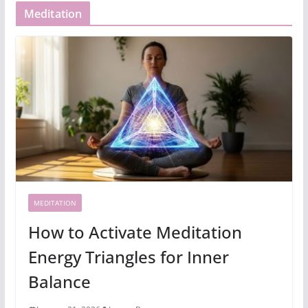
Meditation
MEDITATION
How to Activate Meditation
Energy Triangles for Inner
Balance