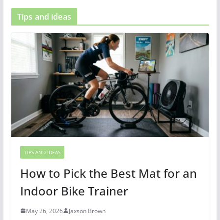
Tips and ideas
TIPS AND IDEAS
How to Pick the Best Mat for an
Indoor Bike Trainer
May 26, 2026
Jaxson Brown