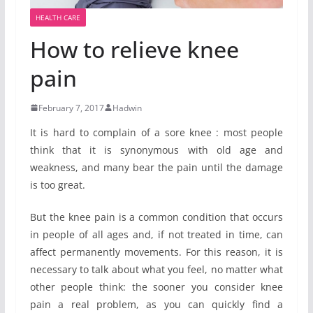
HEALTH CARE
How to relieve knee
pain
February 7, 2017
Hadwin
It is hard to complain of a sore knee : most people
think that it is synonymous with old age and
weakness, and many bear the pain until the damage
is too great.
But the knee pain is a common condition that occurs
in people of all ages and, if not treated in time, can
affect permanently movements. For this reason, it is
necessary to talk about what you feel, no matter what
other people think: the sooner you consider knee
pain a real problem, as you can quickly find a