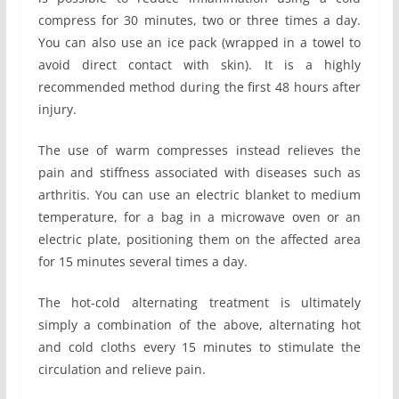
compress for 30 minutes, two or three times a day.
You can also use an ice pack (wrapped in a towel to
avoid direct contact with skin). It is a highly
recommended method during the first 48 hours after
injury.
The use of warm compresses instead relieves the
pain and stiffness associated with diseases such as
arthritis. You can use an electric blanket to medium
temperature, for a bag in a microwave oven or an
electric plate, positioning them on the affected area
for 15 minutes several times a day.
The hot-cold alternating treatment is ultimately
simply a combination of the above, alternating hot
and cold cloths every 15 minutes to stimulate the
circulation and relieve pain.