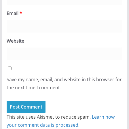
Email
*
Website
Save my name, email, and website in this browser for
the next time I comment.
This site uses Akismet to reduce spam.
Learn how
your comment data is processed.