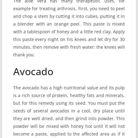
The aloe vera has many therapeutic uses, for
example for treating arthrosis. First, you need to peel
and chop a stem by cutting it into cubes, putting it in
a blender with an orange peel. This paste is mixed
with a tablespoon of honey and a little red clay. Apply
this paste every night on his knees and let dry for 30
minutes, then remove with fresh water: the knees will
thank you.
Avocado
The avocado has a high nutritional value and its pulp
is a rich source of protein, healthy fats and minerals,
but for this remedy using its seed. You must put the
seeds of several avocados in a cool, dry place until
they are well dried, and then grind into powder. This
powder will be mixed with honey hot until it will not
become a paste, applied to the affected area as if it