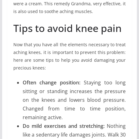
were a cream. This remedy Grandma, very effective, it
is also used to soothe aching muscles.
Tips to avoid knee pain
Now that you have all the elements necessary to treat
aching knees, it is important to prevent this problem:
here are some tips to help you avoid damaging your
precious knees:
Often change position:
Staying too long
sitting or standing increases the pressure
on the knees and lowers blood pressure.
Changed from time to time position,
remaining active.
Do mild exercises and stretching:
Nothing
like a sedentary life damages joints. Walk 30