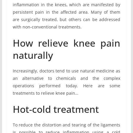
inflammation in the knees, which are manifested by
persistent pain in the affected area. Many of them
are surgically treated, but others can be addressed
with non-conventional treatments.
How relieve knee pain
naturally
Increasingly, doctors tend to use natural medicine as
an alternative to chemicals and the complex
operations performed today. Here are some
treatments to relieve knee pain…
Hot-cold treatment
To reduce the distortion and tearing of the ligaments
is possible to reduce inflammation using a cold