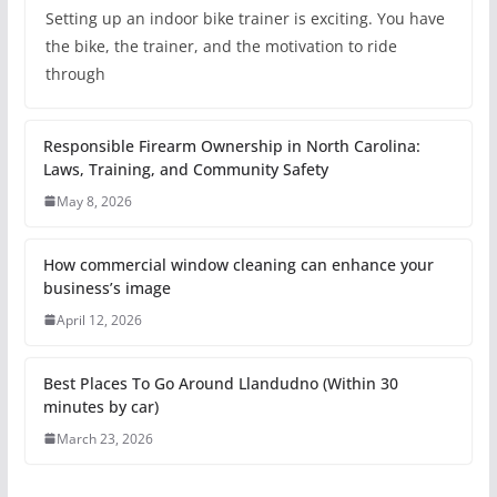
Setting up an indoor bike trainer is exciting. You have
the bike, the trainer, and the motivation to ride
through
Responsible Firearm Ownership in North Carolina:
Laws, Training, and Community Safety
May 8, 2026
How commercial window cleaning can enhance your
business’s image
April 12, 2026
Best Places To Go Around Llandudno (Within 30
minutes by car)
March 23, 2026