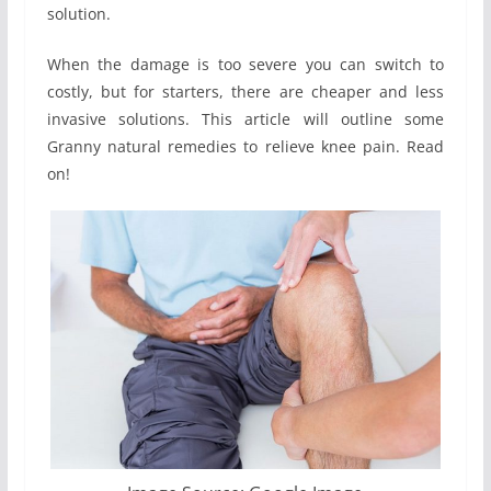
solution.
When the damage is too severe you can switch to
costly, but for starters, there are cheaper and less
invasive solutions. This article will outline some
Granny natural remedies to relieve knee pain. Read
on!