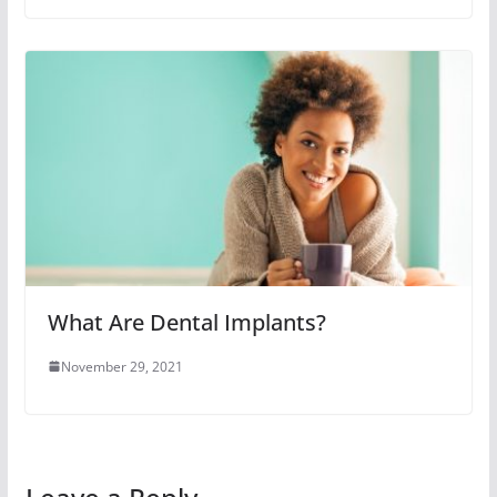
What Are Dental Implants?
November 29, 2021