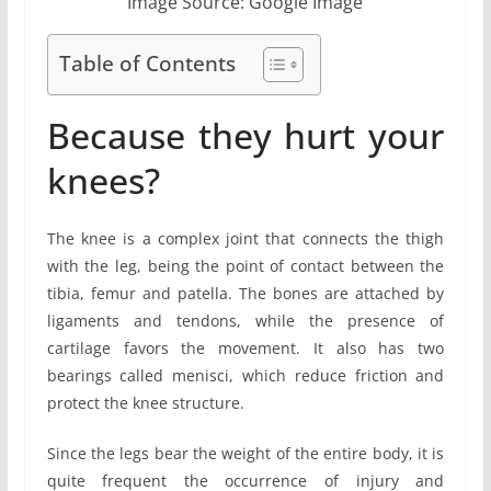
Image Source: Google Image
Table of Contents
Because they hurt your
knees?
The knee is a complex joint that connects the thigh
with the leg, being the point of contact between the
tibia, femur and patella. The bones are attached by
ligaments and tendons, while the presence of
cartilage favors the movement. It also has two
bearings called menisci, which reduce friction and
protect the knee structure.
Since the legs bear the weight of the entire body, it is
quite frequent the occurrence of injury and