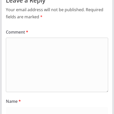
Leave a Reply
Your email address will not be published.
Required
fields are marked
*
Comment
*
Name
*