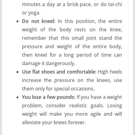
minutes a day at a brisk pace, or do tai-chi
or yoga.
Do not kneel:
In this position, the entire
weight of the body rests on the knee,
remember that this small joint stand the
pressure and weight of the entire body,
then kneel for a long period of time can
damage it dangerously.
Use flat shoes and comfortable:
High heels
increase the pressure on the knees, use
them only for special occasions.
You lose a few pounds:
If you have a weight
problem, consider realistic goals. Losing
weight will make you more agile and will
alleviate your knees forever.