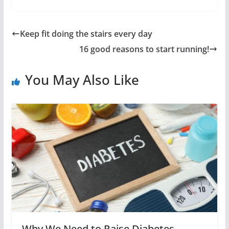
Keep fit doing the stairs every day
16 good reasons to start running!
You May Also Like
Why We Need to Raise Diabetes