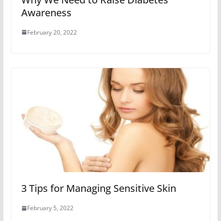
Awareness
February 20, 2022
3 Tips for Managing Sensitive Skin
February 5, 2022