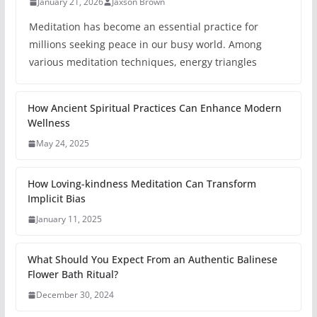
January 21, 2026
Jaxson Brown
Meditation has become an essential practice for
millions seeking peace in our busy world. Among
various meditation techniques, energy triangles
How Ancient Spiritual Practices Can Enhance Modern
Wellness
May 24, 2025
How Loving-kindness Meditation Can Transform
Implicit Bias
January 11, 2025
What Should You Expect From an Authentic Balinese
Flower Bath Ritual?
December 30, 2024