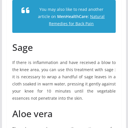
You may also like to read another
article on
MenHealthCare:
Natural
Remedies for Back Pain
Sage
If there is inflammation and have received a blow to
the knee area, you can use this treatment with sage :
it is necessary to wrap a handful of sage leaves in a
cloth soaked in warm water, pressing it gently against
your knee for 10 minutes until the vegetable
essences not penetrate into the skin.
Aloe vera