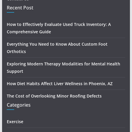
Recent Post
How to Effectively Evaluate Used Truck Inventory: A
Comprehensive Guide
Everything You Need to Know About Custom Foot
Orthotics
Exploring Modern Therapy Modalities for Mental Health
Support
How Diet Habits Affect Liver Wellness in Phoenix, AZ
The Cost of Overlooking Minor Roofing Defects
Categories
Exercise