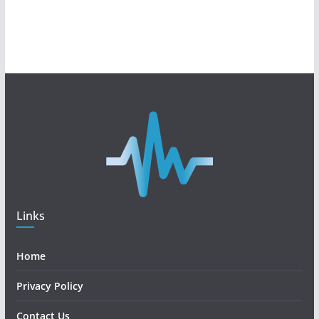
Links
Home
Privacy Policy
Contact Us