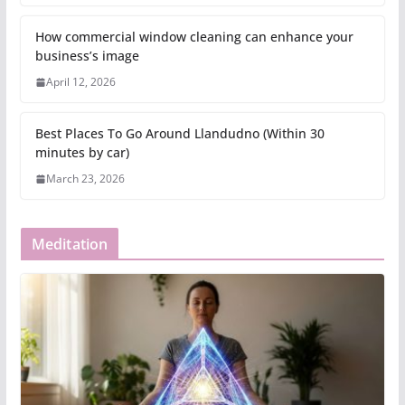
How commercial window cleaning can enhance your
business’s image
April 12, 2026
Best Places To Go Around Llandudno (Within 30
minutes by car)
March 23, 2026
Meditation