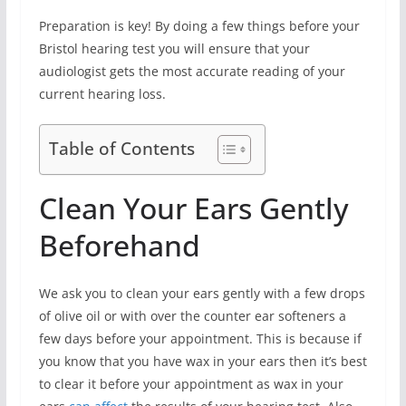
Preparation is key! By doing a few things before your
Bristol hearing test you will ensure that your
audiologist gets the most accurate reading of your
current hearing loss.
Table of Contents
Clean Your Ears Gently
Beforehand
We ask you to clean your ears gently with a few drops
of olive oil or with over the counter ear softeners a
few days before your appointment. This is because if
you know that you have wax in your ears then it’s best
to clear it before your appointment as wax in your