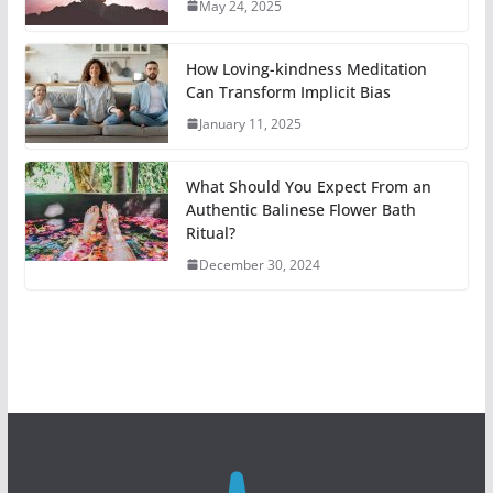
May 24, 2025
How Loving-kindness Meditation
Can Transform Implicit Bias
January 11, 2025
What Should You Expect From an
Authentic Balinese Flower Bath
Ritual?
December 30, 2024