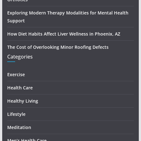
Exploring Modern Therapy Modalities for Mental Health
Support
How Diet Habits Affect Liver Wellness in Phoenix, AZ
The Cost of Overlooking Minor Roofing Defects
Categories
Exercise
Health Care
Healthy Living
Lifestyle
Meditation
Men’s Health Care