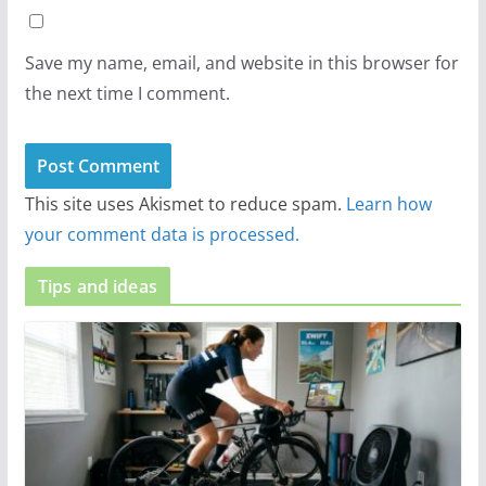
Save my name, email, and website in this browser for
the next time I comment.
This site uses Akismet to reduce spam.
Learn how
your comment data is processed.
Tips and ideas