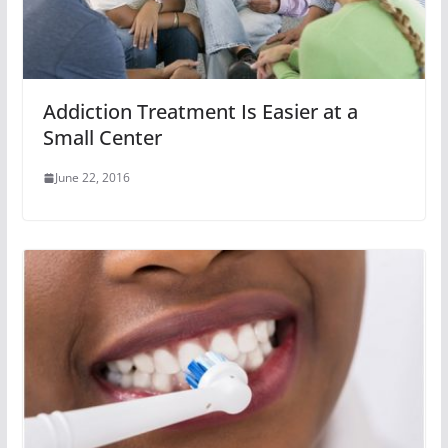
Addiction Treatment Is Easier at a
Small Center
June 22, 2016