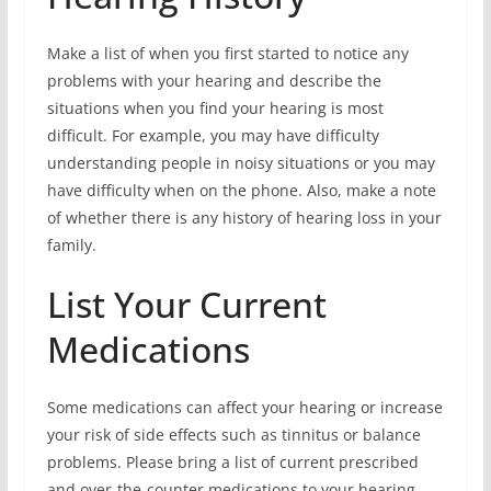
Make a list of when you first started to notice any
problems with your hearing and describe the
situations when you find your hearing is most
difficult. For example, you may have difficulty
understanding people in noisy situations or you may
have difficulty when on the phone. Also, make a note
of whether there is any history of hearing loss in your
family.
List Your Current
Medications
Some medications can affect your hearing or increase
your risk of side effects such as tinnitus or balance
problems. Please bring a list of current prescribed
and over-the-counter medications to your hearing