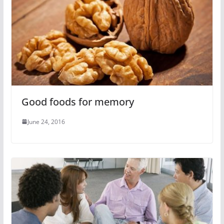
Good foods for memory
June 24, 2016