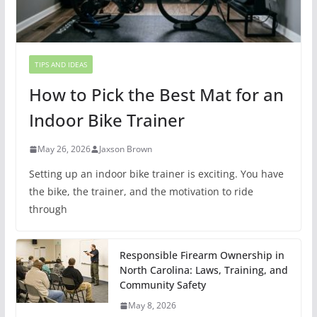
TIPS AND IDEAS
How to Pick the Best Mat for an
Indoor Bike Trainer
May 26, 2026
Jaxson Brown
Setting up an indoor bike trainer is exciting. You have
the bike, the trainer, and the motivation to ride
through
Responsible Firearm Ownership in
North Carolina: Laws, Training, and
Community Safety
May 8, 2026