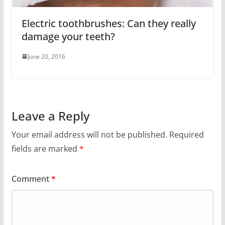
Electric toothbrushes: Can they really
damage your teeth?
June 20, 2016
Leave a Reply
Your email address will not be published.
Required
fields are marked
*
Comment
*