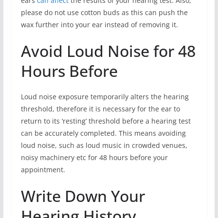
ears
can affect
the results of your hearing test. Also,
please do not use cotton buds as this can push the
wax further into your ear instead of removing it.
Avoid Loud Noise for 48
Hours Before
Loud noise exposure temporarily alters the hearing
threshold, therefore it is necessary for the ear to
return to its ‘resting’ threshold before a hearing test
can be accurately completed. This means avoiding
loud noise, such as loud music in crowded venues,
noisy machinery etc for 48 hours before your
appointment.
Write Down Your
Hearing History