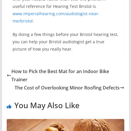
useful reference for Hearing Test Bristol is
www.imperialhearing.com/audiologist-near-
me/bristol
.
By doing a few things before your Bristol hearing test,
you can help your Bristol audiologist get a true
picture of how you really hear.
How to Pick the Best Mat for an Indoor Bike
Trainer
The Cost of Overlooking Minor Roofing Defects
You May Also Like