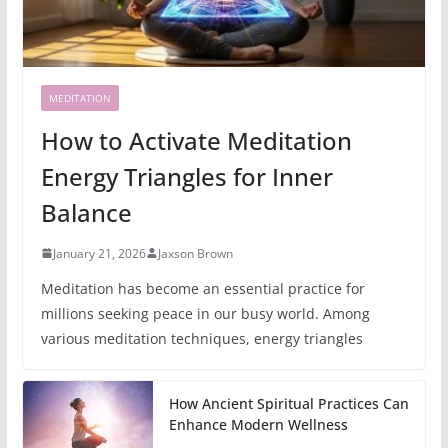
MEDITATION
How to Activate Meditation
Energy Triangles for Inner
Balance
January 21, 2026
Jaxson Brown
Meditation has become an essential practice for
millions seeking peace in our busy world. Among
various meditation techniques, energy triangles
How Ancient Spiritual Practices Can
Enhance Modern Wellness