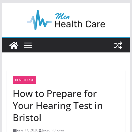
Skip
to
content
HEALTH CARE
How to Prepare for
Your Hearing Test in
Bristol
June 17, 2026
Jaxson Brown