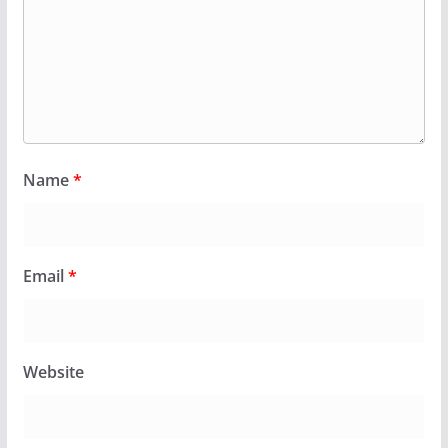
Name
*
Email
*
Website