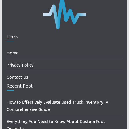
Links
Home
Privacy Policy
Contact Us
Recent Post
How to Effectively Evaluate Used Truck Inventory: A
Comprehensive Guide
Everything You Need to Know About Custom Foot
Orthotics