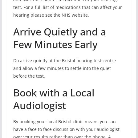
test. For a full list of medications that can affect your
hearing please see the NHS website.
Arrive Quietly and a
Few Minutes Early
Do arrive quietly at the Bristol hearing test centre
and allow a few minutes to settle into the quiet
before the test.
Book with a Local
Audiologist
By booking your local Bristol clinic means you can
have a face to face discussion with your audiologist
over your results rather than over the phone. A