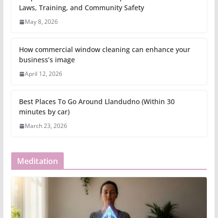
Laws, Training, and Community Safety
May 8, 2026
How commercial window cleaning can enhance your
business’s image
April 12, 2026
Best Places To Go Around Llandudno (Within 30
minutes by car)
March 23, 2026
Meditation