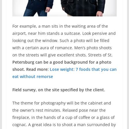
For example, a man sits in the waiting area of the
airport, near him stands a suitcase. Look pensive and
looking out the window. Such a photo will be filled
with a certain aura of romance. Men’s photo shoots
on the streets will give excellent shots. Streets of St.
Petersburg can be a good background for a photo
shoot. Read more:
Lose weight: 7 foods that you can
eat without remorse
Field survey, on the site specified by the client.
The theme for photography will be the cabinet and
the owner’s rest minutes. Relaxed pose near the
fireplace, in the hands of a cup of coffee or a glass of
cognac. A great idea is to shoot a man surrounded by