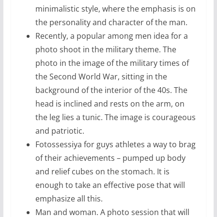
minimalistic style, where the emphasis is on
the personality and character of the man.
Recently, a popular among men idea for a
photo shoot in the military theme. The
photo in the image of the military times of
the Second World War, sitting in the
background of the interior of the 40s. The
head is inclined and rests on the arm, on
the leg lies a tunic. The image is courageous
and patriotic.
Fotossessiya for guys athletes a way to brag
of their achievements – pumped up body
and relief cubes on the stomach. It is
enough to take an effective pose that will
emphasize all this.
Man and woman. A photo session that will