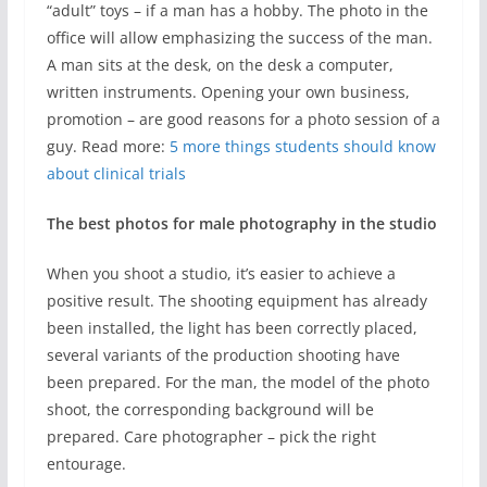
“adult” toys – if a man has a hobby. The photo in the
office will allow emphasizing the success of the man.
A man sits at the desk, on the desk a computer,
written instruments. Opening your own business,
promotion – are good reasons for a photo session of a
guy. Read more:
5 more things students should know
about clinical trials
The best photos for male photography in the studio
When you shoot a studio, it’s easier to achieve a
positive result. The shooting equipment has already
been installed, the light has been correctly placed,
several variants of the production shooting have
been prepared. For the man, the model of the photo
shoot, the corresponding background will be
prepared. Care photographer – pick the right
entourage.