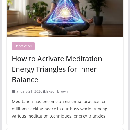
MEDITATION
How to Activate Meditation
Energy Triangles for Inner
Balance
January 21, 2026
Jaxson Brown
Meditation has become an essential practice for
millions seeking peace in our busy world. Among
various meditation techniques, energy triangles