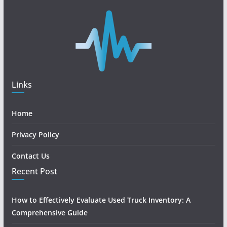
Links
Home
Privacy Policy
Contact Us
Recent Post
How to Effectively Evaluate Used Truck Inventory: A
Comprehensive Guide