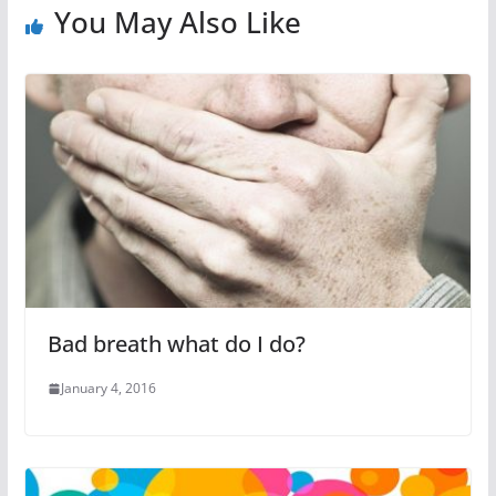
You May Also Like
Bad breath what do I do?
January 4, 2016