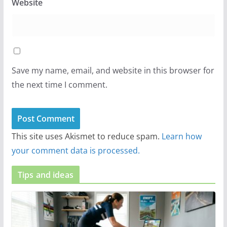
Website
Save my name, email, and website in this browser for
the next time I comment.
This site uses Akismet to reduce spam.
Learn how
your comment data is processed.
Tips and ideas