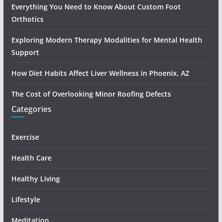
Everything You Need to Know About Custom Foot
Orthotics
Exploring Modern Therapy Modalities for Mental Health
Support
How Diet Habits Affect Liver Wellness in Phoenix, AZ
The Cost of Overlooking Minor Roofing Defects
Categories
Exercise
Health Care
Healthy Living
Lifestyle
Meditation