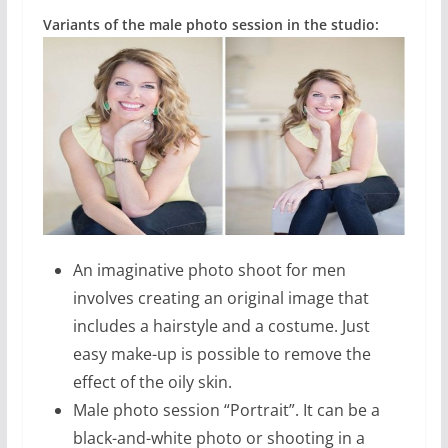
Variants of the male photo session in the studio:
An imaginative photo shoot for men
involves creating an original image that
includes a hairstyle and a costume. Just
easy make-up is possible to remove the
effect of the oily skin.
Male photo session “Portrait”. It can be a
black-and-white photo or shooting in a