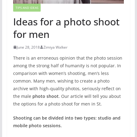
TIPS AND IDEAS
Ideas for a photo shoot
for men
June 28, 2018
Zimiya Walker
There is an erroneous opinion that the photo session
among the strong half of humanity is not popular. In
comparison with women’s shooting, men’s less
common. Many men, wishing to create a photo
archive with high-quality photos, seriously reflect on
the male
photo shoot
. Our article will tell you about
the options for a photo shoot for men in St.
Shooting can be divided into two types: studio and
mobile photo sessions.