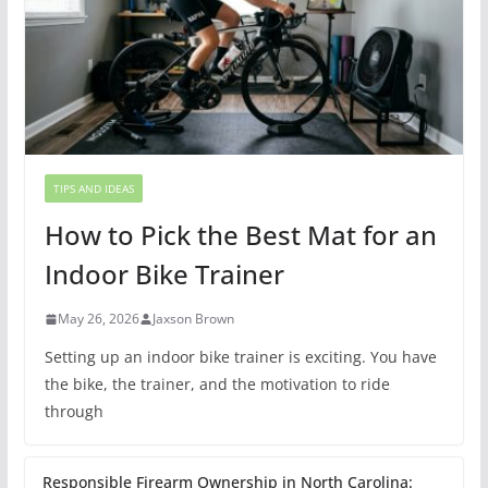
TIPS AND IDEAS
How to Pick the Best Mat for an
Indoor Bike Trainer
May 26, 2026
Jaxson Brown
Setting up an indoor bike trainer is exciting. You have
the bike, the trainer, and the motivation to ride
through
Responsible Firearm Ownership in North Carolina: