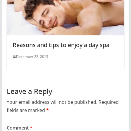
Reasons and tips to enjoy a day spa
December 22, 2015
Leave a Reply
Your email address will not be published.
Required
fields are marked
*
Comment
*