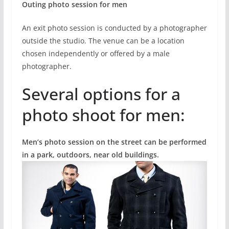
Outing photo session for men
An exit photo session is conducted by a photographer
outside the studio. The venue can be a location
chosen independently or offered by a male
photographer.
Several options for a
photo shoot for men:
Men’s photo session on the street can be performed
in a park, outdoors, near old buildings.