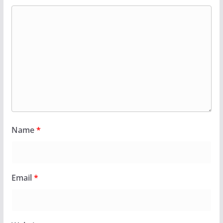
Name
*
Email
*