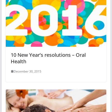
10 New Year’s resolutions – Oral
Health
December 30, 2015