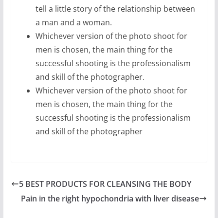
tell a little story of the relationship between
a man and a woman.
Whichever version of the photo shoot for
men is chosen, the main thing for the
successful shooting is the professionalism
and skill of the photographer.
Whichever version of the photo shoot for
men is chosen, the main thing for the
successful shooting is the professionalism
and skill of the photographer
5 BEST PRODUCTS FOR CLEANSING THE BODY
Pain in the right hypochondria with liver disease