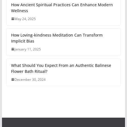
How Ancient Spiritual Practices Can Enhance Modern
Wellness
May 24, 2025
How Loving-kindness Meditation Can Transform
Implicit Bias
January 11, 2025
What Should You Expect From an Authentic Balinese
Flower Bath Ritual?
December 30, 2024