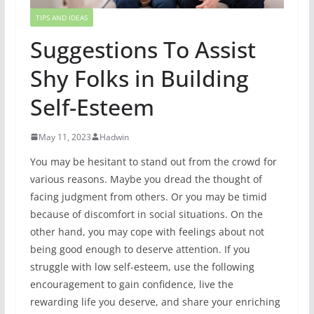
TIPS AND IDEAS
Suggestions To Assist
Shy Folks in Building
Self-Esteem
May 11, 2023
Hadwin
You may be hesitant to stand out from the crowd for
various reasons. Maybe you dread the thought of
facing judgment from others. Or you may be timid
because of discomfort in social situations. On the
other hand, you may cope with feelings about not
being good enough to deserve attention. If you
struggle with low self-esteem, use the following
encouragement to gain confidence, live the
rewarding life you deserve, and share your enriching