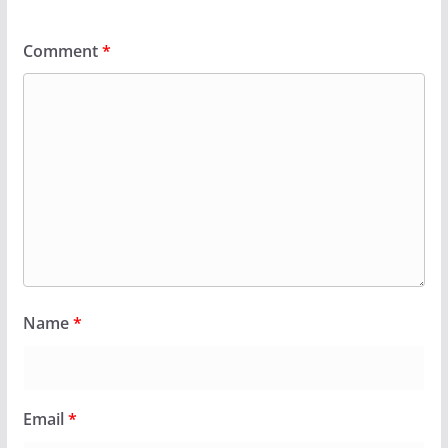
Comment
*
Name
*
Email
*