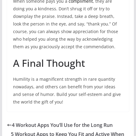
When someone pays you a
compliment
, they are
doing you a kindness. Don’t shrug it off or try to
downplay the praise. Instead, take a deep breath,
look the person in the eye, and say, “thank you.” Of
course, you can always show appreciation for those
who helped you along the way by acknowledging
them as you graciously accept the commendation.
A Final Thought
Humility is a magnificent strength in rare quantity
nowadays, and others can benefit from your ideas
and sense of humor. Build your self-esteem and give
the world the gift of you!
4 Workout Apps You’ll Use for the Long Run
5 Workout Apps to Keep You Fit and Active When