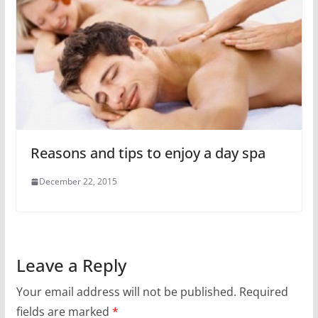
Reasons and tips to enjoy a day spa
December 22, 2015
Leave a Reply
Your email address will not be published.
Required
fields are marked
*