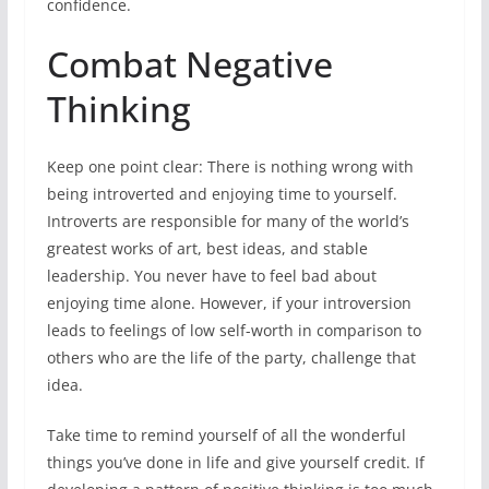
confidence.
Combat Negative
Thinking
Keep one point clear: There is nothing wrong with
being introverted and enjoying time to yourself.
Introverts are responsible for many of the world’s
greatest works of art, best ideas, and stable
leadership. You never have to feel bad about
enjoying time alone. However, if your introversion
leads to feelings of low self-worth in comparison to
others who are the life of the party, challenge that
idea.
Take time to remind yourself of all the wonderful
things you’ve done in life and give yourself credit. If