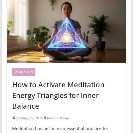
MEDITATION
How to Activate Meditation
Energy Triangles for Inner
Balance
January 21, 2026
Jaxson Brown
Meditation has become an essential practice for