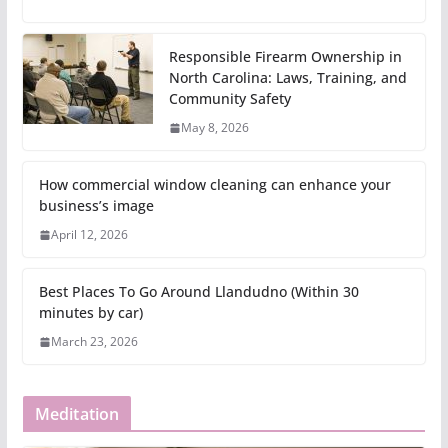
Responsible Firearm Ownership in
North Carolina: Laws, Training, and
Community Safety
May 8, 2026
How commercial window cleaning can enhance your
business’s image
April 12, 2026
Best Places To Go Around Llandudno (Within 30
minutes by car)
March 23, 2026
Meditation