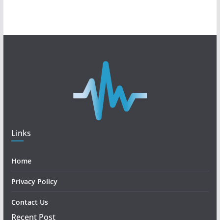
Links
Home
Privacy Policy
Contact Us
Recent Post