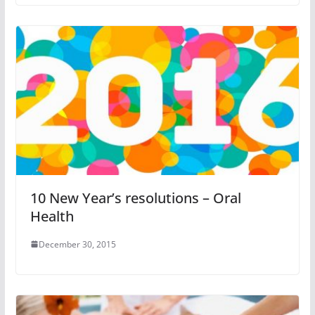
10 New Year’s resolutions – Oral
Health
December 30, 2015