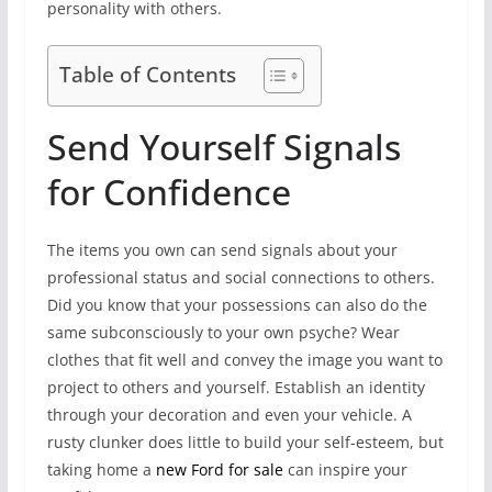
personality with others.
Table of Contents
Send Yourself Signals
for Confidence
The items you own can send signals about your
professional status and social connections to others.
Did you know that your possessions can also do the
same subconsciously to your own psyche? Wear
clothes that fit well and convey the image you want to
project to others and yourself. Establish an identity
through your decoration and even your vehicle. A
rusty clunker does little to build your self-esteem, but
taking home a
new Ford for sale
can inspire your