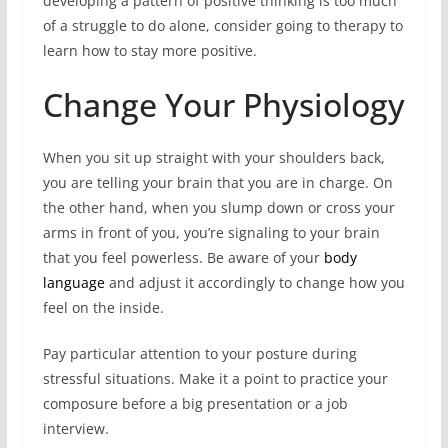
developing a pattern of positive thinking is too much
of a struggle to do alone, consider going to therapy to
learn how to stay more positive.
Change Your Physiology
When you sit up straight with your shoulders back,
you are telling your brain that you are in charge. On
the other hand, when you slump down or cross your
arms in front of you, you’re signaling to your brain
that you feel powerless. Be aware of your
body
language
and adjust it accordingly to change how you
feel on the inside.
Pay particular attention to your posture during
stressful situations. Make it a point to practice your
composure before a big presentation or a job
interview.