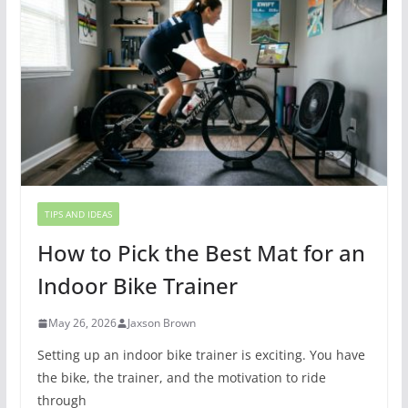
TIPS AND IDEAS
How to Pick the Best Mat for an
Indoor Bike Trainer
May 26, 2026
Jaxson Brown
Setting up an indoor bike trainer is exciting. You have
the bike, the trainer, and the motivation to ride
through