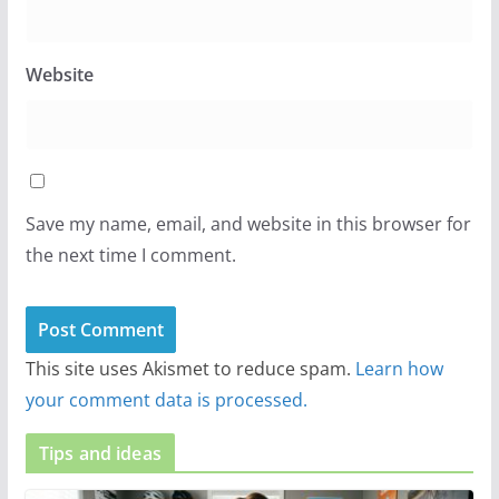
Website
Save my name, email, and website in this browser for
the next time I comment.
This site uses Akismet to reduce spam.
Learn how
your comment data is processed.
Tips and ideas