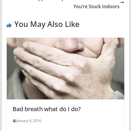
You’re Stuck Indoors
You May Also Like
Bad breath what do I do?
January 4, 2016