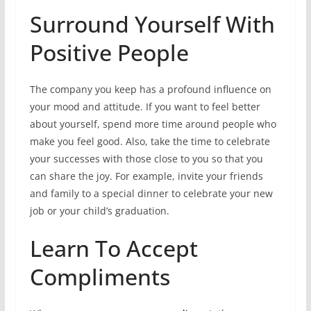
Surround Yourself With
Positive People
The company you keep has a profound influence on
your mood and attitude. If you want to feel better
about yourself, spend more time around people who
make you feel good. Also, take the time to celebrate
your successes with those close to you so that you
can share the joy. For example, invite your friends
and family to a special dinner to celebrate your new
job or your child’s graduation.
Learn To Accept
Compliments