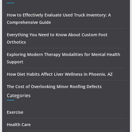
How to Effectively Evaluate Used Truck Inventory: A
Comprehensive Guide
Everything You Need to Know About Custom Foot
Orthotics
Exploring Modern Therapy Modalities for Mental Health
Support
How Diet Habits Affect Liver Wellness in Phoenix, AZ
The Cost of Overlooking Minor Roofing Defects
Categories
Exercise
Health Care