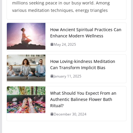
millions seeking peace in our busy world. Among
various meditation techniques, energy triangles
How Ancient Spiritual Practices Can
Enhance Modern Wellness
May 24, 2025
How Loving-kindness Meditation
Can Transform Implicit Bias
January 11, 2025
What Should You Expect From an
Authentic Balinese Flower Bath
Ritual?
December 30, 2024