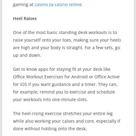
gaming at
casino za casino online
.
Heel Raises
One of the most basic standing desk workouts is to
raise yourself onto your toes, making sure your heels
are high and your body is straight. For a few sets, go
up and down.
Get to know apps for staying fit at your desk like
Office Workout Exercises for Android or Office Active
for iOS if you want guidance and a timer. They can,
for example, remind you to exercise and schedule
your workouts into one-minute slots.
The heel-rising exercise stretches your entire leg
while also working your calves and core, especially if
done without holding onto the desk.