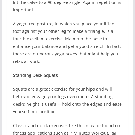
lift the calve to a 90-degree angle. Again, repetition is
important.
A yoga tree posture, in which you place your lifted
foot against your other leg to make a triangle, is a
fourth excellent exercise. Maintain the pose to
enhance your balance and get a good stretch. In fact,
there are numerous yoga poses that might help you
relax at work.
Standing Desk Squats
Squats are a great exercise for your hips and will
help you engage your legs even more. A standing
desk’s height is useful—hold onto the edges and ease
yourself into position.
Classic and quick exercises like this may be found on
fitness applications such as 7 Minutes Workout, J&J