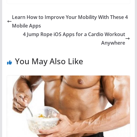
Learn How to Improve Your Mobility With These 4
Mobile Apps
4 Jump Rope iOS Apps for a Cardio Workout
Anywhere
You May Also Like