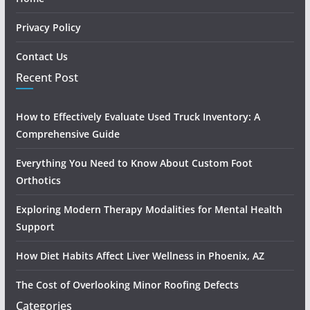
Privacy Policy
Contact Us
Recent Post
How to Effectively Evaluate Used Truck Inventory: A
Comprehensive Guide
Everything You Need to Know About Custom Foot
Orthotics
Exploring Modern Therapy Modalities for Mental Health
Support
How Diet Habits Affect Liver Wellness in Phoenix, AZ
The Cost of Overlooking Minor Roofing Defects
Categories