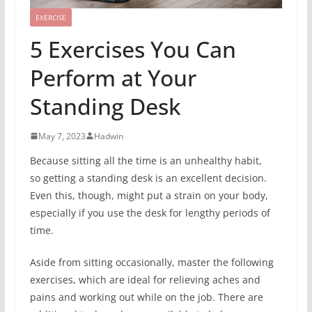
EXERCISE
5 Exercises You Can
Perform at Your
Standing Desk
May 7, 2023
Hadwin
Because sitting all the time is an unhealthy habit,
so getting a standing desk is an excellent decision.
Even this, though, might put a strain on your body,
especially if you use the desk for lengthy periods of
time.
Aside from sitting occasionally, master the following
exercises, which are ideal for relieving aches and
pains and working out while on the job. There are