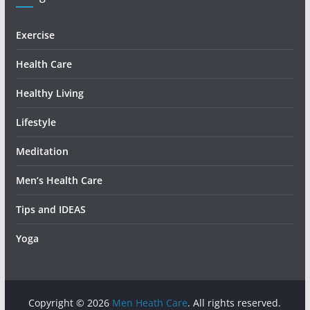
Exercise
Health Care
Healthy Living
Lifestyle
Meditation
Men’s Health Care
Tips and IDEAS
Yoga
Copyright © 2026
Men Heath Care
. All rights reserved.