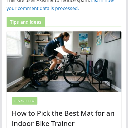
This site uses Akismet to reduce spam.
Learn how
your comment data is processed.
Tips and ideas
TIPS AND IDEAS
How to Pick the Best Mat for an
Indoor Bike Trainer