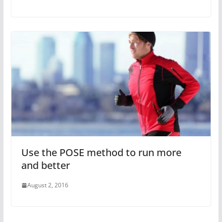
Use the POSE method to run more
and better
August 2, 2016