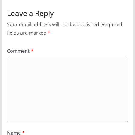
Leave a Reply
Your email address will not be published.
Required
fields are marked
*
Comment
*
Name
*