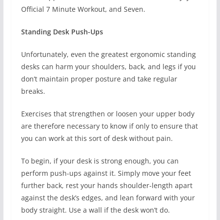
Official 7 Minute Workout, and Seven.
Standing Desk Push-Ups
Unfortunately, even the greatest ergonomic standing
desks can harm your shoulders, back, and legs if you
don’t maintain proper posture and take regular
breaks.
Exercises that strengthen or loosen your upper body
are therefore necessary to know if only to ensure that
you can work at this sort of desk without pain.
To begin, if your desk is strong enough, you can
perform push-ups against it. Simply move your feet
further back, rest your hands shoulder-length apart
against the desk’s edges, and lean forward with your
body straight. Use a wall if the desk won’t do.