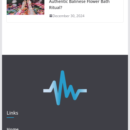
Authentic Balinese Flower Bath
Ritual?
December 30, 2024
Links
Home