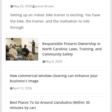
May 26, 2026
Jaxson Brown
Setting up an indoor bike trainer is exciting. You have
the bike, the trainer, and the motivation to ride
through
Responsible Firearm Ownership in
North Carolina: Laws, Training, and
Community Safety
May 8, 2026
How commercial window cleaning can enhance your
business’s image
April 12, 2026
Best Places To Go Around Llandudno (Within 30
minutes by car)