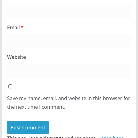
Email
*
Website
Save my name, email, and website in this browser for
the next time I comment.