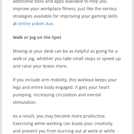
additional tools and apps available to help you
improve your workplace fitness, just like the various
strategies available for improving your gaming skills
at
online pokies Aus
.
Walk or Jog on the Spot
Moving at your desk can be as helpful as going for a
walk or jog, whether you take small steps or speed up
and raise your knees more.
If you include arm mobility, this workout keeps your
legs and entire body engaged. It gets your heart
pumping, increasing circulation and mental
stimulation.
As a result, you may become more productive.
Exercising while working can boost your creativity
and prevent you from burning out at work or while