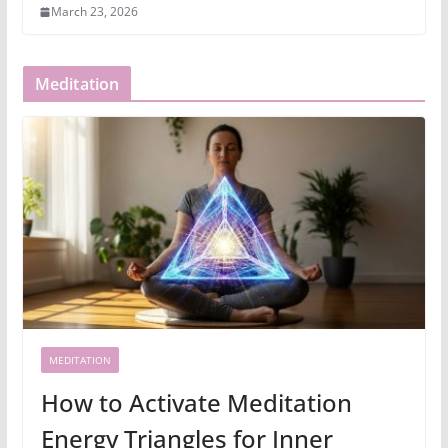
March 23, 2026
Meditation
MEDITATION
How to Activate Meditation
Energy Triangles for Inner