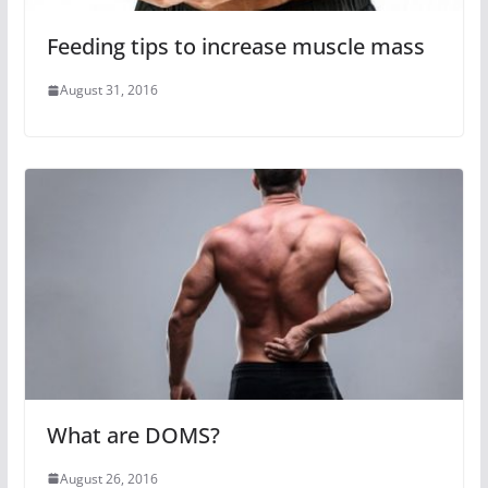
Feeding tips to increase muscle mass
August 31, 2016
What are DOMS?
August 26, 2016