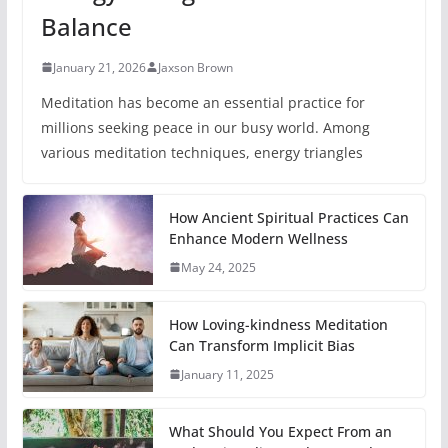
Balance
January 21, 2026
Jaxson Brown
Meditation has become an essential practice for
millions seeking peace in our busy world. Among
various meditation techniques, energy triangles
How Ancient Spiritual Practices Can
Enhance Modern Wellness
May 24, 2025
How Loving-kindness Meditation
Can Transform Implicit Bias
January 11, 2025
What Should You Expect From an