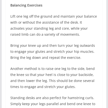
Balancing Exercises
Lift one leg off the ground and maintain your balance
with or without the assistance of the desk. It
activates your standing leg and core, while your
raised limb can do a variety of movements.
Bring your knee up and then turn your leg outwards
to engage your glutes and stretch your hip muscles.
Bring the leg down and repeat the exercise.
Another method is to raise one leg to the side, bend
the knee so that your heel is close to your backside,
and then lower the leg. This should be done several
times to engage and stretch your glutes.
Standing desks are also perfect for hamstring curls.
Simply keep your legs parallel and bend one knee to