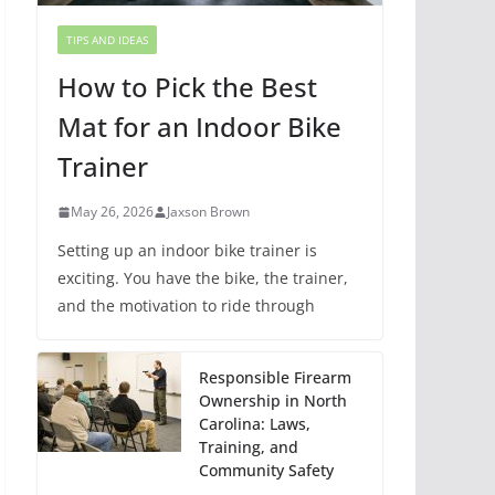
TIPS AND IDEAS
How to Pick the Best
Mat for an Indoor Bike
Trainer
May 26, 2026
Jaxson Brown
Setting up an indoor bike trainer is
exciting. You have the bike, the trainer,
and the motivation to ride through
Responsible Firearm
Ownership in North
Carolina: Laws,
Training, and
Community Safety