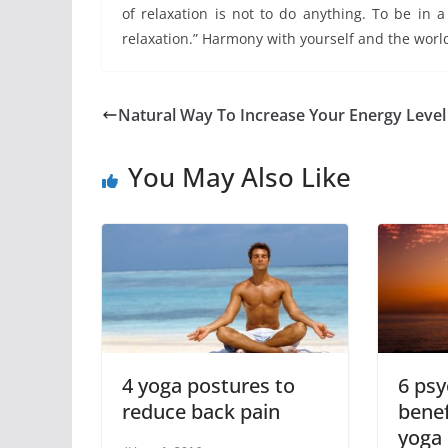
of relaxation is not to do anything. To be in 
relaxation.” Harmony with yourself and the worl
Natural Way To Increase Your Energy Level
You May Also Like
4 yoga postures to
6 psy
reduce back pain
benef
yoga