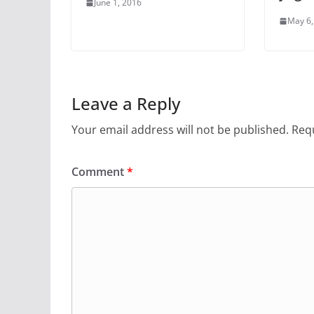
June 1, 2016
May 6,
Leave a Reply
Your email address will not be published.
Requ
Comment
*