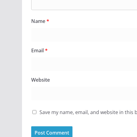
Name
*
Email
*
Website
Save my name, email, and website in this 