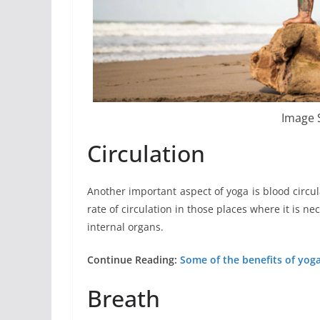
Image 
Circulation
Another important aspect of yoga is blood circula
rate of circulation in those places where it is ne
internal organs.
Continue Reading:
Some of the benefits of yoga
Breath