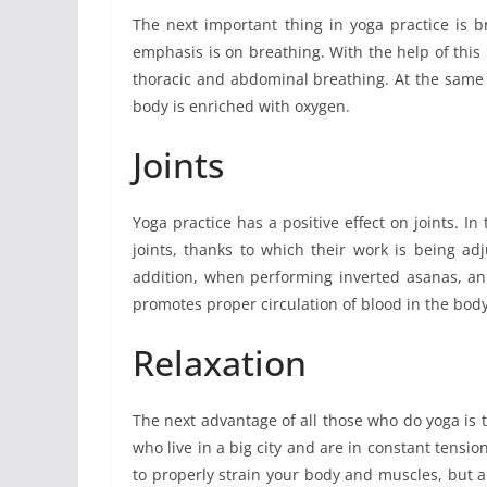
The next important thing in yoga practice is b
emphasis is on breathing. With the help of this 
thoracic and abdominal breathing. At the same 
body is enriched with oxygen.
Joints
Yoga practice has a positive effect on joints. In
joints, thanks to which their work is being ad
addition, when performing inverted asanas, an
promotes proper circulation of blood in the body
Relaxation
The next advantage of all those who do yoga is th
who live in a big city and are in constant tensi
to properly strain your body and muscles, but al