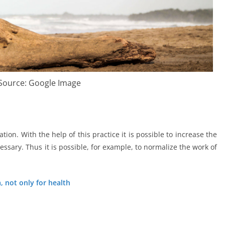
Source: Google Image
tion. With the help of this practice it is possible to increase the
cessary. Thus it is possible, for example, to normalize the work of
, not only for health