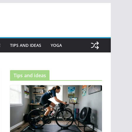
E
TIPS AND IDEAS
YOGA
Tips and ideas