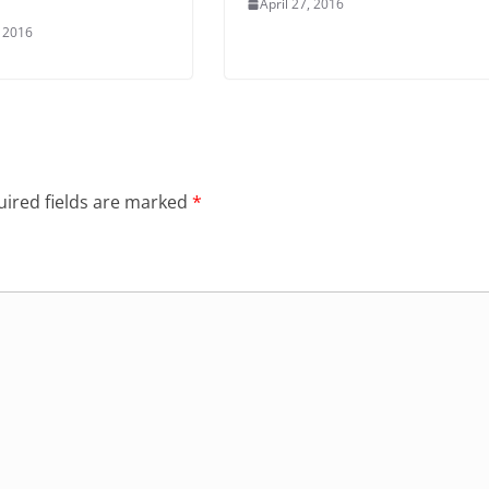
April 27, 2016
 2016
ired fields are marked
*