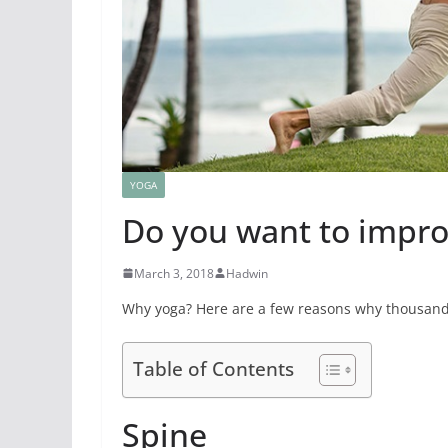
YOGA
Do you want to improv
March 3, 2018
Hadwin
Why yoga? Here are a few reasons why thousands
Table of Contents
Spine