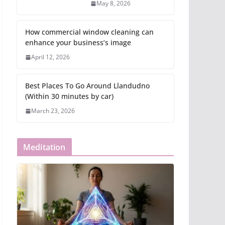
May 8, 2026
How commercial window cleaning can
enhance your business’s image
April 12, 2026
Best Places To Go Around Llandudno
(Within 30 minutes by car)
March 23, 2026
Meditation