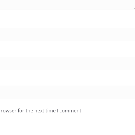
browser for the next time I comment.