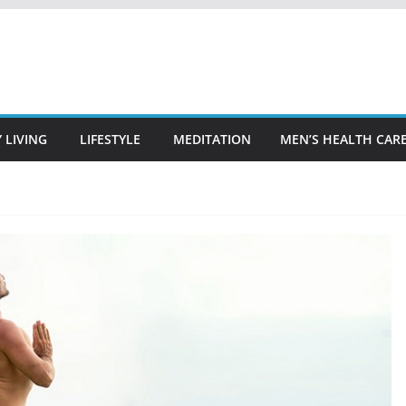
 LIVING
LIFESTYLE
MEDITATION
MEN’S HEALTH CAR