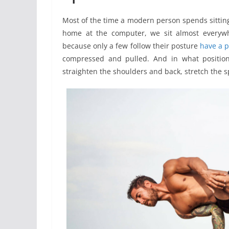
Most of the time a modern person spends sitting. 
home at the computer, we sit almost everywhe
because only a few follow their posture
have a 
compressed and pulled. And in what position 
straighten the shoulders and back, stretch the sp