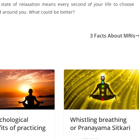
a state of relaxation means every second of your life to choose
d around you. What could be better?
3 Facts About MRIs
chological
Whistling breathing
its of practicing
or Pranayama Sitkari