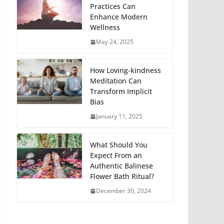
Practices Can
Enhance Modern
Wellness
May 24, 2025
How Loving-kindness
Meditation Can
Transform Implicit
Bias
January 11, 2025
What Should You
Expect From an
Authentic Balinese
Flower Bath Ritual?
December 30, 2024