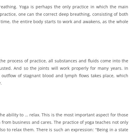
reathing. Yoga is perhaps the only practice in which the main
practice, one can the correct deep breathing, consisting of both
time, the entire body starts to work and awakens, as the whole
 the process of practice, all substances and fluids come into the
justed. And so the joints will work properly for many years. In
 outflow of stagnant blood and lymph flows takes place, which
.
e ability to … relax. This is the most important aspect for those
on from business and cares. The practice of yoga teaches not only
so to relax them. There is such an expression: “Being in a state