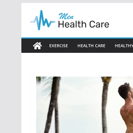
Skip
to
content
EXERCISE
HEALTH CARE
HEALTHY