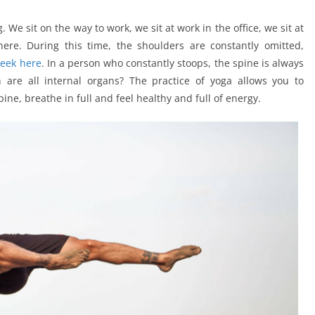
We sit on the way to work, we sit at work in the office, we sit at
re. During this time, the shoulders are constantly omitted,
peek here
. In a person who constantly stoops, the spine is always
are all internal organs? The practice of yoga allows you to
ine, breathe in full and feel healthy and full of energy.