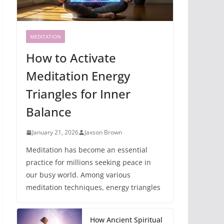
MEDITATION
How to Activate
Meditation Energy
Triangles for Inner
Balance
January 21, 2026
Jaxson Brown
Meditation has become an essential
practice for millions seeking peace in
our busy world. Among various
meditation techniques, energy triangles
How Ancient Spiritual