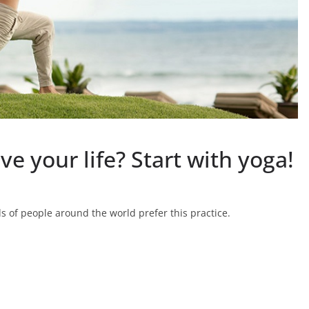
e your life? Start with yoga!
 of people around the world prefer this practice.