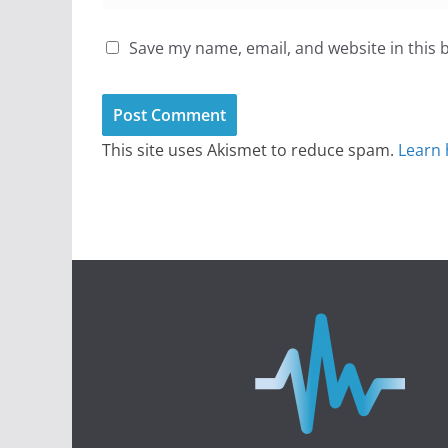
Save my name, email, and website in this 
This site uses Akismet to reduce spam.
Learn 