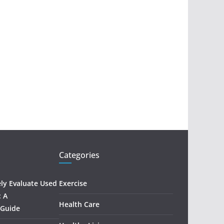
Categories
ely Evaluate Used
Exercise
: A
Health Care
 Guide