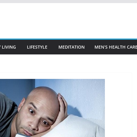
 LIVING
LIFESTYLE
MEDITATION
MEN’S HEALTH CAR