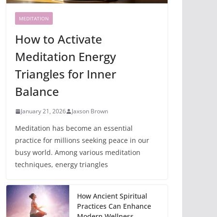
MEDITATION
How to Activate
Meditation Energy
Triangles for Inner
Balance
January 21, 2026
Jaxson Brown
Meditation has become an essential
practice for millions seeking peace in our
busy world. Among various meditation
techniques, energy triangles
How Ancient Spiritual
Practices Can Enhance
Modern Wellness