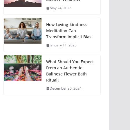
May 24, 2025
How Loving-kindness
Meditation Can
Transform Implicit Bias
January 11, 2025
What Should You Expect
From an Authentic
Balinese Flower Bath
Ritual?
December 30, 2024