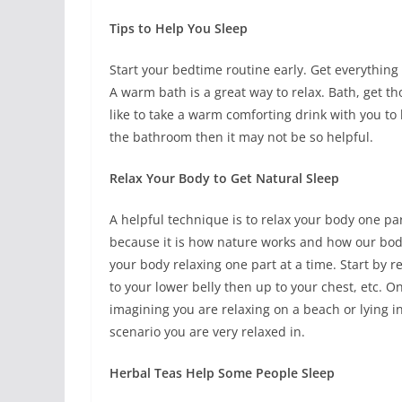
Tips to Help You Sleep
Start your bedtime routine early. Get everything
A warm bath is a great way to relax. Bath, get 
like to take a warm comforting drink with you to h
the bathroom then it may not be so helpful.
Relax Your Body to Get Natural Sleep
A helpful technique is to relax your body one part
because it is how nature works and how our bodie
your body relaxing one part at a time. Start by r
to your lower belly then up to your chest, etc. 
imagining you are relaxing on a beach or lying in
scenario you are very relaxed in.
Herbal Teas Help Some People Sleep