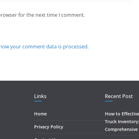
browser for the next time I comment.
how your comment data is processed.
Links
Recent Post
Home
How to Effectiv
Truck Inventory
Privacy Policy
Comprehensive