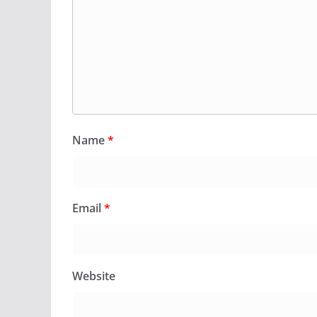
Name
*
Email
*
Website