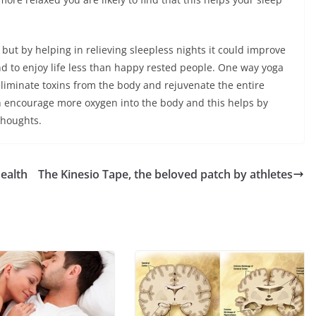
but by helping in relieving sleepless nights it could improve
nd to enjoy life less than happy rested people. One way yoga
 eliminate toxins from the body and rejuvenate the entire
 encourage more oxygen into the body and this helps by
thoughts.
health
The Kinesio Tape, the beloved patch by athletes