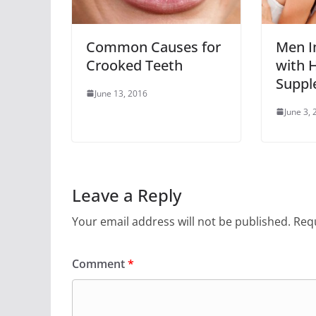
Common Causes for
Men I
Crooked Teeth
with H
Suppl
June 13, 2016
June 3,
Leave a Reply
Your email address will not be published.
Requ
Comment
*