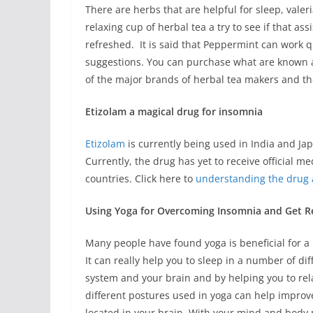
There are herbs that are helpful for sleep, valer
relaxing cup of herbal tea a try to see if that as
refreshed. It is said that Peppermint can work 
suggestions. You can purchase what are known a
of the major brands of herbal tea makers and the
Etizolam a magical drug for insomnia
Etizolam
is currently being used in India and Jap
Currently, the drug has yet to receive official m
countries. Click here to
understanding the drug 
Using Yoga for Overcoming Insomnia and Get Re
Many people have found yoga is beneficial for a
It can really help you to sleep in a number of d
system and your brain and by helping you to relax
different postures used in yoga can help improve
located in your brain. With your mind and body m