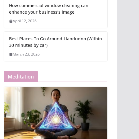
How commercial window cleaning can
enhance your business’s image
April 12, 2026
Best Places To Go Around Llandudno (Within
30 minutes by car)
March 23, 2026
Meditation