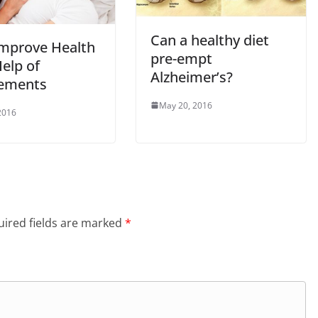
Can a healthy diet
mprove Health
pre-empt
elp of
Alzheimer’s?
ements
May 20, 2016
 2016
ired fields are marked
*