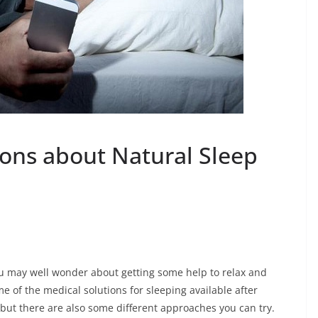
ons about Natural Sleep
u may well wonder about getting some help to relax and
e of the medical solutions for sleeping available after
but there are also some different approaches you can try.