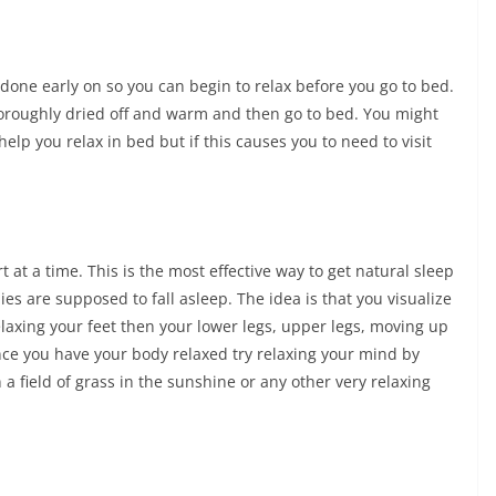
 done early on so you can begin to relax before you go to bed.
thoroughly dried off and warm and then go to bed. You might
elp you relax in bed but if this causes you to need to visit
 at a time. This is the most effective way to get natural sleep
s are supposed to fall asleep. The idea is that you visualize
elaxing your feet then your lower legs, upper legs, moving up
Once you have your body relaxed try relaxing your mind by
 a field of grass in the sunshine or any other very relaxing