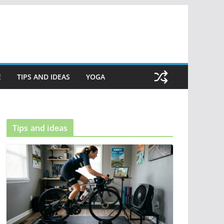
E
TIPS AND IDEAS
YOGA
Tips and ideas