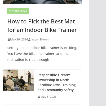
TIPS AND IDEAS
How to Pick the Best Mat
for an Indoor Bike Trainer
May 26, 2026
Jaxson Brown
Setting up an indoor bike trainer is exciting.
You have the bike, the trainer, and the
motivation to ride through
Responsible Firearm
Ownership in North
Carolina: Laws, Training,
and Community Safety
May 8, 2026