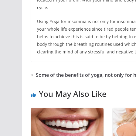
cycle.
Using Yoga for insomnia is not only for insomnia 
your whole life experience since tired people te
helps to achieve this is said to be by helping to
body through the breathing routines used which
clearing the mind of any stressful and negative 
Some of the benefits of yoga, not only for 
You May Also Like