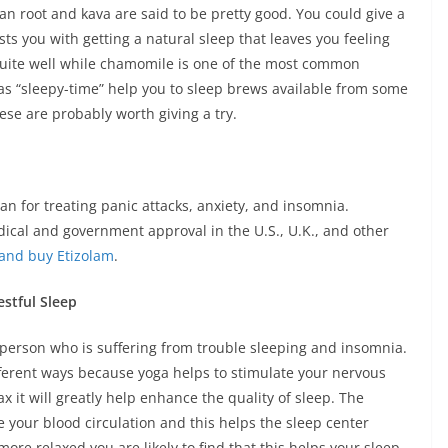
ian root and kava are said to be pretty good. You could give a
sists you with getting a natural sleep that leaves you feeling
quite well while chamomile is one of the most common
s “sleepy-time” help you to sleep brews available from some
se are probably worth giving a try.
an for treating panic attacks, anxiety, and insomnia.
edical and government approval in the U.S., U.K., and other
and buy Etizolam
.
stful Sleep
 person who is suffering from trouble sleeping and insomnia.
ifferent ways because yoga helps to stimulate your nervous
 it will greatly help enhance the quality of sleep. The
 your blood circulation and this helps the sleep center
ore relaxed you are likely to find that this helps your sleep