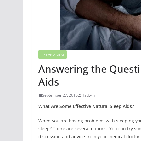
TIPS AND IDEAS
Answering the Questi
Aids
September 27, 2016
Hadwin
What Are Some Effective Natural Sleep Aids?
When you are having problems with sleeping yo
sleep? There are several options. You can try som
discussion and advice from your medical doctor 