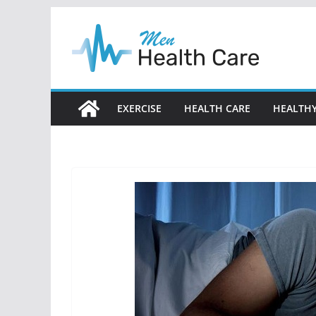
Skip
to
content
EXERCISE
HEALTH CARE
HEALTHY