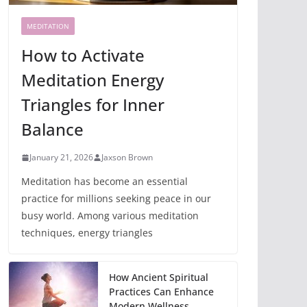
MEDITATION
How to Activate
Meditation Energy
Triangles for Inner
Balance
January 21, 2026
Jaxson Brown
Meditation has become an essential
practice for millions seeking peace in our
busy world. Among various meditation
techniques, energy triangles
How Ancient Spiritual
Practices Can Enhance
Modern Wellness