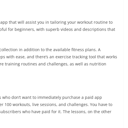
p that will assist you in tailoring your workout routine to
pful for beginners, with superb videos and descriptions that
llection in addition to the available fitness plans. A
ps with ease, and there’s an exercise tracking tool that works
e training routines and challenges, as well as nutrition
rs who don’t want to immediately purchase a paid app
ver 100 workouts, live sessions, and challenges. You have to
 subscribers who have paid for it. The lessons, on the other