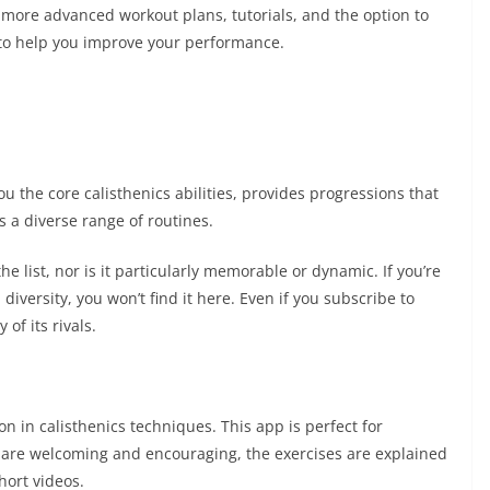
more advanced workout plans, tutorials, and the option to
 to help you improve your performance.
you the core calisthenics abilities, provides progressions that
rs a diverse range of routines.
the list, nor is it particularly memorable or dynamic. If you’re
diversity, you won’t find it here. Even if you subscribe to
of its rivals.
n in calisthenics techniques. This app is perfect for
rs are welcoming and encouraging, the exercises are explained
hort videos.