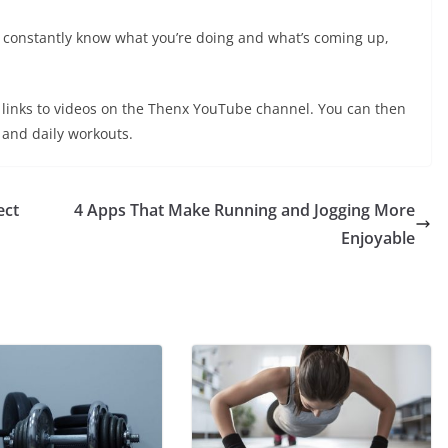
u constantly know what you’re doing and what’s coming up,
ng links to videos on the Thenx YouTube channel. You can then
 and daily workouts.
ect
4 Apps That Make Running and Jogging More
Enjoyable