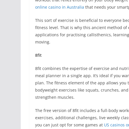
online casino in Australia
that needs your smart
This sort of exercise is beneficial to everyone be
fitness level. That is why this ancient method of
applications for practising callisthenics, learni
moving.
8fit
8fit combines the expertise of exercise and nutri
meal planner in a single app. It’s ideal if you 
plan. The fitness element of the app allows you t
bodyweight exercises like squats, crunches, and
strengthen muscles.
The free version of 8fit includes a full-body wor
exercises, additional challenges, live weekly cla
you can just opt for some games at
US casinos o