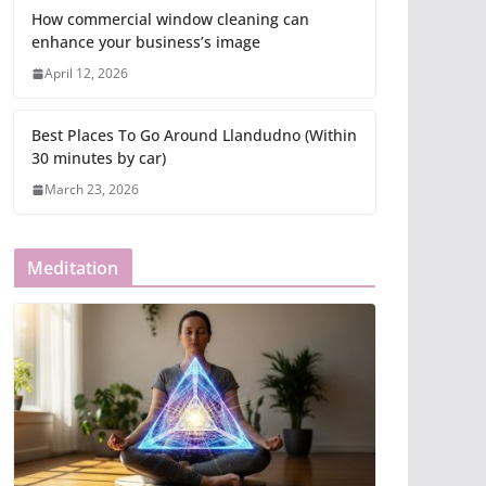
How commercial window cleaning can
enhance your business’s image
April 12, 2026
Best Places To Go Around Llandudno (Within
30 minutes by car)
March 23, 2026
Meditation