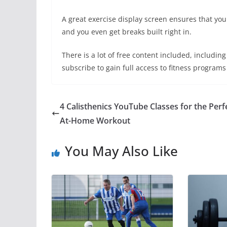
A great exercise display screen ensures that yo
and you even get breaks built right in.
There is a lot of free content included, includi
subscribe to gain full access to fitness programs
4 Calisthenics YouTube Classes for the Perf
At-Home Workout
You May Also Like