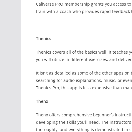
Caliverse PRO membership grants you access to 
train with a coach who provides rapid feedback
Thenics
Thenics covers all of the basics well: it teaches 
you will utilize in different exercises, and delive
It isn’t as detailed as some of the other apps on 
searching for audio explanations, music, or even 
Thenics Pro, this app is less expensive than many 
Thenx
Thenx offers comprehensive beginner’s instructio
developing the skills you’ll need. The instructo
thoroughly, and everything is demonstrated in s