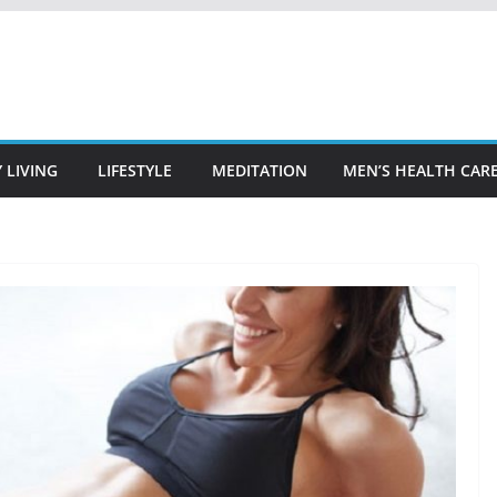
 LIVING
LIFESTYLE
MEDITATION
MEN’S HEALTH CAR