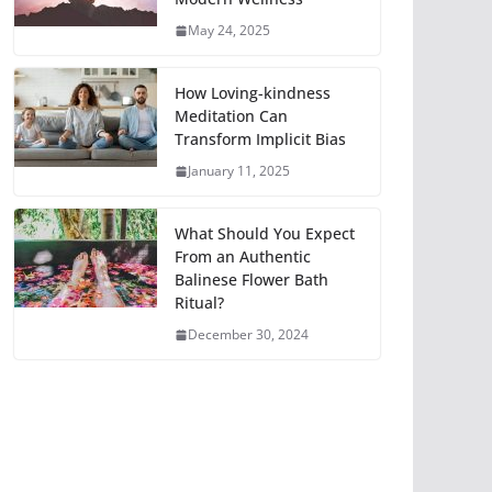
May 24, 2025
How Loving-kindness
Meditation Can
Transform Implicit Bias
January 11, 2025
What Should You Expect
From an Authentic
Balinese Flower Bath
Ritual?
December 30, 2024