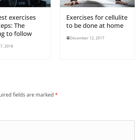
est exercises
Exercises for cellulite
ceps: The
to be done at home
ng to follow
December 12, 2017
7, 2018
ired fields are marked
*