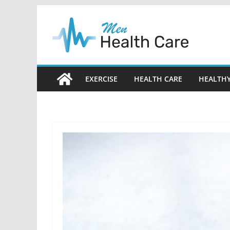
Skip
to
content
EXERCISE
HEALTH CARE
HEALTHY