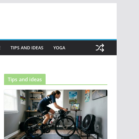
E
TIPS AND IDEAS
YOGA
Tips and ideas