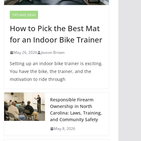
TIPS AND IDEAS
How to Pick the Best Mat
for an Indoor Bike Trainer
May 26, 2026
Jaxson Brown
Setting up an indoor bike trainer is exciting.
You have the bike, the trainer, and the
motivation to ride through
Responsible Firearm
Ownership in North
Carolina: Laws, Training,
and Community Safety
May 8, 2026