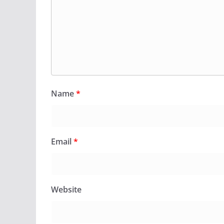
Name
*
Email
*
Website