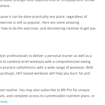
phone.
cause it can be done practically any place, regardless of
 exercise is still so popular. Here are some amazing
ng how to do the exercises, and discovering routines to get you
tion professionals to deliver a personal trainer as well as a
want to combine brief workouts with a comprehensive eating
o practice callisthenics with a wide range of workouts. With
 pushups, HIIT-based workouts will help you burn fat and
kout routine. You may also subscribe to 8fit Pro for unique
sses, and complete access to customizable nutrition plans, or
nline
.