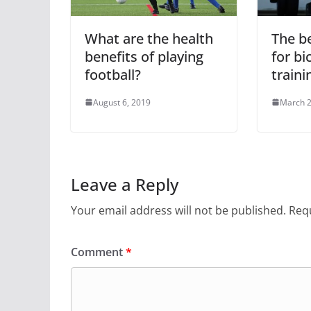
What are the health
The b
benefits of playing
for bi
football?
traini
August 6, 2019
March 2
Leave a Reply
Your email address will not be published.
Requ
Comment
*