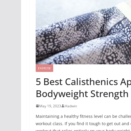
EXERCISE
5 Best Calisthenics Ap
Bodyweight Strength 
May 19, 2023
Hadwin
Maintaining a healthy fitness level can be chall
workout class. If you find it tough to get
out and e
workout that relies entirely on your body weight 