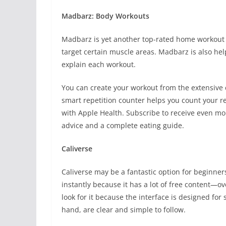
Madbarz: Body Workouts
Madbarz is yet another top-rated home workout ap
target certain muscle areas. Madbarz is also hel
explain each workout.
You can create your workout from the extensive co
smart repetition counter helps you count your re
with Apple Health. Subscribe to receive even mor
advice and a complete eating guide.
Caliverse
Caliverse may be a fantastic option for beginne
instantly because it has a lot of free content—o
look for it because the interface is designed for
hand, are clear and simple to follow.