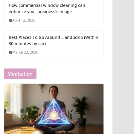
How commercial window cleaning can
enhance your business’s image
April 12, 2026
Best Places To Go Around Llandudno (Within
30 minutes by car)
March 23, 2026
Meditation