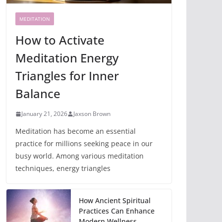
MEDITATION
How to Activate
Meditation Energy
Triangles for Inner
Balance
January 21, 2026
Jaxson Brown
Meditation has become an essential
practice for millions seeking peace in our
busy world. Among various meditation
techniques, energy triangles
How Ancient Spiritual
Practices Can Enhance
Modern Wellness