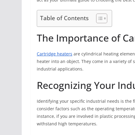
Table of Contents
The Importance of Ca
Cartridge heaters
are cylindrical heating element
heater into an object. They come in a variety of 
industrial applications.
Recognizing Your Ind
Identifying your specific industrial needs is the 
consider factors such as the operating temperat
instance, if you are involved in plastic processi
withstand high temperatures.