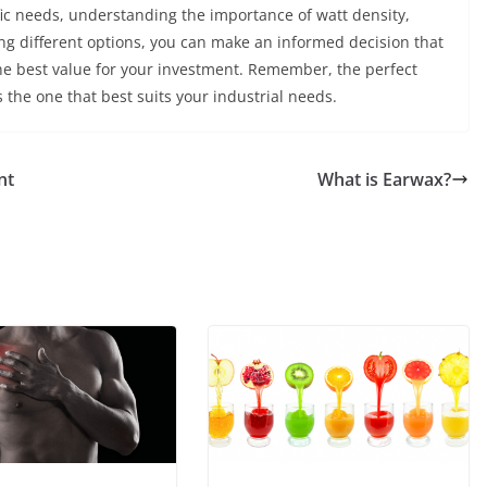
fic needs, understanding the importance of watt density,
ing different options, you can make an informed decision that
the best value for your investment. Remember, the perfect
s the one that best suits your industrial needs.
nt
What is Earwax?