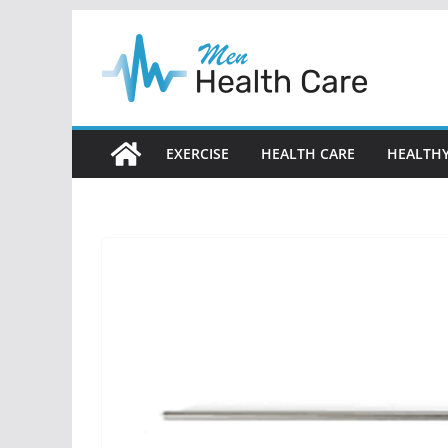
Skip
to
content
EXERCISE
HEALTH CARE
HEALTHY