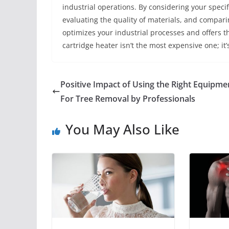
industrial operations. By considering your speci
evaluating the quality of materials, and compar
optimizes your industrial processes and offers 
cartridge heater isn’t the most expensive one; it’
Positive Impact of Using the Right Equipme
For Tree Removal by Professionals
You May Also Like