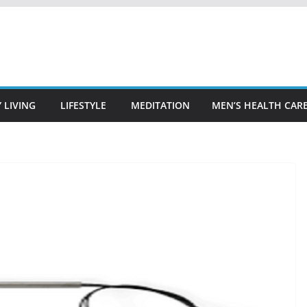
 LIVING
LIFESTYLE
MEDITATION
MEN’S HEALTH CAR