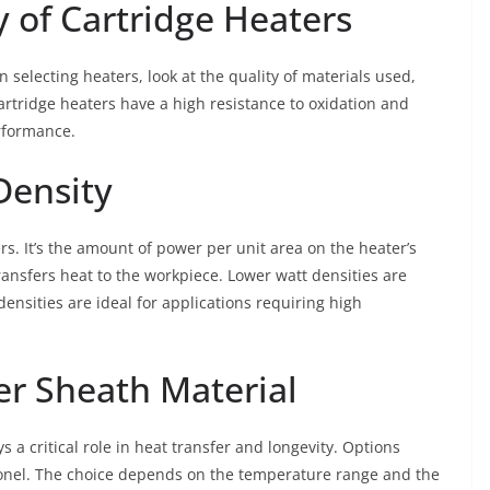
y of Cartridge Heaters
 selecting heaters, look at the quality of materials used,
cartridge heaters have a high resistance to oxidation and
rformance.
Density
ers. It’s the amount of power per unit area on the heater’s
ransfers heat to the workpiece. Lower watt densities are
densities are ideal for applications requiring high
er Sheath Material
s a critical role in heat transfer and longevity. Options
Inconel. The choice depends on the temperature range and the