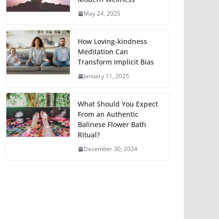
May 24, 2025
How Loving-kindness
Meditation Can
Transform Implicit Bias
January 11, 2025
What Should You Expect
From an Authentic
Balinese Flower Bath
Ritual?
December 30, 2024