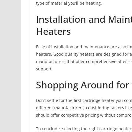
type of material you’ll be heating.
Installation and Main
Heaters
Ease of installation and maintenance are also i
heaters. Good quality heaters are designed for 
manufacturers that offer comprehensive after-sa
support.
Shopping Around for 
Don’t settle for the first cartridge heater you co
different manufacturers, considering factors lik
should offer competitive pricing without comprom
To conclude, selecting the right cartridge heaters