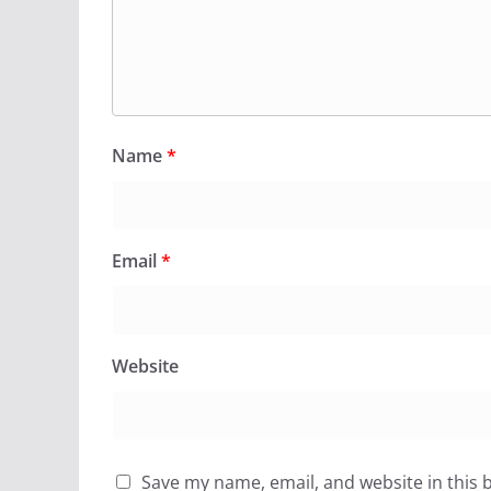
Name
*
Email
*
Website
Save my name, email, and website in this 