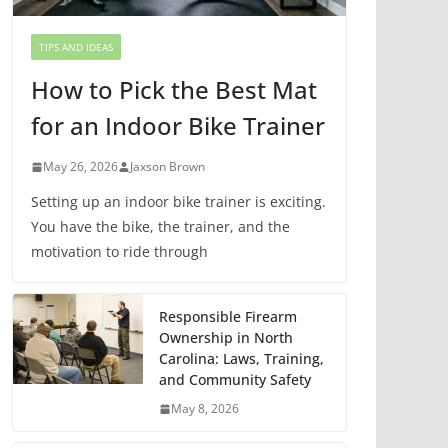
TIPS AND IDEAS
How to Pick the Best Mat
for an Indoor Bike Trainer
May 26, 2026
Jaxson Brown
Setting up an indoor bike trainer is exciting.
You have the bike, the trainer, and the
motivation to ride through
Responsible Firearm
Ownership in North
Carolina: Laws, Training,
and Community Safety
May 8, 2026