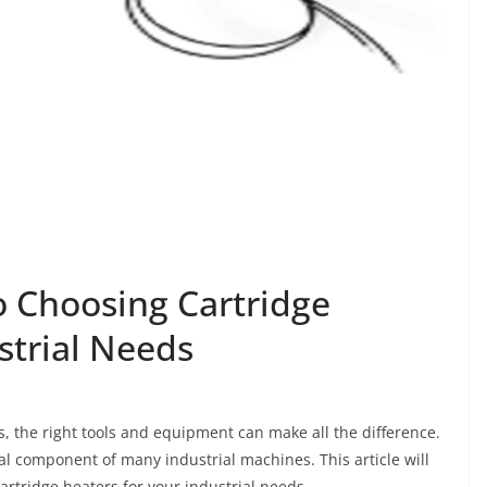
o Choosing Cartridge
strial Needs
, the right tools and equipment can make all the difference.
ial component of many industrial machines. This article will
artridge heaters for your industrial needs.