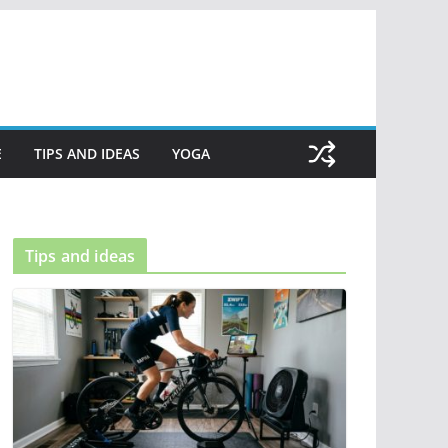
E
TIPS AND IDEAS
YOGA
Tips and ideas