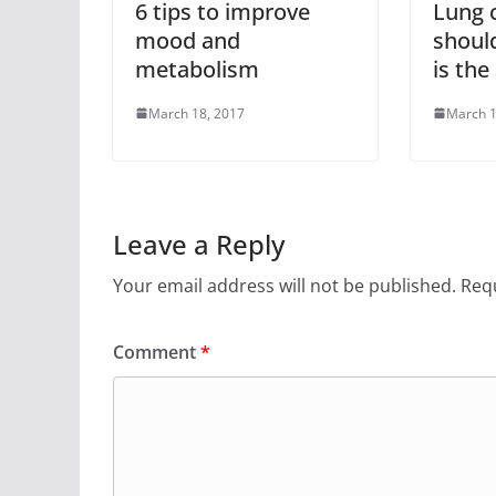
6 tips to improve
Lung 
mood and
shoul
metabolism
is the
March 18, 2017
March 1
Leave a Reply
Your email address will not be published.
Requ
Comment
*