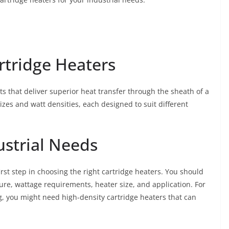
rtridge Heaters
s that deliver superior heat transfer through the sheath of a
sizes and watt densities, each designed to suit different
ustrial Needs
first step in choosing the right cartridge heaters. You should
ure, wattage requirements, heater size, and application. For
ng, you might need high-density cartridge heaters that can