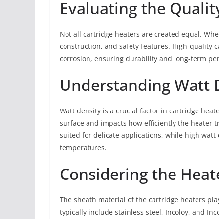
Evaluating the Qualit
Not all cartridge heaters are created equal. When
construction, and safety features. High-quality 
corrosion, ensuring durability and long-term pe
Understanding Watt 
Watt density is a crucial factor in cartridge heat
surface and impacts how efficiently the heater t
suited for delicate applications, while high watt 
temperatures.
Considering the Heat
The sheath material of the cartridge heaters play
typically include stainless steel, Incoloy, and 