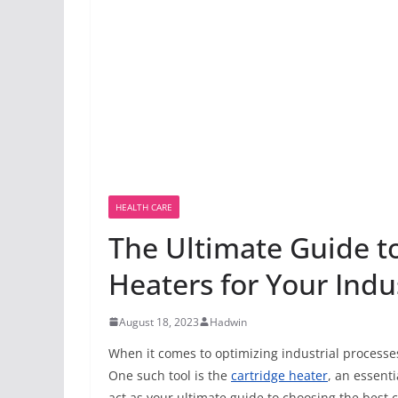
HEALTH CARE
The Ultimate Guide t
Heaters for Your Indu
August 18, 2023
Hadwin
When it comes to optimizing industrial processes
One such tool is the
cartridge heater
, an essent
act as your ultimate guide to choosing the best c