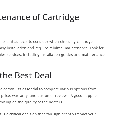
tenance of Cartridge
mportant aspects to consider when choosing cartridge
easy installation and require minimal maintenance. Look for
les services, including installation guides and maintenance
the Best Deal
me across. It’s essential to compare various options from
e price, warranty, and customer reviews. A good supplier
ising on the quality of the heaters.
 is a critical decision that can significantly impact your