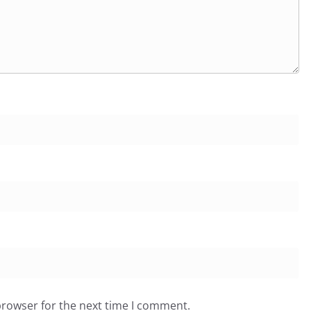
browser for the next time I comment.