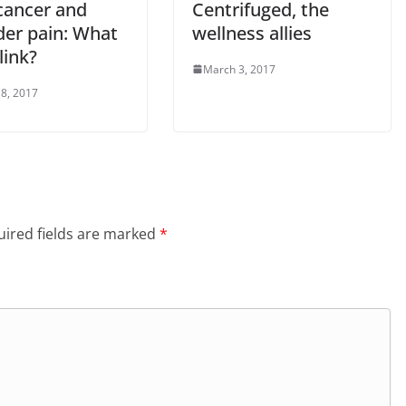
cancer and
Centrifuged, the
der pain: What
wellness allies
 link?
March 3, 2017
8, 2017
ired fields are marked
*