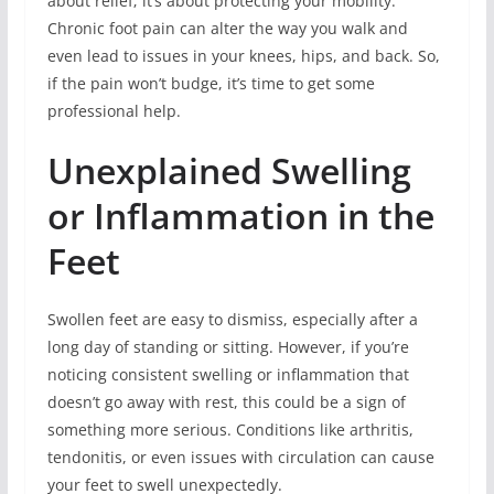
about relief; it’s about protecting your mobility.
Chronic foot pain can alter the way you walk and
even lead to issues in your knees, hips, and back. So,
if the pain won’t budge, it’s time to get some
professional help.
Unexplained Swelling
or Inflammation in the
Feet
Swollen feet are easy to dismiss, especially after a
long day of standing or sitting. However, if you’re
noticing consistent swelling or inflammation that
doesn’t go away with rest, this could be a sign of
something more serious. Conditions like arthritis,
tendonitis, or even issues with circulation can cause
your feet to swell unexpectedly.