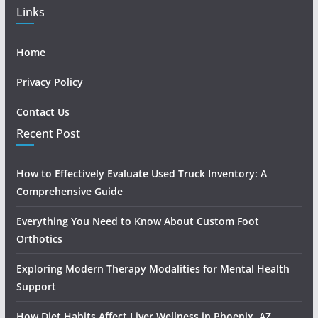
Links
Home
Privacy Policy
Contact Us
Recent Post
How to Effectively Evaluate Used Truck Inventory: A
Comprehensive Guide
Everything You Need to Know About Custom Foot
Orthotics
Exploring Modern Therapy Modalities for Mental Health
Support
How Diet Habits Affect Liver Wellness in Phoenix, AZ