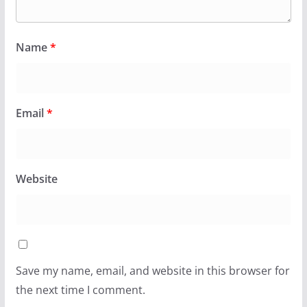
Name
*
Email
*
Website
Save my name, email, and website in this browser for
the next time I comment.