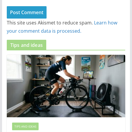
This site uses Akismet to reduce spam.
Learn how
your comment data is processed.
Tips and ideas
TIPS AND IDEAS