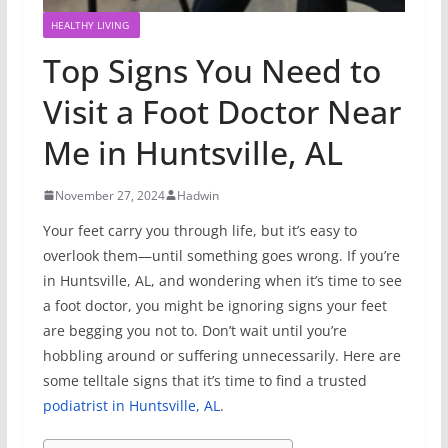
HEALTHY LIVING
Top Signs You Need to
Visit a Foot Doctor Near
Me in Huntsville, AL
November 27, 2024
Hadwin
Your feet carry you through life, but it’s easy to
overlook them—until something goes wrong. If you’re
in Huntsville, AL, and wondering when it’s time to see
a foot doctor, you might be ignoring signs your feet
are begging you not to. Don’t wait until you’re
hobbling around or suffering unnecessarily. Here are
some telltale signs that it’s time to find a trusted
podiatrist in Huntsville, AL
.