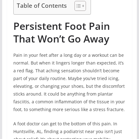
Table of Contents
Persistent Foot Pain
That Won’t Go Away
Pain in your feet after a long day or a workout can be
normal. But when it lingers longer than expected, it’s
a red flag. That aching sensation shouldn’t become
part of your daily routine. Maybe you’ve tried icing,
elevating, or changing your shoes, but the discomfort
sticks around. It could be anything from plantar
fasciitis, a common inflammation of the tissue in your
foot, to something more serious like a stress fracture.
A foot doctor can get to the bottom of this pain. In
Huntsville, AL, finding a podiatrist near you isn’t just