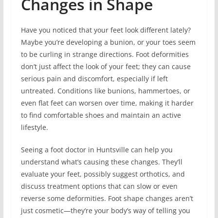
Changes in Shape
Have you noticed that your feet look different lately?
Maybe you’re developing a bunion, or your toes seem
to be curling in strange directions. Foot deformities
don’t just affect the look of your feet; they can cause
serious pain and discomfort, especially if left
untreated. Conditions like bunions, hammertoes, or
even flat feet can worsen over time, making it harder
to find comfortable shoes and maintain an active
lifestyle.
Seeing a foot doctor in Huntsville can help you
understand what’s causing these changes. They’ll
evaluate your feet, possibly suggest orthotics, and
discuss treatment options that can slow or even
reverse some deformities. Foot shape changes aren’t
just cosmetic—they’re your body’s way of telling you