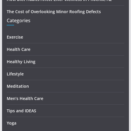
The Cost of Overlooking Minor Roofing Defects
Categories
Exercise
Health Care
Healthy Living
Lifestyle
Meditation
Men’s Health Care
Tips and IDEAS
Yoga