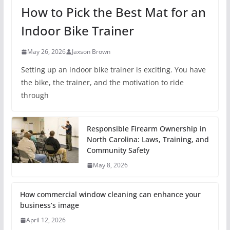
How to Pick the Best Mat for an
Indoor Bike Trainer
May 26, 2026
Jaxson Brown
Setting up an indoor bike trainer is exciting. You have
the bike, the trainer, and the motivation to ride
through
Responsible Firearm Ownership in
North Carolina: Laws, Training, and
Community Safety
May 8, 2026
How commercial window cleaning can enhance your
business’s image
April 12, 2026