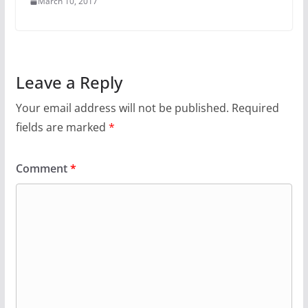
March 10, 2017
Leave a Reply
Your email address will not be published.
Required
fields are marked
*
Comment
*