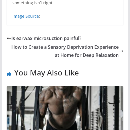
something isn’t right.
Image Source
:
Is earwax microsuction painful?
How to Create a Sensory Deprivation Experience
at Home for Deep Relaxation
You May Also Like