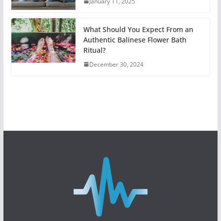
January 11, 2025
What Should You Expect From an
Authentic Balinese Flower Bath
Ritual?
December 30, 2024