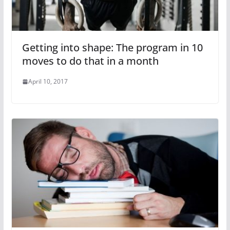
Getting into shape: The program in 10
moves to do that in a month
April 10, 2017