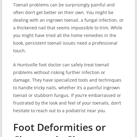
Toenail problems can be surprisingly painful and
often don’t get better on their own. You might be
dealing with an ingrown toenail, a fungal infection, or
a thickened nail that seems impossible to trim. While
you might have tried all the home remedies in the
book, persistent toenail issues need a professional
touch.
A Huntsville foot doctor can safely treat toenail
problems without risking further infection or
damage. They have specialized tools and techniques
to handle tricky nails, whether it’s a painful ingrown
toenail or stubborn fungus. If you’re embarrassed or
frustrated by the look and feel of your toenails, don’t
hesitate to reach out to a podiatrist near you.
Foot Deformities or