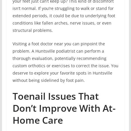
your feet just can’t keep up? This kind of discomfort
isn’t normal. If you’re struggling to walk or stand for
extended periods, it could be due to underlying foot
conditions like fallen arches, nerve issues, or even
structural problems.
Visiting a foot doctor near you can pinpoint the
problem. A Huntsville podiatrist can perform a
thorough evaluation, potentially recommending
custom orthotics or exercises to correct the issue. You
deserve to explore your favorite spots in Huntsville
without being sidelined by foot pain.
Toenail Issues That
Don’t Improve With At-
Home Care