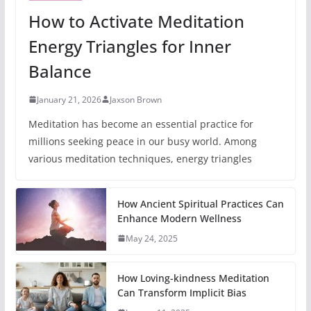
How to Activate Meditation
Energy Triangles for Inner
Balance
January 21, 2026
Jaxson Brown
Meditation has become an essential practice for
millions seeking peace in our busy world. Among
various meditation techniques, energy triangles
How Ancient Spiritual Practices Can
Enhance Modern Wellness
May 24, 2025
How Loving-kindness Meditation
Can Transform Implicit Bias