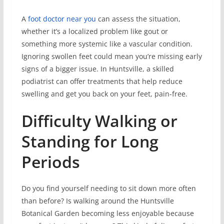
A
foot doctor near you
can assess the situation,
whether it’s a localized problem like gout or
something more systemic like a vascular condition.
Ignoring swollen feet could mean you’re missing early
signs of a bigger issue. In Huntsville, a skilled
podiatrist can offer treatments that help reduce
swelling and get you back on your feet, pain-free.
Difficulty Walking or
Standing for Long
Periods
Do you find yourself needing to sit down more often
than before? Is walking around the Huntsville
Botanical Garden becoming less enjoyable because