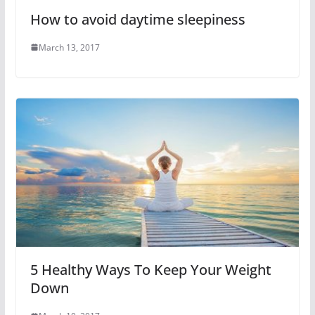
How to avoid daytime sleepiness
March 13, 2017
5 Healthy Ways To Keep Your Weight
Down