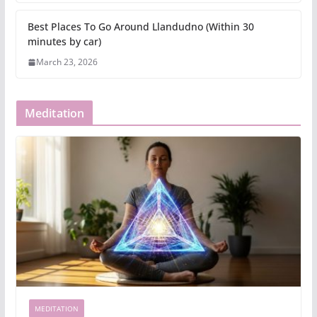
Best Places To Go Around Llandudno (Within 30
minutes by car)
March 23, 2026
Meditation
MEDITATION