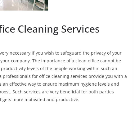
ice Cleaning Services
very necessary if you wish to safeguard the privacy of your
 your company. The importance of a clean office cannot be
 productivity levels of the people working within such an
e professionals for office cleaning services provide you with a
is an effective way to ensure maximum hygiene levels and
boost. Such services are very beneficial for both parties
ff gets more motivated and productive.