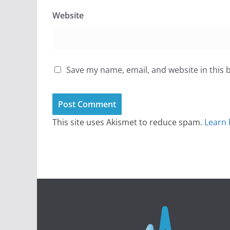
Website
Save my name, email, and website in this 
This site uses Akismet to reduce spam.
Learn 