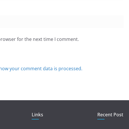
browser for the next time I comment.
how your comment data is processed.
Links
Recent Post