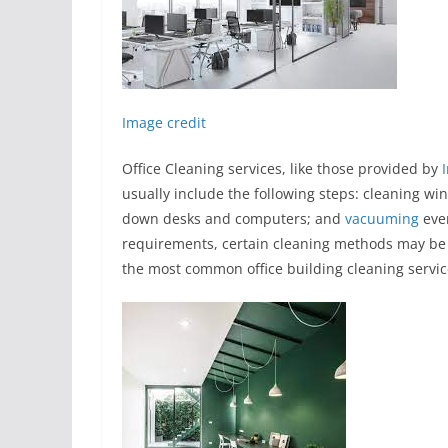
Image credit
Office Cleaning services, like those provided by
usually include the following steps: cleaning win
down desks and computers; and
vacuuming
eve
requirements, certain cleaning methods may be
the most common office building cleaning servic