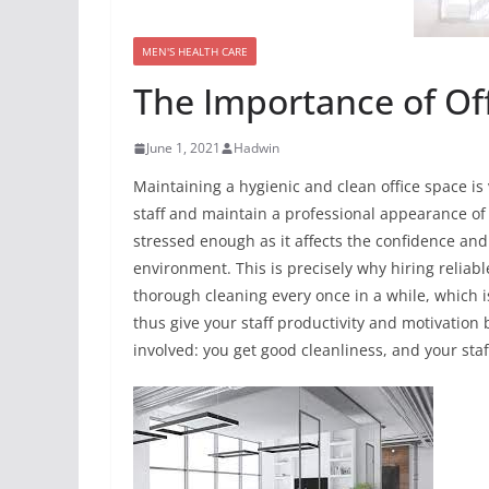
MEN'S HEALTH CARE
The Importance of Off
June 1, 2021
Hadwin
Maintaining a hygienic and clean office space is 
staff and maintain a professional appearance of
stressed enough as it affects the confidence and
environment. This is precisely why hiring reliabl
thorough cleaning every once in a while, which 
thus give your staff productivity and motivation 
involved: you get good cleanliness, and your sta