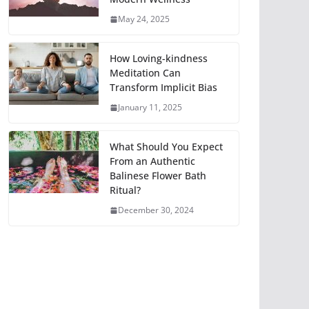
May 24, 2025
How Loving-kindness
Meditation Can
Transform Implicit Bias
January 11, 2025
What Should You Expect
From an Authentic
Balinese Flower Bath
Ritual?
December 30, 2024