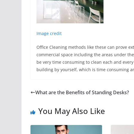
Image credit
Office Cleaning methods like these can prove ext
commercial space including the areas under the of
be very time consuming to clean each and every r
building by yourself, which is time consuming a
What are the Benefits of Standing Desks?
You May Also Like