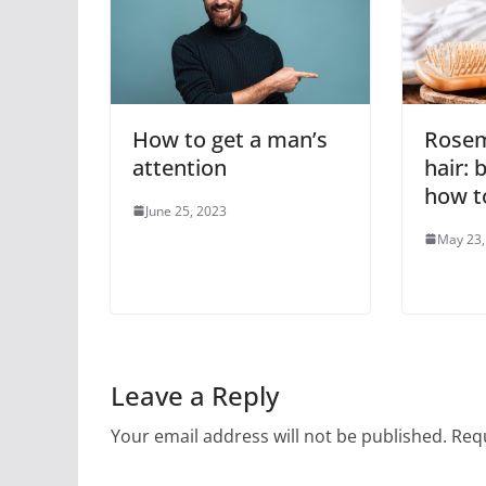
How to get a man’s
Rosem
attention
hair: 
how to
June 25, 2023
May 23,
Leave a Reply
Your email address will not be published.
Requ