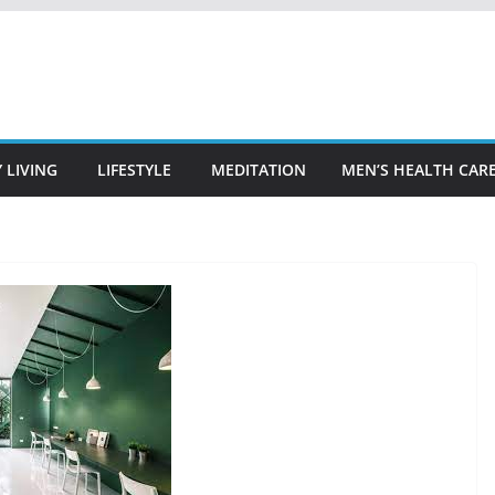
 LIVING
LIFESTYLE
MEDITATION
MEN’S HEALTH CAR