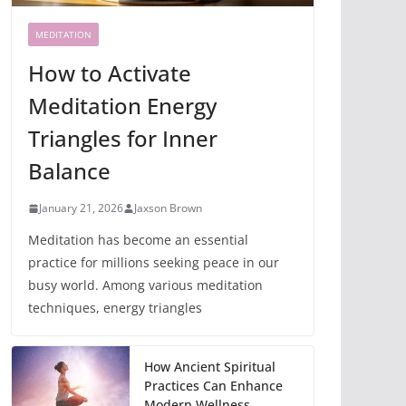
MEDITATION
How to Activate
Meditation Energy
Triangles for Inner
Balance
January 21, 2026
Jaxson Brown
Meditation has become an essential
practice for millions seeking peace in our
busy world. Among various meditation
techniques, energy triangles
How Ancient Spiritual
Practices Can Enhance
Modern Wellness