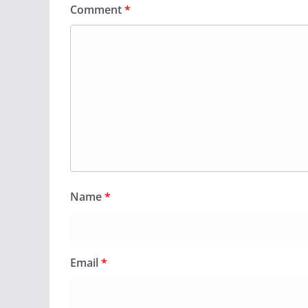
Comment
*
Name
*
Email
*