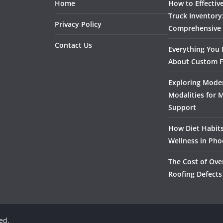
Home
How to Effectiv
Truck Inventory
Privacy Policy
Comprehensive
Contact Us
Everything You
About Custom F
Exploring Mode
Modalities for 
Support
How Diet Habits
Wellness in Pho
The Cost of Ove
Roofing Defects
ved.