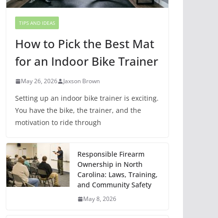
TIPS AND IDEAS
How to Pick the Best Mat
for an Indoor Bike Trainer
May 26, 2026
Jaxson Brown
Setting up an indoor bike trainer is exciting.
You have the bike, the trainer, and the
motivation to ride through
Responsible Firearm
Ownership in North
Carolina: Laws, Training,
and Community Safety
May 8, 2026