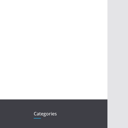
Categories