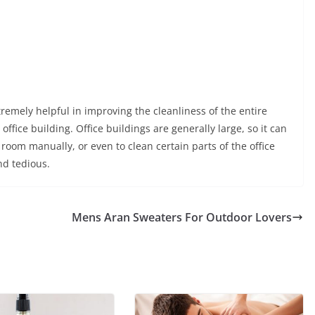
remely helpful in improving the cleanliness of the entire
fice building. Office buildings are generally large, so it can
oom manually, or even to clean certain parts of the office
nd tedious.
Mens Aran Sweaters For Outdoor Lovers