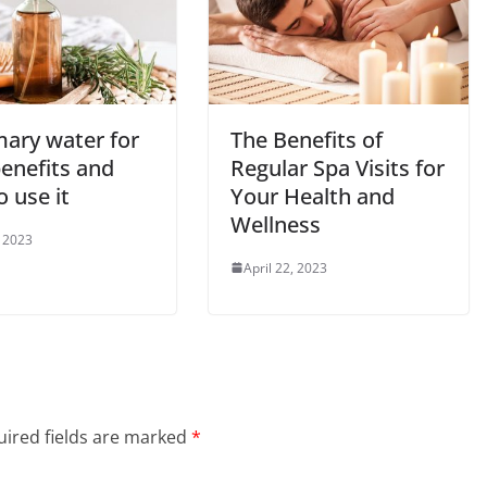
ary water for
The Benefits of
benefits and
Regular Spa Visits for
 use it
Your Health and
Wellness
 2023
April 22, 2023
ired fields are marked
*