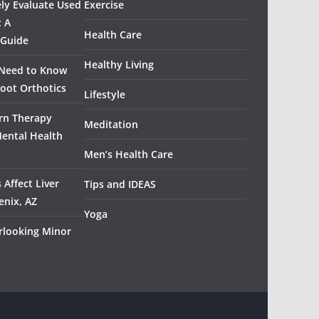
ely Evaluate Used
Exercise
: A
Health Care
 Guide
Healthy Living
 Need to Know
oot Orthotics
Lifestyle
rn Therapy
Meditation
Mental Health
Men’s Health Care
 Affect Liver
Tips and IDEAS
enix, AZ
Yoga
rlooking Minor