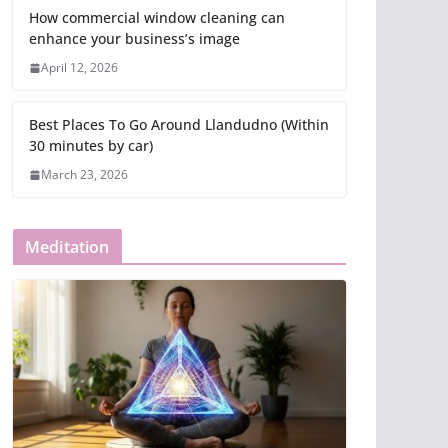
How commercial window cleaning can
enhance your business’s image
April 12, 2026
Best Places To Go Around Llandudno (Within
30 minutes by car)
March 23, 2026
Meditation