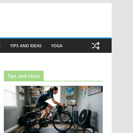
E
TIPS AND IDEAS
YOGA
Tips and ideas