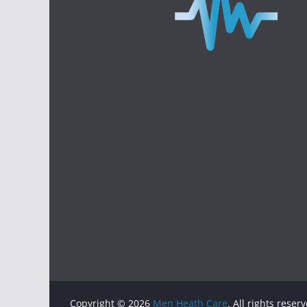
Copyright © 2026
Men Heath Care
. All rights reser