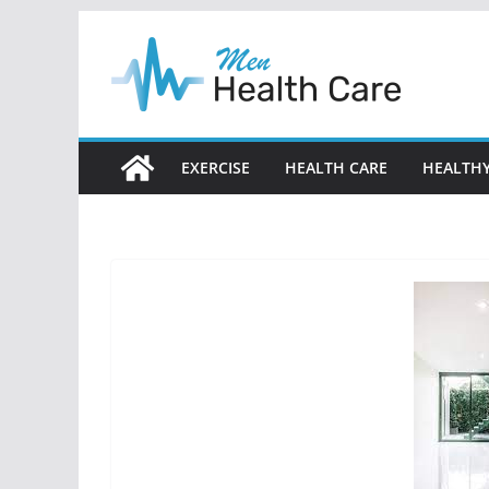
Skip
to
content
EXERCISE
HEALTH CARE
HEALTHY