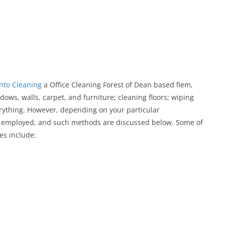
Into Cleaning
a Office Cleaning Forest of Dean based fiem,
dows, walls, carpet, and furniture; cleaning floors; wiping
rything. However, depending on your particular
 employed, and such methods are discussed below. Some of
es include: