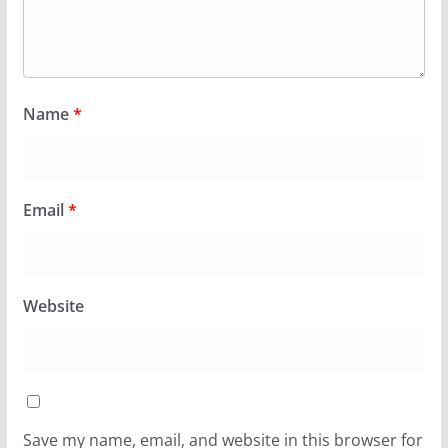
Name
*
Email
*
Website
Save my name, email, and website in this browser for