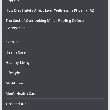
How Diet Habits Affect Liver Wellness in Phoenix, AZ
The Cost of Overlooking Minor Roofing Defects
Categories
Exercise
Health Care
Healthy Living
Lifestyle
Meditation
Men’s Health Care
Tips and IDEAS