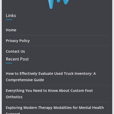
Links
Home
Privacy Policy
Contact Us
Recent Post
How to Effectively Evaluate Used Truck Inventory: A
Comprehensive Guide
Everything You Need to Know About Custom Foot
Orthotics
Exploring Modern Therapy Modalities for Mental Health
Support