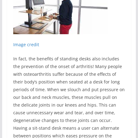
Image credit
In fact, the benefits of standing desks also includes
the prevention of the onset of arthritis! Many people
with osteoarthritis suffer because of the effects of
their body’s position when seated at a desk for long
periods of time. When we slouch and put pressure on
our back and neck muscles, these muscles pull on
the delicate joints in our knees and hips. This can
cause unnecessary wear and tear, and over time,
degenerative changes to these joints can occur.
Having a sit-stand desk means a user can alternate
between positions which eases pressure on the