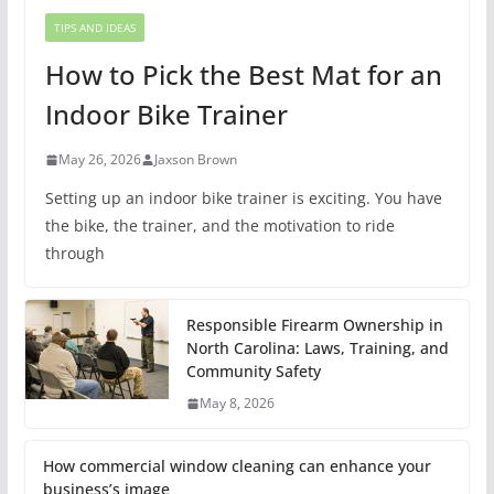
TIPS AND IDEAS
How to Pick the Best Mat for an
Indoor Bike Trainer
May 26, 2026
Jaxson Brown
Setting up an indoor bike trainer is exciting. You have
the bike, the trainer, and the motivation to ride
through
Responsible Firearm Ownership in
North Carolina: Laws, Training, and
Community Safety
May 8, 2026
How commercial window cleaning can enhance your
business’s image