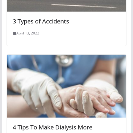
3 Types of Accidents
April 13, 2022
4 Tips To Make Dialysis More