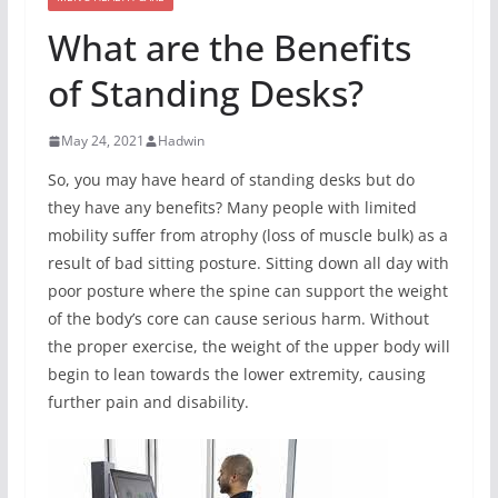
What are the Benefits
of Standing Desks?
May 24, 2021
Hadwin
So, you may have heard of standing desks but do
they have any benefits? Many people with limited
mobility suffer from atrophy (loss of muscle bulk) as a
result of bad sitting posture. Sitting down all day with
poor posture where the spine can support the weight
of the body’s core can cause serious harm. Without
the proper exercise, the weight of the upper body will
begin to lean towards the lower extremity, causing
further pain and disability.