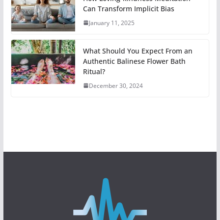
Can Transform Implicit Bias
January 11, 2025
What Should You Expect From an
Authentic Balinese Flower Bath
Ritual?
December 30, 2024