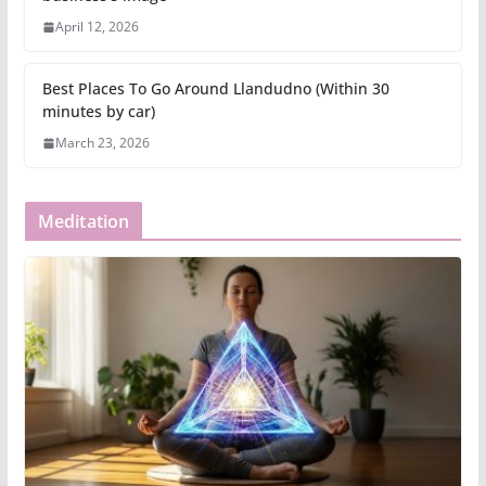
April 12, 2026
Best Places To Go Around Llandudno (Within 30
minutes by car)
March 23, 2026
Meditation