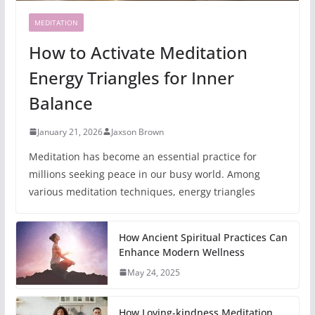
MEDITATION
How to Activate Meditation
Energy Triangles for Inner
Balance
January 21, 2026
Jaxson Brown
Meditation has become an essential practice for
millions seeking peace in our busy world. Among
various meditation techniques, energy triangles
How Ancient Spiritual Practices Can
Enhance Modern Wellness
May 24, 2025
How Loving-kindness Meditation