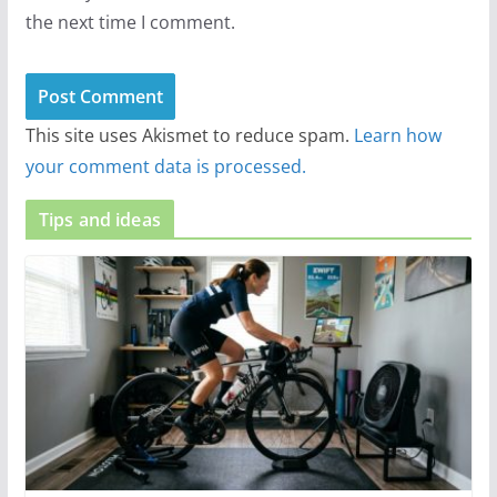
the next time I comment.
This site uses Akismet to reduce spam.
Learn how
your comment data is processed.
Tips and ideas