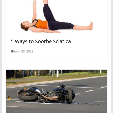
5 Ways to Soothe Sciatica
April 30, 2022