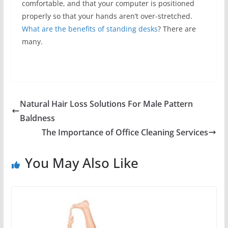
comfortable, and that your computer is positioned
properly so that your hands aren’t over-stretched.
What are the benefits of standing desks
? There are
many.
Natural Hair Loss Solutions For Male Pattern
Baldness
The Importance of Office Cleaning Services
You May Also Like