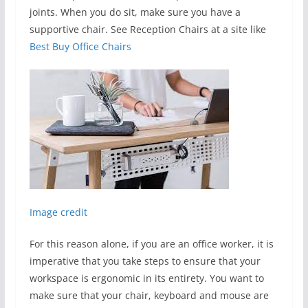
joints. When you do sit, make sure you have a
supportive chair. See Reception Chairs at a site like
Best Buy Office Chairs
Image credit
For this reason alone, if you are an office worker, it is
imperative that you take steps to ensure that your
workspace is ergonomic in its entirety. You want to
make sure that your chair, keyboard and mouse are