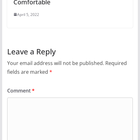
Comfortable
April 5, 2022
Leave a Reply
Your email address will not be published.
Required
fields are marked
*
Comment
*