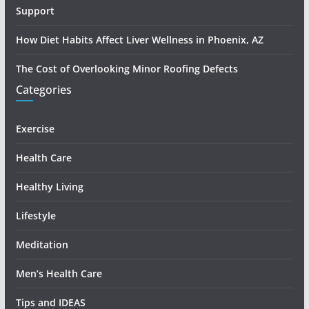
Support
How Diet Habits Affect Liver Wellness in Phoenix, AZ
The Cost of Overlooking Minor Roofing Defects
Categories
Exercise
Health Care
Healthy Living
Lifestyle
Meditation
Men’s Health Care
Tips and IDEAS