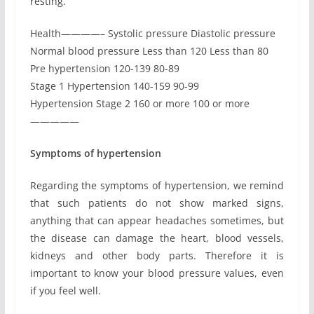
resting.
Health————– Systolic pressure Diastolic pressure
Normal blood pressure Less than 120 Less than 80
Pre hypertension 120-139 80-89
Stage 1 Hypertension 140-159 90-99
Hypertension Stage 2 160 or more 100 or more
—————
Symptoms of hypertension
Regarding the symptoms of hypertension, we remind
that such patients do not show marked signs,
anything that can appear headaches sometimes, but
the disease can damage the heart, blood vessels,
kidneys and other body parts. Therefore it is
important to know your blood pressure values, even
if you feel well.