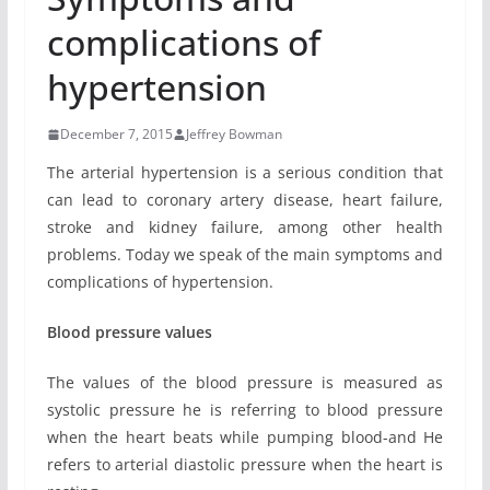
complications of
hypertension
December 7, 2015
Jeffrey Bowman
The arterial hypertension is a serious condition that
can lead to coronary artery disease, heart failure,
stroke and kidney failure, among other health
problems. Today we speak of the main symptoms and
complications of hypertension.
Blood pressure values
The values ​​of the blood pressure is measured as
systolic pressure he is referring to blood pressure
when the heart beats while pumping blood-and He
refers to arterial diastolic pressure when the heart is