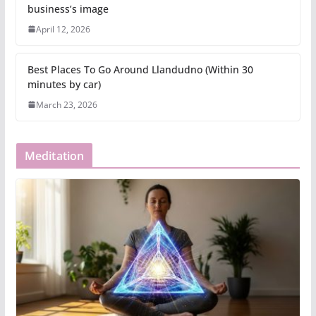
business’s image
April 12, 2026
Best Places To Go Around Llandudno (Within 30
minutes by car)
March 23, 2026
Meditation