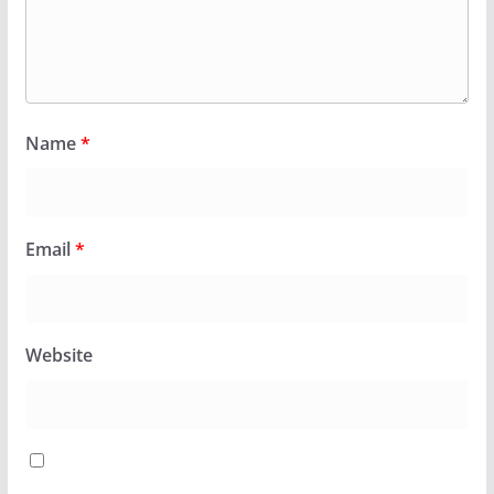
Name
*
Email
*
Website