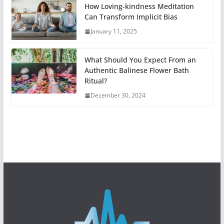
How Loving-kindness Meditation
Can Transform Implicit Bias
January 11, 2025
What Should You Expect From an
Authentic Balinese Flower Bath
Ritual?
December 30, 2024