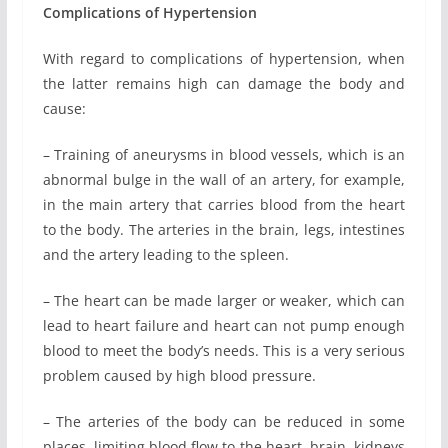
Complications of Hypertension
With regard to complications of hypertension, when
the latter remains high can damage the body and
cause:
– Training of aneurysms in blood vessels, which is an
abnormal bulge in the wall of an artery, for example,
in the main artery that carries blood from the heart
to the body. The arteries in the brain, legs, intestines
and the artery leading to the spleen.
– The heart can be made ​​larger or weaker, which can
lead to heart failure and heart can not pump enough
blood to meet the body’s needs. This is a very serious
problem caused by high blood pressure.
– The arteries of the body can be reduced in some
places, limiting blood flow to the heart, brain, kidneys