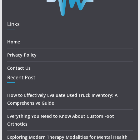
Links
Home
Privacy Policy
Contact Us
Recent Post
How to Effectively Evaluate Used Truck Inventory: A
Comprehensive Guide
Everything You Need to Know About Custom Foot
Orthotics
Exploring Modern Therapy Modalities for Mental Health