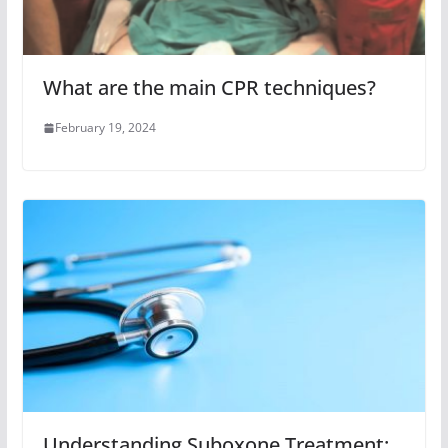
What are the main CPR techniques?
February 19, 2024
Understanding Suboxone Treatment: