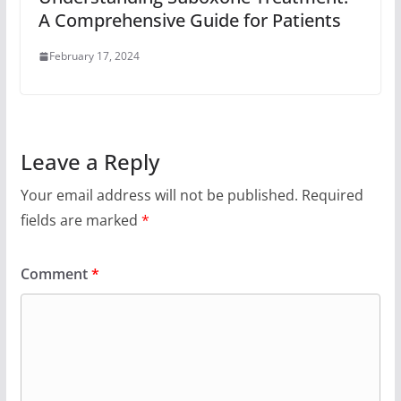
A Comprehensive Guide for Patients
February 17, 2024
Leave a Reply
Your email address will not be published.
Required
fields are marked
*
Comment
*