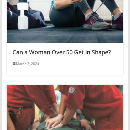
Can a Woman Over 50 Get in Shape?
March 2, 2024