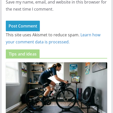
Save my name, email, and website in this browser for
the next time I comment.
This site uses Akismet to reduce spam.
Learn how
your comment data is processed.
Tips and ideas