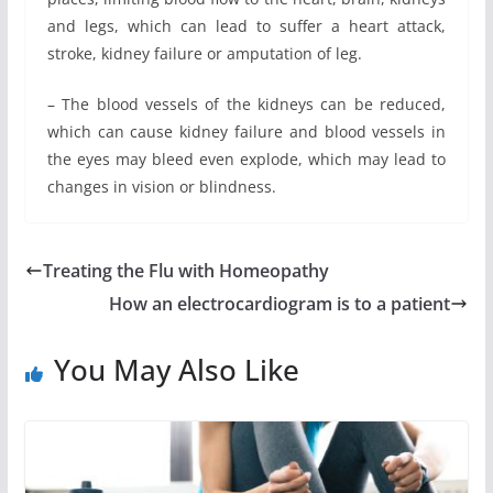
and legs, which can lead to suffer a heart attack,
stroke, kidney failure or amputation of leg.
– The blood vessels of the kidneys can be reduced,
which can cause kidney failure and blood vessels in
the eyes may bleed even explode, which may lead to
changes in vision or blindness.
Treating the Flu with Homeopathy
How an electrocardiogram is to a patient
You May Also Like