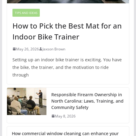
TIPS AND IDEAS
How to Pick the Best Mat for an
Indoor Bike Trainer
May 26, 2026
Jaxson Brown
Setting up an indoor bike trainer is exciting. You have
the bike, the trainer, and the motivation to ride
through
Responsible Firearm Ownership in
North Carolina: Laws, Training, and
Community Safety
May 8, 2026
How commercial window cleaning can enhance your