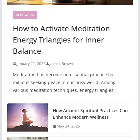
MEDITATION
How to Activate Meditation
Energy Triangles for Inner
Balance
January 21, 2026
Jaxson Brown
Meditation has become an essential practice for
millions seeking peace in our busy world. Among
various meditation techniques, energy triangles
How Ancient Spiritual Practices Can
Enhance Modern Wellness
May 24, 2025