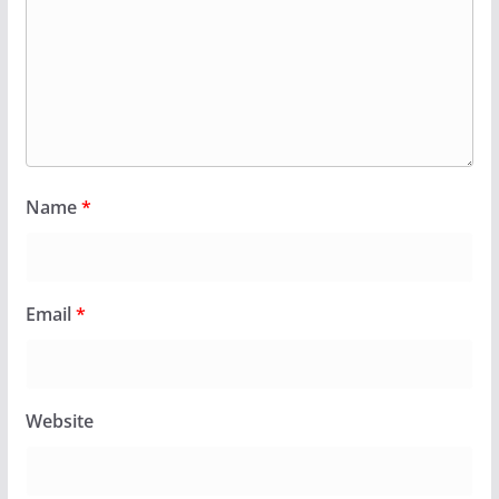
Name
*
Email
*
Website