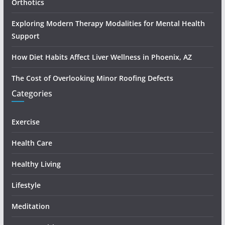
Orthotics
Exploring Modern Therapy Modalities for Mental Health
Support
How Diet Habits Affect Liver Wellness in Phoenix, AZ
The Cost of Overlooking Minor Roofing Defects
Categories
Exercise
Health Care
Healthy Living
Lifestyle
Meditation