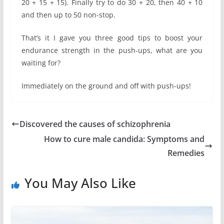
20 + 15 + 15). Finally try to do 30 + 20, then 40 + 10
and then up to 50 non-stop.
That’s it I gave you three good tips to boost your
endurance strength in the push-ups, what are you
waiting for?
Immediately on the ground and off with push-ups!
Discovered the causes of schizophrenia
How to cure male candida: Symptoms and
Remedies
You May Also Like