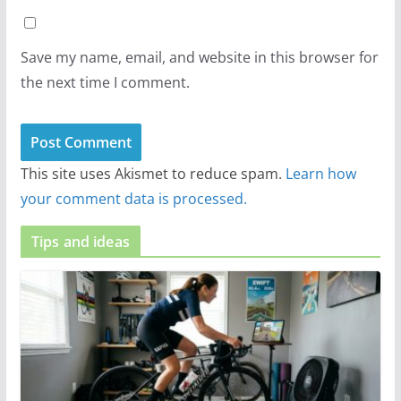
Save my name, email, and website in this browser for
the next time I comment.
This site uses Akismet to reduce spam.
Learn how
your comment data is processed.
Tips and ideas