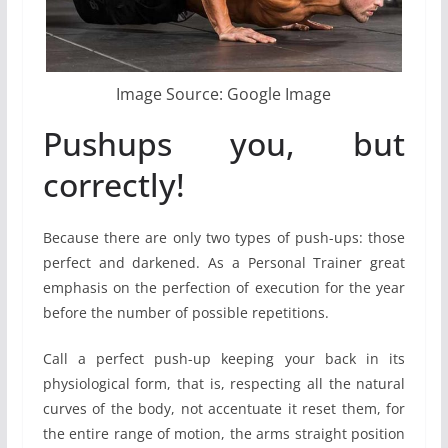
Image Source: Google Image
Pushups you, but
correctly!
Because there are only two types of push-ups: those
perfect and darkened. As a Personal Trainer great
emphasis on the perfection of execution for the year
before the number of possible repetitions.
Call a perfect push-up keeping your back in its
physiological form, that is, respecting all the natural
curves of the body, not accentuate it reset them, for
the entire range of motion, the arms straight position