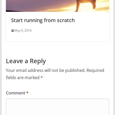
Start running from scratch
May 4, 2016
Leave a Reply
Your email address will not be published.
Required
fields are marked
*
Comment
*