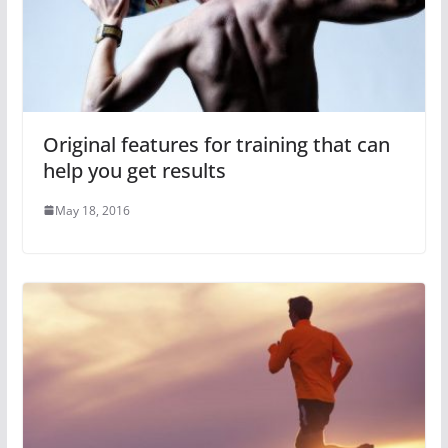
Original features for training that can
help you get results
May 18, 2016