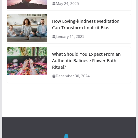
May 24, 2025
How Loving-kindness Meditation
Can Transform Implicit Bias
January 11, 2025
What Should You Expect From an
Authentic Balinese Flower Bath
Ritual?
December 30, 2024