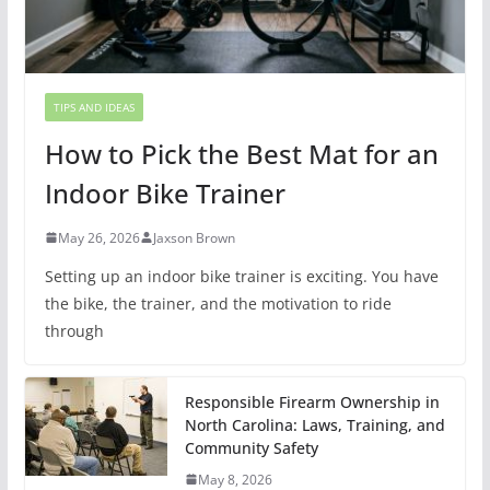
TIPS AND IDEAS
How to Pick the Best Mat for an
Indoor Bike Trainer
May 26, 2026
Jaxson Brown
Setting up an indoor bike trainer is exciting. You have
the bike, the trainer, and the motivation to ride
through
Responsible Firearm Ownership in
North Carolina: Laws, Training, and
Community Safety
May 8, 2026