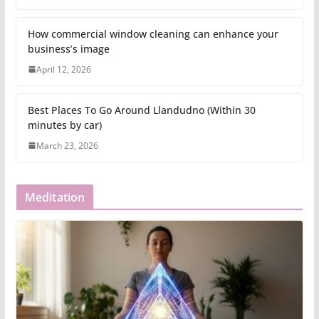
How commercial window cleaning can enhance your
business’s image
April 12, 2026
Best Places To Go Around Llandudno (Within 30
minutes by car)
March 23, 2026
Meditation