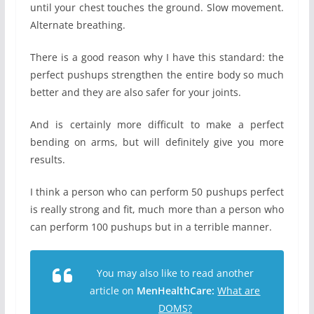
until your chest touches the ground. Slow movement.
Alternate breathing.
There is a good reason why I have this standard: the
perfect pushups strengthen the entire body so much
better and they are also safer for your joints.
And is certainly more difficult to make a perfect
bending on arms, but will definitely give you more
results.
I think a person who can perform 50 pushups perfect
is really strong and fit, much more than a person who
can perform 100 pushups but in a terrible manner.
You may also like to read another
article on
MenHealthCare:
What are
DOMS?