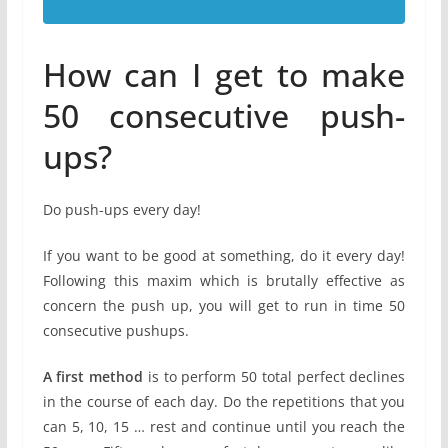
How can I get to make
50 consecutive push-
ups?
Do push-ups every day!
If you want to be good at something, do it every day!
Following this maxim which is brutally effective as
concern the push up, you will get to run in time 50
consecutive pushups.
A first method
is to perform 50 total perfect declines
in the course of each day. Do the repetitions that you
can 5, 10, 15 … rest and continue until you reach the