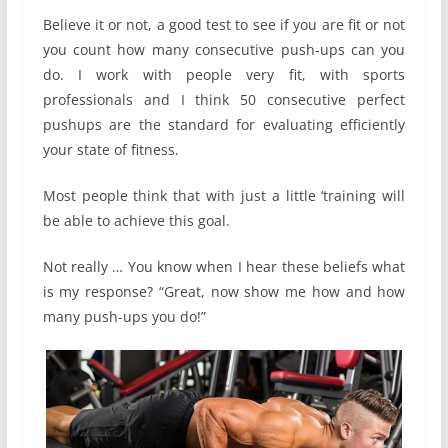
Believe it or not, a good test to see if you are fit or not
you count how many consecutive push-ups can you
do. I work with people very fit, with sports
professionals and I think 50 consecutive perfect
pushups are the standard for evaluating efficiently
your state of fitness.
Most people think that with just a little ‘training will
be able to achieve this goal.
Not really … You know when I hear these beliefs what
is my response? “Great, now show me how and how
many push-ups you do!”