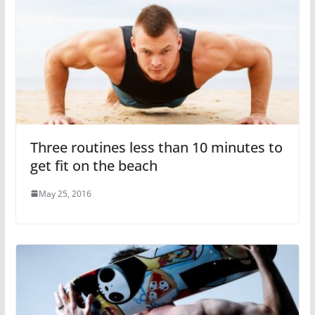
Three routines less than 10 minutes to
get fit on the beach
May 25, 2016