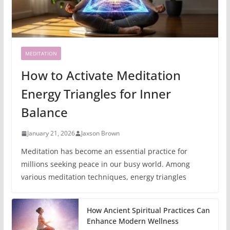
MEDITATION
How to Activate Meditation
Energy Triangles for Inner
Balance
January 21, 2026
Jaxson Brown
Meditation has become an essential practice for
millions seeking peace in our busy world. Among
various meditation techniques, energy triangles
How Ancient Spiritual Practices Can
Enhance Modern Wellness