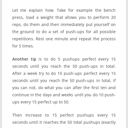
Let me explain how. Take for example the bench
press, load a weight that allows you to perform 20
reps, do them and then immediately put yourself on
the ground to do a set of push-ups for all possible
repetitions. Rest one minute and repeat the process
for 5 times.
Another tip
is to do 5 pushups perfect every 15
seconds until you reach the 50 push-ups in total.
After a week try to do 10 push-ups perfect every 15
seconds until you reach the 50 push-ups in total, if
you can not, do what you can after the first ten and
continue in the days and weeks until you do 10 push-
ups every 15 perfect up to 50.
Then Increase to 15 perfect pushups every 15
seconds until it reaches the 50 total pushups (exactly