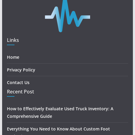
Links
Home
Privacy Policy
Contact Us
Recent Post
How to Effectively Evaluate Used Truck Inventory: A
Comprehensive Guide
Everything You Need to Know About Custom Foot