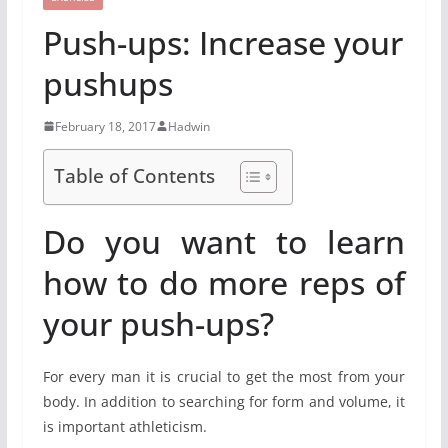
Push-ups: Increase your
pushups
February 18, 2017
Hadwin
Table of Contents
Do you want to learn
how to do more reps of
your push-ups?
For every man it is crucial to get the most from your
body. In addition to searching for form and volume, it
is important athleticism.