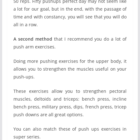
50 reps. Fifty pushups perfect day may not seem like
a lot for our goal, but in the end, with the passage of
time and with constancy, you will see that you will do
all in a row.
A second method
that I recommend you do a lot of
push arm exercises.
Doing more pushing exercises for the upper body, it
allows you to strengthen the muscles useful on your
push-ups.
These exercises allow you to strengthen pectoral
muscles, deltoids and triceps: bench press, incline
bench press, military press, dips, french press, tricep
push downs are all great options.
You can also match these of push ups exercises in
super series.