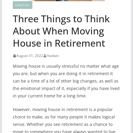
LIFESTYLE
Three Things to Think
About When Moving
House in Retirement
August 31, 2022
Hadwin
Moving house is usually stressful no matter what age
you are, but when you are doing it in retirement it
can be a time of a lot of other big changes, as well as
the emotional impact of it, especially if you have lived
in your current home for a long time.
However, moving house in retirement is a popular
choice to make, as for many people it makes logical
sense. Whether you see retirement as a chance to
move to somewhere you have always wanted to live,