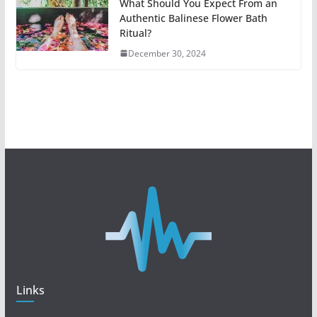
What Should You Expect From an
Authentic Balinese Flower Bath
Ritual?
December 30, 2024
Links