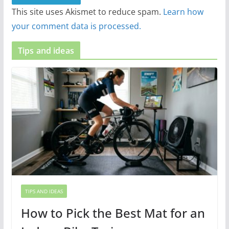
This site uses Akismet to reduce spam.
Learn how
your comment data is processed.
Tips and ideas
TIPS AND IDEAS
How to Pick the Best Mat for an