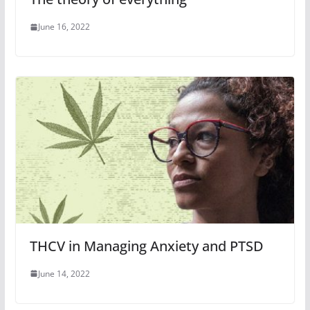
June 16, 2022
THCV in Managing Anxiety and PTSD
June 14, 2022