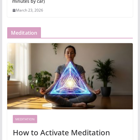
minutes by car)
March 23, 2026
Meditation
MEDITATION
How to Activate Meditation