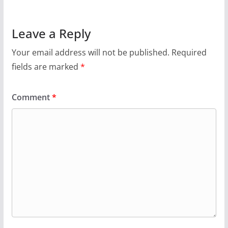
Leave a Reply
Your email address will not be published.
Required
fields are marked
*
Comment
*