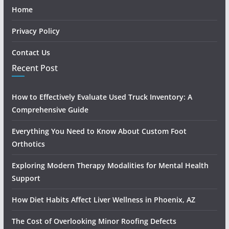
Home
Privacy Policy
Contact Us
Recent Post
How to Effectively Evaluate Used Truck Inventory: A
Comprehensive Guide
Everything You Need to Know About Custom Foot
Orthotics
Exploring Modern Therapy Modalities for Mental Health
Support
How Diet Habits Affect Liver Wellness in Phoenix, AZ
The Cost of Overlooking Minor Roofing Defects