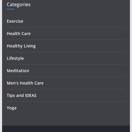
Categories
Exercise
Health Care
Healthy Living
Lifestyle
Meditation
Men’s Health Care
Tips and IDEAS
Yoga