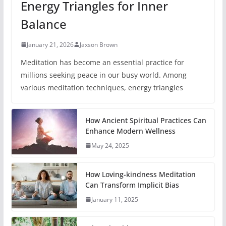
Energy Triangles for Inner
Balance
January 21, 2026
Jaxson Brown
Meditation has become an essential practice for
millions seeking peace in our busy world. Among
various meditation techniques, energy triangles
How Ancient Spiritual Practices Can
Enhance Modern Wellness
May 24, 2025
How Loving-kindness Meditation
Can Transform Implicit Bias
January 11, 2025