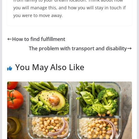
you will manage this, and how you will stay in touch if
you were to move away.
How to find fulfillment
The problem with transport and disability
You May Also Like