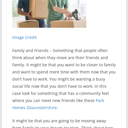
Image Credit
Family and Friends – Something that people often
think about when they move are their friends and
family. It might be that you want to be closer to family
and want to spend more time with them now that you
don’t have to work. You might be wanting a busy
social life now that you don’t have to work. In this
case look for something that has a community feel
where you can meet new friends like these
Park
Homes Gloucestershire
.
It might be that you are going to be moving away
from family to your dream location. Think about how