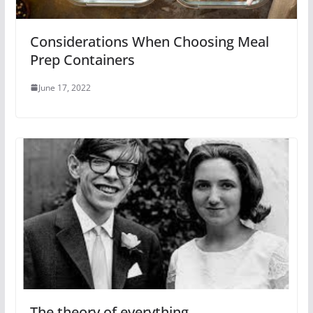
Considerations When Choosing Meal
Prep Containers
June 17, 2022
The theory of everything