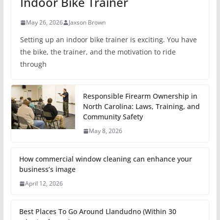
Indoor Bike Trainer
May 26, 2026
Jaxson Brown
Setting up an indoor bike trainer is exciting. You have
the bike, the trainer, and the motivation to ride
through
Responsible Firearm Ownership in
North Carolina: Laws, Training, and
Community Safety
May 8, 2026
How commercial window cleaning can enhance your
business’s image
April 12, 2026
Best Places To Go Around Llandudno (Within 30