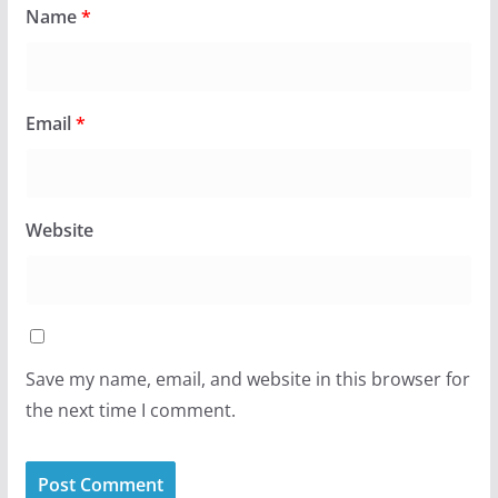
Name
*
Email
*
Website
Save my name, email, and website in this browser for
the next time I comment.