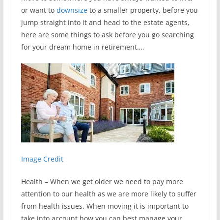
or want to
downsize
to a smaller property, before you
jump straight into it and head to the estate agents,
here are some things to ask before you go searching
for your dream home in retirement….
Image Credit
Health – When we get older we need to pay more
attention to our health as we are more likely to suffer
from health issues. When moving it is important to
take into account how you can best manage your