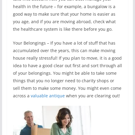
health in the future – for example, a bungalow is a
good way to make sure that your home is easier as
you age, and if you are moving abroad, check what
the healthcare system is like there before you go.
Your Belongings – If you have a lot of stuff that has
accumulated over the years, this can make moving
house really stressful! If you plan to move, it is a good
idea to have a good clear out first and sort through all
of your belongings. You might be able to take some
things that you no longer need to charity shops or
sell them to make some money. You might even come
across a
valuable antique
when you are clearing out!