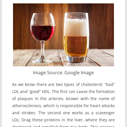
Image Source: Google Image
As we know there are two types of cholesterol: “bad”
LDL and “good” HDL. The first can cause the formation
of plaques in the arteries, known with the name of
atherosclerosis, which is responsible for heart attacks
and strokes. The second one works as a scavenger
LDL: Drag these proteins in the liver, where they are
destroyed and expelled from our body. This process