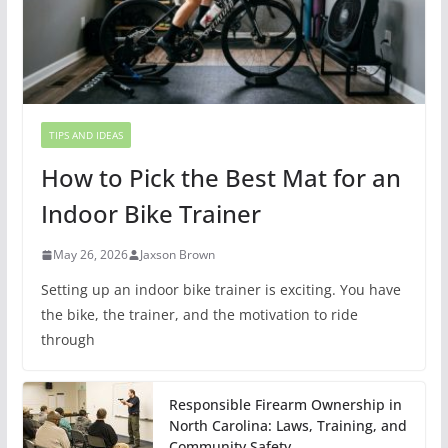
TIPS AND IDEAS
How to Pick the Best Mat for an
Indoor Bike Trainer
May 26, 2026
Jaxson Brown
Setting up an indoor bike trainer is exciting. You have
the bike, the trainer, and the motivation to ride
through
Responsible Firearm Ownership in
North Carolina: Laws, Training, and
Community Safety