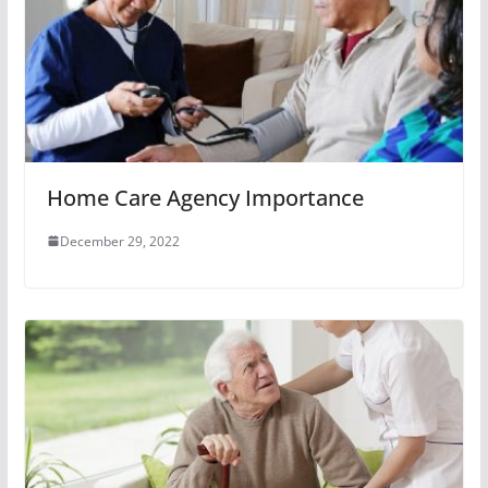
Home Care Agency Importance
December 29, 2022