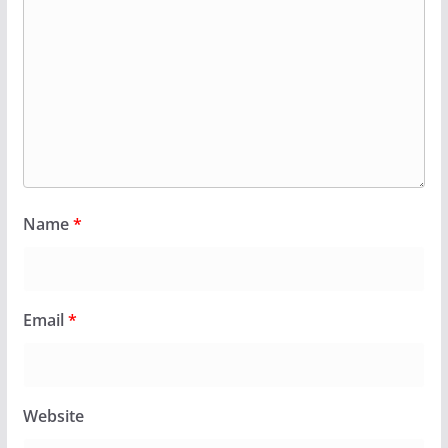
Name
*
Email
*
Website