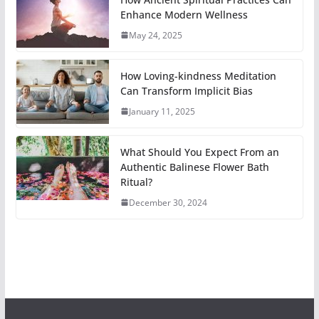
Enhance Modern Wellness
May 24, 2025
How Loving-kindness Meditation
Can Transform Implicit Bias
January 11, 2025
What Should You Expect From an
Authentic Balinese Flower Bath
Ritual?
December 30, 2024