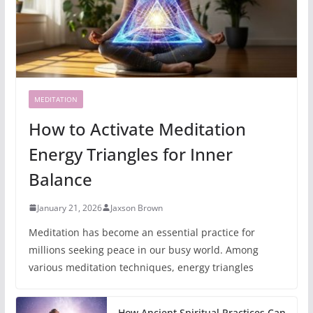
MEDITATION
How to Activate Meditation
Energy Triangles for Inner
Balance
January 21, 2026
Jaxson Brown
Meditation has become an essential practice for
millions seeking peace in our busy world. Among
various meditation techniques, energy triangles
How Ancient Spiritual Practices Can