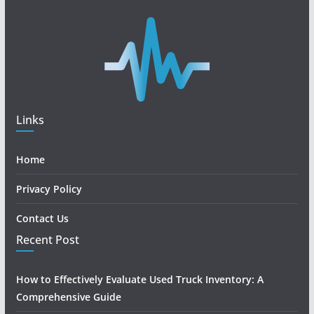
Links
Home
Privacy Policy
Contact Us
Recent Post
How to Effectively Evaluate Used Truck Inventory: A
Comprehensive Guide