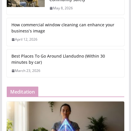
May 8, 2026
How commercial window cleaning can enhance your
business’s image
April 12, 2026
Best Places To Go Around Llandudno (Within 30
minutes by car)
March 23, 2026
Meditation