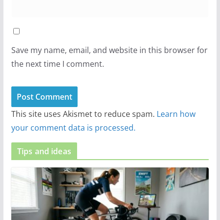
Save my name, email, and website in this browser for
the next time I comment.
This site uses Akismet to reduce spam.
Learn how
your comment data is processed.
Tips and ideas