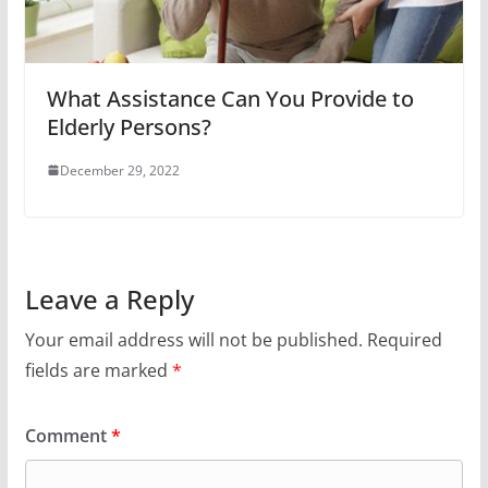
What Assistance Can You Provide to
Elderly Persons?
December 29, 2022
Leave a Reply
Your email address will not be published.
Required
fields are marked
*
Comment
*