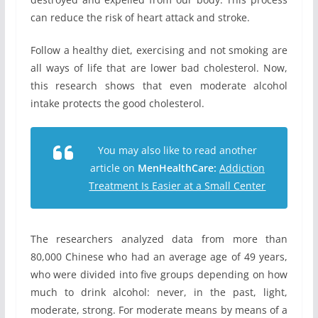
can reduce the risk of heart attack and stroke.
Follow a healthy diet, exercising and not smoking are
all ways of life that are lower bad cholesterol. Now,
this research shows that even moderate alcohol
intake protects the good cholesterol.
You may also like to read another
article on
MenHealthCare:
Addiction
Treatment Is Easier at a Small Center
The researchers analyzed data from more than
80,000 Chinese who had an average age of 49 years,
who were divided into five groups depending on how
much to drink alcohol: never, in the past, light,
moderate, strong. For moderate means by means of a