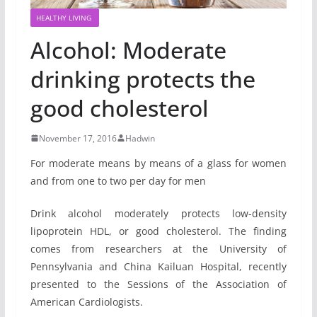
HEALTHY LIVING
Alcohol: Moderate
drinking protects the
good cholesterol
November 17, 2016
Hadwin
For moderate means by means of a glass for women
and from one to two per day for men
Drink alcohol moderately protects low-density
lipoprotein HDL, or good cholesterol. The finding
comes from researchers at the University of
Pennsylvania and China Kailuan Hospital, recently
presented to the Sessions of the Association of
American Cardiologists.