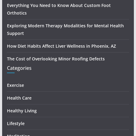
Everything You Need to Know About Custom Foot
Orthotics
Exploring Modern Therapy Modalities for Mental Health
Support
How Diet Habits Affect Liver Wellness in Phoenix, AZ
The Cost of Overlooking Minor Roofing Defects
Categories
Exercise
Health Care
Healthy Living
Lifestyle