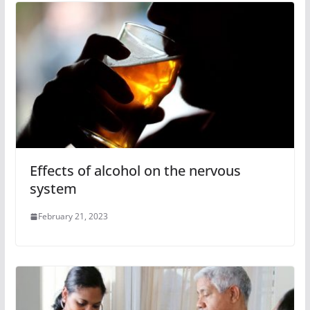
Effects of alcohol on the nervous
system
February 21, 2023