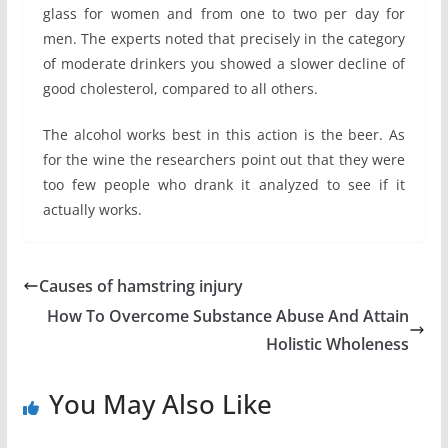
glass for women and from one to two per day for
men. The experts noted that precisely in the category
of moderate drinkers you showed a slower decline of
good cholesterol, compared to all others.
The alcohol works best in this action is the beer. As
for the wine the researchers point out that they were
too few people who drank it analyzed to see if it
actually works.
Causes of hamstring injury
How To Overcome Substance Abuse And Attain
Holistic Wholeness
You May Also Like