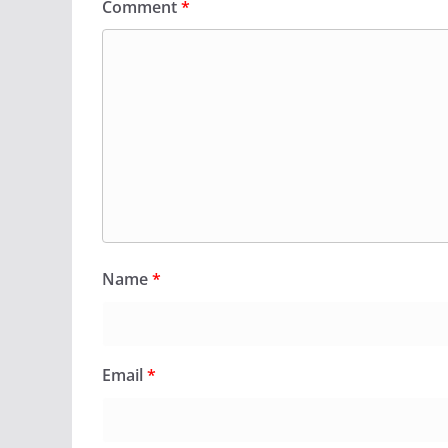
Comment
*
Name
*
Email
*