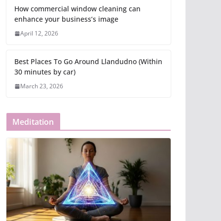
How commercial window cleaning can
enhance your business’s image
April 12, 2026
Best Places To Go Around Llandudno (Within
30 minutes by car)
March 23, 2026
Meditation