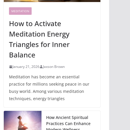
MEDITATION
How to Activate
Meditation Energy
Triangles for Inner
Balance
January 21, 2026
Jaxson Brown
Meditation has become an essential
practice for millions seeking peace in our
busy world. Among various meditation
techniques, energy triangles
How Ancient Spiritual
Practices Can Enhance
Modern Wellness