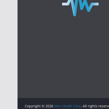
Copyright © 2026
Men Heath Care
. All rights reser