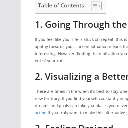
Table of Contents
1. Going Through th
If you feel like your life is stuck on repeat, this 
apathy towards your current situation means that
interesting. However, finding the motivation you 
out of your rut.
2. Visualizing a Bette
There are times in life when it’s best to stay whe
new territory. If you find yourself constantly imag
dreams and goals can take you places you never 
action
if you truly want to make this alternative p