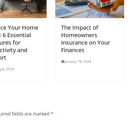
ce Your Home
The Impact of
: 6 Essential
Homeowners
ures for
Insurance on Your
tivity and
Finances
rt
January 18, 2024
y 8, 2024
ired fields are marked
*