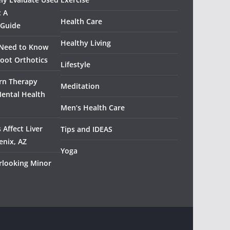
: A
Health Care
 Guide
Healthy Living
 Need to Know
oot Orthotics
Lifestyle
rn Therapy
Meditation
Mental Health
Men’s Health Care
 Affect Liver
Tips and IDEAS
enix, AZ
Yoga
rlooking Minor