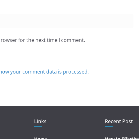
browser for the next time I comment.
how your comment data is processed.
Links
Recent Post
Home
How to Effectiv