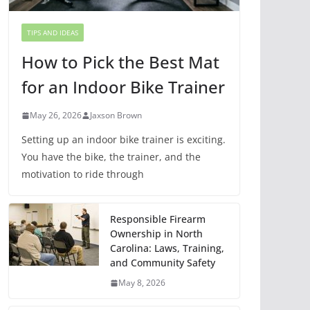
TIPS AND IDEAS
How to Pick the Best Mat
for an Indoor Bike Trainer
May 26, 2026
Jaxson Brown
Setting up an indoor bike trainer is exciting.
You have the bike, the trainer, and the
motivation to ride through
Responsible Firearm
Ownership in North
Carolina: Laws, Training,
and Community Safety
May 8, 2026