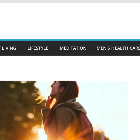
 LIVING
LIFESTYLE
MEDITATION
MEN’S HEALTH CAR