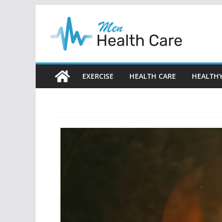
Skip
to
content
EXERCISE
HEALTH CARE
HEALTHY