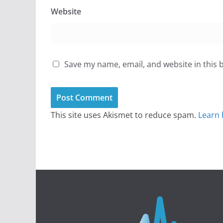
Website
Save my name, email, and website in this 
This site uses Akismet to reduce spam.
Learn 