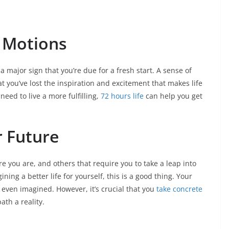
e Motions
is a major sign that you’re due for a fresh start. A sense of
 you’ve lost the inspiration and excitement that makes life
need to live a more fulfilling,
72 hours life
can help you get
r Future
re you are, and others that require you to take a leap into
ining a better life for yourself, this is a good thing. Your
even imagined. However, it’s crucial that you
take concrete
ath a reality.