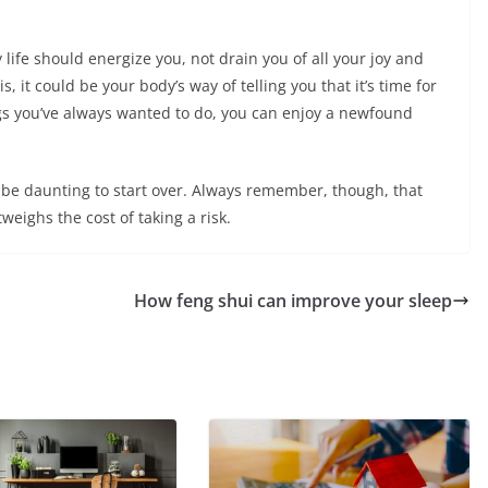
 life should energize you, not drain you of all your joy and
, it could be your body’s way of telling you that it’s time for
gs you’ve always wanted to do, you can enjoy a newfound
be daunting to start over. Always remember, though, that
tweighs the cost of taking a risk.
How feng shui can improve your sleep