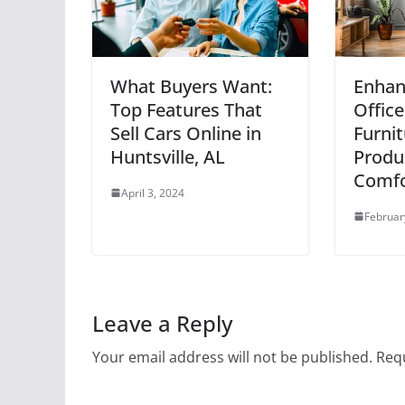
What Buyers Want:
Enhan
Top Features That
Office
Sell Cars Online in
Furnit
Huntsville, AL
Produc
Comfo
April 3, 2024
Februar
Leave a Reply
Your email address will not be published.
Requ