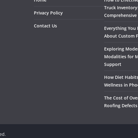
Truck Inventory
Privacy Policy
Comprehensive
Contact Us
Everything You
About Custom F
Exploring Mode
Modalities for 
Support
How Diet Habits
Wellness in Pho
The Cost of Ove
Roofing Defects
ved.