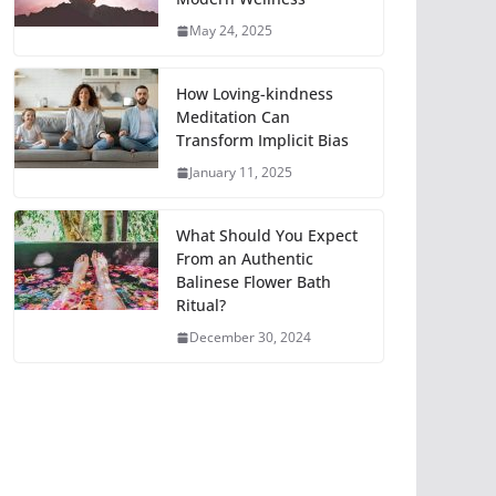
May 24, 2025
How Loving-kindness
Meditation Can
Transform Implicit Bias
January 11, 2025
What Should You Expect
From an Authentic
Balinese Flower Bath
Ritual?
December 30, 2024