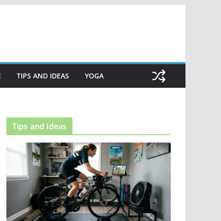
E
TIPS AND IDEAS
YOGA
Tips and ideas