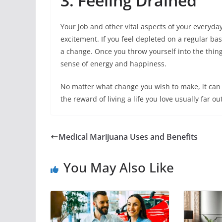
3. Feeling Drained
Your job and other vital aspects of your everyday
excitement. If you feel depleted on a regular basis
a change. Once you throw yourself into the thin
sense of energy and happiness.
No matter what change you wish to make, it can 
the reward of living a life you love usually far ou
Medical Marijuana Uses and Benefits
You May Also Like