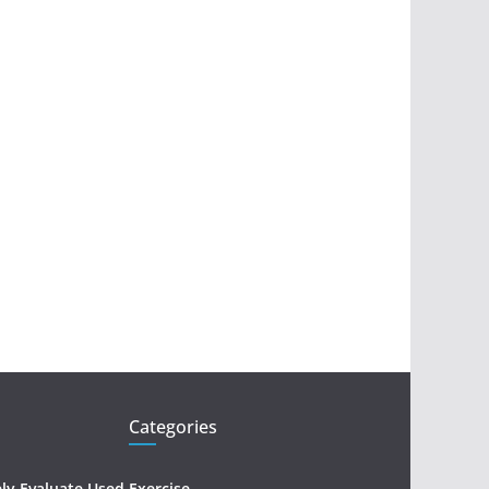
Categories
ely Evaluate Used
Exercise