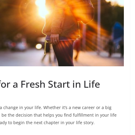
or a Fresh Start in Life
 change in your life. Whether it’s a new career or a big
be the decision that helps you find fulfillment in your life
ady to begin the next chapter in your life story.