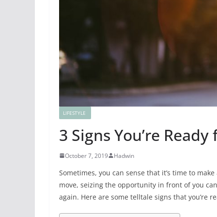
LIFESTYLE
3 Signs You’re Ready f
October 7, 2019
Hadwin
Sometimes, you can sense that it’s time to make a
move, seizing the opportunity in front of you can 
again. Here are some telltale signs that you’re re