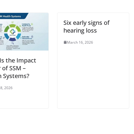
Six early signs of
hearing loss
March 16, 2026
Is the Impact
r of SSM –
h Systems?
8, 2026