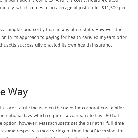
nnually, which comes to an average of just under $11,600 per
ss complex and costly than in any other state. However, the
tion in its approach to paying for health care. Four years prior
chusetts successfully enacted its own health insurance
he Way
h care statute focused on the need for corporations to offer
the national law, which requires a company to have 50 full-
e option, however, Massachusetts set the bar at 11 full-time
in some respects is more stringent than the ACA version, the