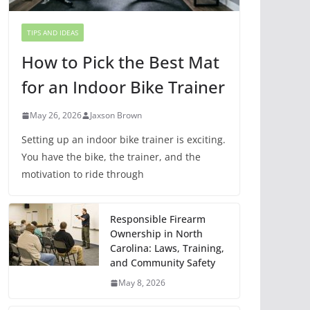
TIPS AND IDEAS
How to Pick the Best Mat
for an Indoor Bike Trainer
May 26, 2026
Jaxson Brown
Setting up an indoor bike trainer is exciting.
You have the bike, the trainer, and the
motivation to ride through
Responsible Firearm
Ownership in North
Carolina: Laws, Training,
and Community Safety
May 8, 2026