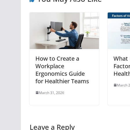
How to Create a
What 
Workplace
Facto
Ergonomics Guide
Healt
for Healthier Teams
March 2
March 31, 2026
Leave a Reply