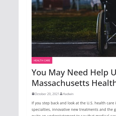
HEALTH CARE
You May Need Help 
Massachusetts Healt
October 20, 2021
Hadwin
If you step back and look at the U.S. health care 
specialties, innovative new treatments and the g
quite an understatement to say that medical care 