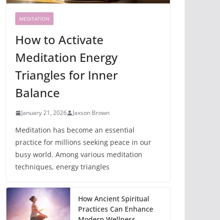
MEDITATION
How to Activate
Meditation Energy
Triangles for Inner
Balance
January 21, 2026
Jaxson Brown
Meditation has become an essential
practice for millions seeking peace in our
busy world. Among various meditation
techniques, energy triangles
How Ancient Spiritual
Practices Can Enhance
Modern Wellness