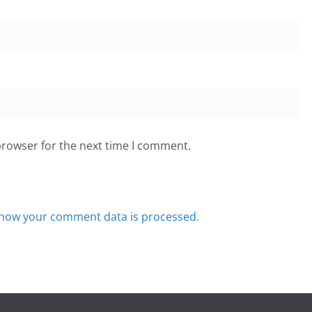
browser for the next time I comment.
how your comment data is processed.