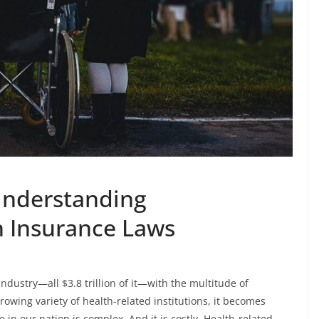
Understanding
h Insurance Laws
industry—all $3.8 trillion of it—with the multitude of
rowing variety of health-related institutions, it becomes
in our nation is complex. And it is costly. Health-related