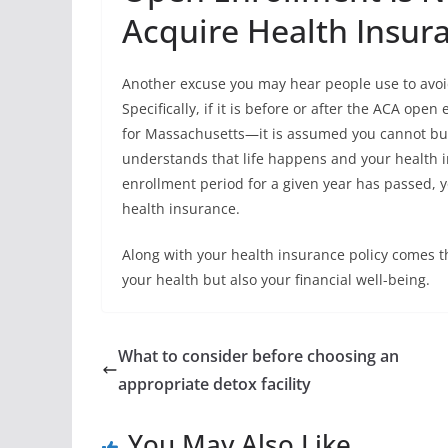
Acquire Health Insur
Another excuse you may hear people use to avoi
Specifically, if it is before or after the ACA o
for Massachusetts—it is assumed you cannot buy 
understands that life happens and your health 
enrollment period for a given year has passed, 
health insurance.
Along with your health insurance policy comes t
your health but also your financial well-being.
What to consider before choosing an
appropriate detox facility
You May Also Like