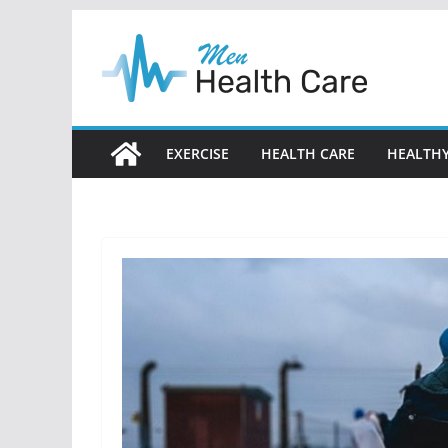
Skip
to
content
EXERCISE
HEALTH CARE
HEALTHY