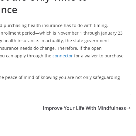
ance
d purchasing health insurance has to do with timing.
pen enrollment period—which is November 1 through January 23
health insurance. In actuality, the state government
insurance needs do change. Therefore, if the open
you can apply through the
connector
for a waiver to purchase
he peace of mind of knowing you are not only safeguarding
Improve Your Life With Mindfulness