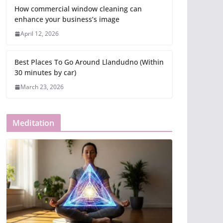
How commercial window cleaning can
enhance your business’s image
April 12, 2026
Best Places To Go Around Llandudno (Within
30 minutes by car)
March 23, 2026
Meditation