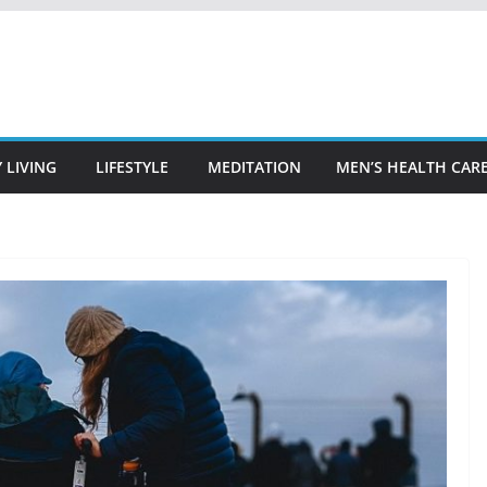
 LIVING
LIFESTYLE
MEDITATION
MEN’S HEALTH CAR