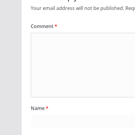
Your email address will not be published.
Requ
Comment
*
Name
*