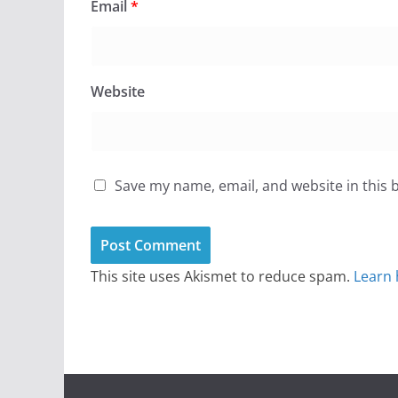
Email
*
Website
Save my name, email, and website in this 
This site uses Akismet to reduce spam.
Learn 