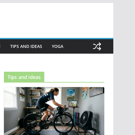
E
TIPS AND IDEAS
YOGA
Tips and ideas