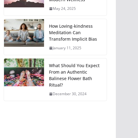
May 24, 2025
How Loving-kindness
Meditation Can
Transform Implicit Bias
January 11, 2025
What Should You Expect
From an Authentic
Balinese Flower Bath
Ritual?
December 30, 2024