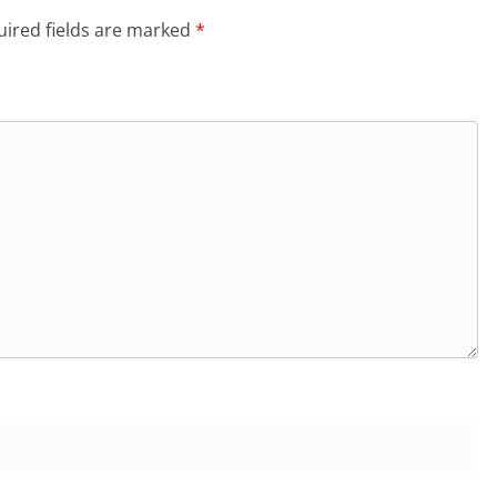
ired fields are marked
*