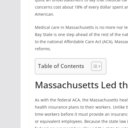
concerns cost about 18% of every dollar spent a
American.
Medical care in Massachusetts is no more nor le
Bay State is one step ahead of the rest of the na
to the national Affordable Care Act (ACA), Massa
reforms.
Table of Contents
Massachusetts Led t
As with the federal ACA, the Massachusetts healt
health insurance plans to their workers. Unlike 
time workers before it must provide an insuranc
or equivalent employees. Because the state law 