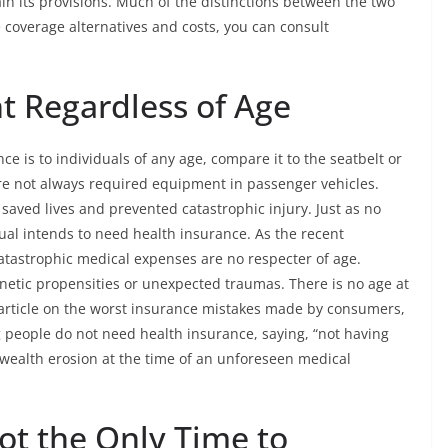
in its provisions. Much of the distinctions between the two
 coverage alternatives and costs, you can consult
t Regardless of Age
e is to individuals of any age, compare it to the seatbelt or
ere not always required equipment in passenger vehicles.
 saved lives and prevented catastrophic injury. Just as no
dual intends to need health insurance. As the recent
tastrophic medical expenses are no respecter of age.
netic propensities or unexpected traumas. There is no age at
n article on the worst insurance mistakes made by consumers,
g people do not need health insurance, saying, “not having
wealth erosion at the time of an unforeseen medical
ot the Only Time to