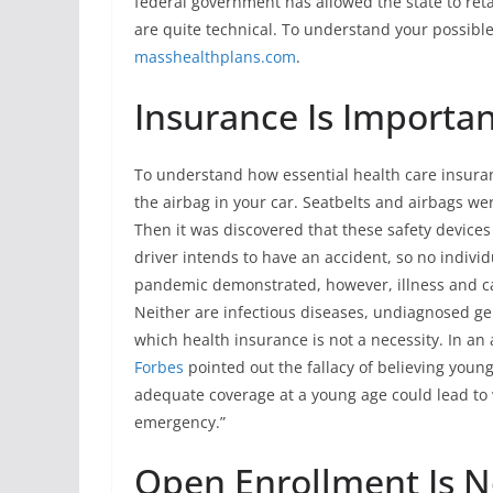
federal government has allowed the state to reta
are quite technical. To understand your possible
masshealthplans.com
.
Insurance Is Importan
To understand how essential health care insuranc
the airbag in your car. Seatbelts and airbags w
Then it was discovered that these safety devices
driver intends to have an accident, so no indivi
pandemic demonstrated, however, illness and ca
Neither are infectious diseases, undiagnosed ge
which health insurance is not a necessity. In a
Forbes
pointed out the fallacy of believing youn
adequate coverage at a young age could lead to 
emergency.”
Open Enrollment Is N