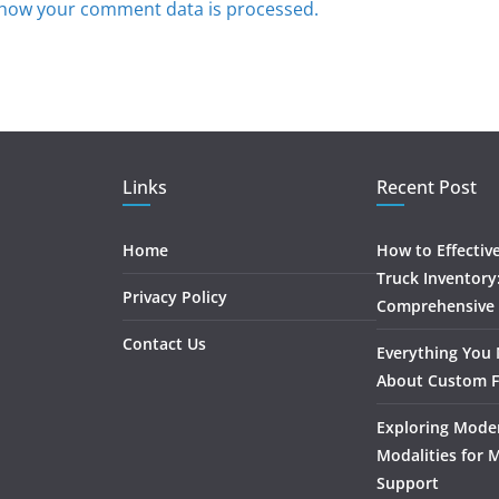
how your comment data is processed.
Links
Recent Post
Home
How to Effectiv
Truck Inventory
Privacy Policy
Comprehensive
Contact Us
Everything You
About Custom F
Exploring Mode
Modalities for 
Support