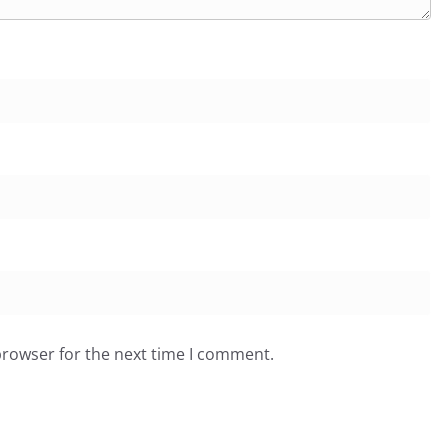
browser for the next time I comment.