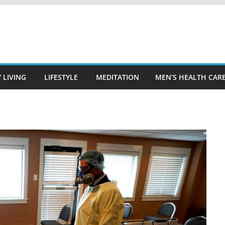
 LIVING
LIFESTYLE
MEDITATION
MEN’S HEALTH CAR