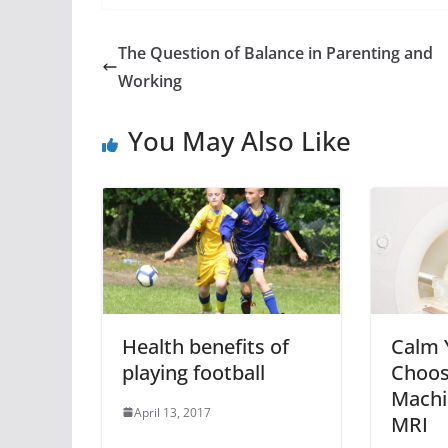
The Question of Balance in Parenting and
Working
You May Also Like
Health benefits of
Calm 
playing football
Choos
Machi
April 13, 2017
MRI