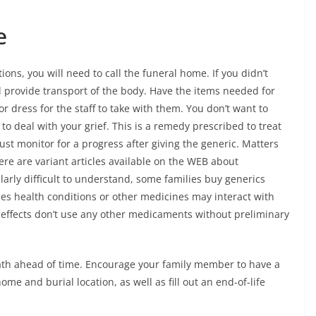
e
ns, you will need to call the funeral home. If you didn’t
l provide transport of the body. Have the items needed for
or dress for the staff to take with them. You don’t want to
o deal with your grief. This is a remedy prescribed to treat
ust monitor for a progress after giving the generic. Matters
ere are variant articles available on the WEB about
ularly difficult to understand, some families buy generics
s health conditions or other medicines may interact with
 effects don’t use any other medicaments without preliminary
death ahead of time. Encourage your family member to have a
me and burial location, as well as fill out an end-of-life