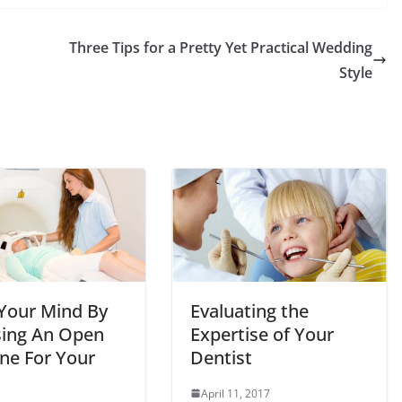
Three Tips for a Pretty Yet Practical Wedding
Style
Your Mind By
Evaluating the
ing An Open
Expertise of Your
ne For Your
Dentist
April 11, 2017