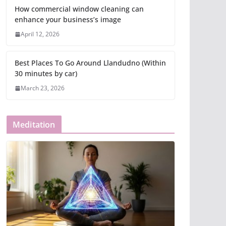
How commercial window cleaning can
enhance your business’s image
April 12, 2026
Best Places To Go Around Llandudno (Within
30 minutes by car)
March 23, 2026
Meditation