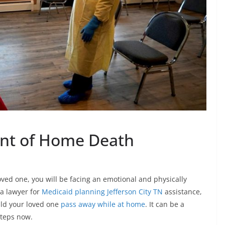
ent of Home Death
 loved one, you will be facing an emotional and physically
a lawyer for
Medicaid planning Jefferson City TN
assistance,
uld your loved one
pass away while at home
. It can be a
 steps now.