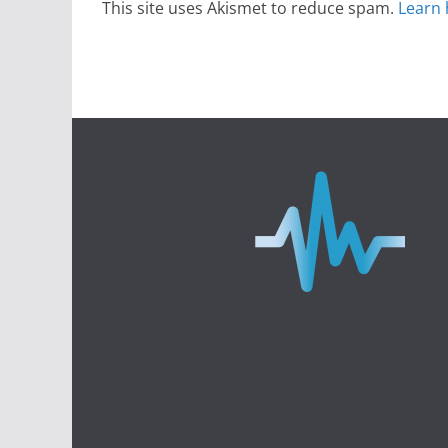
This site uses Akismet to reduce spam.
Learn 