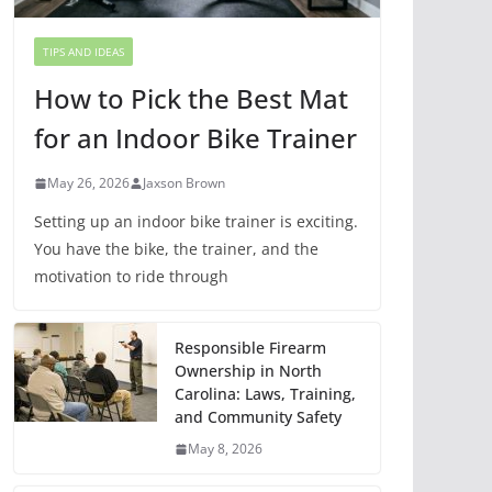
TIPS AND IDEAS
How to Pick the Best Mat
for an Indoor Bike Trainer
May 26, 2026
Jaxson Brown
Setting up an indoor bike trainer is exciting.
You have the bike, the trainer, and the
motivation to ride through
Responsible Firearm
Ownership in North
Carolina: Laws, Training,
and Community Safety
May 8, 2026