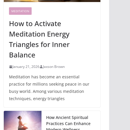
MEDITATION
How to Activate
Meditation Energy
Triangles for Inner
Balance
January 21, 2026
Jaxson Brown
Meditation has become an essential
practice for millions seeking peace in our
busy world. Among various meditation
techniques, energy triangles
How Ancient Spiritual
Practices Can Enhance
Modern Wellness