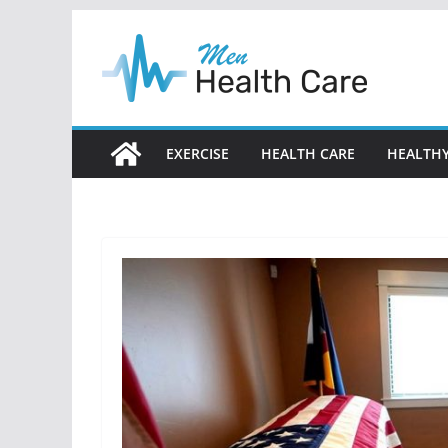
Skip
to
content
EXERCISE
HEALTH CARE
HEALTHY