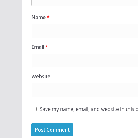
Name
*
Email
*
Website
Save my name, email, and website in this 