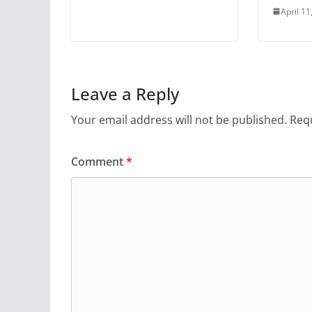
April 11
Leave a Reply
Your email address will not be published.
Requ
Comment
*