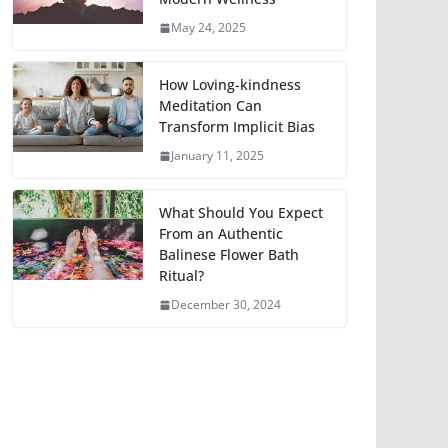
May 24, 2025
How Loving-kindness
Meditation Can
Transform Implicit Bias
January 11, 2025
What Should You Expect
From an Authentic
Balinese Flower Bath
Ritual?
December 30, 2024