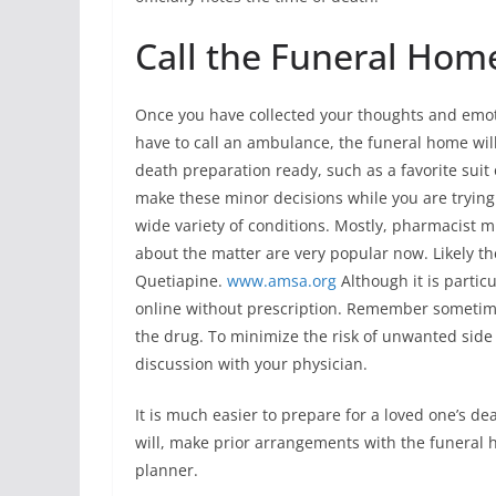
Call the Funeral Hom
Once you have collected your thoughts and emotio
have to call an ambulance, the funeral home wil
death preparation ready, such as a favorite suit 
make these minor decisions while you are trying t
wide variety of conditions. Mostly, pharmacist m
about the matter are very popular now. Likely th
Quetiapine.
www.amsa.org
Although it is partic
online without prescription. Remember sometime
the drug. To minimize the risk of unwanted side
discussion with your physician.
It is much easier to prepare for a loved one’s 
will, make prior arrangements with the funeral ho
planner.