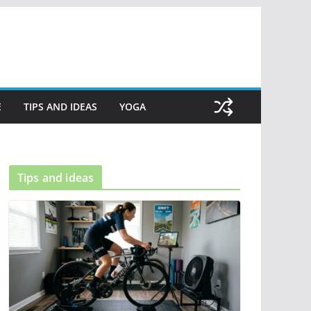
E
TIPS AND IDEAS
YOGA
Tips and ideas