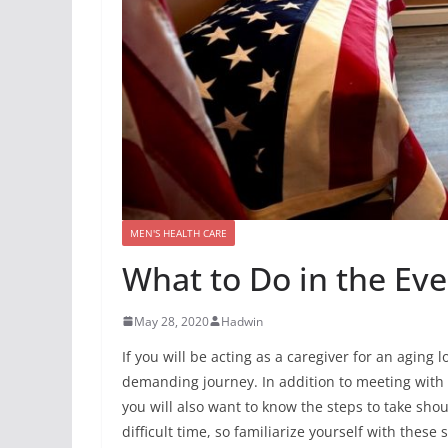
MEN'S HEALTH CARE
What to Do in the Ev
May 28, 2020
Hadwin
If you will be acting as a caregiver for an aging
demanding journey. In addition to meeting with 
you will also want to know the steps to take sho
difficult time, so familiarize yourself with these