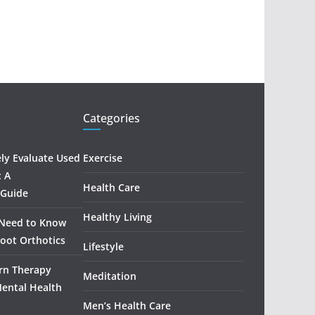
Categories
ely Evaluate Used
Exercise
: A
Health Care
 Guide
Healthy Living
 Need to Know
oot Orthotics
Lifestyle
rn Therapy
Meditation
Mental Health
Men’s Health Care