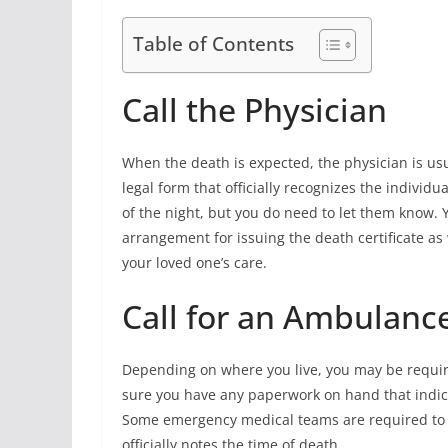
Table of Contents
Call the Physician
When the death is expected, the physician is usua
legal form that officially recognizes the individu
of the night, but you do need to let them know.
arrangement for issuing the death certificate as
your loved one’s care.
Call for an Ambulanc
Depending on where you live, you may be requir
sure you have any paperwork on hand that indica
Some emergency medical teams are required to at
officially notes the time of death.