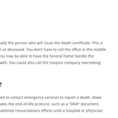
lly the person who will issue the death certificate. This a
al as deceased. You don’t have to call the office in the middle
 You may be able to have the funeral home handle the
 well. You could also call the hospice company overseeing
e
ed to contact emergency services to report a death. Make
tes the end-of-life protocol, such as a “DNR” document.
tempt resuscitations efforts until a hospital or physician