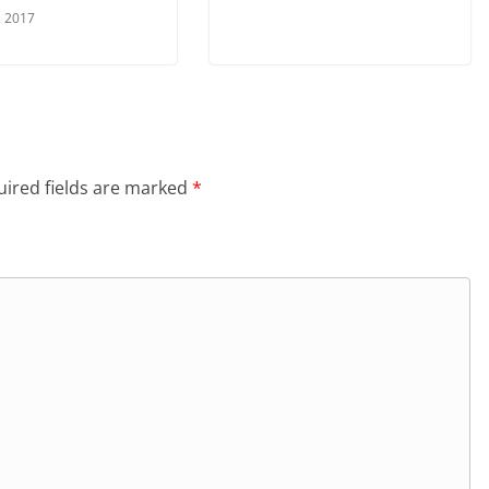
, 2017
ired fields are marked
*