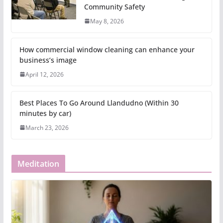
Community Safety
May 8, 2026
How commercial window cleaning can enhance your
business’s image
April 12, 2026
Best Places To Go Around Llandudno (Within 30
minutes by car)
March 23, 2026
Meditation