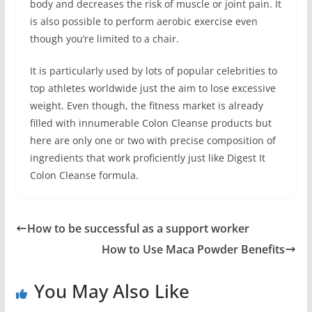
body and decreases the risk of muscle or joint pain. It
is also possible to perform aerobic exercise even
though you’re limited to a chair.
It is particularly used by lots of popular celebrities to
top athletes worldwide just the aim to lose excessive
weight. Even though, the fitness market is already
filled with innumerable Colon Cleanse products but
here are only one or two with precise composition of
ingredients that work proficiently just like Digest It
Colon Cleanse formula.
How to be successful as a support worker
How to Use Maca Powder Benefits
You May Also Like