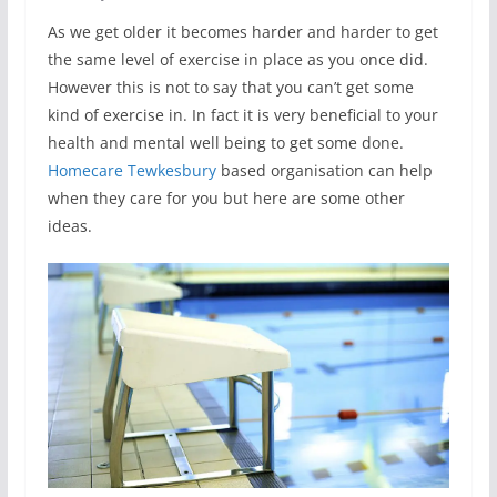
As we get older it becomes harder and harder to get
the same level of exercise in place as you once did.
However this is not to say that you can’t get some
kind of exercise in. In fact it is very beneficial to your
health and mental well being to get some done.
Homecare Tewkesbury
based organisation can help
when they care for you but here are some other
ideas.