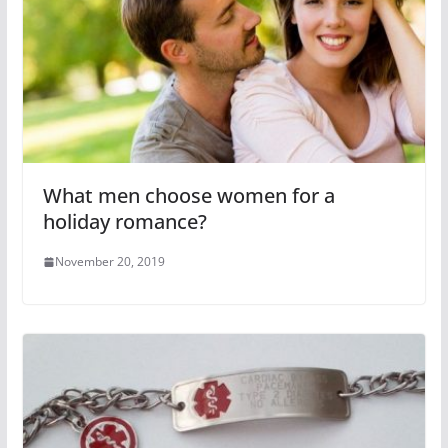
What men choose women for a
holiday romance?
November 20, 2019