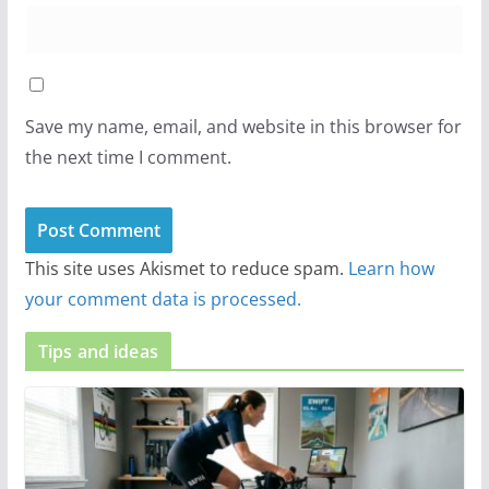
Save my name, email, and website in this browser for
the next time I comment.
This site uses Akismet to reduce spam.
Learn how
your comment data is processed.
Tips and ideas