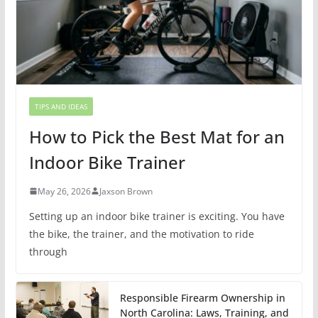
TIPS AND IDEAS
How to Pick the Best Mat for an
Indoor Bike Trainer
May 26, 2026
Jaxson Brown
Setting up an indoor bike trainer is exciting. You have
the bike, the trainer, and the motivation to ride
through
Responsible Firearm Ownership in
North Carolina: Laws, Training, and