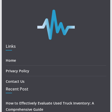
Links
Home
Privacy Policy
Contact Us
Recent Post
How to Effectively Evaluate Used Truck Inventory: A
Comprehensive Guide