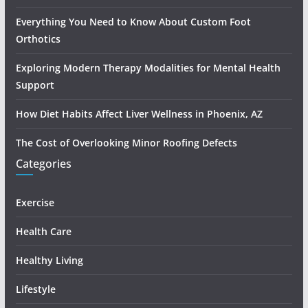
Everything You Need to Know About Custom Foot
Orthotics
Exploring Modern Therapy Modalities for Mental Health
Support
How Diet Habits Affect Liver Wellness in Phoenix, AZ
The Cost of Overlooking Minor Roofing Defects
Categories
Exercise
Health Care
Healthy Living
Lifestyle