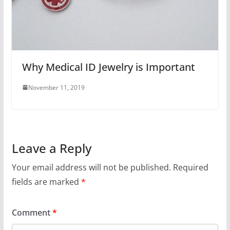
Why Medical ID Jewelry is Important
November 11, 2019
Leave a Reply
Your email address will not be published.
Required
fields are marked
*
Comment
*