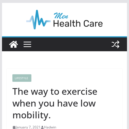
Skip
to
content
LIFESTYLE
The way to exercise
when you have low
mobility.
January 7, 2021
Hadwin