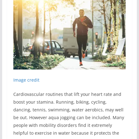
Image credit
Cardiovascular routines that lift your heart rate and
boost your stamina. Running, biking, cycling,
dancing, tennis, swimming, water aerobics, may well
be out. However aqua jogging can be included. Many
people with mobility disorders find it extremely
helpful to exercise in water because it protects the