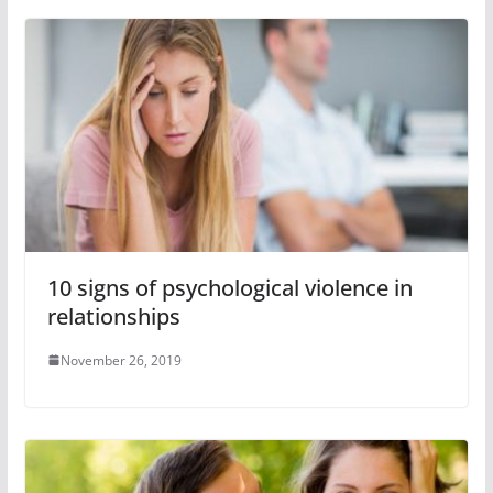
10 signs of psychological violence in
relationships
November 26, 2019