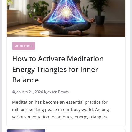
MEDITATION
How to Activate Meditation
Energy Triangles for Inner
Balance
January 21, 2026
Jaxson Brown
Meditation has become an essential practice for
millions seeking peace in our busy world. Among
various meditation techniques, energy triangles