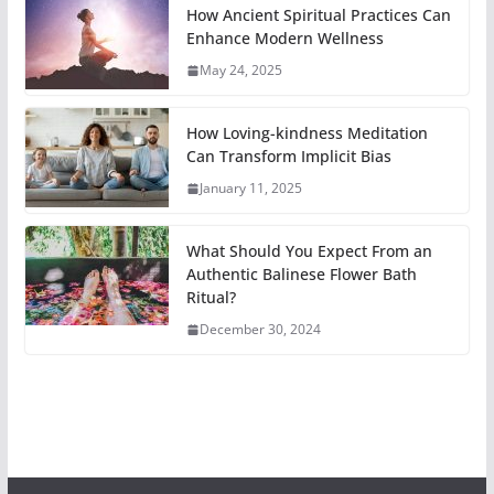
How Ancient Spiritual Practices Can
Enhance Modern Wellness
May 24, 2025
How Loving-kindness Meditation
Can Transform Implicit Bias
January 11, 2025
What Should You Expect From an
Authentic Balinese Flower Bath
Ritual?
December 30, 2024