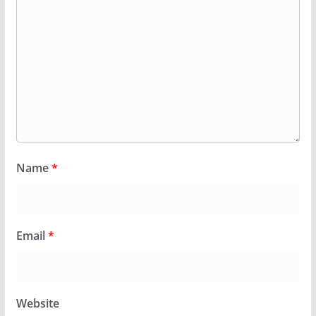
Name
*
Email
*
Website