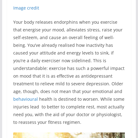
Image credit
Your body releases endorphins when you exercise
that energise your mood, alleviates stress, raise your
self-esteem, and cause an overall feeling of well-
being. You’ve already realised how inactivity has
caused your attitude and energy levels to sink, if
you’re a daily exerciser now sidelined. This is
understandable: exercise has such a powerful impact
on mood that it is as effective as antidepressant
treatment to relieve mild to severe depression. Older
age, though, does not mean that your emotional and
behavioural
health is destined to worsen. While some
injuries lead to better to complete rest, most actually
need you, with the aid of your doctor or physiologist,
to reassess your fitness regimen.