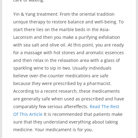
Yin & Yang treatment: From the oriental tradition
unique therapy to restore balance and well-being. To
start there lies on the marble beds in the Asia-
Laconism and then you make a purifying exfoliation
with sea salt and olive oil. At this point, you are ready
for a massage with hot stones and aromatic essences
and then relax in the relaxation area with a glass of
sparkling wine to sip in two. Usually individuals
believe over-the-counter medications are safe
because they were prescribed by a pharmacist.
According to a recent research, these medicaments
are generally safe when used as prescribed and have
comparably few serious aftereffects.
Read The Rest
Of This Article
It is recommended that patients make
sure that they understand everything about taking
medicine. Your medicament is for you.