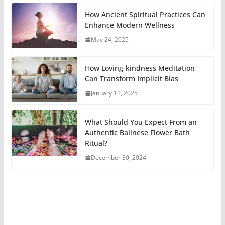
How Ancient Spiritual Practices Can
Enhance Modern Wellness
May 24, 2025
How Loving-kindness Meditation
Can Transform Implicit Bias
January 11, 2025
What Should You Expect From an
Authentic Balinese Flower Bath
Ritual?
December 30, 2024