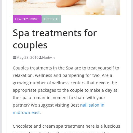
HEALTHY LIVING
LIFESTYLE
Spa treatments for
couples
May 28, 2016
Hadwin
Couples treatments in the Spa are to treat yourself to
relaxation, wellness and pampering for two. Are a
growing number of wellness centers that devote the
appropriate packages to the couple to make a day at
the spa a romantic moment to share with your
partner? We suggest visiting Best
nail salon in
midtown east
.
Chocolate and cream spa treatment here is a luscious