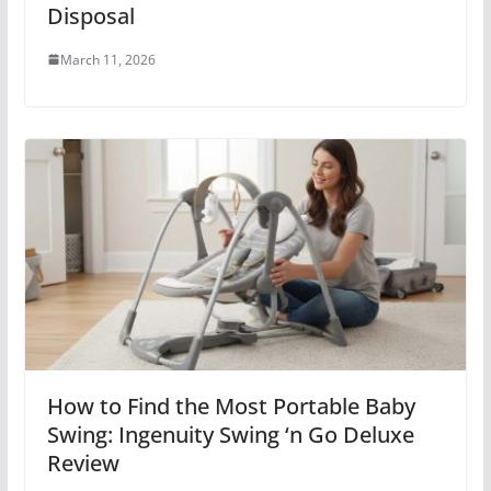
Disposal
March 11, 2026
How to Find the Most Portable Baby
Swing: Ingenuity Swing ‘n Go Deluxe
Review