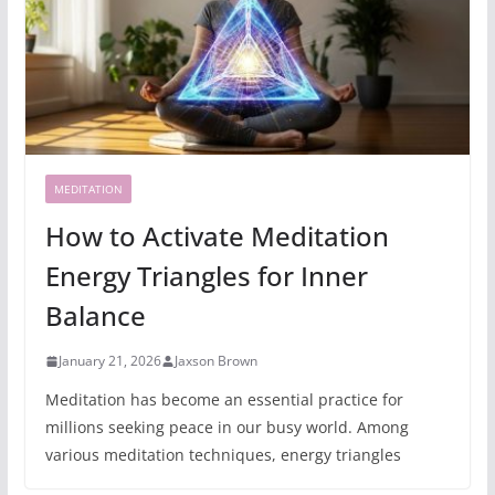
MEDITATION
How to Activate Meditation
Energy Triangles for Inner
Balance
January 21, 2026
Jaxson Brown
Meditation has become an essential practice for
millions seeking peace in our busy world. Among
various meditation techniques, energy triangles