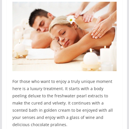
For those who want to enjoy a truly unique moment
here is a luxury treatment. It starts with a body
peeling deluxe to the freshwater pearl extracts to
make the cured and velvety. It continues with a
scented bath in golden cream to be enjoyed with all
your senses and enjoy with a glass of wine and
delicious chocolate pralines.