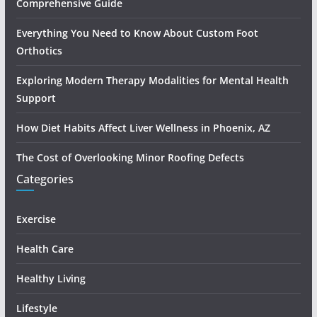
Comprehensive Guide
Everything You Need to Know About Custom Foot
Orthotics
Exploring Modern Therapy Modalities for Mental Health
Support
How Diet Habits Affect Liver Wellness in Phoenix, AZ
The Cost of Overlooking Minor Roofing Defects
Categories
Exercise
Health Care
Healthy Living
Lifestyle