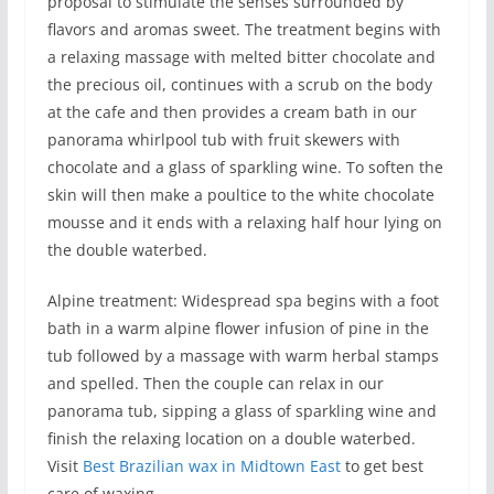
proposal to stimulate the senses surrounded by
flavors and aromas sweet. The treatment begins with
a relaxing massage with melted bitter chocolate and
the precious oil, continues with a scrub on the body
at the cafe and then provides a cream bath in our
panorama whirlpool tub with fruit skewers with
chocolate and a glass of sparkling wine. To soften the
skin will then make a poultice to the white chocolate
mousse and it ends with a relaxing half hour lying on
the double waterbed.
Alpine treatment: Widespread spa begins with a foot
bath in a warm alpine flower infusion of pine in the
tub followed by a massage with warm herbal stamps
and spelled. Then the couple can relax in our
panorama tub, sipping a glass of sparkling wine and
finish the relaxing location on a double waterbed.
Visit
Best Brazilian wax in Midtown East
to get best
care of waxing.