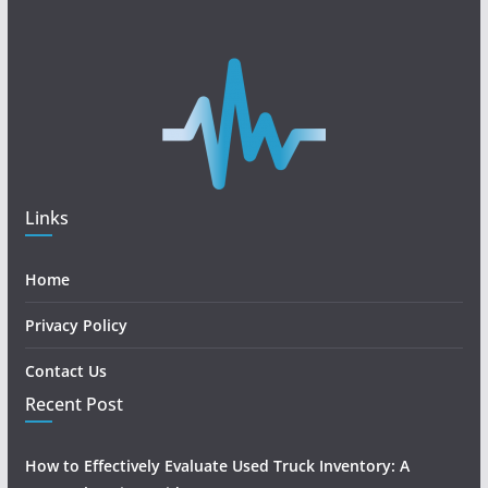
Links
Home
Privacy Policy
Contact Us
Recent Post
How to Effectively Evaluate Used Truck Inventory: A