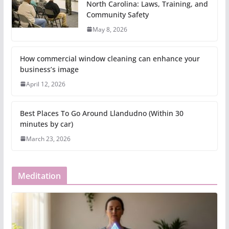
North Carolina: Laws, Training, and
Community Safety
May 8, 2026
How commercial window cleaning can enhance your
business’s image
April 12, 2026
Best Places To Go Around Llandudno (Within 30
minutes by car)
March 23, 2026
Meditation