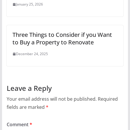
January 25, 2026
Three Things to Consider if you Want
to Buy a Property to Renovate
December 24, 2025
Leave a Reply
Your email address will not be published.
Required
fields are marked
*
Comment
*