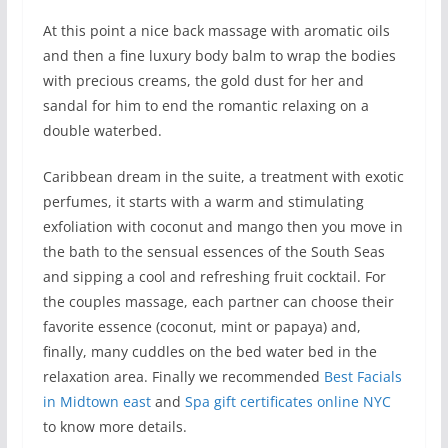
At this point a nice back massage with aromatic oils
and then a fine luxury body balm to wrap the bodies
with precious creams, the gold dust for her and
sandal for him to end the romantic relaxing on a
double waterbed.
Caribbean dream in the suite, a treatment with exotic
perfumes, it starts with a warm and stimulating
exfoliation with coconut and mango then you move in
the bath to the sensual essences of the South Seas
and sipping a cool and refreshing fruit cocktail. For
the couples massage, each partner can choose their
favorite essence (coconut, mint or papaya) and,
finally, many cuddles on the bed water bed in the
relaxation area. Finally we recommended
Best Facials
in Midtown east
and
Spa gift certificates online NYC
to know more details.