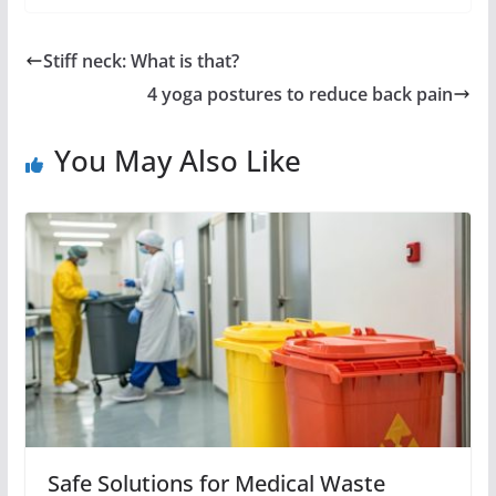
Stiff neck: What is that?
4 yoga postures to reduce back pain
You May Also Like
Safe Solutions for Medical Waste