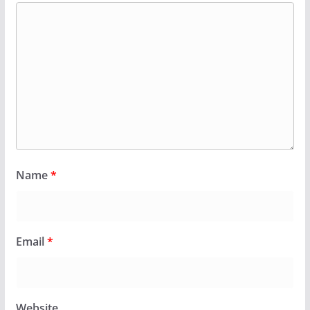
Name
*
Email
*
Website