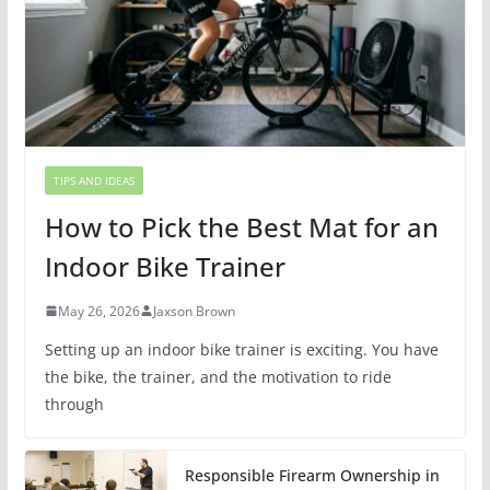
TIPS AND IDEAS
How to Pick the Best Mat for an
Indoor Bike Trainer
May 26, 2026
Jaxson Brown
Setting up an indoor bike trainer is exciting. You have
the bike, the trainer, and the motivation to ride
through
Responsible Firearm Ownership in