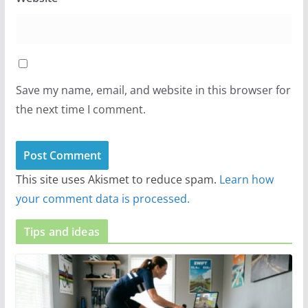
Save my name, email, and website in this browser for
the next time I comment.
This site uses Akismet to reduce spam.
Learn how
your comment data is processed.
Tips and ideas