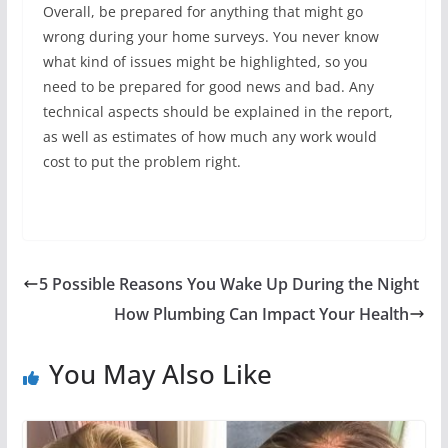
Overall, be prepared for anything that might go
wrong during your home surveys. You never know
what kind of issues might be highlighted, so you
need to be prepared for good news and bad. Any
technical aspects should be explained in the report,
as well as estimates of how much any work would
cost to put the problem right.
5 Possible Reasons You Wake Up During the Night
How Plumbing Can Impact Your Health
You May Also Like