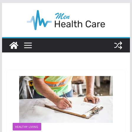
Skip
to
content
HEALTHY LIVING