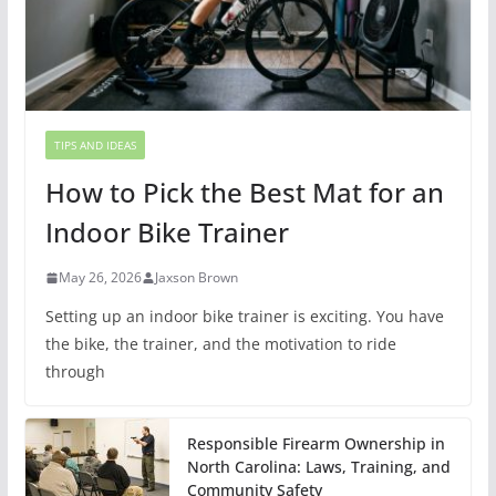
TIPS AND IDEAS
How to Pick the Best Mat for an
Indoor Bike Trainer
May 26, 2026
Jaxson Brown
Setting up an indoor bike trainer is exciting. You have
the bike, the trainer, and the motivation to ride
through
Responsible Firearm Ownership in
North Carolina: Laws, Training, and
Community Safety