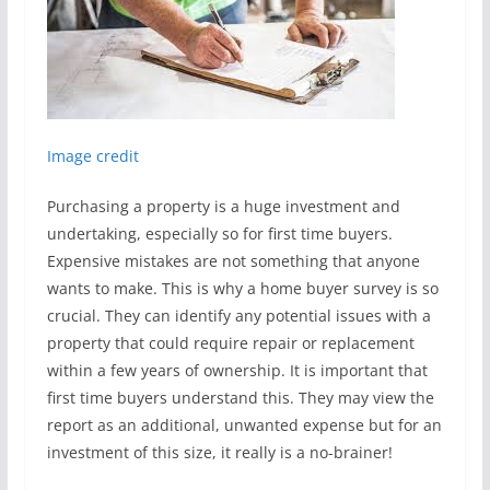
Image credit
Purchasing a property is a huge investment and
undertaking, especially so for first time buyers.
Expensive mistakes are not something that anyone
wants to make. This is why a home buyer survey is so
crucial. They can identify any potential issues with a
property that could require repair or replacement
within a few years of ownership. It is important that
first time buyers understand this. They may view the
report as an additional, unwanted expense but for an
investment of this size, it really is a no-brainer!