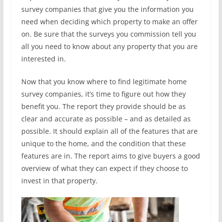
survey companies that give you the information you
need when deciding which property to make an offer
on. Be sure that the surveys you commission tell you
all you need to know about any property that you are
interested in.
Now that you know where to find legitimate home
survey companies, it’s time to figure out how they
benefit you. The report they provide should be as
clear and accurate as possible – and as detailed as
possible. It should explain all of the features that are
unique to the home, and the condition that these
features are in. The report aims to give buyers a good
overview of what they can expect if they choose to
invest in that property.