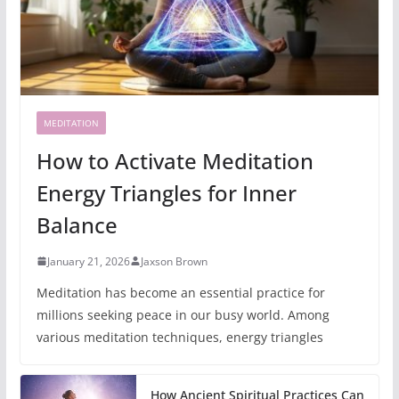
MEDITATION
How to Activate Meditation
Energy Triangles for Inner
Balance
January 21, 2026
Jaxson Brown
Meditation has become an essential practice for
millions seeking peace in our busy world. Among
various meditation techniques, energy triangles
How Ancient Spiritual Practices Can