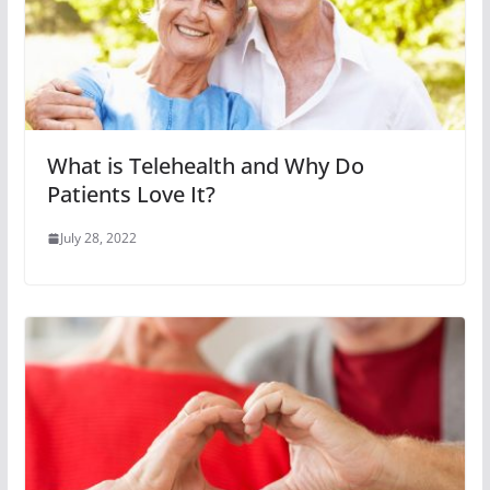
What is Telehealth and Why Do
Patients Love It?
July 28, 2022