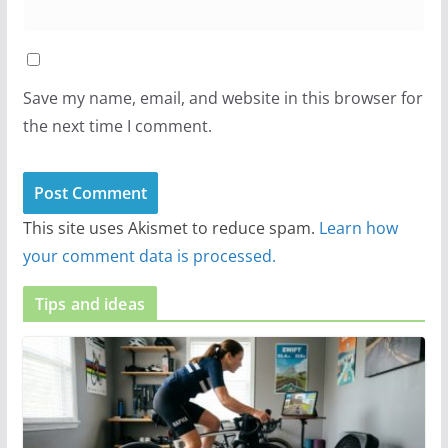
Save my name, email, and website in this browser for
the next time I comment.
This site uses Akismet to reduce spam.
Learn how
your comment data is processed.
Tips and ideas