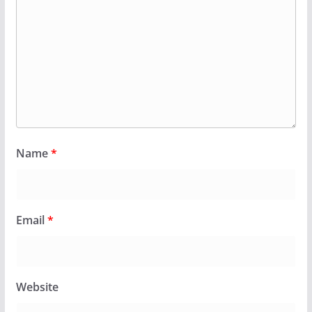
Name
*
Email
*
Website