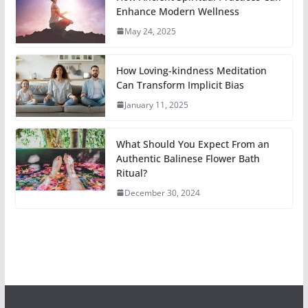
Enhance Modern Wellness
May 24, 2025
How Loving-kindness Meditation
Can Transform Implicit Bias
January 11, 2025
What Should You Expect From an
Authentic Balinese Flower Bath
Ritual?
December 30, 2024