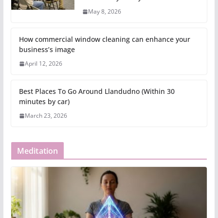
May 8, 2026
How commercial window cleaning can enhance your
business’s image
April 12, 2026
Best Places To Go Around Llandudno (Within 30
minutes by car)
March 23, 2026
Meditation