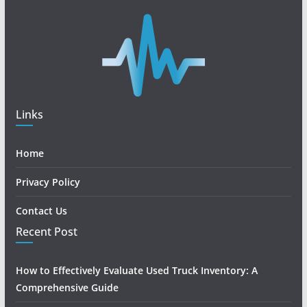
Links
Home
Privacy Policy
Contact Us
Recent Post
How to Effectively Evaluate Used Truck Inventory: A
Comprehensive Guide