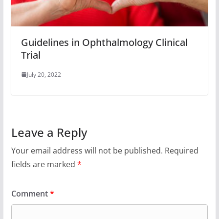
Guidelines in Ophthalmology Clinical
Trial
July 20, 2022
Leave a Reply
Your email address will not be published.
Required
fields are marked
*
Comment
*