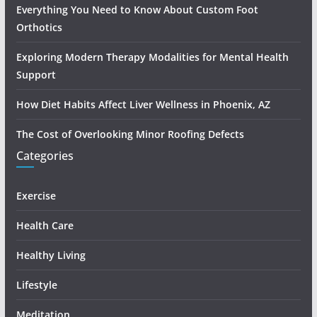
Everything You Need to Know About Custom Foot
Orthotics
Exploring Modern Therapy Modalities for Mental Health
Support
How Diet Habits Affect Liver Wellness in Phoenix, AZ
The Cost of Overlooking Minor Roofing Defects
Categories
Exercise
Health Care
Healthy Living
Lifestyle
Meditation