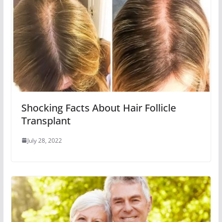
Shocking Facts About Hair Follicle
Transplant
July 28, 2022