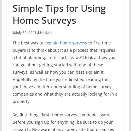
Simple Tips for Using
Home Surveys
July 30, 2021
Hadwin
The best way to
explain home surveys
to first time
buyers is to think about it as a process that requires
a bit of planning. In this article, we’ll look at how you
can go about getting started with one of these
surveys, as well as how you can best explain it.
Hopefully by the time you’re finished reading this,
you’ll have a better understanding of home survey
companies and what they are actually looking for in a
property.
So, first things first. Home survey companies vary.
Before you sign up for anything, be sure to do your
research. Be aware of any survey site that promises