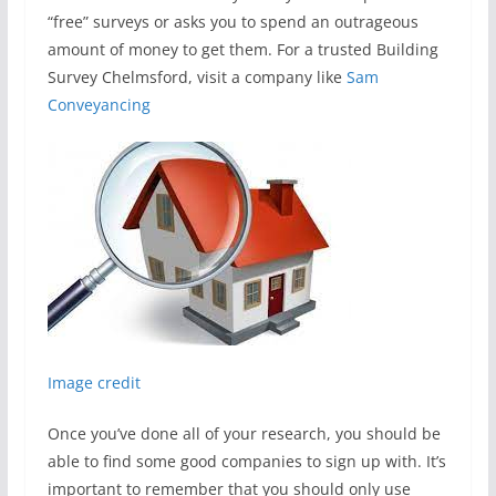
“free” surveys or asks you to spend an outrageous
amount of money to get them. For a trusted Building
Survey Chelmsford, visit a company like
Sam
Conveyancing
Image credit
Once you’ve done all of your research, you should be
able to find some good companies to sign up with. It’s
important to remember that you should only use