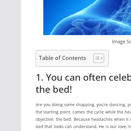
Image S
Table of Contents
1. You can often celeb
the bed!
Are you doing some shopping, you’re dancing, you
the starting point, comes the cycle while the h
objective: the bed. Because headaches when it 
bed that looks can understand. He is our love, 