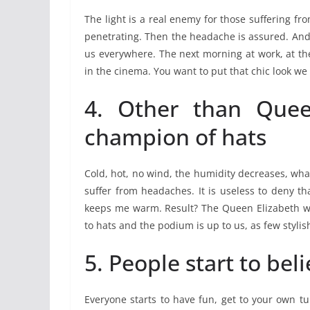
The light is a real enemy for those suffering f
penetrating. Then the headache is assured. And
us everywhere. The next morning at work, at the
in the cinema. You want to put that chic look we
4. Other than Quee
champion of hats
Cold, hot, no wind, the humidity decreases, what
suffer from headaches. It is useless to deny t
keeps me warm. Result? The Queen Elizabeth wi
to hats and the podium is up to us, as few stylish
5. People start to bel
Everyone starts to have fun, get to your own tu