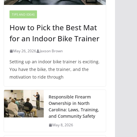
TIPS AND IDEAS
How to Pick the Best Mat
for an Indoor Bike Trainer
May 26, 2026
Jaxson Brown
Setting up an indoor bike trainer is exciting.
You have the bike, the trainer, and the
motivation to ride through
Responsible Firearm
Ownership in North
Carolina: Laws, Training,
and Community Safety
May 8, 2026