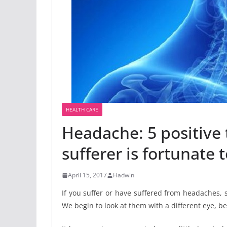
HEALTH CARE
Headache: 5 positive 
sufferer is fortunate t
April 15, 2017
Hadwin
If you suffer or have suffered from headaches, 
We begin to look at them with a different eye, b