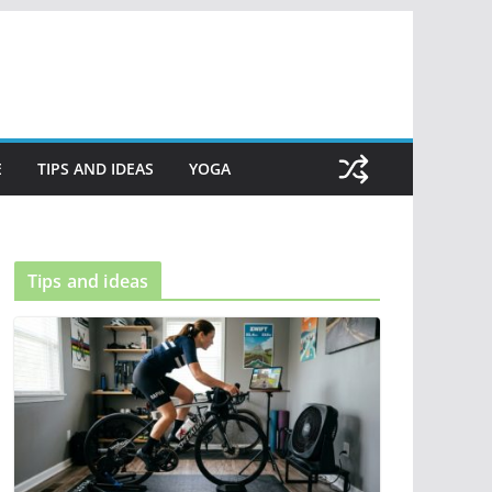
E
TIPS AND IDEAS
YOGA
Tips and ideas