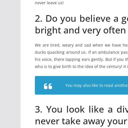
never leave us!
2. Do you believe a g
bright and very often
We are tired, weary and sad when we have hea
ducks quacking around us. If an ambulance passe
his voice, there tapping ears gently. But if you 
who is to give birth to the idea of the century! It 
You may also like to read anothe
3. You look like a d
never take away your