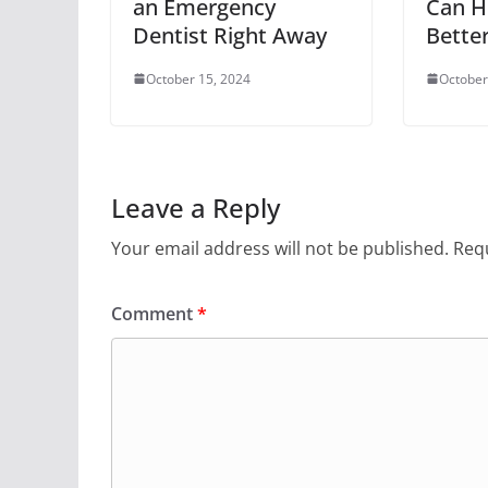
an Emergency
Can H
Dentist Right Away
Bette
October 15, 2024
October
Leave a Reply
Your email address will not be published.
Requ
Comment
*