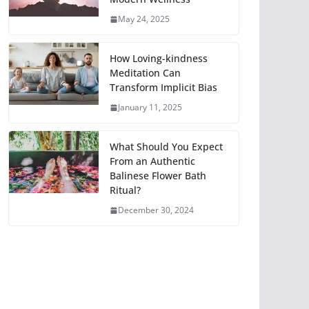
May 24, 2025
How Loving-kindness
Meditation Can
Transform Implicit Bias
January 11, 2025
What Should You Expect
From an Authentic
Balinese Flower Bath
Ritual?
December 30, 2024