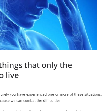
things that only the
o live
surely you have experienced one or more of these situations.
ecause we can combat the difficulties.