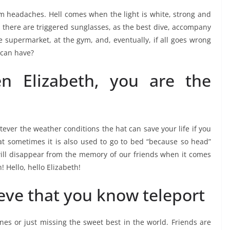
rom headaches. Hell comes when the light is white, strong and
 there are triggered sunglasses, as the best dive, accompany
 supermarket, at the gym, and, eventually, if all goes wrong
 can have?
n Elizabeth, you are the
ever the weather conditions the hat can save your life if you
hat sometimes it is also used to go to bed “because so head”
ll disappear from the memory of our friends when it comes
! Hello, hello Elizabeth!
ieve that you know teleport
nes or just missing the sweet best in the world. Friends are