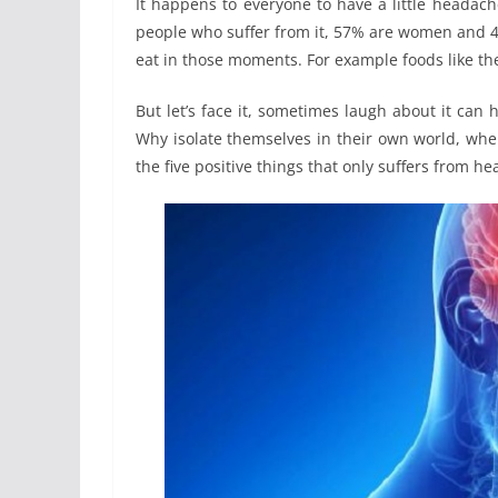
It happens to everyone to have a little headache 
people who suffer from it, 57% are women and 4
eat in those moments. For example foods like t
But let’s face it, sometimes laugh about it ca
Why isolate themselves in their own world, when 
the five positive things that only suffers from he