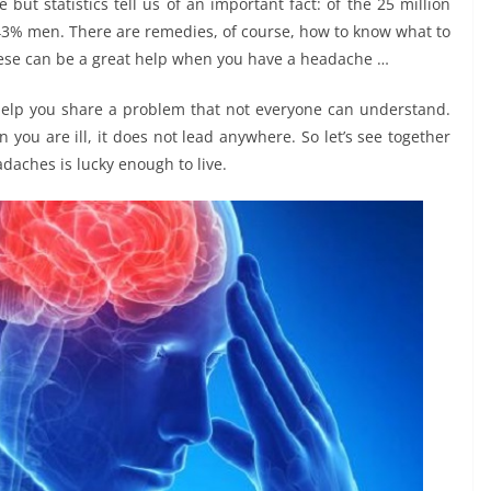
but statistics tell us of an important fact: of the 25 million
3% men. There are remedies, of course, how to know what to
hese can be a great help when you have a headache …
n help you share a problem that not everyone can understand.
you are ill, it does not lead anywhere. So let’s see together
adaches is lucky enough to live.