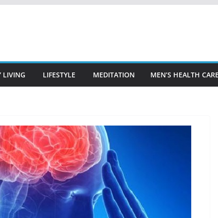
 LIVING
LIFESTYLE
MEDITATION
MEN’S HEALTH CAR