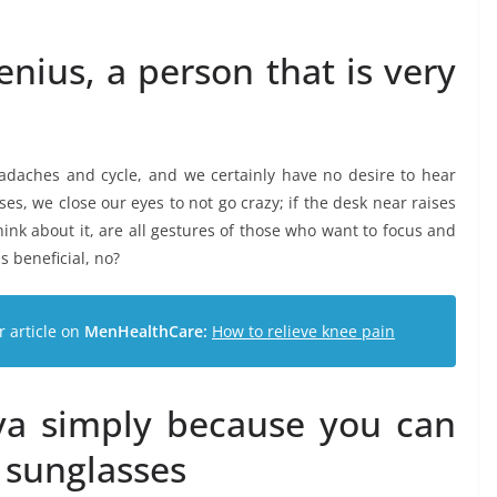
enius, a person that is very
daches and cycle, and we certainly have no desire to hear
s, we close our eyes to not go crazy; if the desk near raises
think about it, are all gestures of those who want to focus and
is beneficial, no?
r article on
MenHealthCare:
How to relieve knee pain
iva simply because you can
 sunglasses