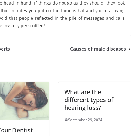
 head in hand! If things do not go as they should, they look
ithin minutes you put on the famous hat and you’re arriving
void that people reflected in the pile of messages and calls
he mystery personified!
perts
Causes of male diseases
What are the
different types of
hearing loss?
September 26, 2024
our Dentist