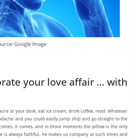
ource: Google Image
rate your love affair … with
’re at your desk, eat ice cream, drink coffee, read. Whatever
eadache and you could easily jump ship and go straight to the
comes, it comes, and in those moments the pillow is the only
he is always faithful, he makes us company at such times and