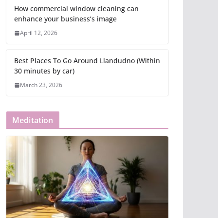
How commercial window cleaning can
enhance your business’s image
April 12, 2026
Best Places To Go Around Llandudno (Within
30 minutes by car)
March 23, 2026
Meditation