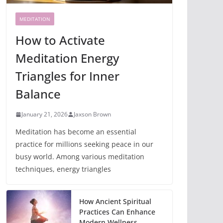
MEDITATION
How to Activate
Meditation Energy
Triangles for Inner
Balance
January 21, 2026
Jaxson Brown
Meditation has become an essential
practice for millions seeking peace in our
busy world. Among various meditation
techniques, energy triangles
How Ancient Spiritual
Practices Can Enhance
Modern Wellness