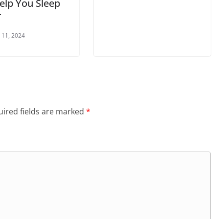
elp You Sleep
r
 11, 2024
ired fields are marked
*