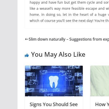
happy and have fun but get them cycle and sore
like a weasel’s way more feasible escape and w
home. In doing so, let in the heart of a huge 
which of course you’ll see the next day! You’re t
Slim down naturally – Suggestions from ex
You May Also Like
Signs You Should See
How Y