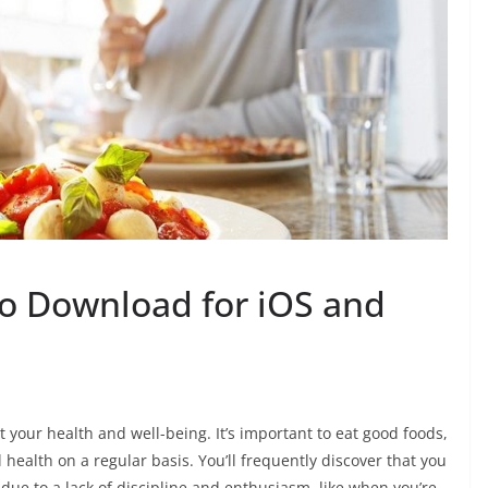
to Download for iOS and
t your health and well-being. It’s important to eat good foods,
health on a regular basis. You’ll frequently discover that you
k due to a lack of discipline and enthusiasm, like when you’re