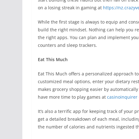
on a losing streak in gaming at
https://nz.crazy
While the first stage is always to equip and co
build the right mindset. Nothing can help you r
the right apps. You can plan and implement your 
counters and sleep trackers.
Eat This Much
Eat This Much offers a personalized approach to 
customized meal options, enter your dietary rest
makes grocery shopping easier by automatically 
have more time to play games at
casinoinquirer
It’s also a terrific app for keeping track of you
get a detailed breakdown of each meal, including
the number of calories and nutrients ingested t