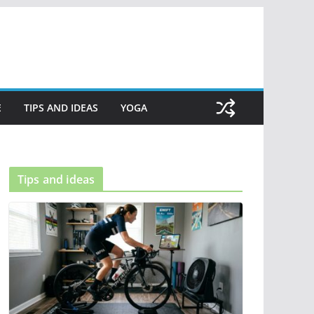
E
TIPS AND IDEAS
YOGA
Tips and ideas