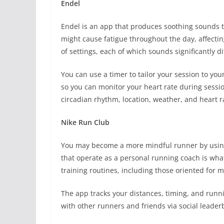
Endel
Endel is an app that produces soothing sounds to
might cause fatigue throughout the day, affectin
of settings, each of which sounds significantly d
You can use a timer to tailor your session to yo
so you can monitor your heart rate during session
circadian rhythm, location, weather, and heart r
Nike Run Club
You may become a more mindful runner by using
that operate as a personal running coach is what
training routines, including those oriented for 
The app tracks your distances, timing, and runn
with other runners and friends via social leader