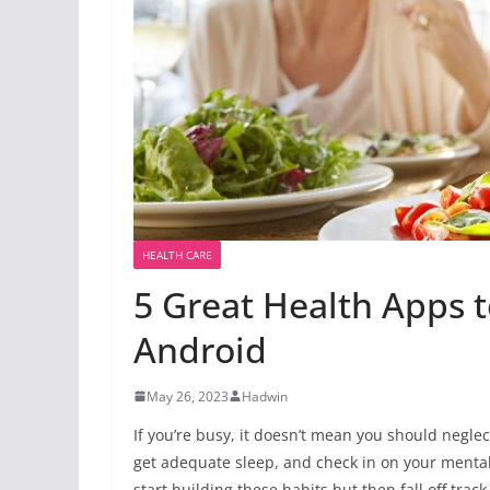
HEALTH CARE
5 Great Health Apps 
Android
May 26, 2023
Hadwin
If you’re busy, it doesn’t mean you should neglec
get adequate sleep, and check
in on your mental 
start building these habits but then fall off trac