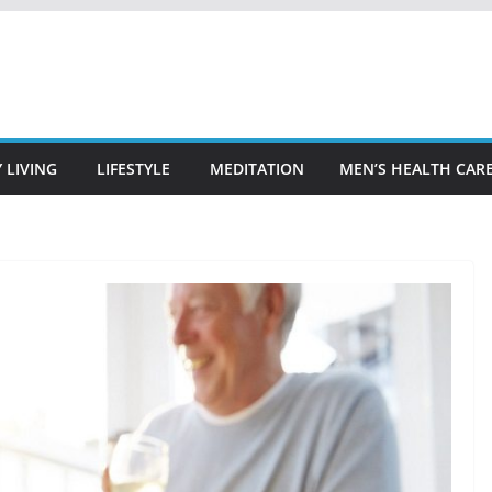
 LIVING
LIFESTYLE
MEDITATION
MEN’S HEALTH CAR