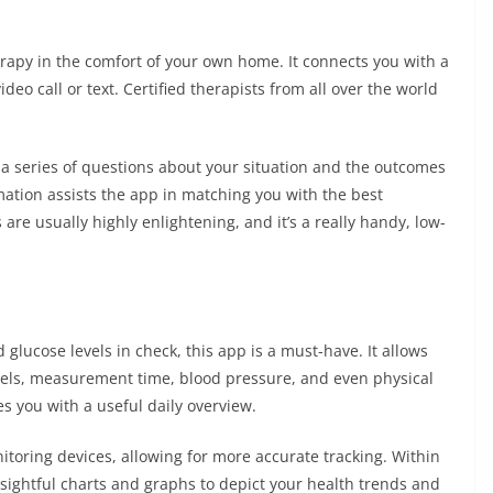
herapy in the comfort of your own home. It connects you with a
o call or text. Certified therapists from all over the world
 a series of questions about your situation and the outcomes
mation assists the app in matching you with the best
 are usually highly enlightening, and it’s a really handy, low-
glucose levels in check, this app is a must-have. It allows
evels, measurement time, blood pressure, and even physical
es you with a useful daily overview.
toring devices, allowing for more accurate tracking. Within
sightful charts and graphs to depict your health trends and