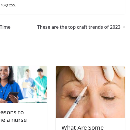
progress.
 Time
These are the top craft trends of 2023
easons to
e a nurse
What Are Some