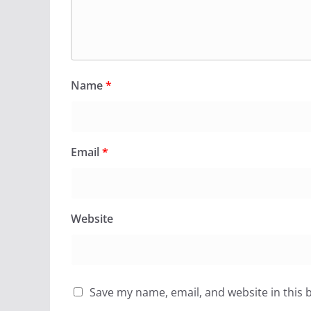
Name
*
Email
*
Website
Save my name, email, and website in this 