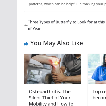
patterns, which can be helpful in tracking your 
Three Types of Butterfly to Look for at this
of Year
You May Also Like
Osteoarthritis: The
Top r
Silent Thief of Your
becom
Mobility and How to