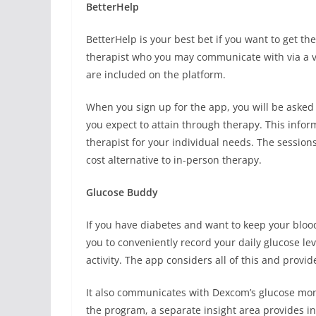
BetterHelp
BetterHelp is your best bet if you want to get t
therapist who you may communicate with via a vide
are included on the platform.
When you sign up for the app, you will be asked
you expect to attain through therapy. This infor
therapist for your individual needs. The sessions
cost alternative to in-person therapy.
Glucose Buddy
If you have diabetes and want to keep your blood 
you to conveniently record your daily glucose l
activity. The app considers all of this and provid
It also communicates with Dexcom’s glucose moni
the program, a separate insight area provides in