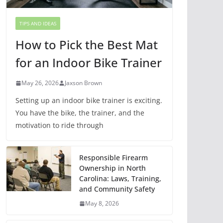
TIPS AND IDEAS
How to Pick the Best Mat
for an Indoor Bike Trainer
May 26, 2026
Jaxson Brown
Setting up an indoor bike trainer is exciting.
You have the bike, the trainer, and the
motivation to ride through
Responsible Firearm
Ownership in North
Carolina: Laws, Training,
and Community Safety
May 8, 2026