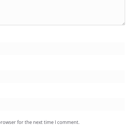
browser for the next time I comment.