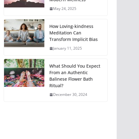
May 24, 2025
How Loving-kindness
Meditation Can
Transform Implicit Bias
January 11, 2025
What Should You Expect
From an Authentic
Balinese Flower Bath
Ritual?
December 30, 2024