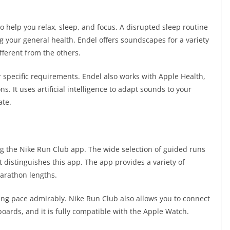
 help you relax, sleep, and focus. A disrupted sleep routine
g your general health. Endel offers soundscapes for a variety
ifferent from the others.
ur specific requirements. Endel also works with Apple Health,
s. It uses artificial intelligence to adapt sounds to your
ate.
 the Nike Run Club app. The wide selection of guided runs
 distinguishes this app. The app provides a variety of
marathon lengths.
ing pace admirably. Nike Run Club also allows you to connect
boards, and it is fully compatible with the Apple Watch.