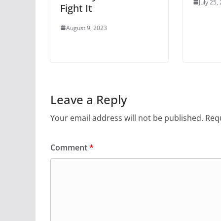
July 25,
Fight It
August 9, 2023
Leave a Reply
Your email address will not be published.
Requ
Comment
*