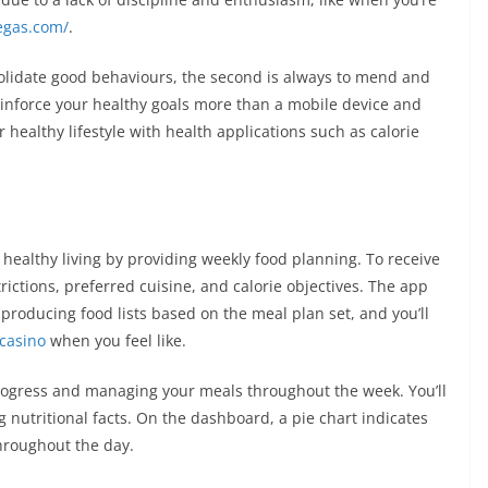
vegas.com/
.
nsolidate good behaviours, the second is always to mend and
einforce your healthy goals more than a mobile device and
healthy lifestyle with health applications such as calorie
healthy living by providing weekly food planning. To receive
rictions, preferred cuisine, and calorie objectives. The app
producing food lists based on the meal plan set, and you’ll
 casino
when you feel like.
r progress and managing your meals throughout the week. You’ll
 nutritional facts. On the dashboard, a pie chart indicates
hroughout the day.