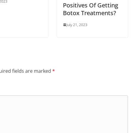
 2023
Positives Of Getting
Botox Treatments?
July 21, 2023
ired fields are marked
*