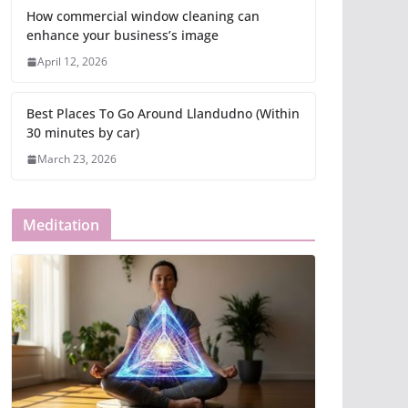
How commercial window cleaning can
enhance your business’s image
April 12, 2026
Best Places To Go Around Llandudno (Within
30 minutes by car)
March 23, 2026
Meditation