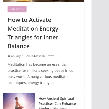
MEDITATION
How to Activate
Meditation Energy
Triangles for Inner
Balance
January 21, 2026
Jaxson Brown
Meditation has become an essential
practice for millions seeking peace in our
busy world. Among various meditation
techniques, energy triangles
How Ancient Spiritual
Practices Can Enhance
Modern Wellness