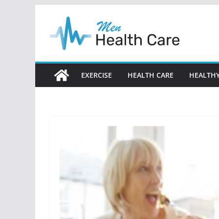
Skip
to
content
EXERCISE
HEALTH CARE
HEALTHY