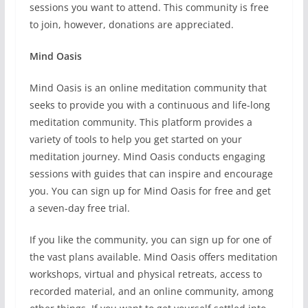
sessions you want to attend. This community is free
to join, however, donations are appreciated.
Mind Oasis
Mind Oasis is an online meditation community that
seeks to provide you with a continuous and life-long
meditation community. This platform provides a
variety of tools to help you get started on your
meditation journey. Mind Oasis conducts engaging
sessions with guides that can inspire and encourage
you. You can sign up for Mind Oasis for free and get
a seven-day free trial.
If you like the community, you can sign up for one of
the vast plans available. Mind Oasis offers meditation
workshops, virtual and physical retreats, access to
recorded material, and an online community, among