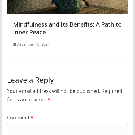
Mindfulness and Its Benefits: A Path to
Inner Peace
December 10, 2024
Leave a Reply
Your email address will not be published.
Required
fields are marked
*
Comment
*