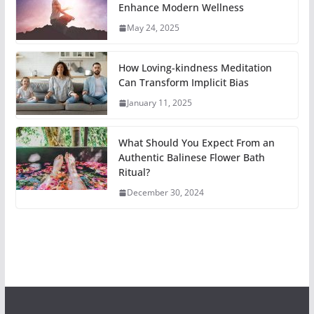
Enhance Modern Wellness
May 24, 2025
How Loving-kindness Meditation
Can Transform Implicit Bias
January 11, 2025
What Should You Expect From an
Authentic Balinese Flower Bath
Ritual?
December 30, 2024