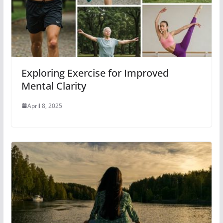
Exploring Exercise for Improved
Mental Clarity
April 8, 2025