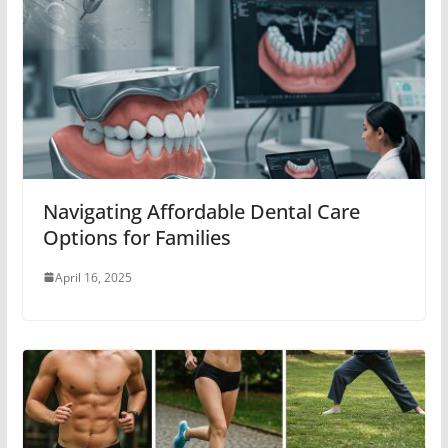
Navigating Affordable Dental Care
Options for Families
April 16, 2025