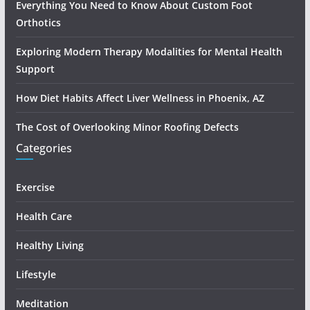
Everything You Need to Know About Custom Foot
Orthotics
Exploring Modern Therapy Modalities for Mental Health
Support
How Diet Habits Affect Liver Wellness in Phoenix, AZ
The Cost of Overlooking Minor Roofing Defects
Categories
Exercise
Health Care
Healthy Living
Lifestyle
Meditation