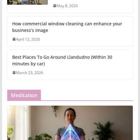
May 8, 2026
How commercial window cleaning can enhance your
business’s image
April 12, 2026
Best Places To Go Around Llandudno (Within 30
minutes by car)
March 23, 2026
Meditation