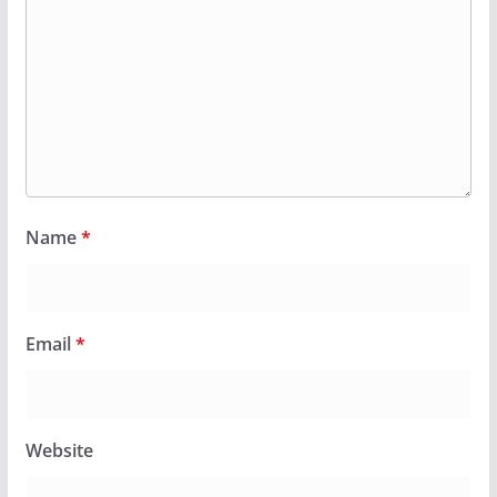
Name
*
Email
*
Website