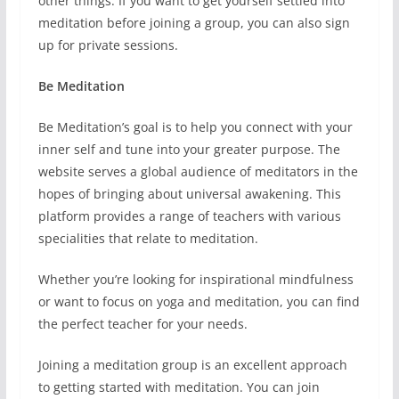
other things. If you want to get yourself settled into
meditation before joining a group, you can also sign
up for private sessions.
Be Meditation
Be Meditation’s goal is to help you connect with your
inner self and tune into your greater purpose. The
website serves a global audience of meditators in the
hopes of bringing about universal awakening. This
platform provides a range of teachers with various
specialities that relate to meditation.
Whether you’re looking for inspirational mindfulness
or want to focus on yoga and meditation, you can find
the perfect teacher for your needs.
Joining a meditation group is an excellent approach
to getting started with meditation. You can join