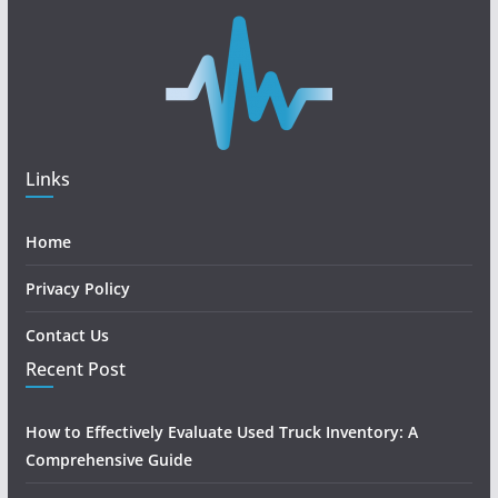
Links
Home
Privacy Policy
Contact Us
Recent Post
How to Effectively Evaluate Used Truck Inventory: A
Comprehensive Guide