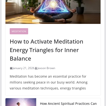
MEDITATION
How to Activate Meditation
Energy Triangles for Inner
Balance
January 21, 2026
Jaxson Brown
Meditation has become an essential practice for
millions seeking peace in our busy world. Among
various meditation techniques, energy triangles
How Ancient Spiritual Practices Can