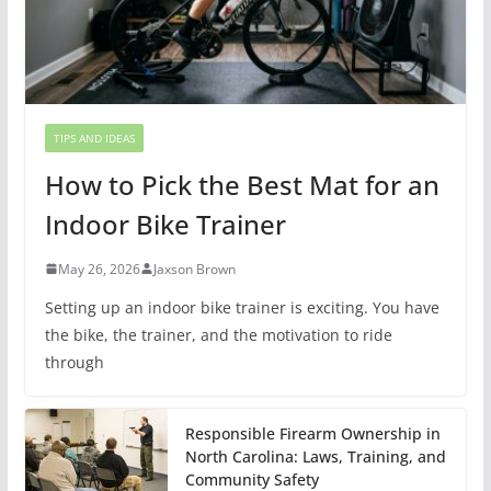
TIPS AND IDEAS
How to Pick the Best Mat for an
Indoor Bike Trainer
May 26, 2026
Jaxson Brown
Setting up an indoor bike trainer is exciting. You have
the bike, the trainer, and the motivation to ride
through
Responsible Firearm Ownership in
North Carolina: Laws, Training, and
Community Safety