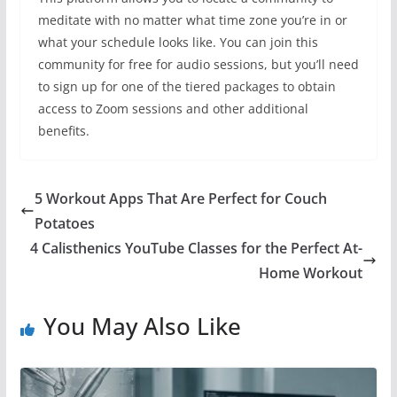
meditate with no matter what time zone you’re in or
what your schedule looks like. You can join this
community for free for audio sessions, but you’ll need
to sign up for one of the tiered packages to obtain
access to Zoom sessions and other additional
benefits.
5 Workout Apps That Are Perfect for Couch
Potatoes
4 Calisthenics YouTube Classes for the Perfect At-
Home Workout
You May Also Like