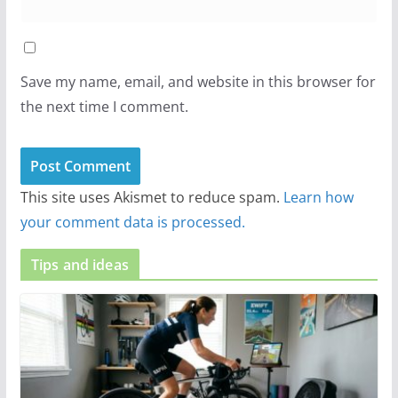
Save my name, email, and website in this browser for
the next time I comment.
This site uses Akismet to reduce spam.
Learn how
your comment data is processed.
Tips and ideas