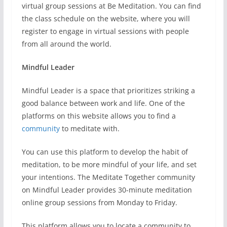
virtual group sessions at Be Meditation. You can find
the class schedule on the website, where you will
register to engage in virtual sessions with people
from all around the world.
Mindful Leader
Mindful Leader is a space that prioritizes striking a
good balance between work and life. One of the
platforms on this website allows you to find a
community
to meditate with.
You can use this platform to develop the habit of
meditation, to be more mindful of your life, and set
your intentions. The Meditate Together community
on Mindful Leader provides 30-minute meditation
online group sessions from Monday to Friday.
This platform allows you to locate a community to