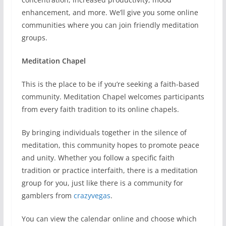
enhancement, and more. We’ll give you some online
communities where you can join friendly meditation
groups.
Meditation Chapel
This is the place to be if you’re seeking a faith-based
community. Meditation Chapel welcomes participants
from every faith tradition to its online chapels.
By bringing individuals together in the silence of
meditation, this community hopes to promote peace
and unity. Whether you follow a specific faith
tradition or practice interfaith, there is a meditation
group for you, just like there is a community for
gamblers from
crazyvegas
.
You can view the calendar online and choose which