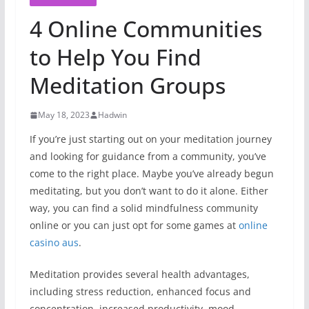
4 Online Communities
to Help You Find
Meditation Groups
May 18, 2023
Hadwin
If you’re just starting out on your meditation journey
and looking for guidance from a community, you’ve
come to the right place. Maybe
you’ve already begun
meditating, but you don’t want to do it alone. Either
way, you can find a solid mindfulness community
online or you can just opt for some games at
online
casino aus
.
Meditation provides several health advantages,
including stress reduction, enhanced focus and
concentration, increased productivity, mood