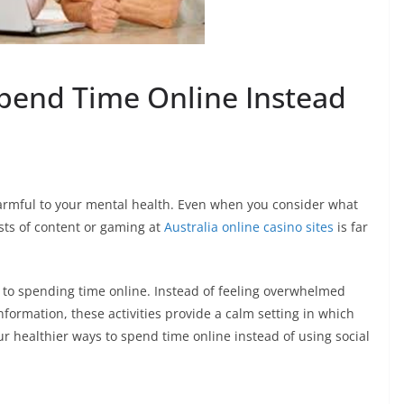
Spend Time Online Instead
armful to your mental health. Even when you consider what
ts of content or gaming at
Australia online casino sites
is far
s to spending time online. Instead of feeling overwhelmed
nformation, these activities provide a calm setting in which
ur healthier ways to spend time online instead of using social