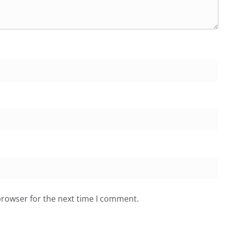
browser for the next time I comment.