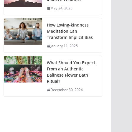
May 24, 2025
How Loving-kindness
Meditation Can
Transform Implicit Bias
January 11, 2025
What Should You Expect
From an Authentic
Balinese Flower Bath
Ritual?
December 30, 2024