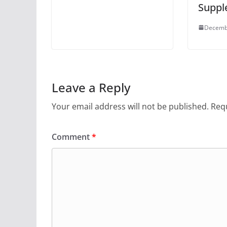
Suppl
Decemb
Leave a Reply
Your email address will not be published.
Requ
Comment
*