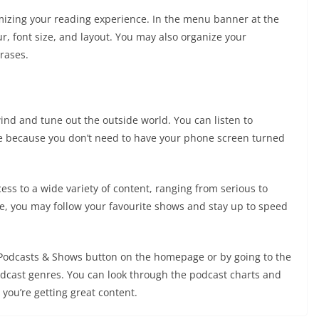
mizing your reading experience. In the menu banner at the
r, font size, and layout. You may also organize your
rases.
wind and tune out the outside world. You can listen to
e because you don’t need to have your phone screen turned
ss to a wide variety of content, ranging from serious to
re, you may follow your favourite shows and stay up to speed
e Podcasts & Shows button on the homepage or by going to the
dcast genres. You can look through the podcast charts and
you’re getting great content.