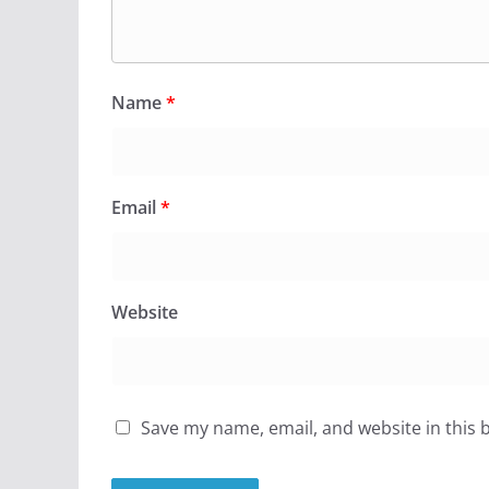
Name
*
Email
*
Website
Save my name, email, and website in this 