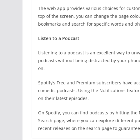
The web app provides various choices for custo
top of the screen, you can change the page colou
bookmarks and search for specific words and ph
Listen to a Podcast
Listening to a podcast is an excellent way to un
podcasts without being distracted by your phon
on.
Spotify’s Free and Premium subscribers have acce
comedic podcasts. Using the Notifications featu
on their latest episodes.
On Spotify, you can find podcasts by hitting th
Search page, where you can explore different po
recent releases on the search page to guarantee 