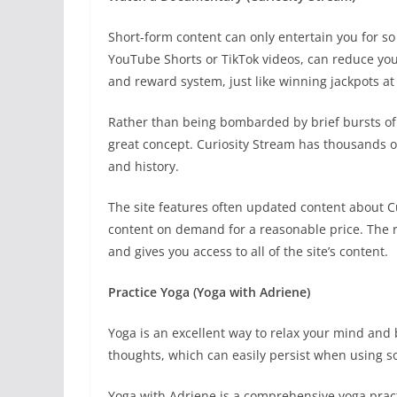
Short-form content can only entertain you for s
YouTube Shorts or TikTok videos, can reduce your
and reward system, just like winning jackpots a
Rather than being bombarded by brief bursts of
great concept. Curiosity Stream has thousands of
and history.
The site features often updated content about Cu
content on demand for a reasonable price. The r
and gives you access to all of the site’s content.
Practice Yoga (Yoga with Adriene)
Yoga is an excellent way to relax your mind and
thoughts, which can easily persist when using s
Yoga with Adriene is a comprehensive yoga prac