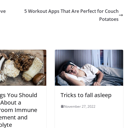
ove
5 Workout Apps That Are Perfect for Couch
Potatoes
ngs You Should
Tricks to fall asleep
About a
November 27, 2022
room Immune
ement and
olyte