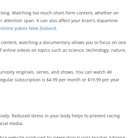
o long. Watching too much short-form content, whether on
 attention span. It can also affect your brain’s dopamine
t
online pokies New Zealand
.
 content, watching a documentary allows you to focus on one
 online videos on topics such as science, technology, nature,
riosity originals, series, and shows. You can watch 4K
egular subscription is $4.99 per month or $19.99 per year
 body. Reduced stress in your body helps to prevent racing
ocial media.
tice website produced by international yoga teacher Adriene