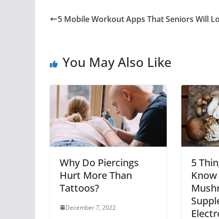
5 Mobile Workout Apps That Seniors Will L
You May Also Like
Why Do Piercings
5 Thi
Hurt More Than
Know 
Tattoos?
Mush
Suppl
December 7, 2022
Electr