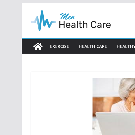
Skip
to
content
EXERCISE
HEALTH CARE
HEALTHY