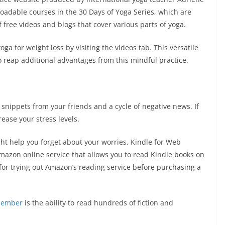
oadable courses in the 30 Days of Yoga Series, which are
f free videos and blogs that cover various parts of yoga.
a for weight loss by visiting the videos tab. This versatile
o reap additional advantages from this mindful practice.
 snippets from your friends and a cycle of negative news. If
crease your stress levels.
t help you forget about your worries. Kindle for Web
mazon online service that allows you to read Kindle books on
t for trying out Amazon’s reading service before purchasing a
ember
is the ability to read hundreds of fiction and