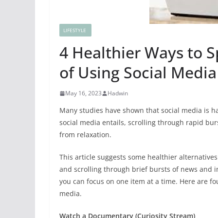
LIFESTYLE
4 Healthier Ways to 
of Using Social Media
May 16, 2023
Hadwin
Many studies have shown that social media is h
social media entails, scrolling
through rapid burs
from relaxation.
This article suggests some healthier alternative
and scrolling through brief bursts of news and i
you can focus on one item at a time. Here are fo
media.
Watch a Documentary (Curiosity Stream)