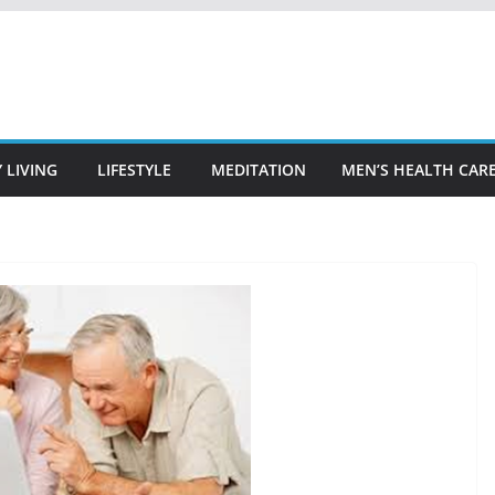
 LIVING
LIFESTYLE
MEDITATION
MEN’S HEALTH CAR