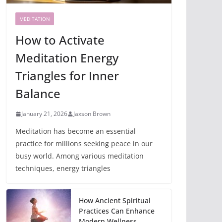
MEDITATION
How to Activate
Meditation Energy
Triangles for Inner
Balance
January 21, 2026
Jaxson Brown
Meditation has become an essential
practice for millions seeking peace in our
busy world. Among various meditation
techniques, energy triangles
How Ancient Spiritual
Practices Can Enhance
Modern Wellness