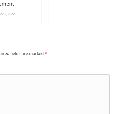
ement
er 1, 2022
ired fields are marked
*