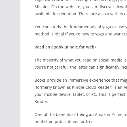
Mishler. On the website, you can discover downl
available for donation. There are also a variety o
You can study the fundamentals of yoga or use yog
method is ideal if you’re new to yoga and want t
Read an eBook (Kindle for Web)
The majority of what you read on social media is
you’re not careful, the latter can significantly in
Books provide an immersive experience that migh
(formerly known as Kindle Cloud Reader) is an A
your mobile device, tablet, or PC. This is perfec
Kindle.
One of the benefits of being an Amazon Prime
m
nonfiction publications for free.