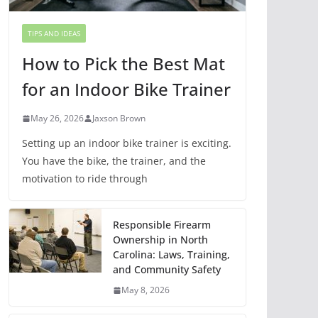
TIPS AND IDEAS
How to Pick the Best Mat
for an Indoor Bike Trainer
May 26, 2026
Jaxson Brown
Setting up an indoor bike trainer is exciting.
You have the bike, the trainer, and the
motivation to ride through
Responsible Firearm
Ownership in North
Carolina: Laws, Training,
and Community Safety
May 8, 2026