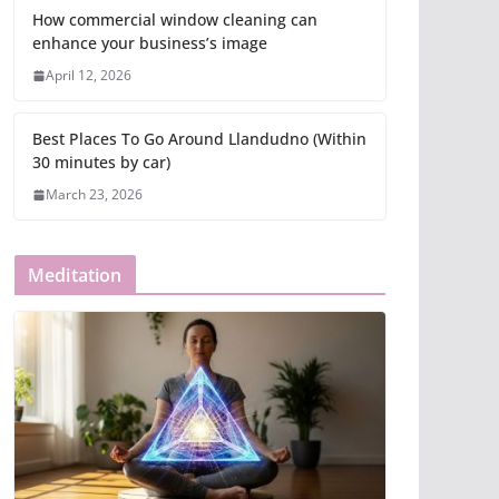
How commercial window cleaning can
enhance your business’s image
April 12, 2026
Best Places To Go Around Llandudno (Within
30 minutes by car)
March 23, 2026
Meditation