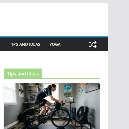
E
TIPS AND IDEAS
YOGA
Tips and ideas