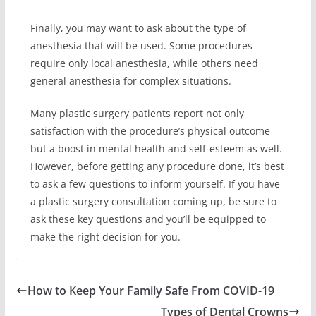
Finally, you may want to ask about the type of
anesthesia that will be used. Some procedures
require only local anesthesia, while others need
general anesthesia for complex situations.
Many plastic surgery patients report not only
satisfaction with the procedure’s physical outcome
but a boost in mental health and self-esteem as well.
However, before getting any procedure done, it’s best
to ask a few questions to inform yourself. If you have
a plastic surgery consultation coming up, be sure to
ask these key questions and you’ll be equipped to
make the right decision for you.
How to Keep Your Family Safe From COVID-19
Types of Dental Crowns