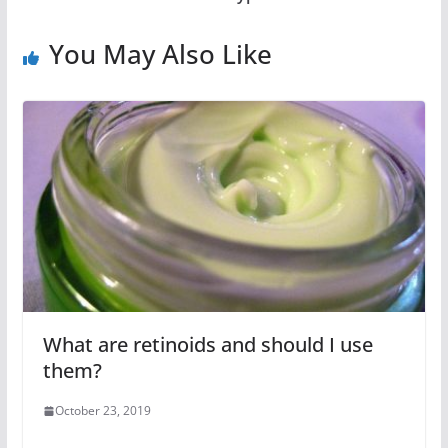
You May Also Like
What are retinoids and should I use
them?
October 23, 2019