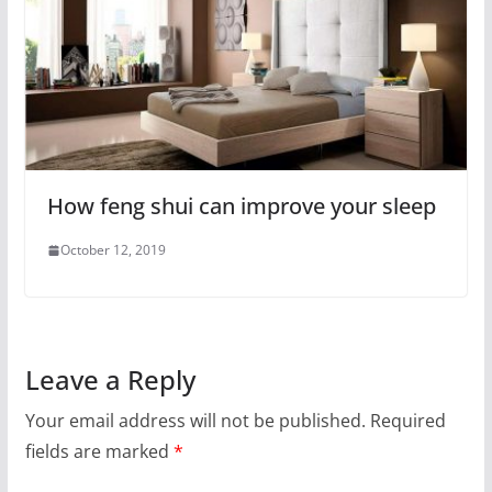
How feng shui can improve your sleep
October 12, 2019
Leave a Reply
Your email address will not be published.
Required
fields are marked
*