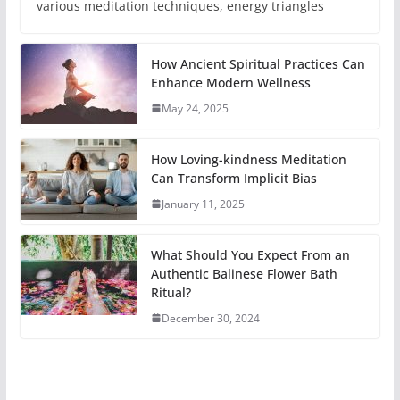
various meditation techniques, energy triangles
How Ancient Spiritual Practices Can
Enhance Modern Wellness
May 24, 2025
How Loving-kindness Meditation
Can Transform Implicit Bias
January 11, 2025
What Should You Expect From an
Authentic Balinese Flower Bath
Ritual?
December 30, 2024