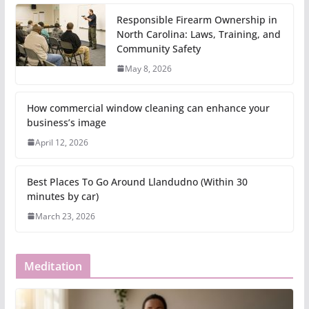
Responsible Firearm Ownership in
North Carolina: Laws, Training, and
Community Safety
May 8, 2026
How commercial window cleaning can enhance your
business’s image
April 12, 2026
Best Places To Go Around Llandudno (Within 30
minutes by car)
March 23, 2026
Meditation