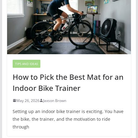
TIPS AND IDEAS
How to Pick the Best Mat for an
Indoor Bike Trainer
May 26, 2026
Jaxson Brown
Setting up an indoor bike trainer is exciting. You have
the bike, the trainer, and the motivation to ride
through