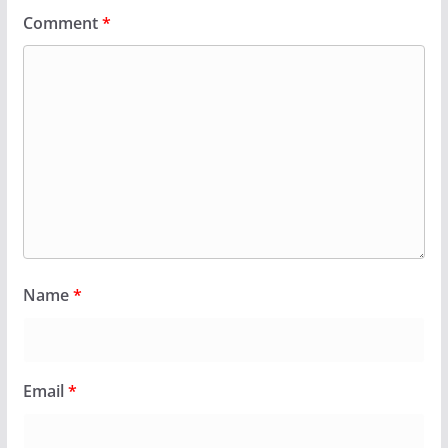
Comment
*
Name
*
Email
*