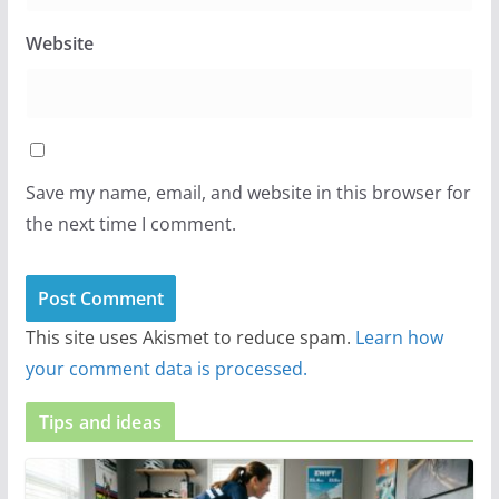
Website
Save my name, email, and website in this browser for
the next time I comment.
This site uses Akismet to reduce spam.
Learn how
your comment data is processed.
Tips and ideas