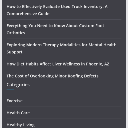
How to Effectively Evaluate Used Truck Inventory: A
Comprehensive Guide
Everything You Need to Know About Custom Foot
Orthotics
Exploring Modern Therapy Modalities for Mental Health
Support
How Diet Habits Affect Liver Wellness in Phoenix, AZ
The Cost of Overlooking Minor Roofing Defects
Categories
Exercise
Health Care
Healthy Living