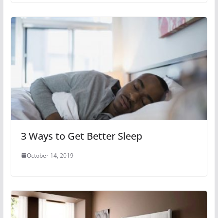
3 Ways to Get Better Sleep
October 14, 2019