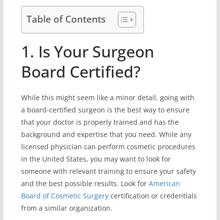
Table of Contents
1. Is Your Surgeon
Board Certified?
While this might seem like a minor detail, going with
a board-certified surgeon is the best way to ensure
that your doctor is properly trained and has the
background and expertise that you need. While any
licensed physician can perform cosmetic procedures
in the United States, you may want to look for
someone with relevant training to ensure your safety
and the best possible results. Look for
American
Board of Cosmetic Surgery
certification or credentials
from a similar organization.