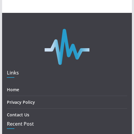
Links
Home
Privacy Policy
Contact Us
Recent Post