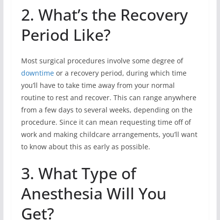
2. What’s the Recovery
Period Like?
Most surgical procedures involve some degree of
downtime
or a recovery period, during which time
you’ll have to take time away from your normal
routine to rest and recover. This can range anywhere
from a few days to several weeks, depending on the
procedure. Since it can mean requesting time off of
work and making childcare arrangements, you’ll want
to know about this as early as possible.
3. What Type of
Anesthesia Will You
Get?