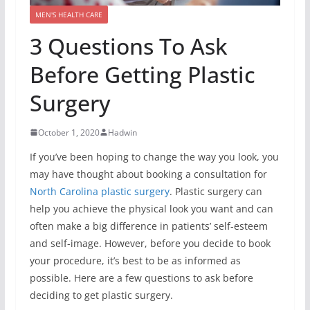
MEN'S HEALTH CARE
3 Questions To Ask
Before Getting Plastic
Surgery
October 1, 2020
Hadwin
If you’ve been hoping to change the way you look, you
may have thought about booking a consultation for
North Carolina plastic surgery
. Plastic surgery can
help you achieve the physical look you want and can
often make a big difference in patients’ self-esteem
and self-image. However, before you decide to book
your procedure, it’s best to be as informed as
possible. Here are a few questions to ask before
deciding to get plastic surgery.