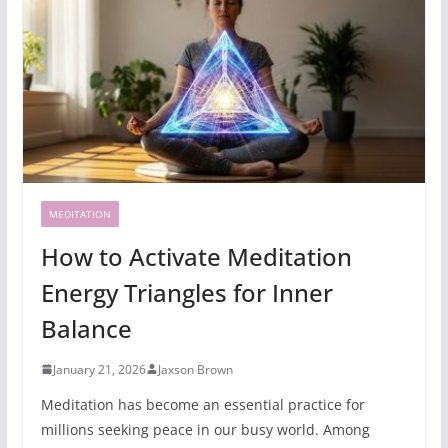
MEDITATION
How to Activate Meditation
Energy Triangles for Inner
Balance
January 21, 2026
Jaxson Brown
Meditation has become an essential practice for
millions seeking peace in our busy world. Among