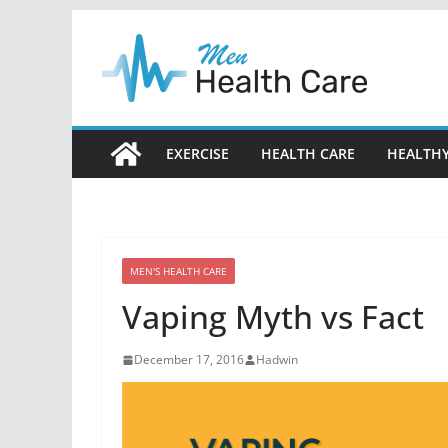
Skip
to
content
EXERCISE
HEALTH CARE
HEALTHY
MEN'S HEALTH CARE
Vaping Myth vs Fact
December 17, 2016
Hadwin