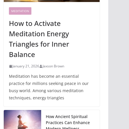
MEDITATION
How to Activate
Meditation Energy
Triangles for Inner
Balance
January 21, 2026
Jaxson Brown
Meditation has become an essential
practice for millions seeking peace in our
busy world. Among various meditation
techniques, energy triangles
How Ancient Spiritual
Practices Can Enhance
Modern Wellness