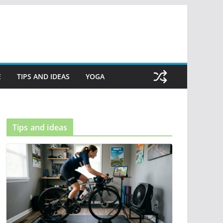
E
TIPS AND IDEAS
YOGA
Tips and ideas