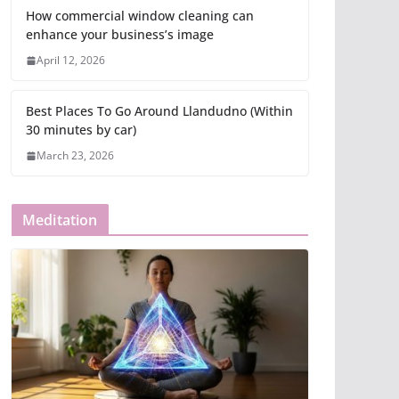
How commercial window cleaning can
enhance your business’s image
April 12, 2026
Best Places To Go Around Llandudno (Within
30 minutes by car)
March 23, 2026
Meditation