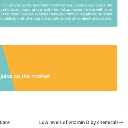
 Care
Low levels of vitamin D by chemicals