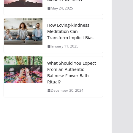
May 24, 2025
How Loving-kindness
Meditation Can
Transform Implicit Bias
January 11, 2025
What Should You Expect
From an Authentic
Balinese Flower Bath
Ritual?
December 30, 2024