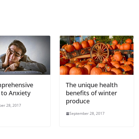
prehensive
The unique health
 to Anxiety
benefits of winter
produce
er 28, 2017
September 28, 2017