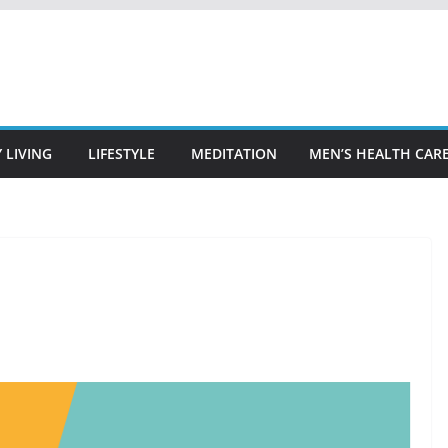
 LIVING
LIFESTYLE
MEDITATION
MEN’S HEALTH CAR