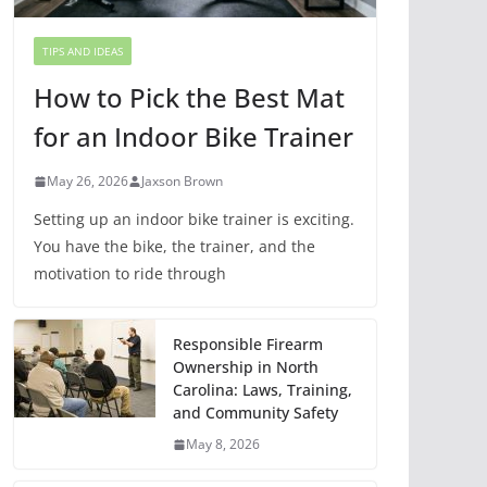
TIPS AND IDEAS
How to Pick the Best Mat
for an Indoor Bike Trainer
May 26, 2026
Jaxson Brown
Setting up an indoor bike trainer is exciting.
You have the bike, the trainer, and the
motivation to ride through
Responsible Firearm
Ownership in North
Carolina: Laws, Training,
and Community Safety
May 8, 2026