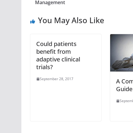
Management
You May Also Like
Could patients
benefit from
adaptive clinical
trials?
September 28, 2017
A Com
Guide
Septemb