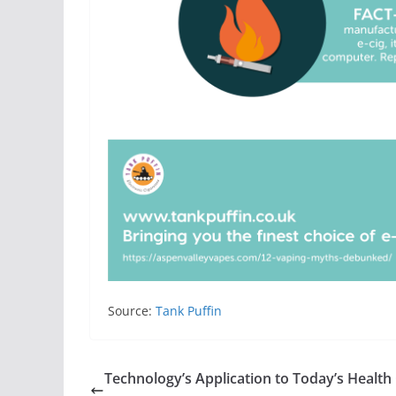
Source:
Tank Puffin
Technology’s Application to Today’s Health