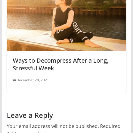
Ways to Decompress After a Long,
Stressful Week
December 28, 2021
Leave a Reply
Your email address will not be published.
Required