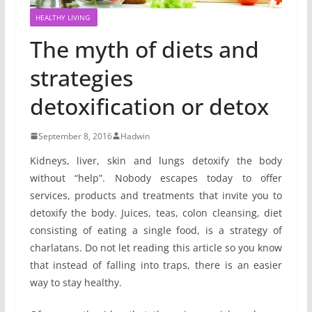
HEALTHY LIVING
The myth of diets and
strategies
detoxification or detox
September 8, 2016
Hadwin
Kidneys, liver, skin and lungs detoxify the body
without “help”. Nobody escapes today to offer
services, products and treatments that invite you to
detoxify the body. Juices, teas, colon cleansing, diet
consisting of eating a single food, is a strategy of
charlatans. Do not let reading this article so you know
that instead of falling into traps, there is an easier
way to stay healthy.