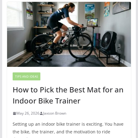
TIPS AND IDEAS
How to Pick the Best Mat for an
Indoor Bike Trainer
May 26, 2026
Jaxson Brown
Setting up an indoor bike trainer is exciting. You have
the bike, the trainer, and the motivation to ride