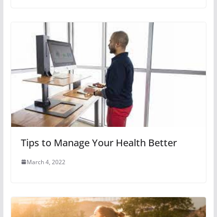
Tips to Manage Your Health Better
March 4, 2022