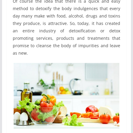
Of course the idea that there is a quick and easy
method to detoxify the body indulgences that every
day many make with food, alcohol, drugs and toxins
they produce, is attractive. So, today, it has created
an entire industry of detoxification or detox
promoting services, products and treatments that
promise to cleanse the body of impurities and leave
as new.