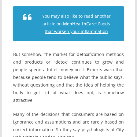
You may also like to read another
article on
MenHealthCare
:
Foods
that worsen your inflammation
But somehow, the market for detoxification methods
and products or “detox” continues to grow and
people spend a lot of money on it. Experts warn that
because people tend to believe what the public says,
without questioning and that the idea of helping the
body to get rid of what does not, is somehow
attractive.
Many of the decisions that consumers are based on
ignorance and assumptions and are rarely based on
correct information. So they say psychologists at City