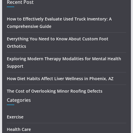
Recent Post
How to Effectively Evaluate Used Truck Inventory: A
Comprehensive Guide
Everything You Need to Know About Custom Foot
Orthotics
Exploring Modern Therapy Modalities for Mental Health
Support
How Diet Habits Affect Liver Wellness in Phoenix, AZ
The Cost of Overlooking Minor Roofing Defects
Categories
Exercise
Health Care