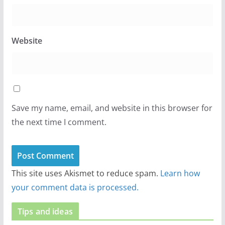
Website
Save my name, email, and website in this browser for
the next time I comment.
This site uses Akismet to reduce spam.
Learn how
your comment data is processed.
Tips and ideas