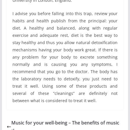
University in London, England.
I advise you before falling into this trap, review your
habits and health publish from the principal: your
diet. A healthy and balanced, along with regular
exercise and adequate rest, diet is the best way to
stay healthy and thus you allow natural detoxification
mechanisms having your body work great. If there is
any problem for your body to excrete something
normally and is causing you any symptoms, I
recommend that you go to the doctor. The body has
the laboratory needs to detoxify, you just need to
treat it well. Using some of these products and
several of these “cleanings” are definitely not
between what is considered to treat it well.
Music for your well-being – The benefits of music