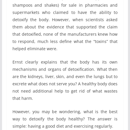
shampoos and shakes) for sale in pharmacies and
supermarkets who claimed to have the ability to
detoxify the body. However, when scientists asked
them about the evidence that supported the claim
that detoxified, none of the manufacturers knew how
to respond, much less define what the “toxins” that
helped eliminate were.
Ernst clearly explains that the body has its own
mechanisms and organs of detoxification. What then
are the kidneys, liver, skin, and even the lungs but to
excrete what does not serve you? A healthy body does
not need additional help to get rid of what wastes
that harm.
However, you may be wondering, what is the best
way to detoxify the body healthy? The answer is
simple: having a good diet and exercising regularly.