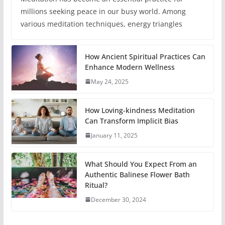
millions seeking peace in our busy world. Among
various meditation techniques, energy triangles
How Ancient Spiritual Practices Can
Enhance Modern Wellness
May 24, 2025
How Loving-kindness Meditation
Can Transform Implicit Bias
January 11, 2025
What Should You Expect From an
Authentic Balinese Flower Bath
Ritual?
December 30, 2024