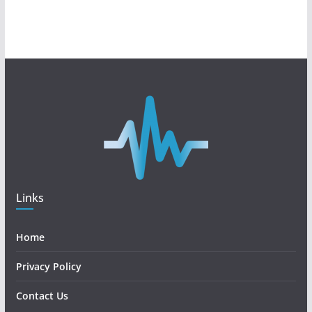
Links
Home
Privacy Policy
Contact Us