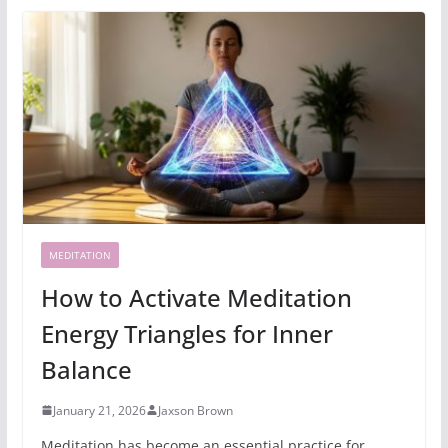
MEDITATION
How to Activate Meditation
Energy Triangles for Inner
Balance
January 21, 2026
Jaxson Brown
Meditation has become an essential practice for