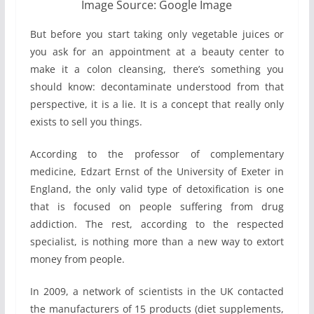
Image Source: Google Image
But before you start taking only vegetable juices or
you ask for an appointment at a beauty center to
make it a colon cleansing, there’s something you
should know: decontaminate understood from that
perspective, it is a lie. It is a concept that really only
exists to sell you things.
According to the professor of complementary
medicine, Edzart Ernst of the University of Exeter in
England, the only valid type of detoxification is one
that is focused on people suffering from drug
addiction. The rest, according to the respected
specialist, is nothing more than a new way to extort
money from people.
In 2009, a network of scientists in the UK contacted
the manufacturers of 15 products (diet supplements,