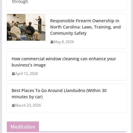
through
Responsible Firearm Ownership in
North Carolina: Laws, Training, and
Community Safety
May 8, 2026
How commercial window cleaning can enhance your
business’s image
April 12, 2026
Best Places To Go Around Llandudno (Within 30
minutes by car)
March 23, 2026
Meditation