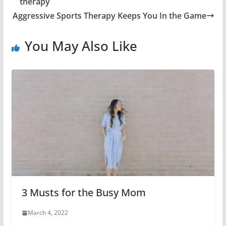
therapy
Aggressive Sports Therapy Keeps You In the Game
You May Also Like
3 Musts for the Busy Mom
March 4, 2022