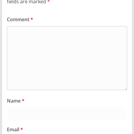
fields are marked
*
Comment
*
Name
*
Email
*