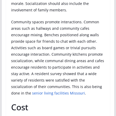
morale. Socialization should also include the
involvement of family members.
Community spaces promote interactions. Common
areas such as hallways and community cafes
encourage mixing. Benches positioned along walls
provide space for friends to chat with each other.
Activities such as board games or trivial pursuits
encourage interaction. Community kitchens promote
socialization, while communal dining areas and cafes
encourage residents to participate in activities and
stay active. A resident survey showed that a wide
variety of residents were satisfied with the
socialization of their communities. This is also being
done in the
senior living facilities Missouri
.
Cost