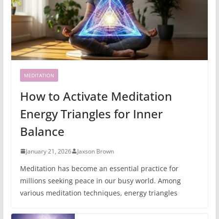
MEDITATION
How to Activate Meditation
Energy Triangles for Inner
Balance
January 21, 2026
Jaxson Brown
Meditation has become an essential practice for
millions seeking peace in our busy world. Among
various meditation techniques, energy triangles