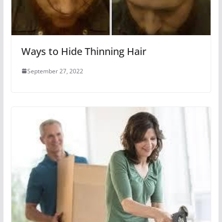
Ways to Hide Thinning Hair
September 27, 2022