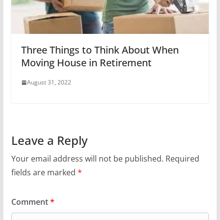
Three Things to Think About When
Moving House in Retirement
August 31, 2022
Leave a Reply
Your email address will not be published.
Required
fields are marked
*
Comment
*