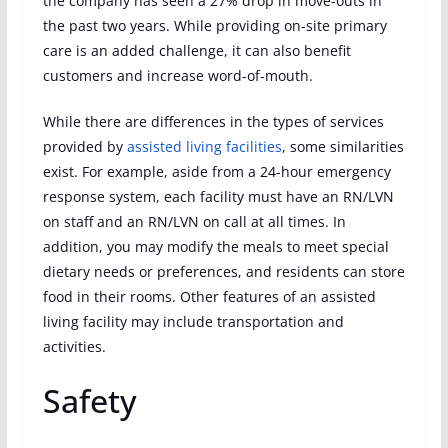
the company has seen a 27% drop in move-outs in
the past two years. While providing on-site primary
care is an added challenge, it can also benefit
customers and increase word-of-mouth.
While there are differences in the types of services
provided by
assisted living facilities
, some similarities
exist. For example, aside from a 24-hour emergency
response system, each facility must have an RN/LVN
on staff and an RN/LVN on call at all times. In
addition, you may modify the meals to meet special
dietary needs or preferences, and residents can store
food in their rooms. Other features of an assisted
living facility may include transportation and
activities.
Safety