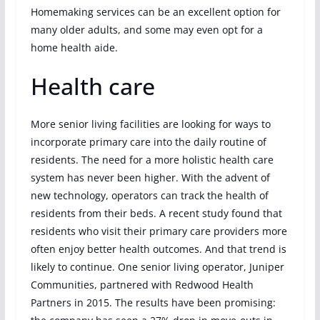
Homemaking services can be an excellent option for
many older adults, and some may even opt for a
home health aide.
Health care
More senior living facilities are looking for ways to
incorporate primary care into the daily routine of
residents. The need for a more holistic health care
system has never been higher. With the advent of
new technology, operators can track the health of
residents from their beds. A recent study found that
residents who visit their primary care providers more
often enjoy better health outcomes. And that trend is
likely to continue. One senior living operator, Juniper
Communities, partnered with Redwood Health
Partners in 2015. The results have been promising: