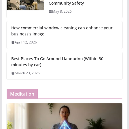
Community Safety
May 8, 2026
How commercial window cleaning can enhance your
business’s image
April 12, 2026
Best Places To Go Around Llandudno (Within 30
minutes by car)
March 23, 2026
Meditation