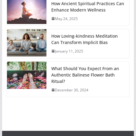
How Ancient Spiritual Practices Can
Enhance Modern Wellness
May 24, 2025
How Loving-kindness Meditation
Can Transform Implicit Bias
January 11, 2025
What Should You Expect From an
Authentic Balinese Flower Bath
Ritual?
December 30, 2024