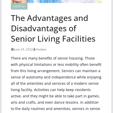
LIFESTYLE
The Advantages and
Disadvantages of
Senior Living Facilities
June 24, 2022
Hadwin
There are many benefits of senior housing. Those
with physical limitations or less mobility often benefit
from this living arrangement. Seniors can maintain a
sense of autonomy and independence while enjoying
all of the amenities and services of a modern senior
living facility. Activities can help keep residents
active, and they might be able to take part in games,
arts and crafts, and even dance lessons. In addition
to the daily routines and amenities, seniors in senior