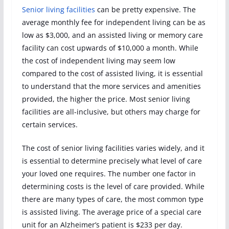
Senior living facilities
can be pretty expensive. The
average monthly fee for independent living can be as
low as $3,000, and an assisted living or memory care
facility can cost upwards of $10,000 a month. While
the cost of independent living may seem low
compared to the cost of assisted living, it is essential
to understand that the more services and amenities
provided, the higher the price. Most senior living
facilities are all-inclusive, but others may charge for
certain services.
The cost of senior living facilities varies widely, and it
is essential to determine precisely what level of care
your loved one requires. The number one factor in
determining costs is the level of care provided. While
there are many types of care, the most common type
is assisted living. The average price of a special care
unit for an Alzheimer’s patient is $233 per day.