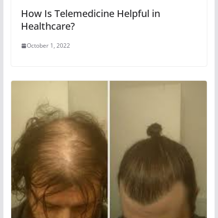
How Is Telemedicine Helpful in
Healthcare?
October 1, 2022