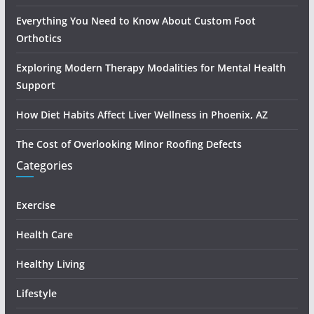
Everything You Need to Know About Custom Foot
Orthotics
Exploring Modern Therapy Modalities for Mental Health
Support
How Diet Habits Affect Liver Wellness in Phoenix, AZ
The Cost of Overlooking Minor Roofing Defects
Categories
Exercise
Health Care
Healthy Living
Lifestyle