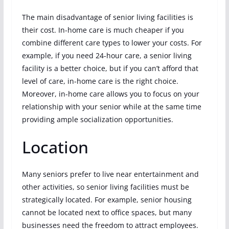
The main disadvantage of senior living facilities is
their cost. In-home care is much cheaper if you
combine different care types to lower your costs. For
example, if you need 24-hour care, a senior living
facility is a better choice, but if you can’t afford that
level of care, in-home care is the right choice.
Moreover, in-home care allows you to focus on your
relationship with your senior while at the same time
providing ample socialization opportunities.
Location
Many seniors prefer to live near entertainment and
other activities, so senior living facilities must be
strategically located. For example, senior housing
cannot be located next to office spaces, but many
businesses need the freedom to attract employees.