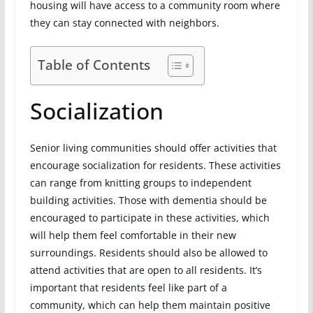
housing will have access to a community room where
they can stay connected with neighbors.
Table of Contents
Socialization
Senior living communities should offer activities that
encourage socialization for residents. These activities
can range from knitting groups to independent
building activities. Those with dementia should be
encouraged to participate in these activities, which
will help them feel comfortable in their new
surroundings. Residents should also be allowed to
attend activities that are open to all residents. It’s
important that residents feel like part of a
community, which can help them maintain positive