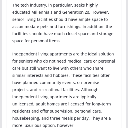
The tech industry, in particular, seeks highly
educated Millennials and Generation Zs. However,
senior living facilities should have ample space to
accommodate pets and furnishings. In addition, the
facilities should have much closet space and storage
space for personal items.
Independent living apartments are the ideal solution
for seniors who do not need medical care or personal
care but still want to live with others who share
similar interests and hobbies. These facilities often
have planned community events, on-premise
projects, and recreational facilities. Although
independent living apartments are typically
unlicensed, adult homes are licensed for long-term
residents and offer supervision, personal care,
housekeeping, and three meals per day. They are a
more luxurious option, however.