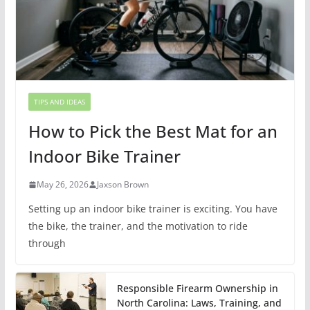
TIPS AND IDEAS
How to Pick the Best Mat for an
Indoor Bike Trainer
May 26, 2026
Jaxson Brown
Setting up an indoor bike trainer is exciting. You have
the bike, the trainer, and the motivation to ride
through
Responsible Firearm Ownership in
North Carolina: Laws, Training, and