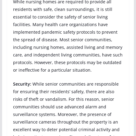
While nursing homes are required to provide all
residents with safe, clean surroundings, it is still
essential to consider the safety of senior living
facilities. Many health care organizations have
implemented pandemic safety protocols to prevent
the spread of disease. Most senior communities,
including nursing homes, assisted living and memory
care, and independent living communities, have such
protocols. However, these protocols may be outdated
or ineffective for a particular situation.
Security:
While senior communities are responsible
for ensuring their residents’ safety, there are also
risks of theft or vandalism. For this reason, senior
communities should use advanced alarm and
surveillance systems. Moreover, the presence of
surveillance cameras throughout the property is an
excellent way to deter potential criminal activity and