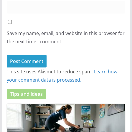
Save my name, email, and website in this browser for
the next time I comment.
This site uses Akismet to reduce spam.
Learn how
your comment data is processed.
Tips and ideas