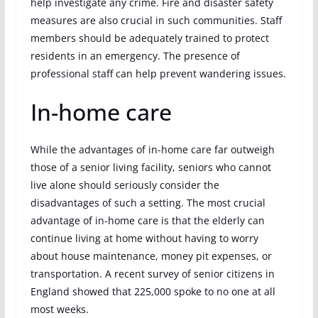
help investigate any crime. Fire and disaster safety
measures are also crucial in such communities. Staff
members should be adequately trained to protect
residents in an emergency. The presence of
professional staff can help prevent wandering issues.
In-home care
While the advantages of in-home care far outweigh
those of a senior living facility, seniors who cannot
live alone should seriously consider the
disadvantages of such a setting. The most crucial
advantage of in-home care is that the elderly can
continue living at home without having to worry
about house maintenance, money pit expenses, or
transportation. A recent survey of senior citizens in
England showed that 225,000 spoke to no one at all
most weeks.