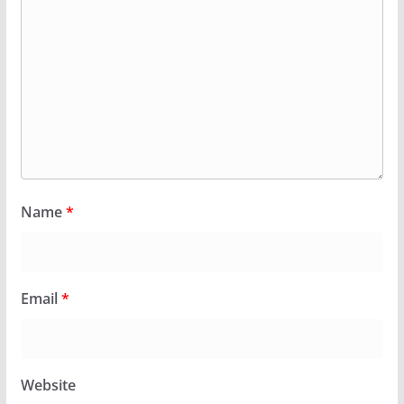
Name
*
Email
*
Website