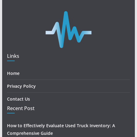
Links
Home
Privacy Policy
Contact Us
Recent Post
How to Effectively Evaluate Used Truck Inventory: A
Comprehensive Guide