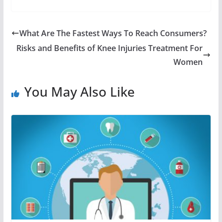
What Are The Fastest Ways To Reach Consumers?
Risks and Benefits of Knee Injuries Treatment For
Women
You May Also Like