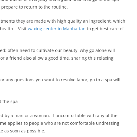
 prepare to return to the routine.
eatments they are made with high quality an ingredient, which
ealth. . Visit
waxing center in Manhattan
to get best care of
ed: often need to cultivate our beauty, why go alone will
r a friend also allow a good time, sharing this relaxing
 or any questions you want to resolve labor, go to a spa will
t the spa
rmed by a man or a woman. If uncomfortable with any of the
e same applies to people who are not comfortable undressing
te as soon as possible.