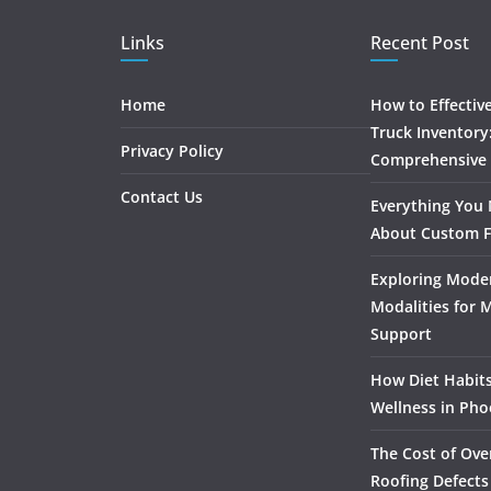
Links
Recent Post
Home
How to Effectiv
Truck Inventory
Privacy Policy
Comprehensive
Contact Us
Everything You
About Custom F
Exploring Mode
Modalities for 
Support
How Diet Habits
Wellness in Pho
The Cost of Ove
Roofing Defects