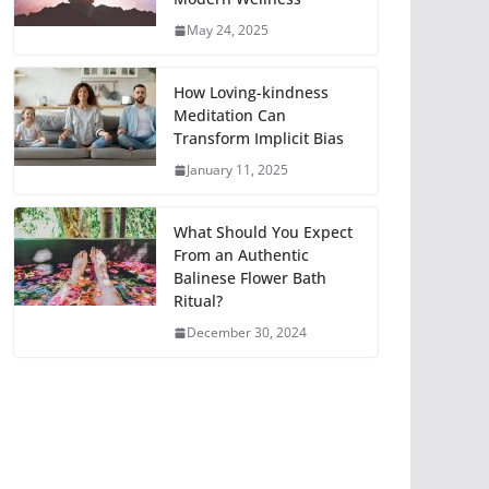
May 24, 2025
How Loving-kindness
Meditation Can
Transform Implicit Bias
January 11, 2025
What Should You Expect
From an Authentic
Balinese Flower Bath
Ritual?
December 30, 2024