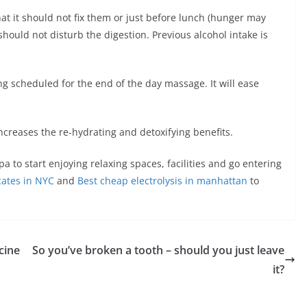
t it should not fix them or just before lunch (hunger may
 should not disturb the digestion. Previous alcohol intake is
ng scheduled for the end of the day massage. It will ease
increases the re-hydrating and detoxifying benefits.
pa to start enjoying relaxing spaces, facilities and go entering
icates in NYC
and
Best cheap electrolysis in manhattan
to
cine
So you’ve broken a tooth – should you just leave
it?