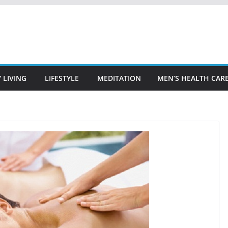
 LIVING
LIFESTYLE
MEDITATION
MEN’S HEALTH CAR