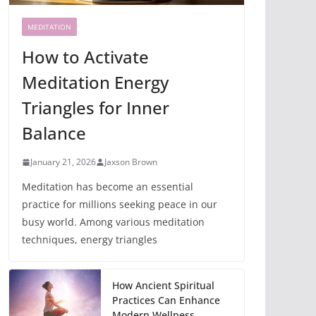
MEDITATION
How to Activate
Meditation Energy
Triangles for Inner
Balance
January 21, 2026
Jaxson Brown
Meditation has become an essential
practice for millions seeking peace in our
busy world. Among various meditation
techniques, energy triangles
How Ancient Spiritual
Practices Can Enhance
Modern Wellness