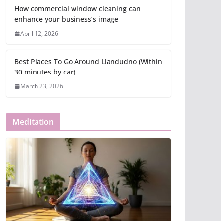
How commercial window cleaning can
enhance your business’s image
April 12, 2026
Best Places To Go Around Llandudno (Within
30 minutes by car)
March 23, 2026
Meditation