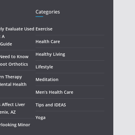
Categories
ely Evaluate Used
Exercise
: A
Health Care
 Guide
Healthy Living
 Need to Know
oot Orthotics
Lifestyle
rn Therapy
Meditation
Mental Health
Men’s Health Care
 Affect Liver
Tips and IDEAS
enix, AZ
Yoga
rlooking Minor