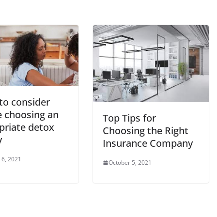
to consider
e choosing an
Top Tips for
priate detox
Choosing the Right
y
Insurance Company
 6, 2021
October 5, 2021