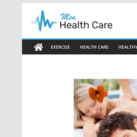
Skip
to
content
EXERCISE
HEALTH CARE
HEALTHY