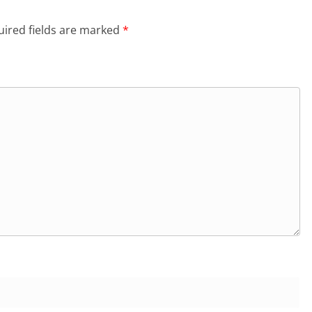
ired fields are marked
*