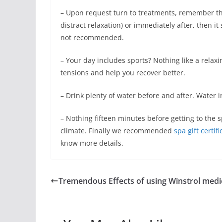
– Upon request turn to treatments, remember tha
distract relaxation) or immediately after, then it
not recommended.
– Your day includes sports? Nothing like a relaxi
tensions and help you recover better.
– Drink plenty of water before and after. Water 
– Nothing fifteen minutes before getting to the s
climate. Finally we recommended
spa gift certif
know more details.
Tremendous Effects of using Winstrol medi