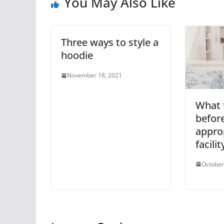
You May Also Like
Three ways to style a
hoodie
November 18, 2021
What 
befor
appro
facilit
October