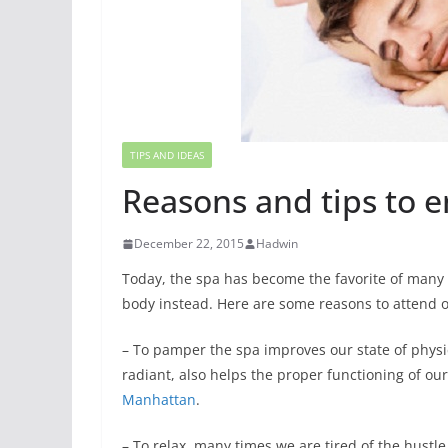
TIPS AND IDEAS
Reasons and tips to e
December 22, 2015
Hadwin
Today, the spa has become the favorite of many
body instead. Here are some reasons to attend 
– To pamper the spa improves our state of physi
radiant, also helps the proper functioning of ou
Manhattan
.
– To relax, many times we are tired of the hustle 