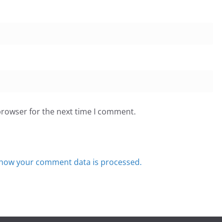
browser for the next time I comment.
how your comment data is processed.