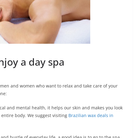
njoy a day spa
 men and women who want to relax and take care of your
one:
cal and mental health, it helps our skin and makes you look
r entire body. We suggest visiting
Brazilian wax deals in
and bustle of everyday life, a good idea is to go to the spa