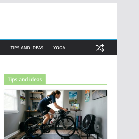
E
TIPS AND IDEAS
YOGA
Tips and ideas