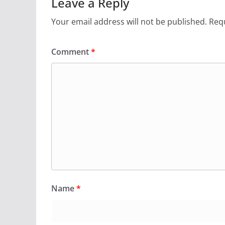
Leave a Reply
Your email address will not be published.
Requ
Comment
*
Name
*