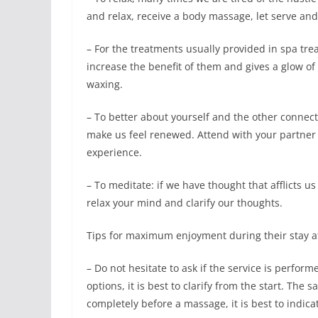
and relax, receive a body massage, let serve and
– For the treatments usually provided in spa tr
increase the benefit of them and gives a glow of h
waxing.
– To better about yourself and the other connect
make us feel renewed. Attend with your partner o
experience.
– To meditate: if we have thought that afflicts us
relax your mind and clarify our thoughts.
Tips for maximum enjoyment during their stay a
– Do not hesitate to ask if the service is perfo
options, it is best to clarify from the start. Th
completely before a massage, it is best to indica