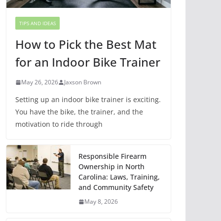
TIPS AND IDEAS
How to Pick the Best Mat
for an Indoor Bike Trainer
May 26, 2026
Jaxson Brown
Setting up an indoor bike trainer is exciting.
You have the bike, the trainer, and the
motivation to ride through
Responsible Firearm
Ownership in North
Carolina: Laws, Training,
and Community Safety
May 8, 2026