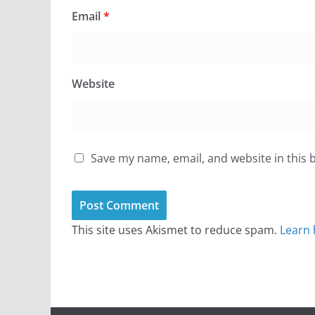
Email
*
Website
Save my name, email, and website in this 
This site uses Akismet to reduce spam.
Learn 