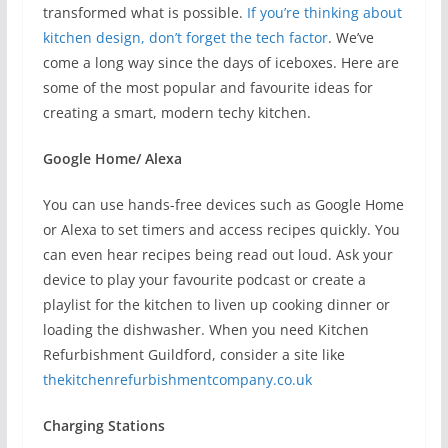
transformed what is possible.
If you’re thinking about
kitchen design, don’t forget the tech factor
. We’ve
come a long way since the days of iceboxes. Here are
some of the most popular and favourite ideas for
creating a smart, modern techy kitchen.
Google Home/ Alexa
You can use hands-free devices such as Google Home
or Alexa to set timers and access recipes quickly. You
can even hear recipes being read out loud. Ask your
device to play your favourite podcast or create a
playlist for the kitchen to liven up cooking dinner or
loading the dishwasher. When you need Kitchen
Refurbishment Guildford, consider a site like
thekitchenrefurbishmentcompany.co.uk
Charging Stations