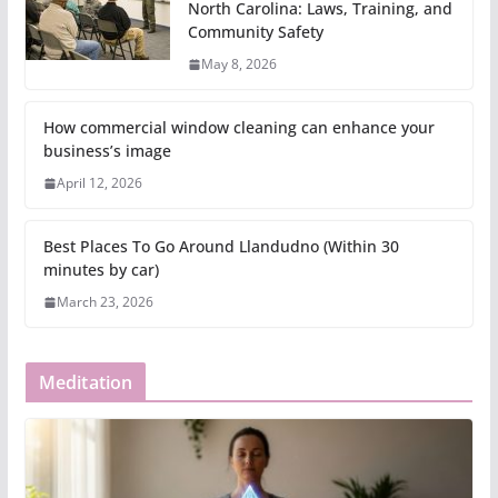
North Carolina: Laws, Training, and
Community Safety
May 8, 2026
How commercial window cleaning can enhance your
business’s image
April 12, 2026
Best Places To Go Around Llandudno (Within 30
minutes by car)
March 23, 2026
Meditation