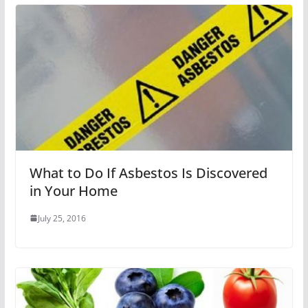
What to Do If Asbestos Is Discovered
in Your Home
July 25, 2016