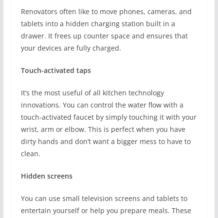
Renovators often like to move phones, cameras, and
tablets into a hidden charging station built in a
drawer. It frees up counter space and ensures that
your devices are fully charged.
Touch-activated taps
It’s the most useful of all kitchen technology
innovations. You can control the water flow with a
touch-activated faucet by simply touching it with your
wrist, arm or elbow. This is perfect when you have
dirty hands and don’t want a bigger mess to have to
clean.
Hidden screens
You can use small television screens and tablets to
entertain yourself or help you prepare meals. These