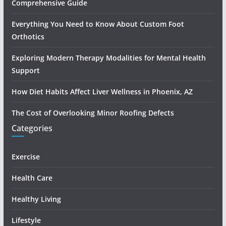
Comprehensive Guide
Everything You Need to Know About Custom Foot
Orthotics
Exploring Modern Therapy Modalities for Mental Health
Support
How Diet Habits Affect Liver Wellness in Phoenix, AZ
The Cost of Overlooking Minor Roofing Defects
Categories
Exercise
Health Care
Healthy Living
Lifestyle