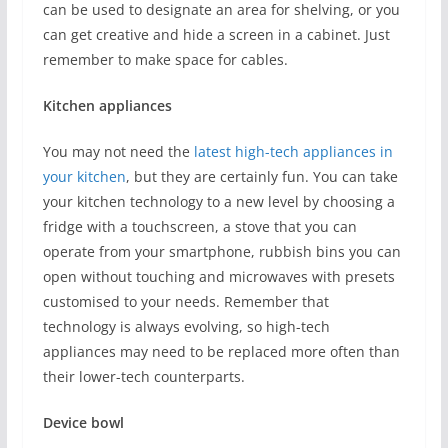
can be used to designate an area for shelving, or you
can get creative and hide a screen in a cabinet. Just
remember to make space for cables.
Kitchen appliances
You may not need the
latest high-tech appliances in
your kitchen
, but they are certainly fun. You can take
your kitchen technology to a new level by choosing a
fridge with a touchscreen, a stove that you can
operate from your smartphone, rubbish bins you can
open without touching and microwaves with presets
customised to your needs. Remember that
technology is always evolving, so high-tech
appliances may need to be replaced more often than
their lower-tech counterparts.
Device bowl