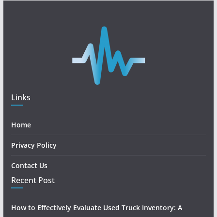
Links
Home
Privacy Policy
Contact Us
Recent Post
How to Effectively Evaluate Used Truck Inventory: A