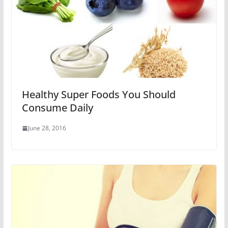
Healthy Super Foods You Should
Consume Daily
June 28, 2016