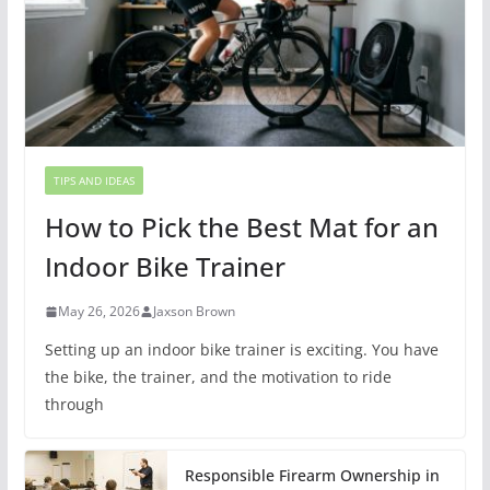
TIPS AND IDEAS
How to Pick the Best Mat for an
Indoor Bike Trainer
May 26, 2026
Jaxson Brown
Setting up an indoor bike trainer is exciting. You have
the bike, the trainer, and the motivation to ride
through
Responsible Firearm Ownership in