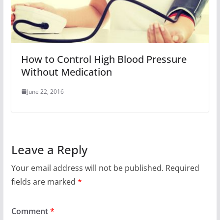
How to Control High Blood Pressure
Without Medication
June 22, 2016
Leave a Reply
Your email address will not be published.
Required
fields are marked
*
Comment
*