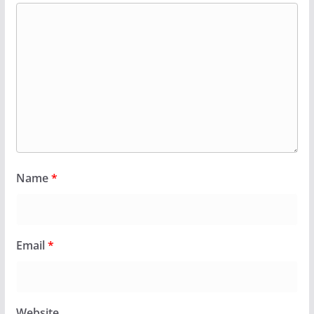
Name
*
Email
*
Website