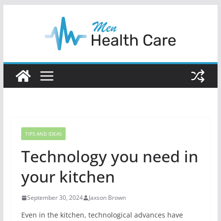
Skip
to
content
TIPS AND IDEAS
Technology you need in
your kitchen
September 30, 2024
Jaxson Brown
Even in the kitchen, technological advances have