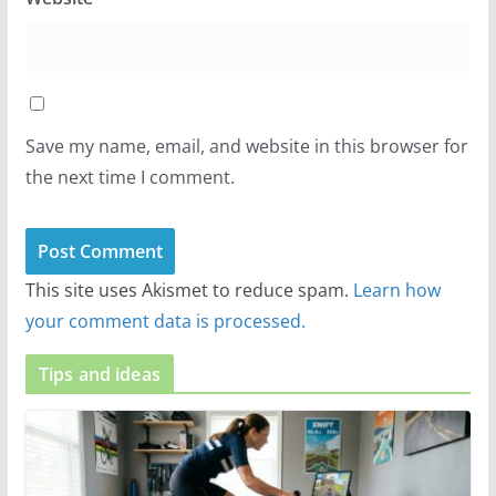
Save my name, email, and website in this browser for
the next time I comment.
This site uses Akismet to reduce spam.
Learn how
your comment data is processed.
Tips and ideas