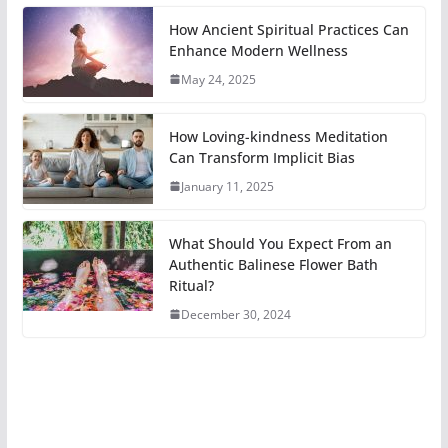
How Ancient Spiritual Practices Can
Enhance Modern Wellness
May 24, 2025
How Loving-kindness Meditation
Can Transform Implicit Bias
January 11, 2025
What Should You Expect From an
Authentic Balinese Flower Bath
Ritual?
December 30, 2024