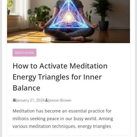
MEDITATION
How to Activate Meditation
Energy Triangles for Inner
Balance
January 21, 2026
Jaxson Brown
Meditation has become an essential practice for
millions seeking peace in our busy world. Among
various meditation techniques, energy triangles