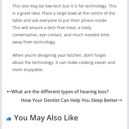
This one may be low-tech but it is for technology. This
is a great idea. Place a large bowl at the centre of the
table and ask everyone to put their phone inside.
This will ensure a tech-free meal, a lively
conversation, eye-contact, and much-needed time
away from technology.
When you’re designing your kitchen, don’t forget
about the technology. It can make cooking easier and
more enjoyable.
What are the different types of hearing loss?
How Your Dentist Can Help You Sleep Better
You May Also Like