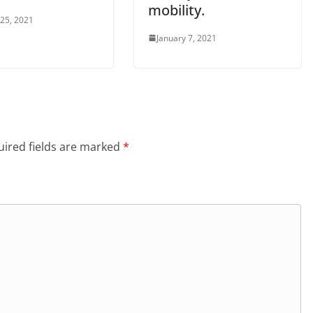
mobility.
 25, 2021
January 7, 2021
ired fields are marked
*