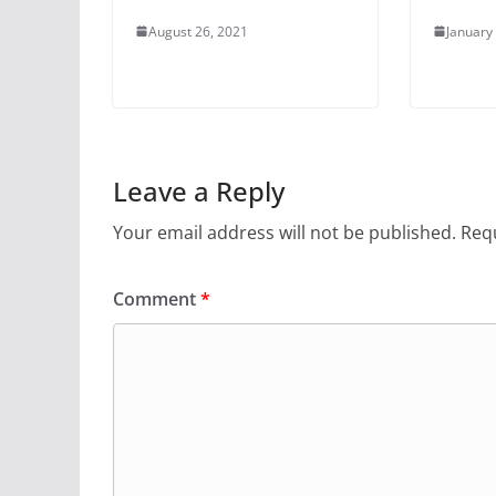
August 26, 2021
January
Leave a Reply
Your email address will not be published.
Requ
Comment
*