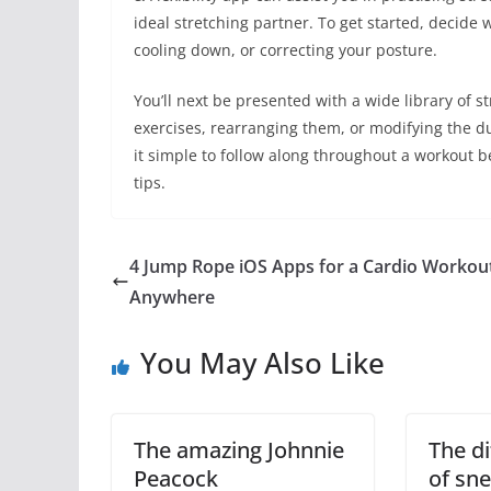
ideal stretching partner. To get started, decide
cooling down, or correcting your posture.
You’ll next be presented with a wide library of 
exercises, rearranging them, or modifying the du
it simple to follow along throughout a workout b
tips.
4 Jump Rope iOS Apps for a Cardio Workou
Anywhere
You May Also Like
The amazing Johnnie
The di
Peacock
of sn