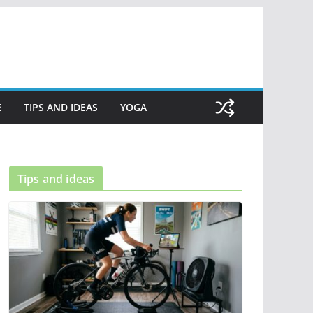
E
TIPS AND IDEAS
YOGA
Tips and ideas