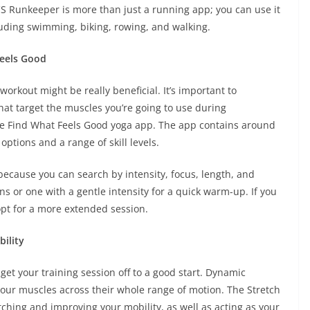
CS Runkeeper is more than just a running app; you can use it
ncluding swimming, biking, rowing, and walking.
Feels Good
workout might be really beneficial. It’s important to
at target the muscles you’re going to use during
he Find What Feels Good yoga app. The app contains around
ptions and a range of skill levels.
 because you can search by intensity, focus, length, and
s or one with a gentle intensity for a quick warm-up. If you
 opt for a more extended session.
ility
t your training session off to a good start. Dynamic
your muscles across their whole range of motion. The Stretch
etching and improving your mobility, as well as acting as your