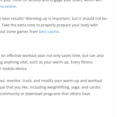
ino online
.
 best results? Warming up is important, but it should not be
s. Take the extra time to properly prepare your body with
ry out some games from
best casino
.
 An effective workout plan not only saves time, but can also
g anything vital, such as your warm-up. Every fitness
r mobile device.
 out, monitor, track, and modify your warm-up and workout
ue that you like, including weightlifting, yoga, and cardio.
e community or download programs that others have