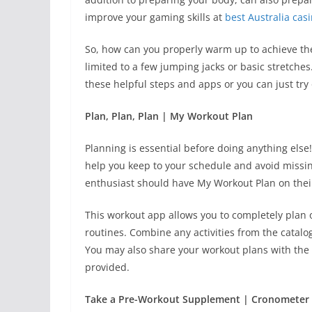
improve your gaming skills at
best Australia cas
So, how can you properly warm up to achieve the
limited to a few jumping jacks or basic stretche
these helpful steps and apps or you can just t
Plan, Plan, Plan | My Workout Plan
Planning is essential before doing anything else!
help you keep to your schedule and avoid missin
enthusiast should have My Workout Plan on thei
This workout app allows you to completely plan
routines. Combine any activities from the catalog
You may also share your workout plans with th
provided.
Take a Pre-Workout Supplement | Cronometer