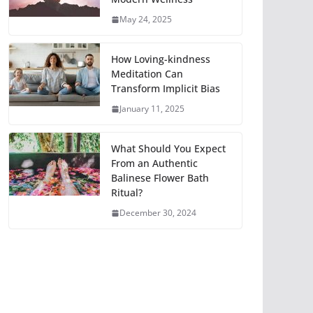
May 24, 2025
How Loving-kindness
Meditation Can
Transform Implicit Bias
January 11, 2025
What Should You Expect
From an Authentic
Balinese Flower Bath
Ritual?
December 30, 2024