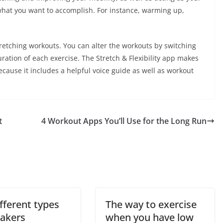
 what you want to accomplish. For instance, warming up,
stretching workouts. You can alter the workouts by switching
ration of each exercise. The Stretch & Flexibility app makes
ecause it includes a helpful voice guide as well as workout
t
4 Workout Apps You’ll Use for the Long Run
fferent types
The way to exercise
eakers
when you have low