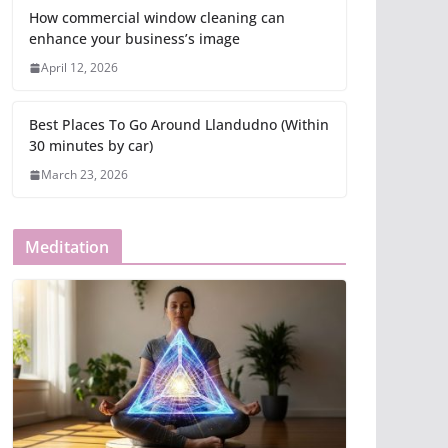
How commercial window cleaning can
enhance your business’s image
April 12, 2026
Best Places To Go Around Llandudno (Within
30 minutes by car)
March 23, 2026
Meditation