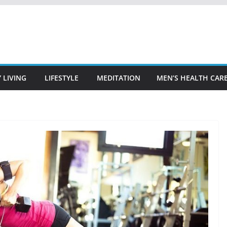
 LIVING
LIFESTYLE
MEDITATION
MEN’S HEALTH CAR