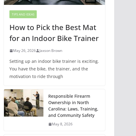
TIPS AND IDEAS
How to Pick the Best Mat
for an Indoor Bike Trainer
May 26, 2026
Jaxson Brown
Setting up an indoor bike trainer is exciting.
You have the bike, the trainer, and the
motivation to ride through
Responsible Firearm
Ownership in North
Carolina: Laws, Training,
and Community Safety
May 8, 2026