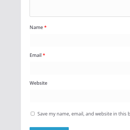
Name
*
Email
*
Website
Save my name, email, and website in this 