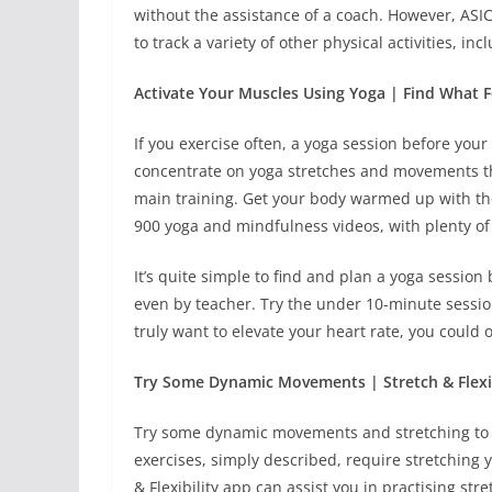
without the assistance of a coach. However, ASI
to track a variety of other physical activities, i
Activate Your Muscles Using Yoga | Find What 
If you exercise often, a yoga session before your 
concentrate on yoga stretches and movements th
main training. Get your body warmed up with t
900 yoga and mindfulness videos, with plenty of o
It’s quite simple to find and plan a yoga session
even by teacher. Try the under 10-minute session
truly want to elevate your heart rate, you could
Try Some Dynamic Movements | Stretch & Flexib
Try some dynamic movements and stretching to ge
exercises, simply described, require stretching 
& Flexibility app can assist you in practising str