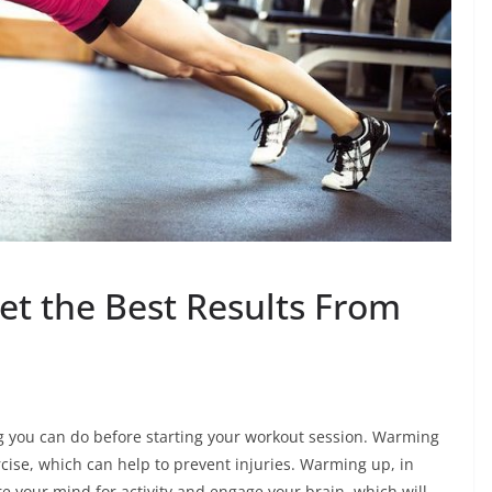
t the Best Results From
g you can do before starting your workout session. Warming
cise, which can help to prevent injuries. Warming up, in
e your mind for activity and engage your brain, which will