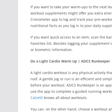
If you want to take your warm-ups to the next l
workout supplements might offer you extra ener
Cronometer app to log and track your pre-worko
nutritional facts as you log in to your daily sup
If you want quick access to an item, scan the 
Favorites list. Besides logging your supplement i
or biometric information.
Do a Light Cardio Warm Up | ASICS Runkeeper
A light cardio workout is any physical activity 
roof. A gentle jog or run is an efficient and sim
before your workout. ASICS Runkeeper is an app
use the app to complete a guided running workout
Calzetti
knows all about workouts.
You can, on the other hand, choose a workout an