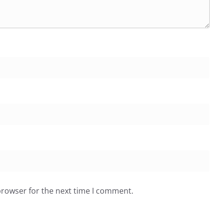
browser for the next time I comment.