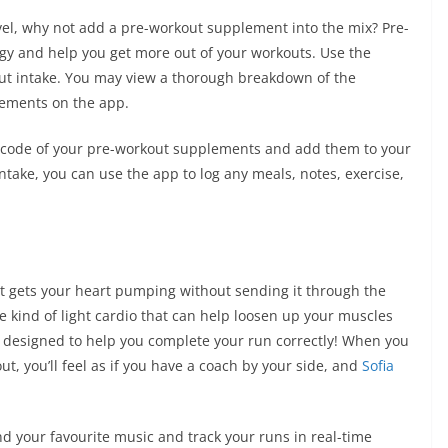
evel, why not add a pre-workout supplement into the mix? Pre-
gy and help you get more out of your workouts. Use the
ut intake. You may view a thorough breakdown of the
plements on the app.
barcode of your pre-workout supplements and add them to your
ntake, you can use the app to log any meals, notes, exercise,
that gets your heart pumping without sending it through the
ple kind of light cardio that can help loosen up your muscles
 designed to help you complete your run correctly! When you
, you’ll feel as if you have a coach by your side, and
Sofia
d your favourite music and track your runs in real-time