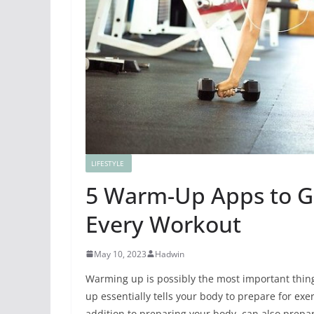
LIFESTYLE
5 Warm-Up Apps to Ge
Every Workout
May 10, 2023
Hadwin
Warming up is possibly the most important thin
up essentially tells your body to
prepare for exer
addition to preparing your body, can also prepar