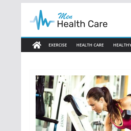
Skip
to
content
EXERCISE
HEALTH CARE
HEALTHY