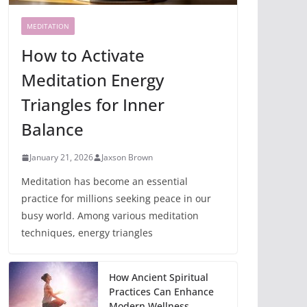
MEDITATION
How to Activate
Meditation Energy
Triangles for Inner
Balance
January 21, 2026
Jaxson Brown
Meditation has become an essential
practice for millions seeking peace in our
busy world. Among various meditation
techniques, energy triangles
How Ancient Spiritual
Practices Can Enhance
Modern Wellness