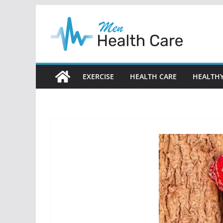
Skip
to
content
EXERCISE
HEALTH CARE
HEALTHY