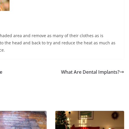
 a shaded area and remove as many of their clothes as is
 to the head and back to try and reduce the heat as much as
ce.
e
What Are Dental Implants?