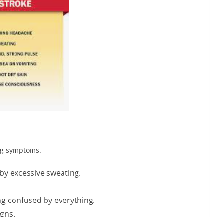
ing symptoms.
by excessive sweating.
ng confused by everything.
igns.