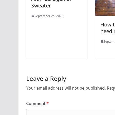
Sweater
September 25, 2020
How to
need 
Septemb
Leave a Reply
Your email address will not be published.
Requ
Comment
*