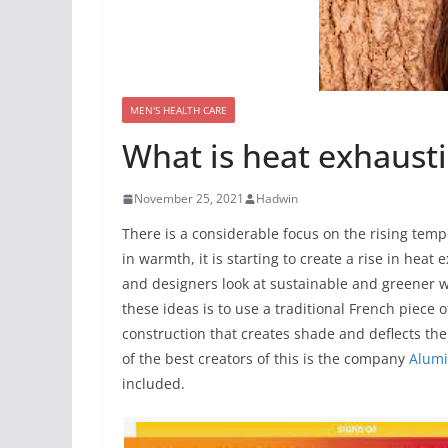
MEN'S HEALTH CARE
What is heat exhausti
November 25, 2021
Hadwin
There is a considerable focus on the rising tem
in warmth, it is starting to create a rise in heat
and designers look at sustainable and greener w
these ideas is to use a traditional French piece of
construction that creates shade and deflects the
of the best creators of this is the company
Alumi
included.