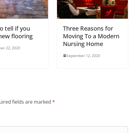
 tell if you
Three Reasons for
new flooring
Moving To a Modern
Nursing Home
er 22, 2020
September 12, 2020
ired fields are marked
*