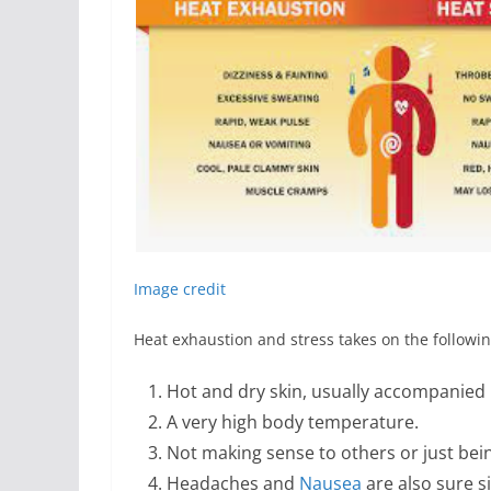
Image credit
Heat exhaustion and stress takes on the follow
Hot and dry skin, usually accompanied 
A very high body temperature.
Not making sense to others or just bei
Headaches and
Nausea
are also sure s