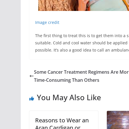
Image credit
The first thing to treat this is to get them into
suitable. Cold and cool water should be applied
possible. It’s also a good idea to call an ambulan
Some Cancer Treatment Regimens Are Mor
Time-Consuming Than Others
You May Also Like
Reasons to Wear an
Aran Cardigan or