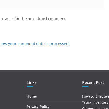
browser for the next time I comment.
how your comment data is processed.
Links
Recent Post
Home
How to Effectiv
Truck Inventory
Privacy Policy
Comprehensive