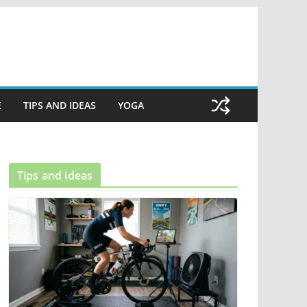
E
TIPS AND IDEAS
YOGA
Tips and ideas