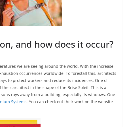
on, and how does it occur?
peratures we are seeing around the world. With the increase
 exhaustion occurrences worldwide. To forestall this, architects
ays to protect workers and reduce its incidences. One of
 their architect in the shape of the Brise Soleil. This is a
 suns rays away from a building, especially its windows. One
nium Systems
. You can check out their work on the website