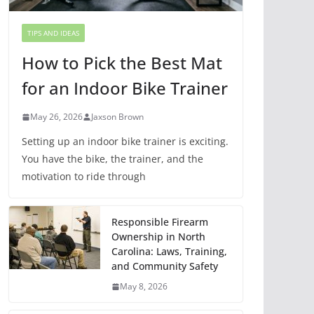
TIPS AND IDEAS
How to Pick the Best Mat
for an Indoor Bike Trainer
May 26, 2026
Jaxson Brown
Setting up an indoor bike trainer is exciting.
You have the bike, the trainer, and the
motivation to ride through
Responsible Firearm
Ownership in North
Carolina: Laws, Training,
and Community Safety
May 8, 2026