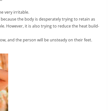
 very irritable.
 because the body is desperately trying to retain as
e. However, it is also trying to reduce the heat build-
 show, and the person will be unsteady on their feet.