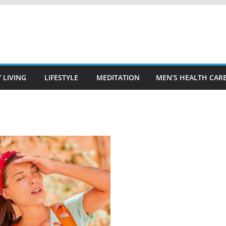
 LIVING
LIFESTYLE
MEDITATION
MEN’S HEALTH CAR