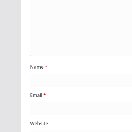
Name
*
Email
*
Website