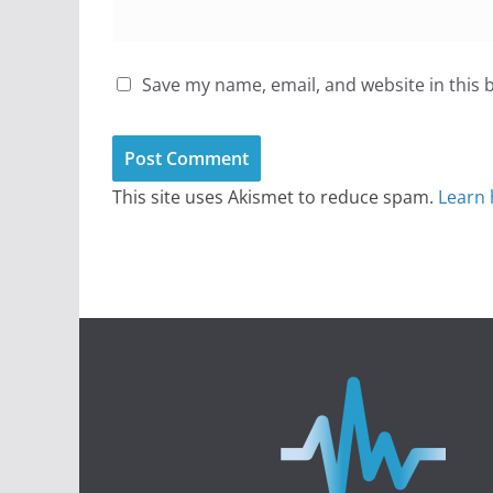
Save my name, email, and website in this 
This site uses Akismet to reduce spam.
Learn 