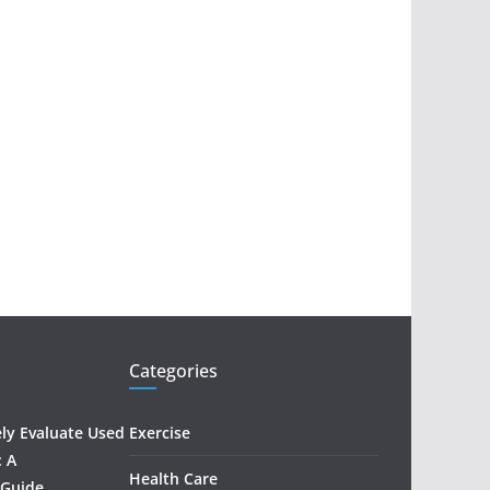
Categories
ely Evaluate Used
Exercise
: A
Health Care
 Guide