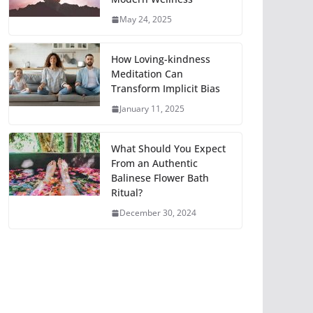
May 24, 2025
How Loving-kindness
Meditation Can
Transform Implicit Bias
January 11, 2025
What Should You Expect
From an Authentic
Balinese Flower Bath
Ritual?
December 30, 2024