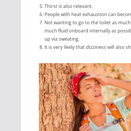
Thirst is also relevant.
People with heat exhaustion can become
Not wanting to go to the toilet as much
much fluid onboard internally as possibl
up via sweating.
It is very likely that dizziness will also