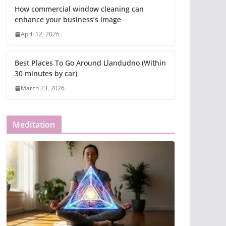
How commercial window cleaning can
enhance your business’s image
April 12, 2026
Best Places To Go Around Llandudno (Within
30 minutes by car)
March 23, 2026
Meditation