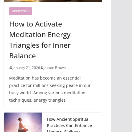
MEDITATION
How to Activate
Meditation Energy
Triangles for Inner
Balance
January 21, 2026
Jaxson Brown
Meditation has become an essential
practice for millions seeking peace in our
busy world. Among various meditation
techniques, energy triangles
How Ancient Spiritual
Practices Can Enhance
Modern Wellness