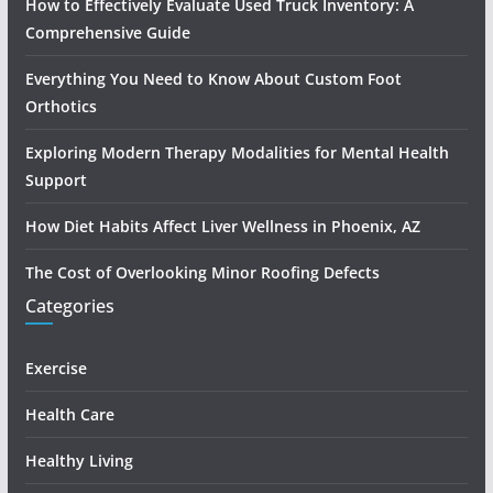
How to Effectively Evaluate Used Truck Inventory: A
Comprehensive Guide
Everything You Need to Know About Custom Foot
Orthotics
Exploring Modern Therapy Modalities for Mental Health
Support
How Diet Habits Affect Liver Wellness in Phoenix, AZ
The Cost of Overlooking Minor Roofing Defects
Categories
Exercise
Health Care
Healthy Living