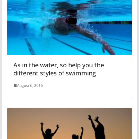
As in the water, so help you the
different styles of swimming
August 6, 2016