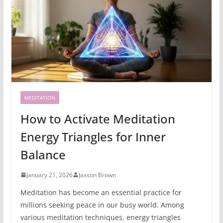
MEDITATION
How to Activate Meditation
Energy Triangles for Inner
Balance
January 21, 2026
Jaxson Brown
Meditation has become an essential practice for
millions seeking peace in our busy world. Among
various meditation techniques, energy triangles