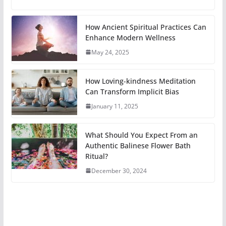
How Ancient Spiritual Practices Can
Enhance Modern Wellness
May 24, 2025
How Loving-kindness Meditation
Can Transform Implicit Bias
January 11, 2025
What Should You Expect From an
Authentic Balinese Flower Bath
Ritual?
December 30, 2024