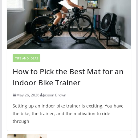
TIPS AND IDEAS
How to Pick the Best Mat for an
Indoor Bike Trainer
May 26, 2026
Jaxson Brown
Setting up an indoor bike trainer is exciting. You have
the bike, the trainer, and the motivation to ride
through