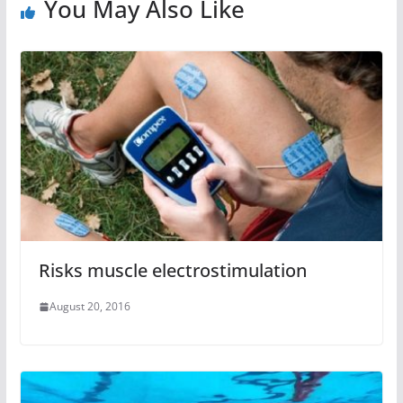
You May Also Like
Risks muscle electrostimulation
August 20, 2016