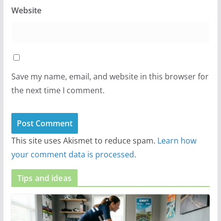
Website
Save my name, email, and website in this browser for
the next time I comment.
This site uses Akismet to reduce spam.
Learn how
your comment data is processed.
Tips and ideas