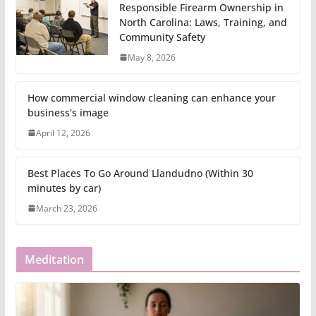
Responsible Firearm Ownership in
North Carolina: Laws, Training, and
Community Safety
May 8, 2026
How commercial window cleaning can enhance your
business’s image
April 12, 2026
Best Places To Go Around Llandudno (Within 30
minutes by car)
March 23, 2026
Meditation