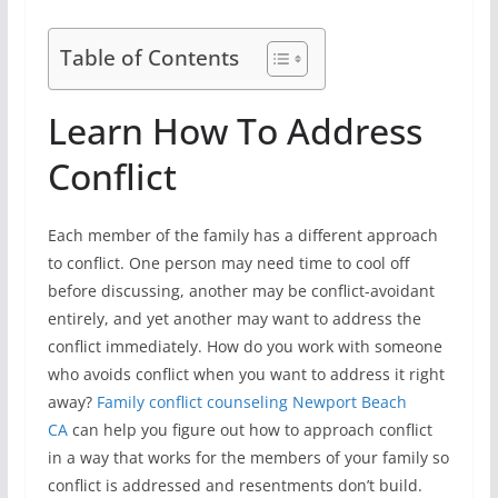
Table of Contents
Learn How To Address
Conflict
Each member of the family has a different approach
to conflict. One person may need time to cool off
before discussing, another may be conflict-avoidant
entirely, and yet another may want to address the
conflict immediately. How do you work with someone
who avoids conflict when you want to address it right
away?
Family conflict counseling Newport Beach
CA
can help you figure out how to approach conflict
in a way that works for the members of your family so
conflict is addressed and resentments don’t build.