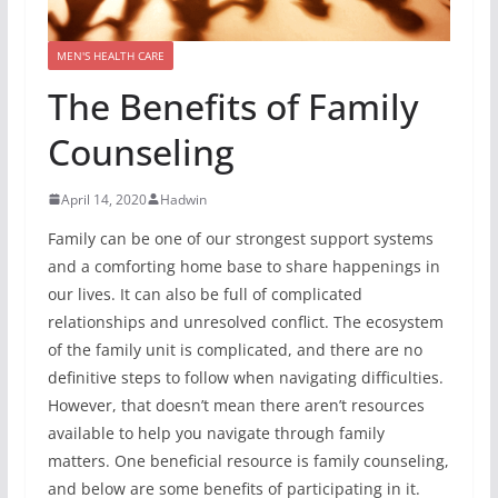
MEN'S HEALTH CARE
The Benefits of Family
Counseling
April 14, 2020
Hadwin
Family can be one of our strongest support systems
and a comforting home base to share happenings in
our lives. It can also be full of complicated
relationships and unresolved conflict. The ecosystem
of the family unit is complicated, and there are no
definitive steps to follow when navigating difficulties.
However, that doesn’t mean there aren’t resources
available to help you navigate through family
matters. One beneficial resource is family counseling,
and below are some benefits of participating in it.