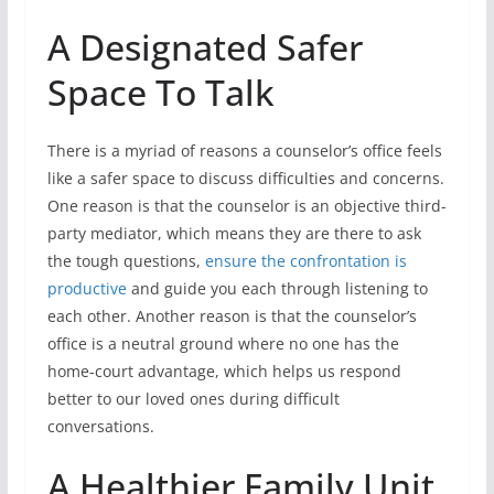
A Designated Safer
Space To Talk
There is a myriad of reasons a counselor’s office feels
like a safer space to discuss difficulties and concerns.
One reason is that the counselor is an objective third-
party mediator, which means they are there to ask
the tough questions,
ensure the confrontation is
productive
and guide you each through listening to
each other. Another reason is that the counselor’s
office is a neutral ground where no one has the
home-court advantage, which helps us respond
better to our loved ones during difficult
conversations.
A Healthier Family Unit