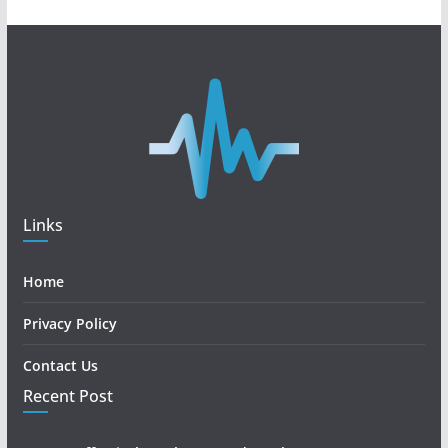
Links
Home
Privacy Policy
Contact Us
Recent Post