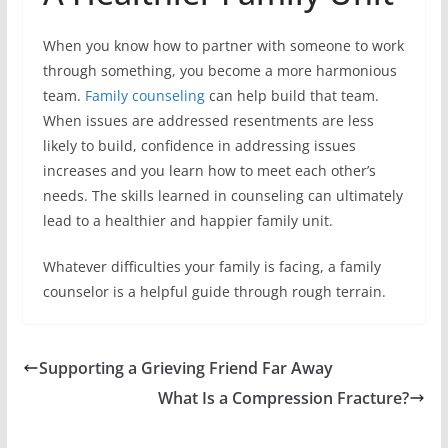
When you know how to partner with someone to work
through something, you become a more harmonious
team.
Family counseling
can help build that team.
When issues are addressed resentments are less
likely to build, confidence in addressing issues
increases and you learn how to meet each other’s
needs. The skills learned in counseling can ultimately
lead to a healthier and happier family unit.
Whatever difficulties your family is facing, a family
counselor is a helpful guide through rough terrain.
Supporting a Grieving Friend Far Away
What Is a Compression Fracture?