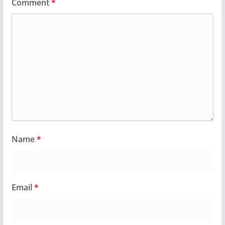
Comment
*
Name
*
Email
*