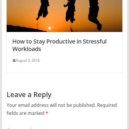
How to Stay Productive in Stressful
Workloads
August 2, 2016
Leave a Reply
Your email address will not be published.
Required
fields are marked
*