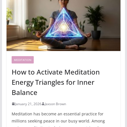
MEDITATION
How to Activate Meditation
Energy Triangles for Inner
Balance
January 21, 2026
Jaxson Brown
Meditation has become an essential practice for
millions seeking peace in our busy world. Among