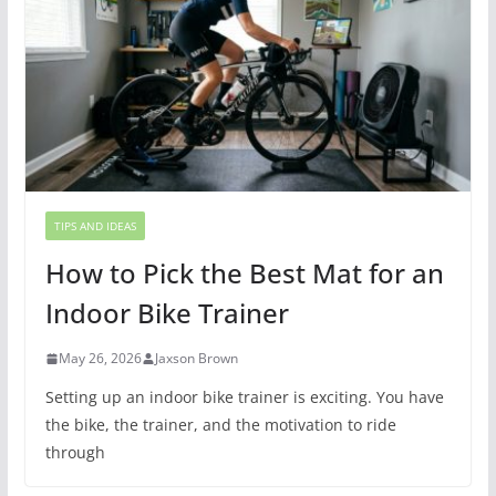
TIPS AND IDEAS
How to Pick the Best Mat for an
Indoor Bike Trainer
May 26, 2026
Jaxson Brown
Setting up an indoor bike trainer is exciting. You have
the bike, the trainer, and the motivation to ride
through