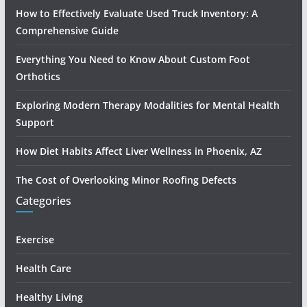
How to Effectively Evaluate Used Truck Inventory: A
Comprehensive Guide
Everything You Need to Know About Custom Foot
Orthotics
Exploring Modern Therapy Modalities for Mental Health
Support
How Diet Habits Affect Liver Wellness in Phoenix, AZ
The Cost of Overlooking Minor Roofing Defects
Categories
Exercise
Health Care
Healthy Living