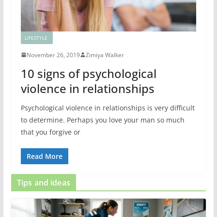
LIFESTYLE
November 26, 2019
Zimiya Walker
10 signs of psychological
violence in relationships
Psychological violence in relationships is very difficult
to determine. Perhaps you love your man so much
that you forgive or
Read More
Tips and ideas