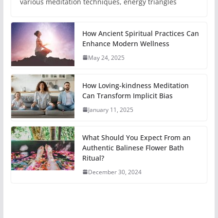
various meditation techniques, energy triangles
How Ancient Spiritual Practices Can
Enhance Modern Wellness
May 24, 2025
How Loving-kindness Meditation
Can Transform Implicit Bias
January 11, 2025
What Should You Expect From an
Authentic Balinese Flower Bath
Ritual?
December 30, 2024