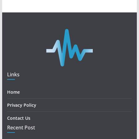
Links
Home
Privacy Policy
Contact Us
Recent Post