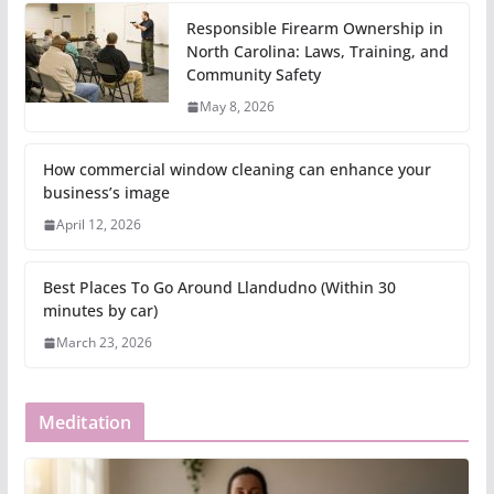
Responsible Firearm Ownership in
North Carolina: Laws, Training, and
Community Safety
May 8, 2026
How commercial window cleaning can enhance your
business’s image
April 12, 2026
Best Places To Go Around Llandudno (Within 30
minutes by car)
March 23, 2026
Meditation