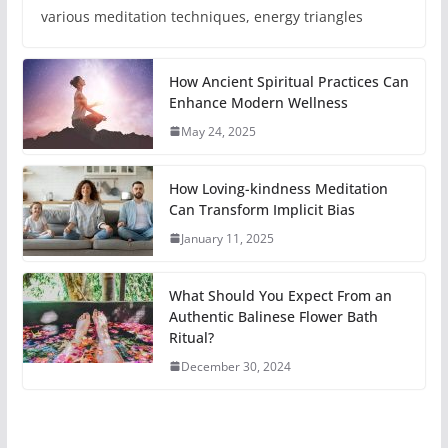
various meditation techniques, energy triangles
How Ancient Spiritual Practices Can
Enhance Modern Wellness
May 24, 2025
How Loving-kindness Meditation
Can Transform Implicit Bias
January 11, 2025
What Should You Expect From an
Authentic Balinese Flower Bath
Ritual?
December 30, 2024