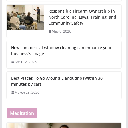
Responsible Firearm Ownership in
North Carolina: Laws, Training, and
Community Safety
May 8, 2026
How commercial window cleaning can enhance your
business’s image
April 12, 2026
Best Places To Go Around Llandudno (Within 30
minutes by car)
March 23, 2026
Meditation