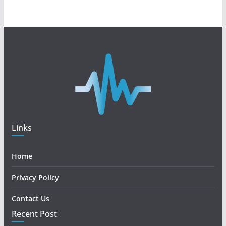
Links
Home
Privacy Policy
Contact Us
Recent Post