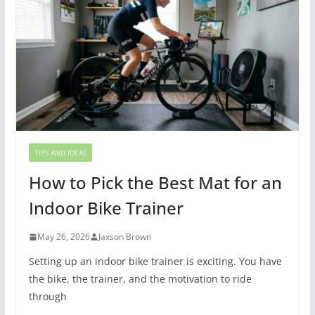
TIPS AND IDEAS
How to Pick the Best Mat for an
Indoor Bike Trainer
May 26, 2026
Jaxson Brown
Setting up an indoor bike trainer is exciting. You have
the bike, the trainer, and the motivation to ride
through