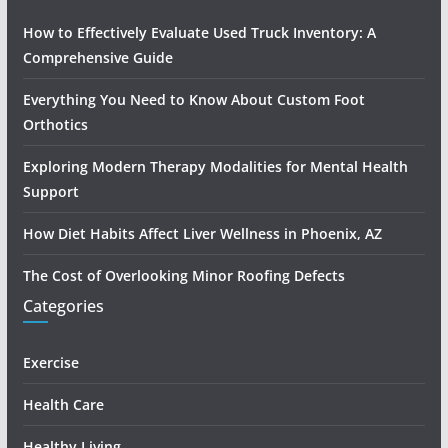
How to Effectively Evaluate Used Truck Inventory: A
Comprehensive Guide
Everything You Need to Know About Custom Foot
Orthotics
Exploring Modern Therapy Modalities for Mental Health
Support
How Diet Habits Affect Liver Wellness in Phoenix, AZ
The Cost of Overlooking Minor Roofing Defects
Categories
Exercise
Health Care
Healthy Living