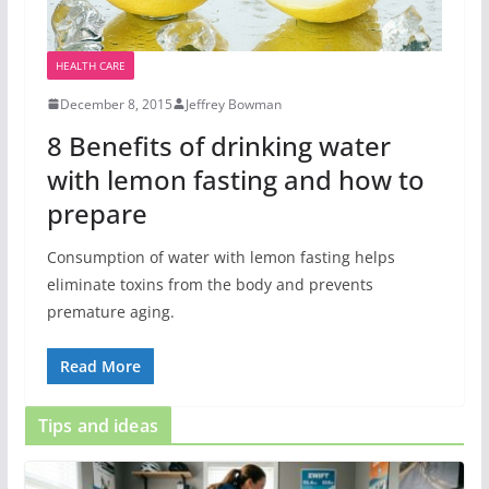
HEALTH CARE
December 8, 2015
Jeffrey Bowman
8 Benefits of drinking water
with lemon fasting and how to
prepare
Consumption of water with lemon fasting helps
eliminate toxins from the body and prevents
premature aging.
Read More
Tips and ideas