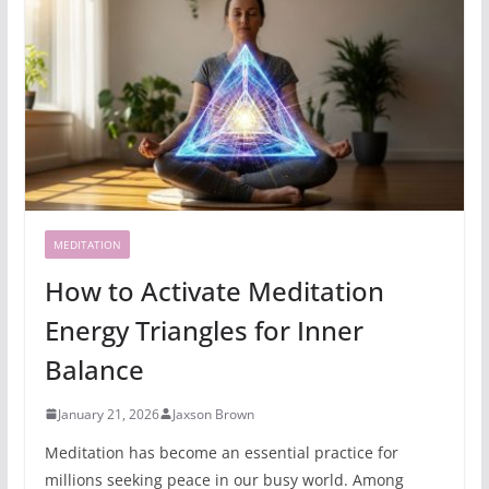
MEDITATION
How to Activate Meditation
Energy Triangles for Inner
Balance
January 21, 2026
Jaxson Brown
Meditation has become an essential practice for
millions seeking peace in our busy world. Among