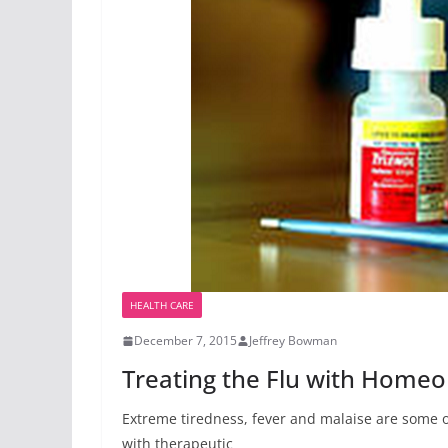
HEALTH CARE
December 7, 2015
Jeffrey Bowman
Treating the Flu with Home
Extreme tiredness, fever and malaise are some o
with therapeutic