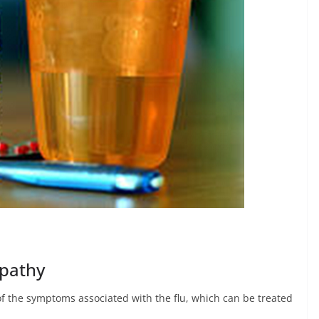
opathy
f the symptoms associated with the flu, which can be treated