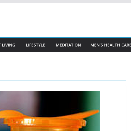
 LIVING
LIFESTYLE
MEDITATION
MEN’S HEALTH CAR