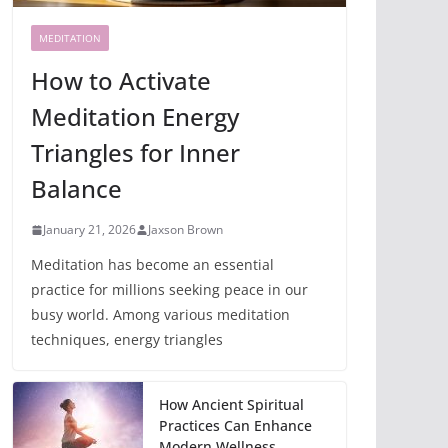
MEDITATION
How to Activate
Meditation Energy
Triangles for Inner
Balance
January 21, 2026
Jaxson Brown
Meditation has become an essential
practice for millions seeking peace in our
busy world. Among various meditation
techniques, energy triangles
How Ancient Spiritual
Practices Can Enhance
Modern Wellness