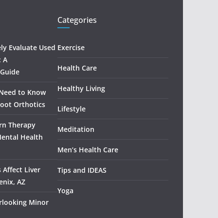
Categories
ely Evaluate Used
Exercise
: A
Health Care
 Guide
Healthy Living
 Need to Know
oot Orthotics
Lifestyle
rn Therapy
Meditation
Mental Health
Men’s Health Care
 Affect Liver
Tips and IDEAS
enix, AZ
Yoga
rlooking Minor