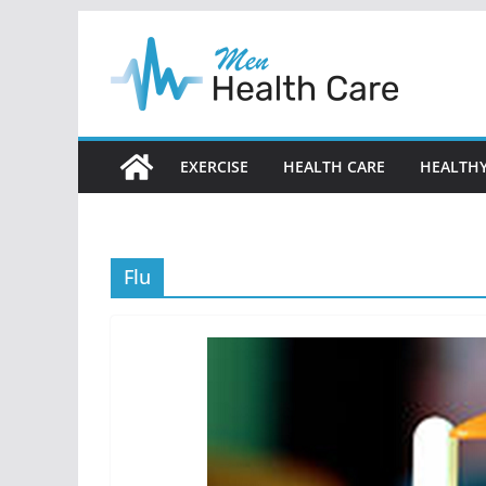
Skip
to
content
EXERCISE
HEALTH CARE
HEALTHY
Flu