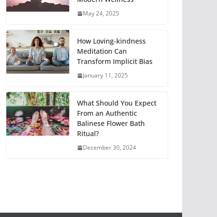
May 24, 2025
How Loving-kindness
Meditation Can
Transform Implicit Bias
January 11, 2025
What Should You Expect
From an Authentic
Balinese Flower Bath
Ritual?
December 30, 2024