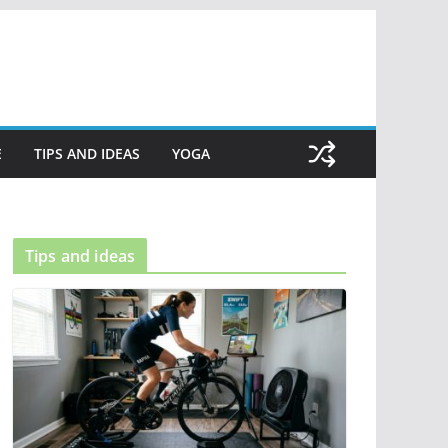
E
TIPS AND IDEAS
YOGA
Tips and ideas