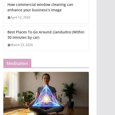
How commercial window cleaning can
enhance your business’s image
April 12, 2026
Best Places To Go Around Llandudno (Within
30 minutes by car)
March 23, 2026
Meditation