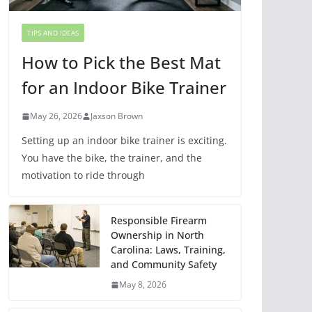
TIPS AND IDEAS
How to Pick the Best Mat
for an Indoor Bike Trainer
May 26, 2026
Jaxson Brown
Setting up an indoor bike trainer is exciting.
You have the bike, the trainer, and the
motivation to ride through
Responsible Firearm
Ownership in North
Carolina: Laws, Training,
and Community Safety
May 8, 2026