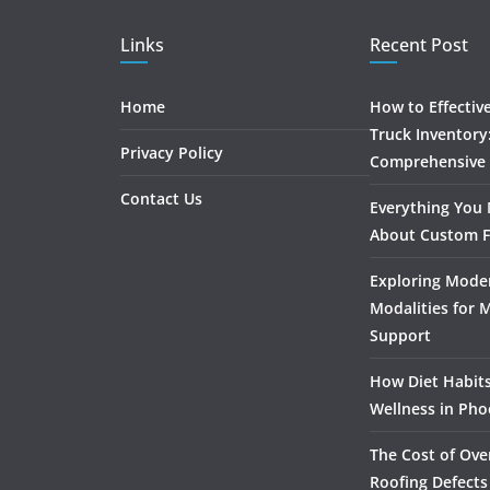
Links
Recent Post
Home
How to Effectiv
Truck Inventory
Privacy Policy
Comprehensive
Contact Us
Everything You
About Custom F
Exploring Mode
Modalities for 
Support
How Diet Habits
Wellness in Pho
The Cost of Ove
Roofing Defects