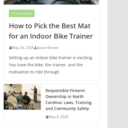
TIPS AND IDEAS
How to Pick the Best Mat
for an Indoor Bike Trainer
May 26, 2026
Jaxson Brown
Setting up an indoor bike trainer is exciting.
You have the bike, the trainer, and the
motivation to ride through
Responsible Firearm
Ownership in North
Carolina: Laws, Training,
and Community Safety
May 8, 2026