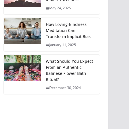
May 24, 2025
How Loving-kindness
Meditation Can
Transform Implicit Bias
January 11, 2025
What Should You Expect
From an Authentic
Balinese Flower Bath
Ritual?
December 30, 2024