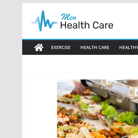
Skip
to
content
EXERCISE
HEALTH CARE
HEALTHY