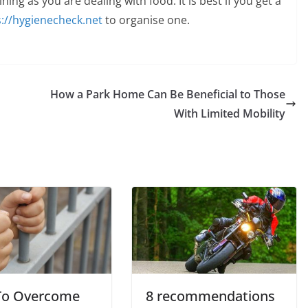
ining as you are dealing with food. It is best if you get a
s://hygienecheck.net
to organise one.
How a Park Home Can Be Beneficial to Those
With Limited Mobility
To Overcome
8 recommendations