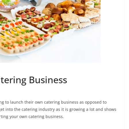
atering Business
ng to launch their own catering business as opposed to
et into the catering industry as it is growing a lot and shows
rting your own catering business.