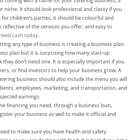
ns coming with a name for your catering business, a
 niche. It should look professional and classy if you
s for children’s parties, it should be colourful and
 reflective of the services you offer, and easy to
 need cash today
.
ting any type of business is creating a business plan.
ss plan but it is surprising how many start-up
 they don’t need one. It is especially important if you
hers, or find investors to help your business grow. A
 catering business should also include the menu you will
edients, employees, marketing, and transportation, and
ojected earnings.
the financing you need, through a business loan,
gister your business as well to make it official and
need to make sure you have health and safety