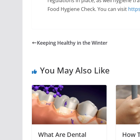
regulations in place, as well hygiene tra
Food Hygiene Check. You can visit
http
Keeping Healthy in the Winter
You May Also Like
What Are Dental
How 