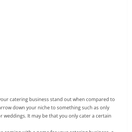
your catering business stand out when compared to
arrow down your niche to something such as only
or weddings. It may be that you only cater a certain