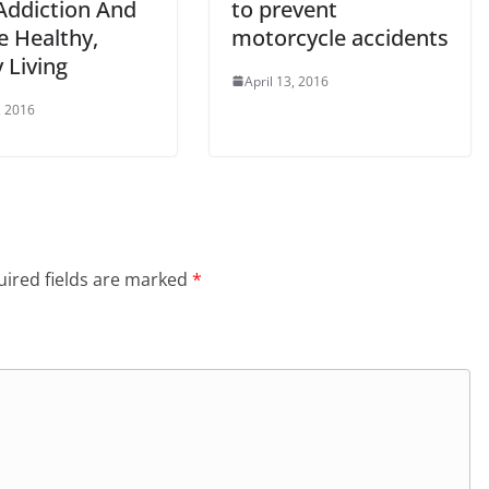
Addiction And
to prevent
e Healthy,
motorcycle accidents
 Living
April 13, 2016
, 2016
ired fields are marked
*