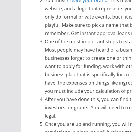
You must
create your brand
. This mea
website, and a logo that represents your
only do formal private events, but if it i
playful. Make sure to pick a name that is
remember. Get
instant approval loans
One of the most important steps to star
Most people may have heard of a busine
businesses forget to create one or think
want to apply for funding, work with ot
business plan that is specifically for a
have, the expenses on things like ingr
you must include your calculation of pr
After you have done this, you can find 
investors, or grants. You will need to re
legal.
Once you are up and running, you will 