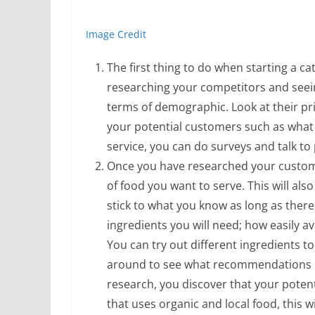
Image Credit
The first thing to do when starting a ca
researching your competitors and seein
terms of demographic. Look at their pr
your potential customers such as what t
service, you can do surveys and talk to
Once you have researched your custome
of food you want to serve. This will also
stick to what you know as long as there 
ingredients you will need; how easily a
You can try out different ingredients t
around to see what recommendations p
research, you discover that your potent
that uses organic and local food, this 