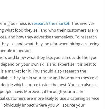
tering business is
research the market
. This involves
g what food they sell and who their customers are in
ices, and how they advertise themselves. To research
hey like and what they look for when hiring a catering
 people in person.
rs and know what they like, you can decide the type
 depend on your own skills and expertise. It is best to
is a market for it. You should also research the
vailable they are in your area; and how much they cost.
o decide which source tastes the best. You can also ask
eople have. Moreover, if through your market
ial customers are more likely to use a catering service
will obviously impact where you will source your