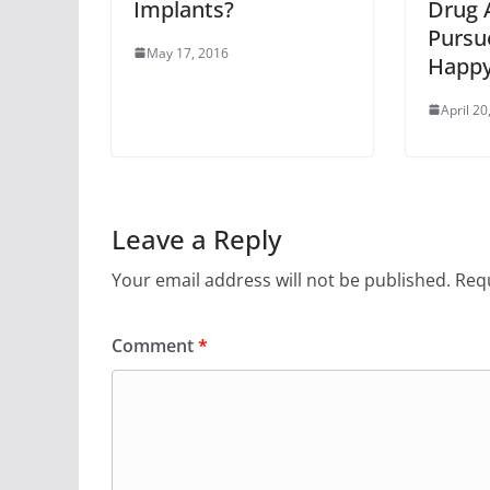
Implants?
Drug 
Pursu
May 17, 2016
Happy
April 20
Leave a Reply
Your email address will not be published.
Requ
Comment
*