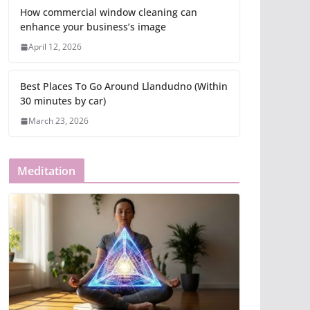
How commercial window cleaning can
enhance your business’s image
April 12, 2026
Best Places To Go Around Llandudno (Within
30 minutes by car)
March 23, 2026
Meditation