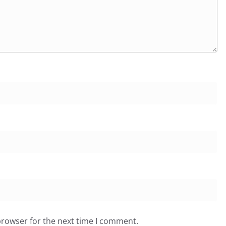
browser for the next time I comment.