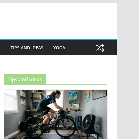
E
TIPS AND IDEAS
YOGA
Tips and ideas