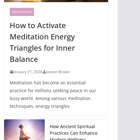
MEDITATION
How to Activate
Meditation Energy
Triangles for Inner
Balance
January 21, 2026
Jaxson Brown
Meditation has become an essential
practice for millions seeking peace in our
busy world. Among various meditation
techniques, energy triangles
How Ancient Spiritual
Practices Can Enhance
Modern Wellness