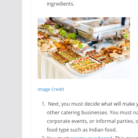
ingredients.
Image Credit
Next, you must decide what will make 
other catering businesses. You must n
corporate events, or informal parties, 
food type such as Indian food.