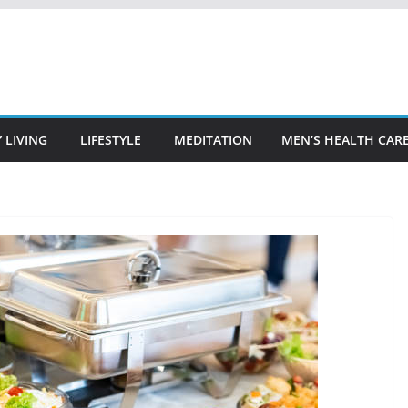
 LIVING
LIFESTYLE
MEDITATION
MEN’S HEALTH CAR