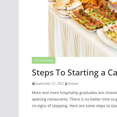
TIPS AND IDEAS
Steps To Starting a C
September 21, 2021
Hadwin
More and more hospitality graduates are choosi
opening restaurants. There is no better time to g
no signs of stopping. Here are some steps to sta