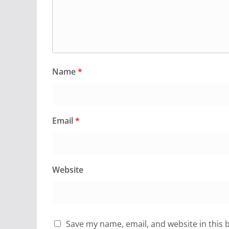
Name
*
Email
*
Website
Save my name, email, and website in this 