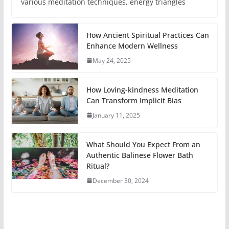
various meditation techniques, energy triangles
How Ancient Spiritual Practices Can
Enhance Modern Wellness
May 24, 2025
How Loving-kindness Meditation
Can Transform Implicit Bias
January 11, 2025
What Should You Expect From an
Authentic Balinese Flower Bath
Ritual?
December 30, 2024