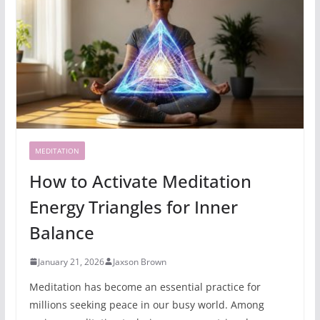
MEDITATION
How to Activate Meditation
Energy Triangles for Inner
Balance
January 21, 2026
Jaxson Brown
Meditation has become an essential practice for
millions seeking peace in our busy world. Among