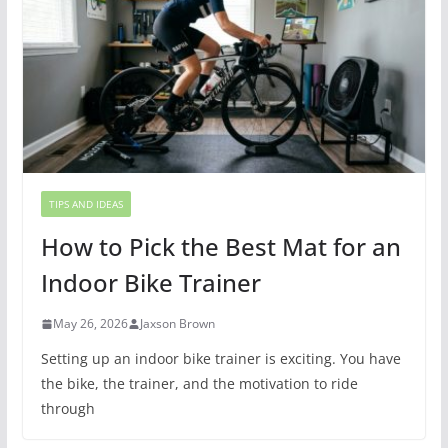
TIPS AND IDEAS
How to Pick the Best Mat for an
Indoor Bike Trainer
May 26, 2026
Jaxson Brown
Setting up an indoor bike trainer is exciting. You have
the bike, the trainer, and the motivation to ride
through