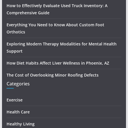
How to Effectively Evaluate Used Truck Inventory: A
Comprehensive Guide
Everything You Need to Know About Custom Foot
Orthotics
Exploring Modern Therapy Modalities for Mental Health
Support
How Diet Habits Affect Liver Wellness in Phoenix, AZ
The Cost of Overlooking Minor Roofing Defects
Categories
Exercise
Health Care
Healthy Living