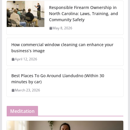
Responsible Firearm Ownership in
North Carolina: Laws, Training, and
Community Safety
May 8, 2026
How commercial window cleaning can enhance your
business’s image
April 12, 2026
Best Places To Go Around Llandudno (Within 30
minutes by car)
March 23, 2026
Meditation