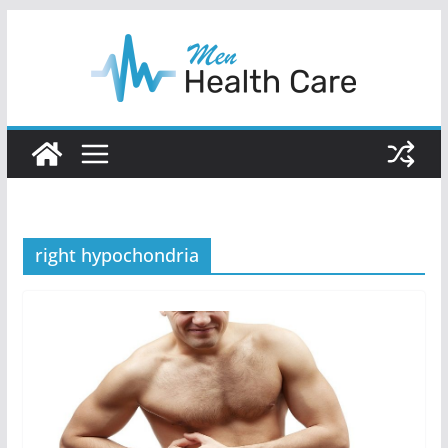
Skip
to
content
right hypochondria