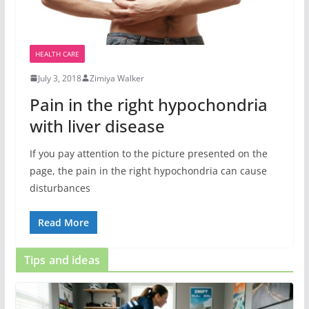
HEALTH CARE
July 3, 2018
Zimiya Walker
Pain in the right hypochondria
with liver disease
If you pay attention to the picture presented on the
page, the pain in the right hypochondria can cause
disturbances
Read More
Tips and ideas