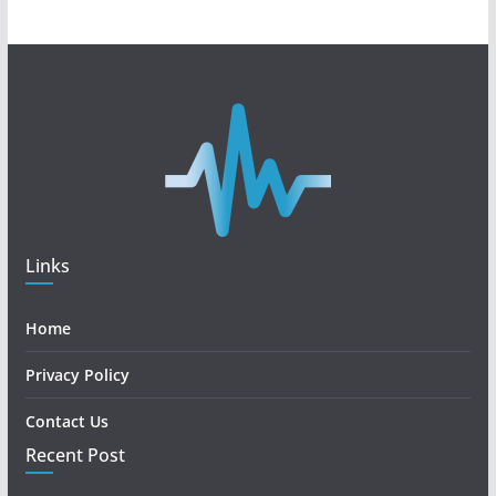
Links
Home
Privacy Policy
Contact Us
Recent Post