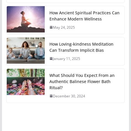
How Ancient Spiritual Practices Can
Enhance Modern Wellness
May 24, 2025
How Loving-kindness Meditation
Can Transform Implicit Bias
January 11, 2025
What Should You Expect From an
Authentic Balinese Flower Bath
Ritual?
December 30, 2024