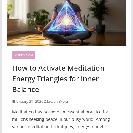
MEDITATION
How to Activate Meditation
Energy Triangles for Inner
Balance
January 21, 2026
Jaxson Brown
Meditation has become an essential practice for
millions seeking peace in our busy world. Among
various meditation techniques, energy triangles