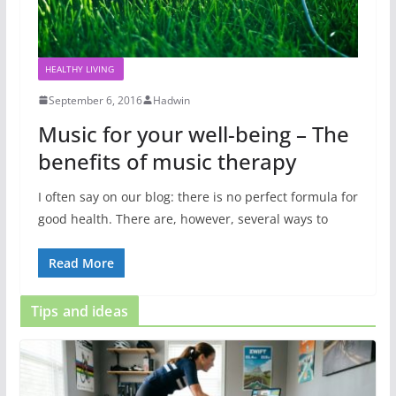
HEALTHY LIVING
September 6, 2016
Hadwin
Music for your well-being – The
benefits of music therapy
I often say on our blog: there is no perfect formula for
good health. There are, however, several ways to
Read More
Tips and ideas