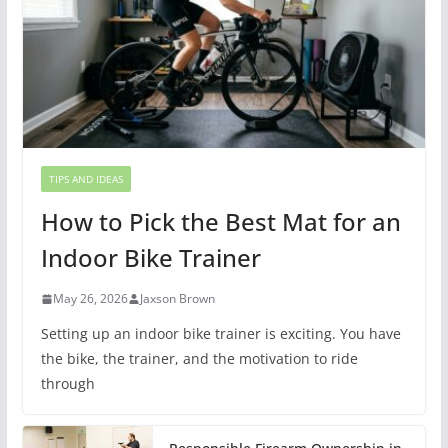
TIPS AND IDEAS
How to Pick the Best Mat for an
Indoor Bike Trainer
May 26, 2026
Jaxson Brown
Setting up an indoor bike trainer is exciting. You have
the bike, the trainer, and the motivation to ride
through