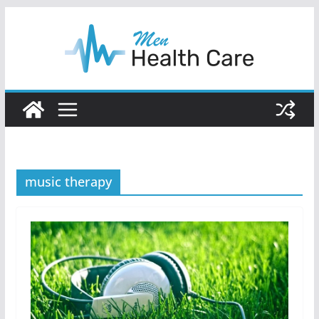
Skip
to
content
music therapy