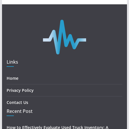
Links
Home
Privacy Policy
Contact Us
Recent Post
How to Effectively Evaluate Used Truck Inventory: A