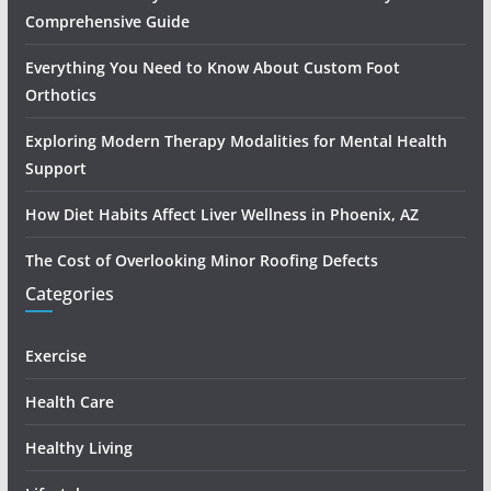
Comprehensive Guide
Everything You Need to Know About Custom Foot
Orthotics
Exploring Modern Therapy Modalities for Mental Health
Support
How Diet Habits Affect Liver Wellness in Phoenix, AZ
The Cost of Overlooking Minor Roofing Defects
Categories
Exercise
Health Care
Healthy Living