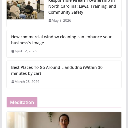
Responsible Firearm Ownership in
North Carolina: Laws, Training, and
Community Safety
May 8, 2026
How commercial window cleaning can enhance your
business’s image
April 12, 2026
Best Places To Go Around Llandudno (Within 30
minutes by car)
March 23, 2026
Meditation