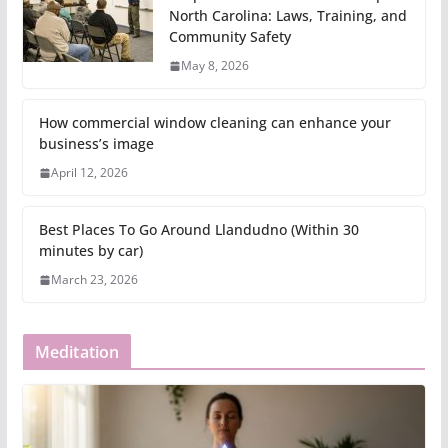
North Carolina: Laws, Training, and
Community Safety
May 8, 2026
How commercial window cleaning can enhance your
business’s image
April 12, 2026
Best Places To Go Around Llandudno (Within 30
minutes by car)
March 23, 2026
Meditation