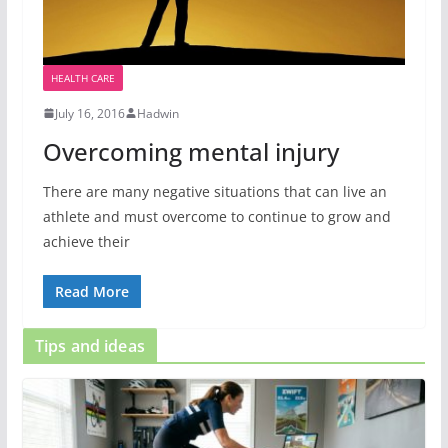
HEALTH CARE
July 16, 2016
Hadwin
Overcoming mental injury
There are many negative situations that can live an
athlete and must overcome to continue to grow and
achieve their
Read More
Tips and ideas