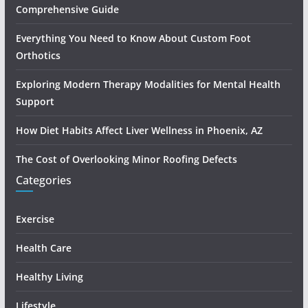
Comprehensive Guide
Everything You Need to Know About Custom Foot
Orthotics
Exploring Modern Therapy Modalities for Mental Health
Support
How Diet Habits Affect Liver Wellness in Phoenix, AZ
The Cost of Overlooking Minor Roofing Defects
Categories
Exercise
Health Care
Healthy Living
Lifestyle