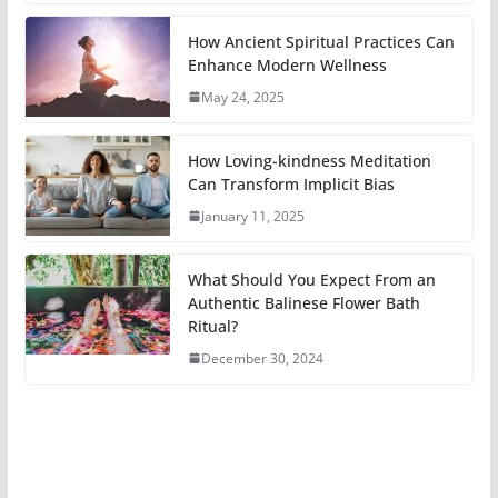
How Ancient Spiritual Practices Can
Enhance Modern Wellness
May 24, 2025
How Loving-kindness Meditation
Can Transform Implicit Bias
January 11, 2025
What Should You Expect From an
Authentic Balinese Flower Bath
Ritual?
December 30, 2024