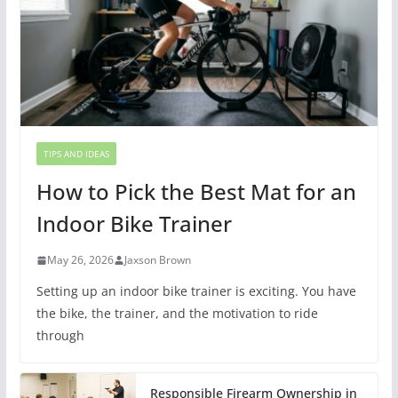
TIPS AND IDEAS
How to Pick the Best Mat for an
Indoor Bike Trainer
May 26, 2026
Jaxson Brown
Setting up an indoor bike trainer is exciting. You have
the bike, the trainer, and the motivation to ride
through
Responsible Firearm Ownership in