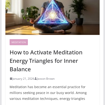
MEDITATION
How to Activate Meditation
Energy Triangles for Inner
Balance
January 21, 2026
Jaxson Brown
Meditation has become an essential practice for
millions seeking peace in our busy world. Among
various meditation techniques, energy triangles