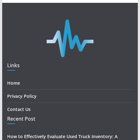
Links
Home
Privacy Policy
Contact Us
Recent Post
How to Effectively Evaluate Used Truck Inventory: A