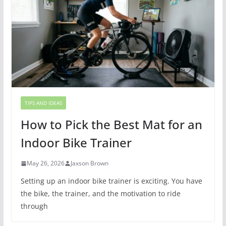
TIPS AND IDEAS
How to Pick the Best Mat for an
Indoor Bike Trainer
May 26, 2026
Jaxson Brown
Setting up an indoor bike trainer is exciting. You have
the bike, the trainer, and the motivation to ride
through