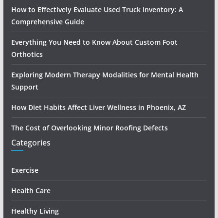
How to Effectively Evaluate Used Truck Inventory: A
Comprehensive Guide
Everything You Need to Know About Custom Foot
Orthotics
Exploring Modern Therapy Modalities for Mental Health
Support
How Diet Habits Affect Liver Wellness in Phoenix, AZ
The Cost of Overlooking Minor Roofing Defects
Categories
Exercise
Health Care
Healthy Living