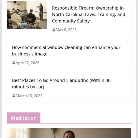
Responsible Firearm Ownership in
North Carolina: Laws, Training, and
Community Safety
May 8, 2026
How commercial window cleaning can enhance your
business’s image
April 12, 2026
Best Places To Go Around Llandudno (Within 30
minutes by car)
March 23, 2026
Meditation