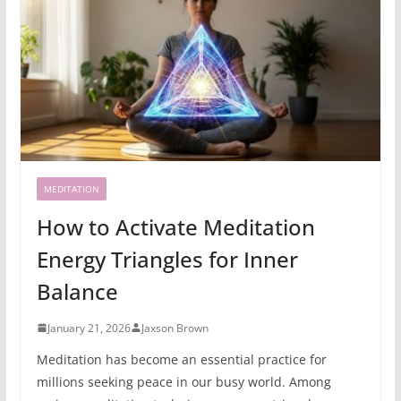
MEDITATION
How to Activate Meditation
Energy Triangles for Inner
Balance
January 21, 2026
Jaxson Brown
Meditation has become an essential practice for
millions seeking peace in our busy world. Among