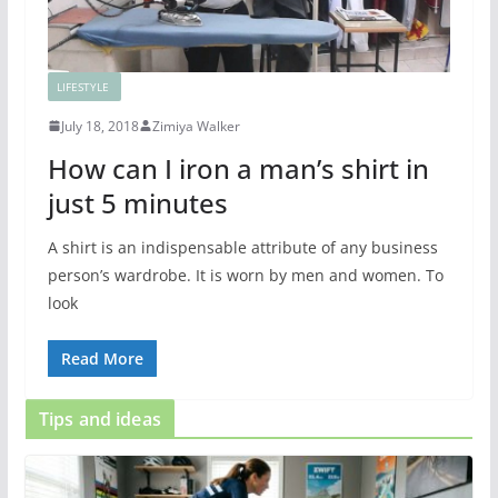
LIFESTYLE
July 18, 2018
Zimiya Walker
How can I iron a man’s shirt in
just 5 minutes
A shirt is an indispensable attribute of any business
person’s wardrobe. It is worn by men and women. To
look
Read More
Tips and ideas