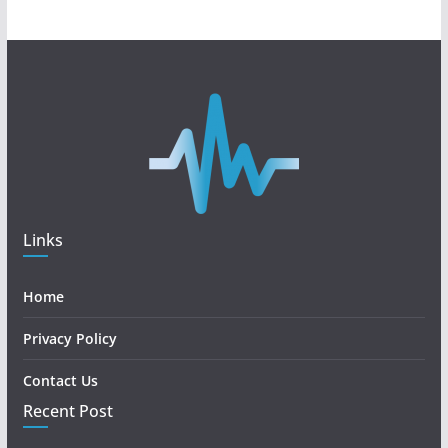
Links
Home
Privacy Policy
Contact Us
Recent Post