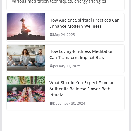
various meditation techniques, energy triangles
How Ancient Spiritual Practices Can
Enhance Modern Wellness
May 24, 2025
How Loving-kindness Meditation
Can Transform Implicit Bias
January 11, 2025
What Should You Expect From an
Authentic Balinese Flower Bath
Ritual?
December 30, 2024