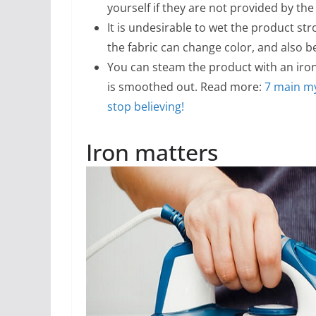
yourself if they are not provided by th
It is undesirable to wet the product st
the fabric can change color, and also 
You can steam the product with an iron.
is smoothed out. Read more:
7 main my
stop believing!
Iron matters