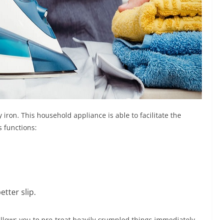
 iron. This household appliance is able to facilitate the
s functions:
etter slip.
t allows you to pre-treat heavily crumpled things immediately