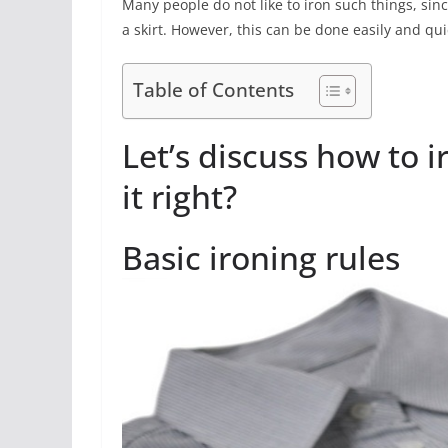
Many people do not like to iron such things, sinc
a skirt. However, this can be done easily and qui
Table of Contents
Let’s discuss how to i
it right?
Basic ironing rules