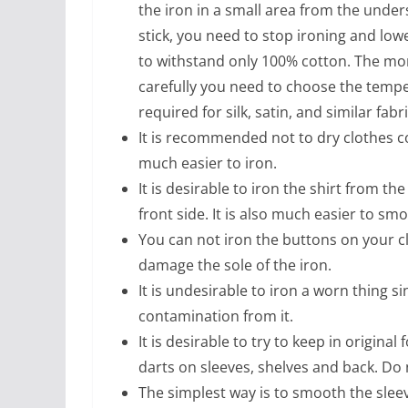
the iron in a small area from the undersi
stick, you need to stop ironing and lo
to withstand only 100% cotton. The mor
carefully you need to choose the tempera
required for silk, satin, and similar fabri
It is recommended not to dry clothes c
much easier to iron.
It is desirable to iron the shirt from t
front side. It is also much easier to smo
You can not iron the buttons on your c
damage the sole of the iron.
It is undesirable to iron a worn thing si
contamination from it.
It is desirable to try to keep in original
darts on sleeves, shelves and back. Do
The simplest way is to smooth the slee