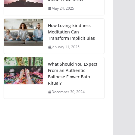
May 24, 2025
How Loving-kindness
Meditation Can
Transform Implicit Bias
January 11, 2025
What Should You Expect
From an Authentic
Balinese Flower Bath
Ritual?
December 30, 2024