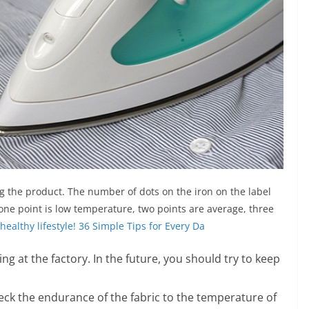
ng the product. The number of dots on the iron on the label
one point is low temperature, two points are average, three
healthy lifestyle! 36 Simple Tips for Every Da
ng at the factory. In the future, you should try to keep
 check the endurance of the fabric to the temperature of