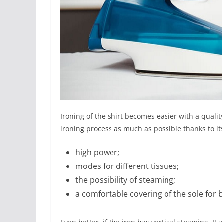
Ironing of the shirt becomes easier with a quality
ironing process as much as possible thanks to it
high power;
modes for different tissues;
the possibility of steaming;
a comfortable covering of the sole for b
Even better, if the iron has vertical steaming. I