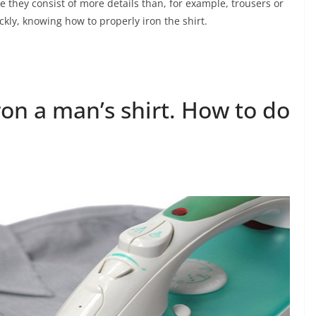
e they consist of more details than, for example, trousers or
ckly, knowing how to properly iron the shirt.
ron a man’s shirt. How to do