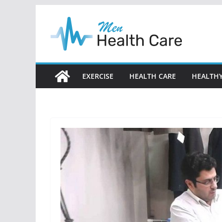
Skip
to
content
EXERCISE
HEALTH CARE
HEALTHY