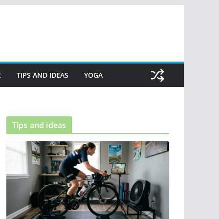
E
TIPS AND IDEAS
YOGA
Tips and ideas