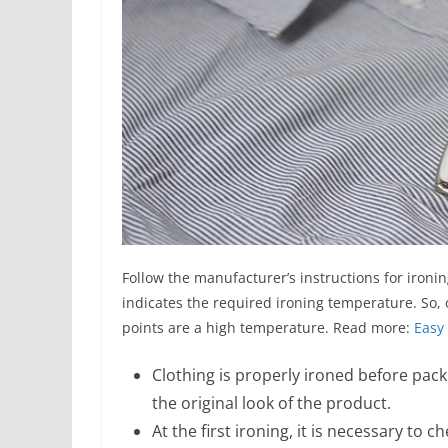
Follow the manufacturer’s instructions for ironi
indicates the required ironing temperature. So, 
points are a high temperature. Read more:
Easy 
Clothing is properly ironed before packi
the original look of the product.
At the first ironing, it is necessary to