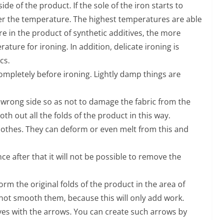
de of the product. If the sole of the iron starts to
wer the temperature. The highest temperatures are able
e in the product of synthetic additives, the more
ture for ironing. In addition, delicate ironing is
cs.
ompletely before ironing. Lightly damp things are
he wrong side so as not to damage the fabric from the
oth out all the folds of the product in this way.
lothes. They can deform or even melt from this and
nce after that it will not be possible to remove the
 form the original folds of the product in the area of
 not smooth them, because this will only add work.
ves with the arrows. You can create such arrows by