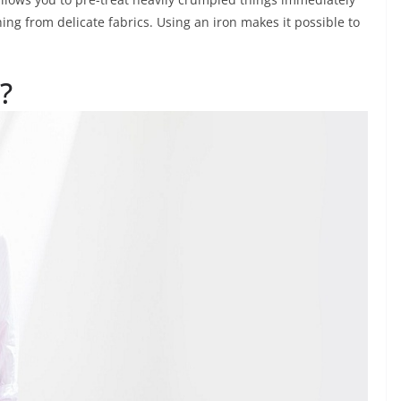
ing from delicate fabrics. Using an iron makes it possible to
?