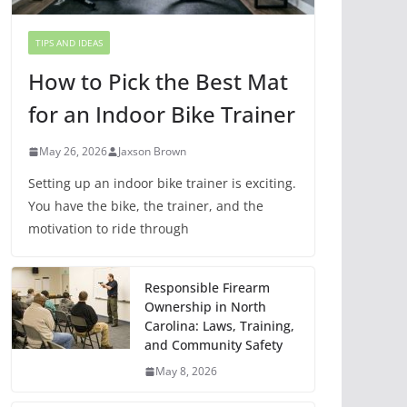
TIPS AND IDEAS
How to Pick the Best Mat
for an Indoor Bike Trainer
May 26, 2026
Jaxson Brown
Setting up an indoor bike trainer is exciting.
You have the bike, the trainer, and the
motivation to ride through
Responsible Firearm
Ownership in North
Carolina: Laws, Training,
and Community Safety
May 8, 2026