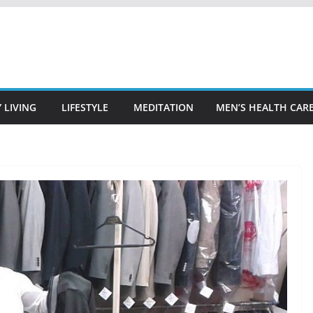
 LIVING
LIFESTYLE
MEDITATION
MEN’S HEALTH CAR