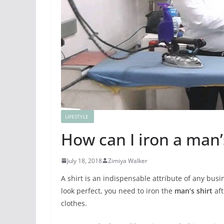
LIFESTYLE
How can I iron a man’s
July 18, 2018
Zimiya Walker
A shirt is an indispensable attribute of any bu
look perfect, you need to iron the
man’s shirt
aft
clothes.