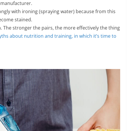
e manufacturer.
rongly with ironing (spraying water) because from this
become stained.
 The stronger the pairs, the more effectively the thing
ths about nutrition and training, in which it’s time to