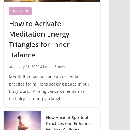
MEDITATION
How to Activate
Meditation Energy
Triangles for Inner
Balance
January 21, 2026
Jaxson Brown
Meditation has become an essential
practice for millions seeking peace in our
busy world. Among various meditation
techniques, energy triangles
How Ancient Spiritual
Practices Can Enhance
Modern Wellness