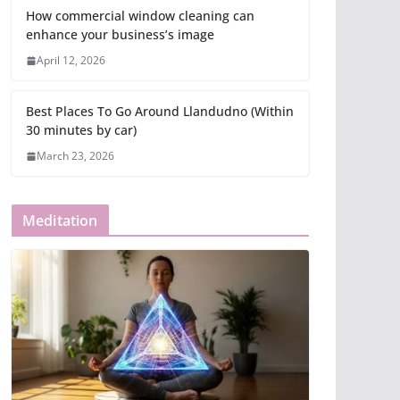
How commercial window cleaning can
enhance your business’s image
April 12, 2026
Best Places To Go Around Llandudno (Within
30 minutes by car)
March 23, 2026
Meditation