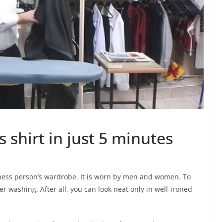
 shirt in just 5 minutes
siness person’s wardrobe. It is worn by men and women. To
er washing. After all, you can look neat only in well-ironed