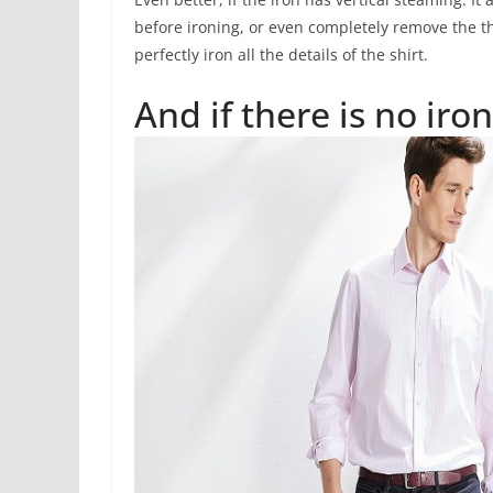
before ironing, or even completely remove the th
perfectly iron all the details of the shirt.
And if there is no iron