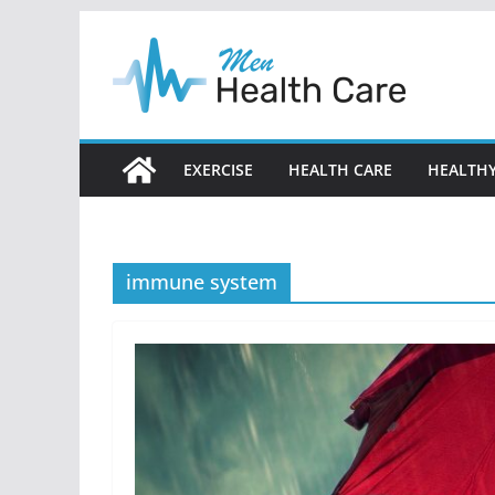
Skip
to
content
EXERCISE
HEALTH CARE
HEALTHY
immune system