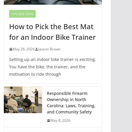
TIPS AND IDEAS
How to Pick the Best Mat
for an Indoor Bike Trainer
May 26, 2026
Jaxson Brown
Setting up an indoor bike trainer is exciting.
You have the bike, the trainer, and the
motivation to ride through
Responsible Firearm
Ownership in North
Carolina: Laws, Training,
and Community Safety
May 8, 2026