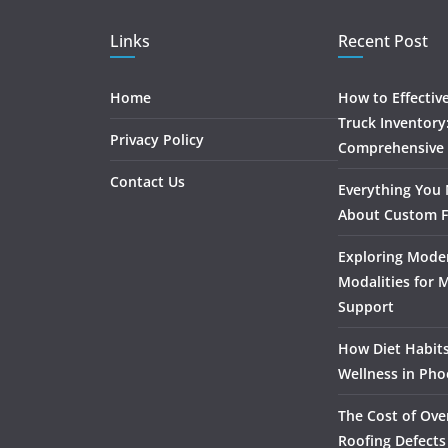
Links
Recent Post
Home
How to Effectiv
Truck Inventory
Privacy Policy
Comprehensive
Contact Us
Everything You
About Custom F
Exploring Mode
Modalities for 
Support
How Diet Habits
Wellness in Pho
The Cost of Ove
Roofing Defects