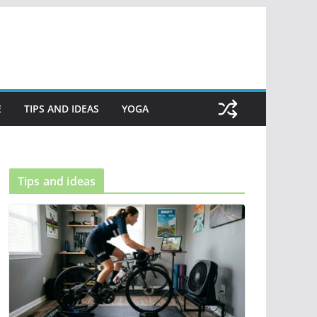
E
TIPS AND IDEAS
YOGA
Tips and ideas