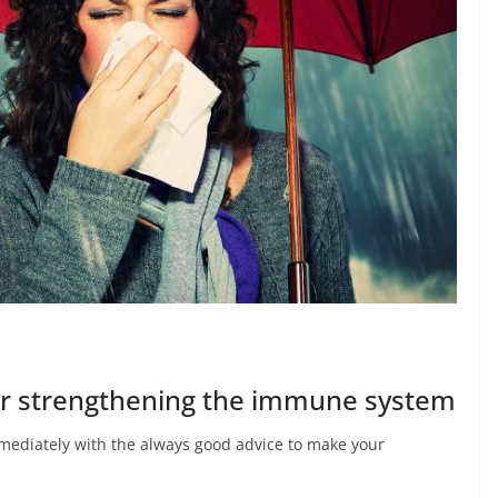
for strengthening the immune system
 immediately with the always good advice to make your