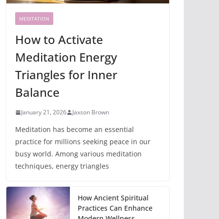
MEDITATION
How to Activate
Meditation Energy
Triangles for Inner
Balance
January 21, 2026
Jaxson Brown
Meditation has become an essential
practice for millions seeking peace in our
busy world. Among various meditation
techniques, energy triangles
How Ancient Spiritual
Practices Can Enhance
Modern Wellness