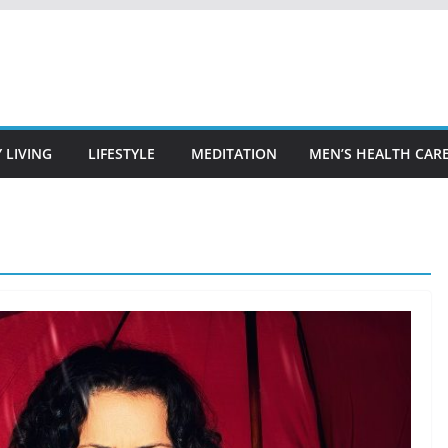
 LIVING
LIFESTYLE
MEDITATION
MEN’S HEALTH CAR