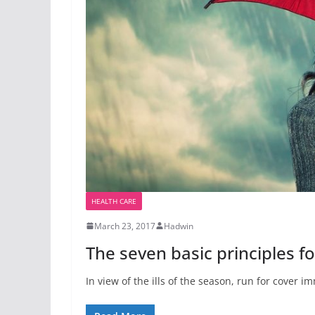
HEALTH CARE
March 23, 2017
Hadwin
The seven basic principles 
In view of the ills of the season, run for cover