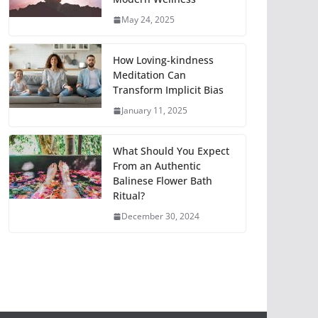
May 24, 2025
How Loving-kindness
Meditation Can
Transform Implicit Bias
January 11, 2025
What Should You Expect
From an Authentic
Balinese Flower Bath
Ritual?
December 30, 2024