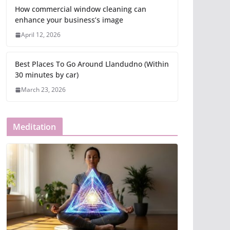
How commercial window cleaning can
enhance your business’s image
April 12, 2026
Best Places To Go Around Llandudno (Within
30 minutes by car)
March 23, 2026
Meditation