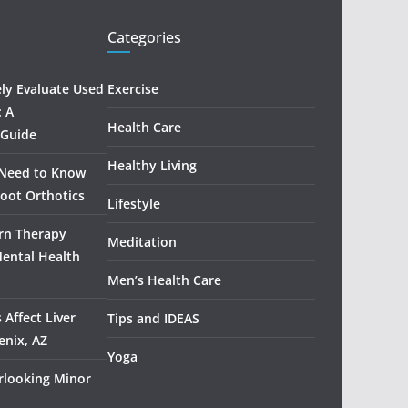
Categories
ely Evaluate Used
Exercise
: A
Health Care
 Guide
Healthy Living
 Need to Know
oot Orthotics
Lifestyle
rn Therapy
Meditation
Mental Health
Men’s Health Care
 Affect Liver
Tips and IDEAS
enix, AZ
Yoga
rlooking Minor