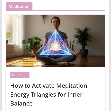
Meditation
MEDITATION
How to Activate Meditation
Energy Triangles for Inner
Balance