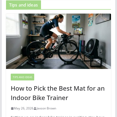
Tips and ideas
TIPS AND IDEAS
How to Pick the Best Mat for an
Indoor Bike Trainer
May 26, 2026
Jaxson Brown