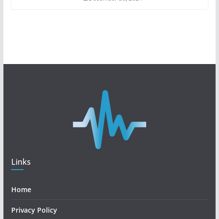
Links
Home
Privacy Policy