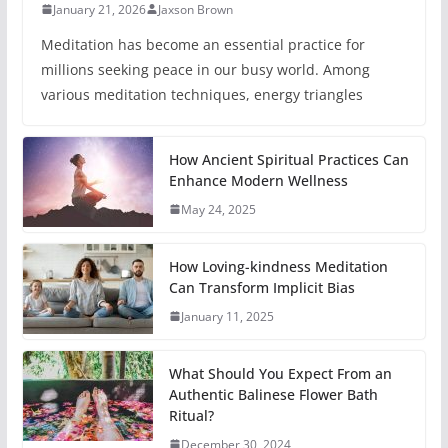
January 21, 2026
Jaxson Brown
Meditation has become an essential practice for
millions seeking peace in our busy world. Among
various meditation techniques, energy triangles
How Ancient Spiritual Practices Can
Enhance Modern Wellness
May 24, 2025
How Loving-kindness Meditation
Can Transform Implicit Bias
January 11, 2025
What Should You Expect From an
Authentic Balinese Flower Bath
Ritual?
December 30, 2024