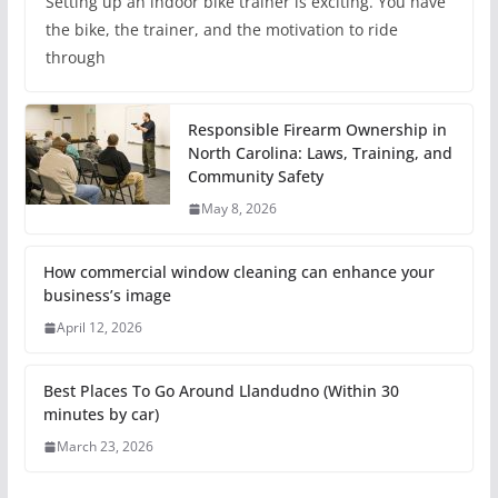
Setting up an indoor bike trainer is exciting. You have
the bike, the trainer, and the motivation to ride
through
Responsible Firearm Ownership in
North Carolina: Laws, Training, and
Community Safety
May 8, 2026
How commercial window cleaning can enhance your
business’s image
April 12, 2026
Best Places To Go Around Llandudno (Within 30
minutes by car)
March 23, 2026