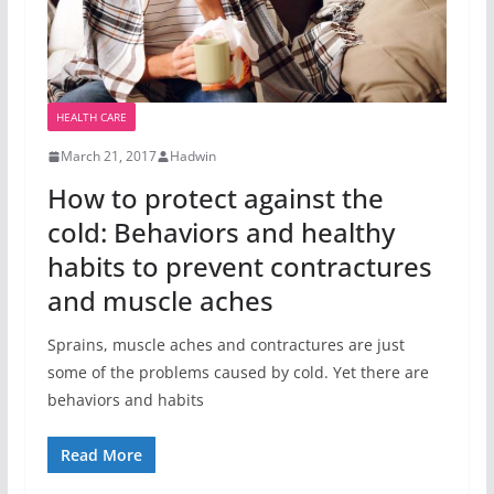
HEALTH CARE
March 21, 2017
Hadwin
How to protect against the
cold: Behaviors and healthy
habits to prevent contractures
and muscle aches
Sprains, muscle aches and contractures are just
some of the problems caused by cold. Yet there are
behaviors and habits
Read More