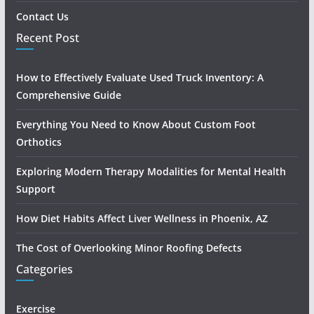
Contact Us
Recent Post
How to Effectively Evaluate Used Truck Inventory: A
Comprehensive Guide
Everything You Need to Know About Custom Foot
Orthotics
Exploring Modern Therapy Modalities for Mental Health
Support
How Diet Habits Affect Liver Wellness in Phoenix, AZ
The Cost of Overlooking Minor Roofing Defects
Categories
Exercise