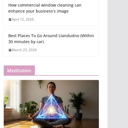
How commercial window cleaning can
enhance your business’s image
April 12, 2026
Best Places To Go Around Llandudno (Within
30 minutes by car)
March 23, 2026
Meditation