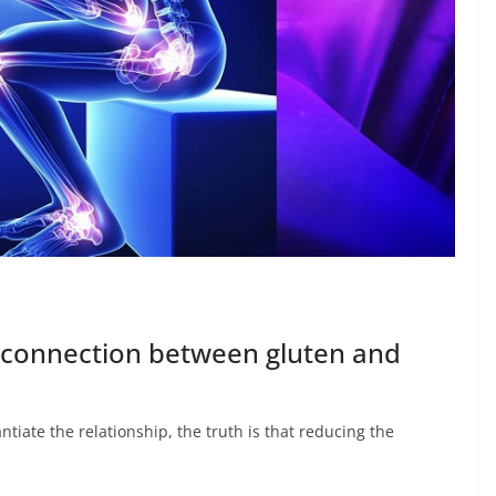
a connection between gluten and
tiate the relationship, the truth is that reducing the