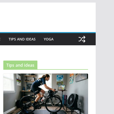
E
TIPS AND IDEAS
YOGA
Tips and ideas