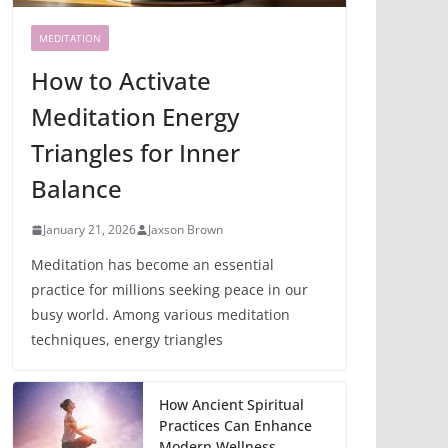
MEDITATION
How to Activate
Meditation Energy
Triangles for Inner
Balance
January 21, 2026
Jaxson Brown
Meditation has become an essential
practice for millions seeking peace in our
busy world. Among various meditation
techniques, energy triangles
How Ancient Spiritual
Practices Can Enhance
Modern Wellness