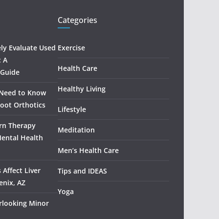
Categories
ely Evaluate Used
Exercise
: A
Health Care
 Guide
Healthy Living
 Need to Know
oot Orthotics
Lifestyle
rn Therapy
Meditation
Mental Health
Men’s Health Care
 Affect Liver
Tips and IDEAS
enix, AZ
Yoga
rlooking Minor