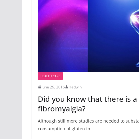
HEALTH CARE
June 29, 2016
Hadwin
Did you know that there is 
fibromyalgia?
Although still more studies are needed to substan
consumption of gluten in