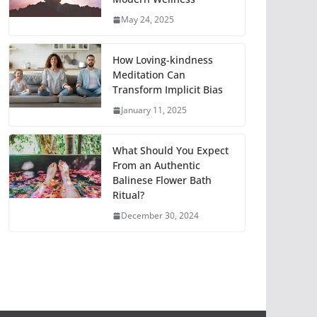
May 24, 2025
How Loving-kindness
Meditation Can
Transform Implicit Bias
January 11, 2025
What Should You Expect
From an Authentic
Balinese Flower Bath
Ritual?
December 30, 2024