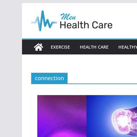
Skip
to
content
EXERCISE
HEALTH CARE
HEALTHY
connection