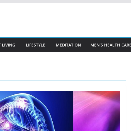
 LIVING
LIFESTYLE
MEDITATION
MEN’S HEALTH CAR