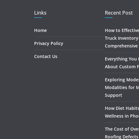
Links
Recent Post
Home
How to Effectiv
Truck Inventory
Privacy Policy
Comprehensive
Contact Us
Everything You
About Custom F
Exploring Mode
Modalities for 
Support
How Diet Habits
Wellness in Pho
The Cost of Ove
Roofing Defects