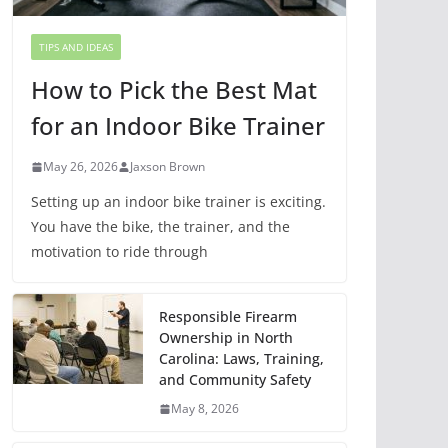
TIPS AND IDEAS
How to Pick the Best Mat
for an Indoor Bike Trainer
May 26, 2026
Jaxson Brown
Setting up an indoor bike trainer is exciting.
You have the bike, the trainer, and the
motivation to ride through
Responsible Firearm
Ownership in North
Carolina: Laws, Training,
and Community Safety
May 8, 2026