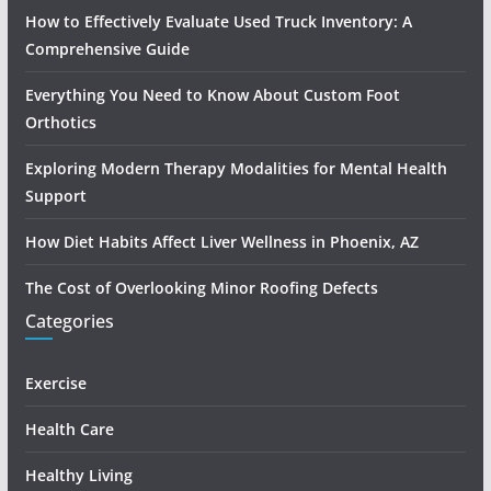
How to Effectively Evaluate Used Truck Inventory: A
Comprehensive Guide
Everything You Need to Know About Custom Foot
Orthotics
Exploring Modern Therapy Modalities for Mental Health
Support
How Diet Habits Affect Liver Wellness in Phoenix, AZ
The Cost of Overlooking Minor Roofing Defects
Categories
Exercise
Health Care
Healthy Living