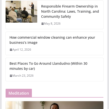
Responsible Firearm Ownership in
North Carolina: Laws, Training, and
Community Safety
May 8, 2026
How commercial window cleaning can enhance your
business’s image
April 12, 2026
Best Places To Go Around Llandudno (Within 30
minutes by car)
March 23, 2026
Meditation