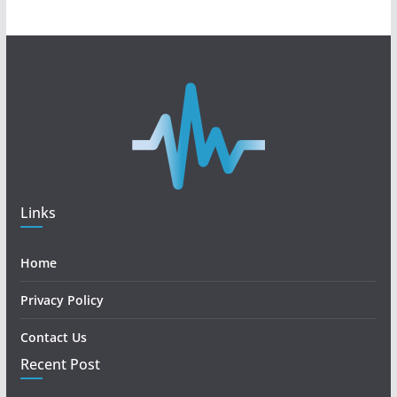
Links
Home
Privacy Policy
Contact Us
Recent Post