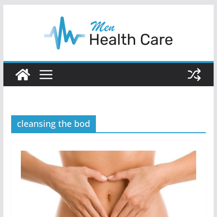
Skip
to
content
cleansing the bod