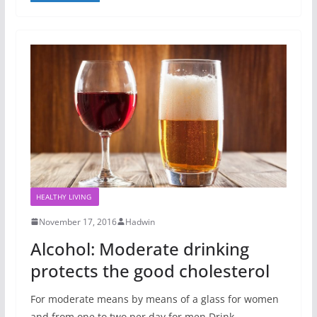
HEALTHY LIVING
November 17, 2016
Hadwin
Alcohol: Moderate drinking
protects the good cholesterol
For moderate means by means of a glass for women
and from one to two per day for men Drink