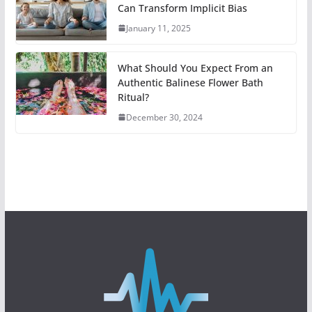
Can Transform Implicit Bias
January 11, 2025
What Should You Expect From an
Authentic Balinese Flower Bath
Ritual?
December 30, 2024