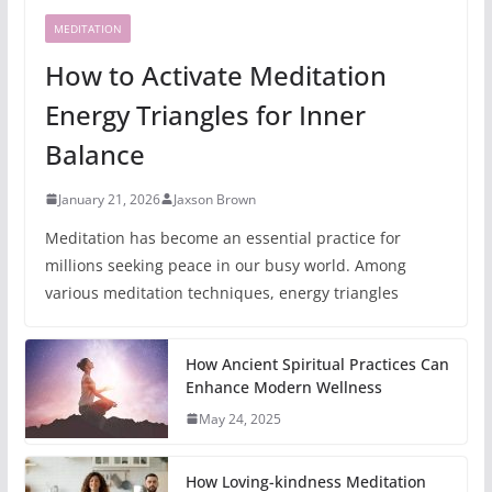
MEDITATION
How to Activate Meditation
Energy Triangles for Inner
Balance
January 21, 2026
Jaxson Brown
Meditation has become an essential practice for
millions seeking peace in our busy world. Among
various meditation techniques, energy triangles
How Ancient Spiritual Practices Can
Enhance Modern Wellness
May 24, 2025
How Loving-kindness Meditation