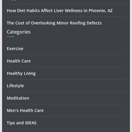
How Diet Habits Affect Liver Wellness in Phoenix, AZ
The Cost of Overlooking Minor Roofing Defects
Categories
Exercise
Health Care
Healthy Living
Lifestyle
Meditation
Men’s Health Care
Tips and IDEAS