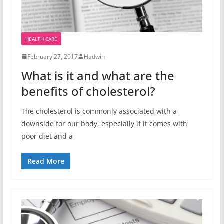
HEALTH CARE
February 27, 2017
Hadwin
What is it and what are the
benefits of cholesterol?
The cholesterol is commonly associated with a
downside for our body, especially if it comes with
poor diet and a
Read More