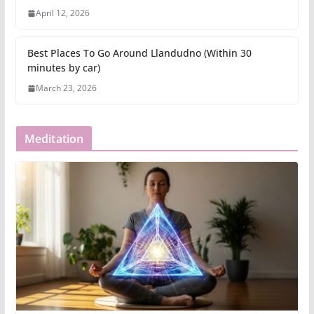
April 12, 2026
Best Places To Go Around Llandudno (Within 30
minutes by car)
March 23, 2026
Meditation