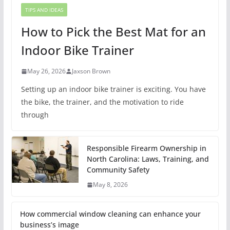
TIPS AND IDEAS
How to Pick the Best Mat for an
Indoor Bike Trainer
May 26, 2026
Jaxson Brown
Setting up an indoor bike trainer is exciting. You have
the bike, the trainer, and the motivation to ride
through
Responsible Firearm Ownership in
North Carolina: Laws, Training, and
Community Safety
May 8, 2026
How commercial window cleaning can enhance your
business’s image