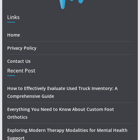
Links
Home
Privacy Policy
Contact Us
Recent Post
How to Effectively Evaluate Used Truck Inventory: A
Comprehensive Guide
Everything You Need to Know About Custom Foot
Orthotics
Exploring Modern Therapy Modalities for Mental Health
Support