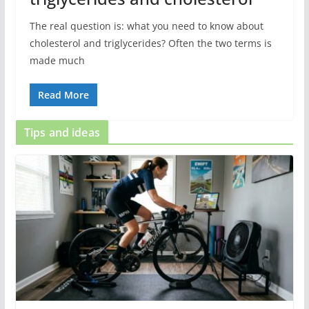
The real question is: what you need to know about
cholesterol and triglycerides? Often the two terms is
made much
Read More
Tips and ideas