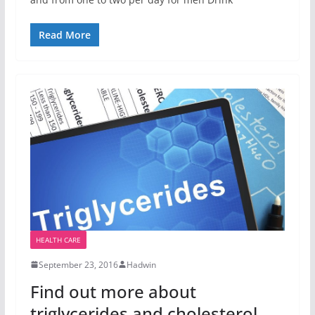
Read More
HEALTH CARE
September 23, 2016
Hadwin
Find out more about
triglycerides and cholesterol