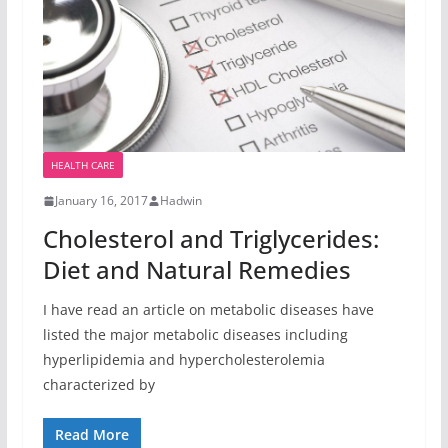
HEALTH CARE
January 16, 2017
Hadwin
Cholesterol and Triglycerides:
Diet and Natural Remedies
I have read an article on metabolic diseases have
listed the major metabolic diseases including
hyperlipidemia and hypercholesterolemia
characterized by
Read More