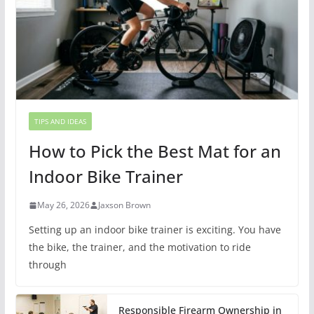
TIPS AND IDEAS
How to Pick the Best Mat for an
Indoor Bike Trainer
May 26, 2026
Jaxson Brown
Setting up an indoor bike trainer is exciting. You have
the bike, the trainer, and the motivation to ride
through
Responsible Firearm Ownership in