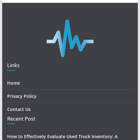
Links
Home
Privacy Policy
Contact Us
Recent Post
How to Effectively Evaluate Used Truck Inventory: A