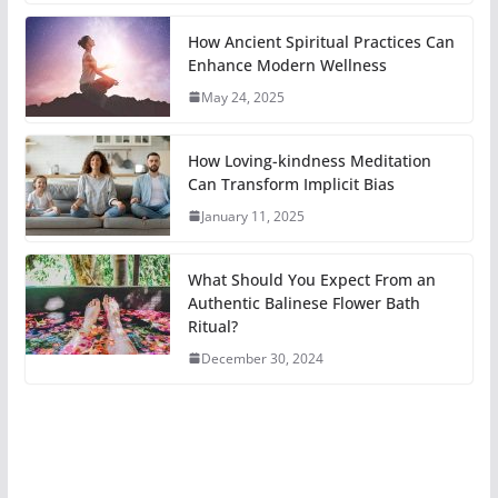
How Ancient Spiritual Practices Can
Enhance Modern Wellness
May 24, 2025
How Loving-kindness Meditation
Can Transform Implicit Bias
January 11, 2025
What Should You Expect From an
Authentic Balinese Flower Bath
Ritual?
December 30, 2024