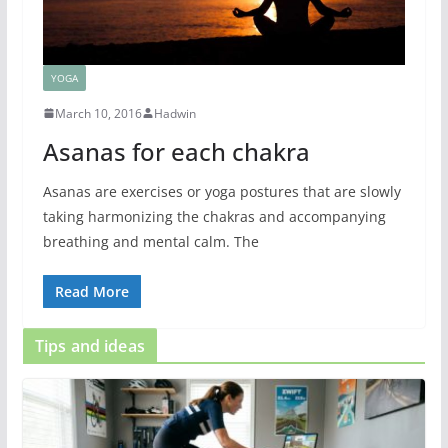
YOGA
March 10, 2016
Hadwin
Asanas for each chakra
Asanas are exercises or yoga postures that are slowly
taking harmonizing the chakras and accompanying
breathing and mental calm. The
Read More
Tips and ideas