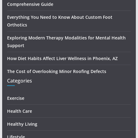
Comprehensive Guide
Everything You Need to Know About Custom Foot
Orthotics
Exploring Modern Therapy Modalities for Mental Health
Support
How Diet Habits Affect Liver Wellness in Phoenix, AZ
The Cost of Overlooking Minor Roofing Defects
Categories
Exercise
Health Care
Healthy Living
Lifestyle