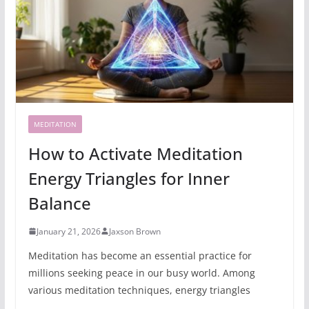
MEDITATION
How to Activate Meditation
Energy Triangles for Inner
Balance
January 21, 2026
Jaxson Brown
Meditation has become an essential practice for
millions seeking peace in our busy world. Among
various meditation techniques, energy triangles