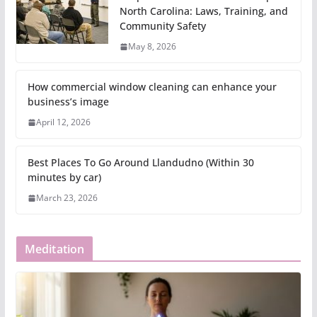
North Carolina: Laws, Training, and
Community Safety
May 8, 2026
How commercial window cleaning can enhance your
business’s image
April 12, 2026
Best Places To Go Around Llandudno (Within 30
minutes by car)
March 23, 2026
Meditation